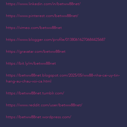
https://www.linkedin.com/in/betww88net/
https://www.pinterest.com/betww88net/
https://vimeo.com/betww88net
https://www.blogger.com/profile/01380616270684425687
https://gravatar.com/betww88net
https://bit.ly/m/betww88net
https://betww88net.blogspot.com/2025/05/ww88-nha-cai-uy-tin-
hang-au-chau-voi-ca.html
https://betww88net.tumblr.com/
https://www.reddit.com/user/betww88net/
https://betww88net.wordpress.com/