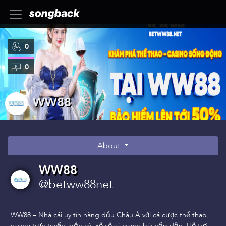
0
0
WW88
About
WW88
@betww88net
WW88 – Nhà cái uy tín hàng đầu Châu Á với cá cược thể thao,
casino trực tuyến, bắn cá, xổ số và game bài hấp dẫn. Hỗ trợ