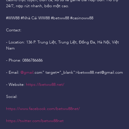
24/7, nạp rút nhanh, bảo mật cao.
#WW88 #Nhà Cái WW88 #betww88 #casinoww88
Contact:
- Location: 136 P. Trung Liệt, Trung Liệt, Đống Đa, Hà Nội, Việt
Nam
- Phone: 0886786686
- Email:
@gmail
.com" target="_blank">betww88.net
@gmail
.com
- Website:
https://betww88.net/
Social:
https://www.facebook.com/betww88net/
https://twitter.com/betww88net