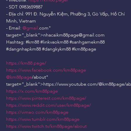
- Website:
https://km88.page/
- SDT: 0983659887
- Địa chỉ: 991 Đ. Nguyễn Kiệm, Phường 3, Gò Vấp, Hồ Chí
Minh, Vietnam
- Email:
@gmail
.com"
target="_blank">nhacaikm88page
@gmail
.com
Hashtag: #km88 #linkvaokm88 #sanhgamekm88
#dangnhapkm88 #dangkykm88 #km88page
https://km88.page/
https://www.facebook.com/km88page
@km88page
/about"
target="_blank">https://www.youtube.com/
@km88page
/a
https://x.com/km88page
https://www.pinterest.com/km88page/
https://www.reddit.com/user/km88page/
https://vimeo.com/km88page
https://www.tumblr.com/km88page
https://www.twitch.tv/km88page/about