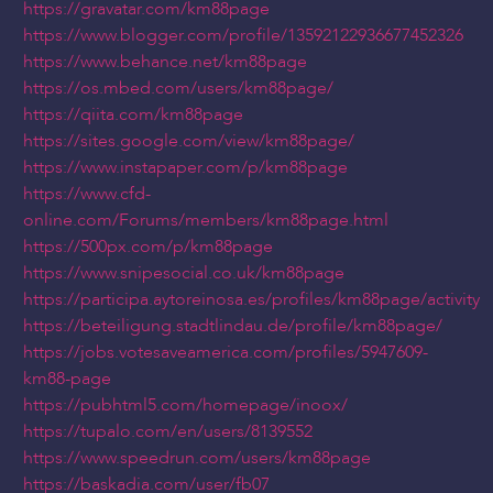
https://gravatar.com/km88page
https://www.blogger.com/profile/13592122936677452326
https://www.behance.net/km88page
https://os.mbed.com/users/km88page/
https://qiita.com/km88page
https://sites.google.com/view/km88page/
https://www.instapaper.com/p/km88page
https://www.cfd-
online.com/Forums/members/km88page.html
https://500px.com/p/km88page
https://www.snipesocial.co.uk/km88page
https://participa.aytoreinosa.es/profiles/km88page/activity
https://beteiligung.stadtlindau.de/profile/km88page/
https://jobs.votesaveamerica.com/profiles/5947609-
km88-page
https://pubhtml5.com/homepage/inoox/
https://tupalo.com/en/users/8139552
https://www.speedrun.com/users/km88page
https://baskadia.com/user/fb07