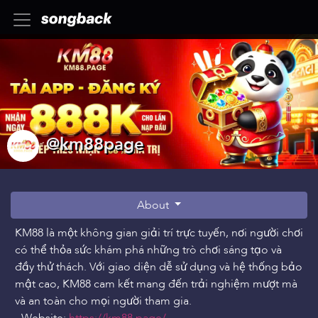
@km88page
About
KM88 là một không gian giải trí trực tuyến, nơi người chơi
có thể thỏa sức khám phá những trò chơi sáng tạo và
đầy thử thách. Với giao diện dễ sử dụng và hệ thống bảo
mật cao, KM88 cam kết mang đến trải nghiệm mượt mà
và an toàn cho mọi người tham gia.