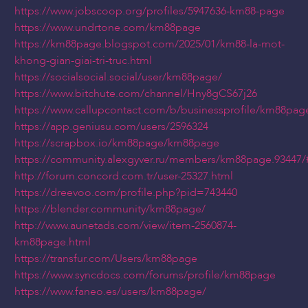
https://www.jobscoop.org/profiles/5947636-km88-page
https://www.undrtone.com/km88page
https://km88page.blogspot.com/2025/01/km88-la-mot-
khong-gian-giai-tri-truc.html
https://socialsocial.social/user/km88page/
https://www.bitchute.com/channel/Hny8gCS67j26
https://www.callupcontact.com/b/businessprofile/km88pag
https://app.geniusu.com/users/2596324
https://scrapbox.io/km88page/km88page
https://community.alexgyver.ru/members/km88page.93447/
http://forum.concord.com.tr/user-25327.html
https://dreevoo.com/profile.php?pid=743440
https://blender.community/km88page/
http://www.aunetads.com/view/item-2560874-
km88page.html
https://transfur.com/Users/km88page
https://www.syncdocs.com/forums/profile/km88page
https://www.faneo.es/users/km88page/