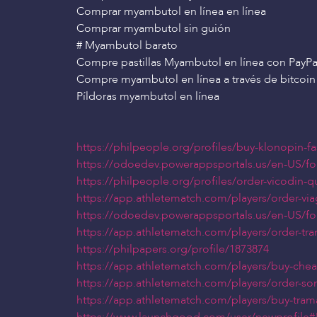
Comprar myambutol en línea en línea
Comprar myambutol sin guión
# Myambutol barato
Compre pastillas Myambutol en línea con PayPa
Compre myambutol en línea a través de bitcoin
Píldoras myambutol en línea
https://philpeople.org/profiles/buy-klonopin-f
https://odoedev.powerappsportals.us/en-US/f
https://philpeople.org/profiles/order-vicodin-
https://app.athletematch.com/players/order-via
https://odoedev.powerappsportals.us/en-US/f
https://app.athletematch.com/players/order-tra
https://philpapers.org/profile/1873874
https://app.athletematch.com/players/buy-che
https://app.athletematch.com/players/order-som
https://app.athletematch.com/players/buy-tram