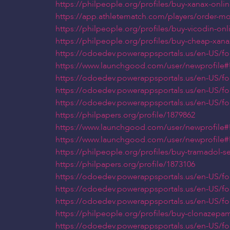
https://philpeople.org/profiles/buy-xanax-onlin
https://app.athletematch.com/players/order-mod
https://philpeople.org/profiles/buy-vicodin-onl
https://philpeople.org/profiles/buy-cheap-xana
https://odoedev.powerappsportals.us/en-US/f
https://www.launchgood.com/user/newprofile#!/u
https://odoedev.powerappsportals.us/en-US/f
https://odoedev.powerappsportals.us/en-US/f
https://odoedev.powerappsportals.us/en-US/f
https://philpapers.org/profile/1879862
https://www.launchgood.com/user/newprofile#!/
https://www.launchgood.com/user/newprofile#!/u
https://philpeople.org/profiles/buy-tramadol
https://philpapers.org/profile/1873106
https://odoedev.powerappsportals.us/en-US/f
https://odoedev.powerappsportals.us/en-US/f
https://odoedev.powerappsportals.us/en-US/f
https://philpeople.org/profiles/buy-clonazepam
https://odoedev.powerappsportals.us/en-US/f