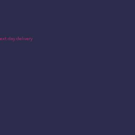
xt.day.delivery