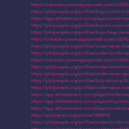
https://odoedev.powerappsportals.us/en-US/f
https://philpeople.org/profiles/buy-vicodin-onl
https://app.athletematch.com/players/order-tra
https://philpeople.org/profiles/buy-klonopin-o
https://philpeople.org/profiles/buy-cheap-xan
https://odoedev.powerappsportals.us/en-US/f
https://philpeople.org/profiles/order-xanax-ov
https://philpeople.org/profiles/order-vicodin-
https://odoedev.powerappsportals.us/en-US/f
https://philpeople.org/profiles/order-isotretin
https://philpeople.org/profiles/order-xanax-r
https://philpeople.org/profiles/buy-valium-pill
https://philpeople.org/profiles/order-xanax-ov
https://app.athletematch.com/players/order-viag
https://app.athletematch.com/players/buy-trama
https://app.athletematch.com/players/order-br
https://philpapers.org/profile/1880974
https://philpeople.org/profiles/order-vicodin-