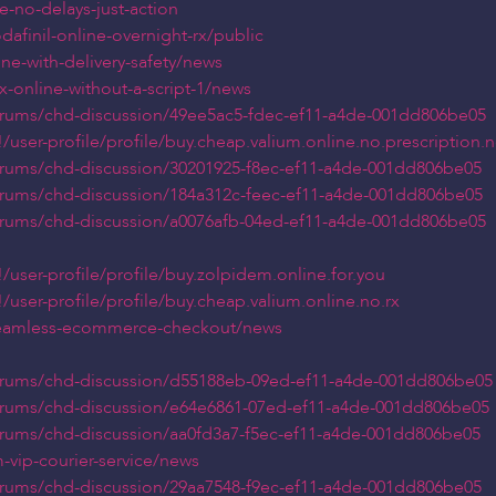
e-no-delays-just-action
afinil-online-overnight-rx/public
ine-with-delivery-safety/news
x-online-without-a-script-1/news
orums/chd-discussion/49ee5ac5-fdec-ef11-a4de-001dd806be05
ser-profile/profile/buy.cheap.valium.online.no.prescription.ne
orums/chd-discussion/30201925-f8ec-ef11-a4de-001dd806be05
orums/chd-discussion/184a312c-feec-ef11-a4de-001dd806be05
orums/chd-discussion/a0076afb-04ed-ef11-a4de-001dd806be05
user-profile/profile/buy.zolpidem.online.for.you
ser-profile/profile/buy.cheap.valium.online.no.rx
-seamless-ecommerce-checkout/news
orums/chd-discussion/d55188eb-09ed-ef11-a4de-001dd806be05
orums/chd-discussion/e64e6861-07ed-ef11-a4de-001dd806be05
orums/chd-discussion/aa0fd3a7-f5ec-ef11-a4de-001dd806be05
-vip-courier-service/news
orums/chd-discussion/29aa7548-f9ec-ef11-a4de-001dd806be05