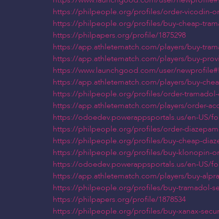
https://www.launchgood.com/user/newprofile#!/
https://philpeople.org/profiles/order-vicodin-
https://philpeople.org/profiles/buy-cheap-tra
https://philpapers.org/profile/1875298
https://app.athletematch.com/players/buy-trama
https://app.athletematch.com/players/buy-provi
https://www.launchgood.com/user/newprofile#!/
https://app.athletematch.com/players/buy-chea
https://philpeople.org/profiles/order-tramadol-
https://app.athletematch.com/players/order-ac
https://odoedev.powerappsportals.us/en-US/f
https://philpeople.org/profiles/order-diazepam
https://philpeople.org/profiles/buy-cheap-dia
https://philpeople.org/profiles/buy-klonopin-
https://odoedev.powerappsportals.us/en-US/f
https://app.athletematch.com/players/buy-alpra
https://philpeople.org/profiles/buy-tramadol
https://philpapers.org/profile/1878534
https://philpeople.org/profiles/buy-xanax-secur