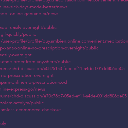
user-profile/profile/buy.cheap.valium.online.convenient.medi
online-sick-days-made-better/news
madol-online-genuine-rx/news
dol-easily-overnight/public
gil-quickly/public
user-profile/profile/buy.ambien.online.convenient.medicatio
p-xanax-online-no-prescription-overnight/public
easily-overnight
cutane-order-from-anywhere/public
orums/chd-discussion/c08251a3-feec-ef11-a4de-001dd806be05
-no-prescription-overnight
zepam-online-no-prescription-cod
online-express-go/news
orums/chd-discussion/e70c78d7-05ed-ef11-a4de-001dd806be05
zolam-safelyrx/public
-seamless-ecommerce-checkout
ely