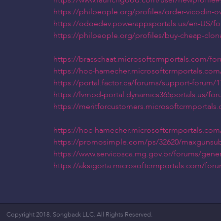
https://www.launchgood.com/user/newprofile#!/
https://philpeople.org/profiles/order-vicodin-
https://odoedev.powerappsportals.us/en-US/f
https://philpeople.org/profiles/buy-cheap-clon
https://brasschaat.microsoftcrmportals.com/f
https://hoc-hamecher.microsoftcrmportals.com
https://portal.factor.ca/forums/support-forum
https://lvmpd-portal.dynamics365portals.us/fo
https://meritforcustomers.microsoftcrmportal
https://hoc-hamecher.microsoftcrmportals.com
https://promosimple.com/ps/32620/maxgunsub
https://www.servicosca.mg.gov.br/forums/gene
https://aksigorta.microsoftcrmportals.com/fo
Copyright 2018. Songback LLC. All Rights Reserved.