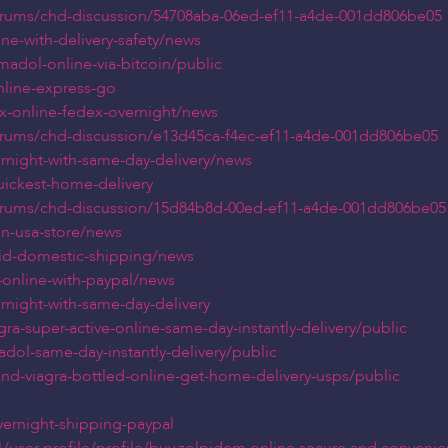
orums/chd-discussion/54708aba-06ed-ef11-a4de-001dd806be05
ine-with-delivery-safety/news
madol-online-via-bitcoin/public
nline-express-go
ax-online-fedex-overnight/news
orums/chd-discussion/e13d45ca-f4ec-ef11-a4de-001dd806be05
ernight-with-same-day-delivery/news
quickest-home-delivery
orums/chd-discussion/15d84b8d-00ed-ef11-a4de-001dd806be05
oin-usa-store/news
apid-domestic-shipping/news
s-online-with-paypal/news
ernight-with-same-day-delivery
ra-super-active-online-same-day-instantly-delivery/public
dol-same-day-instantly-delivery/public
and-viagra-bottled-online-get-home-delivery-usps/public
overnight-shipping-paypal