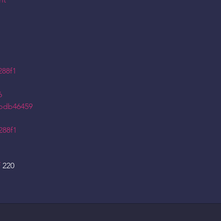
nt
288f1
6
5bdb46459
288f1
f
220