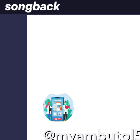
@myambutol