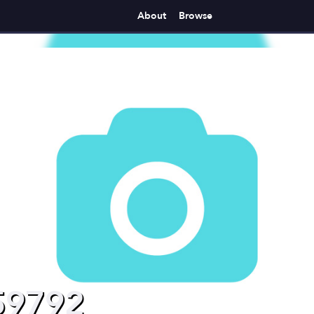
About
Browse
59792