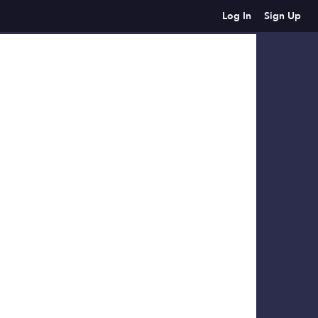
Log In
Sign Up