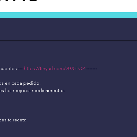
scuentos ---
https://tinyurl.com/2025TOP
-------
os en cada pedido.
tes los mejores medicamentos.
esita receta