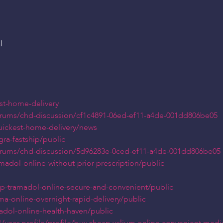
l
ast-home-delivery
orums/chd-discussion/cf1c4891-06ed-ef11-a4de-001dd806be05
quickest-home-delivery/news
gra-fastship/public
orums/chd-discussion/5d96283e-0ced-ef11-a4de-001dd806be05
madol-online-without-prior-prescription/public
ap-tramadol-online-secure-and-convenient/public
a-online-overnight-rapid-delivery/public
adol-online-health-haven/public