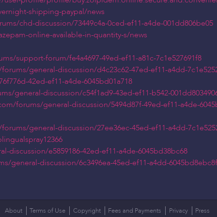
user-profile/profile/buy.zolpidem.online.secure.and.convenie
overnight-shipping-paypal/news
orums/chd-discussion/73449c4a-0ced-ef11-a4de-001dd806be05
azepam-online-available-in-quantity-s/news
orums/support-forum/fe4a4697-49ed-ef11-a81c-7c1e527691f8
/forums/general-discussion/d4c23c62-47ed-ef11-a4dd-7c1e525
/176f776d-42ed-ef11-a4de-6045bd01a718
rums/general-discussion/c54f1ad9-43ed-ef11-b542-001dd803490
s.com/forums/general-discussion/5494d87f-49ed-ef11-a4de-604
/forums/general-discussion/27ee36ec-45ed-ef11-a4dd-7c1e525
lingualspray12366
ral-discussion/e5859186-42ed-ef11-a4de-6045bd38bc68
rums/general-discussion/6c3496ea-45ed-ef11-a4dd-6045bd8ebc8
About
Terms of Use
Copyright
Fees and Payments
Privacy
Press