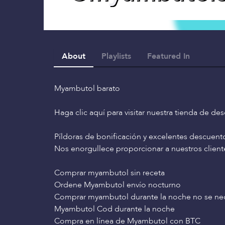
About
Playlists
Featured In
Myambutol barato
Haga clic aquí para visitar nuestra tienda de de
Píldoras de bonificación y excelentes descuent
Nos enorgullece proporcionar a nuestros clien
Comprar myambutol sin receta
Ordene Myambutol envío nocturno
Comprar myambutol durante la noche no se nec
Myambutol Cod durante la noche
Compra en línea de Myambutol con BTC