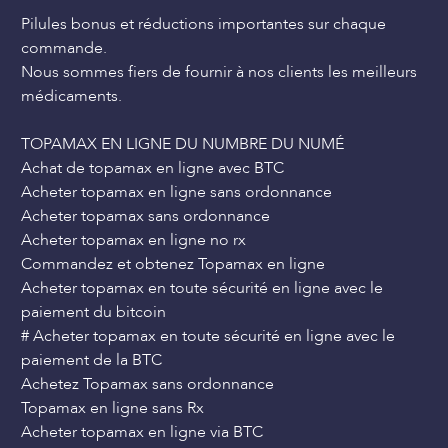
Pilules bonus et réductions importantes sur chaque
commande.
Nous sommes fiers de fournir à nos clients les meilleurs
médicaments.
TOPAMAX EN LIGNE DU NUMBRE DU NUMÉ
Achat de topamax en ligne avec BTC
Acheter topamax en ligne sans ordonnance
Acheter topamax sans ordonnance
Acheter topamax en ligne no rx
Commandez et obtenez Topamax en ligne
Acheter topamax en toute sécurité en ligne avec le
paiement du bitcoin
# Acheter topamax en toute sécurité en ligne avec le
paiement de la BTC
Achetez Topamax sans ordonnance
Topamax en ligne sans Rx
Acheter topamax en ligne via BTC