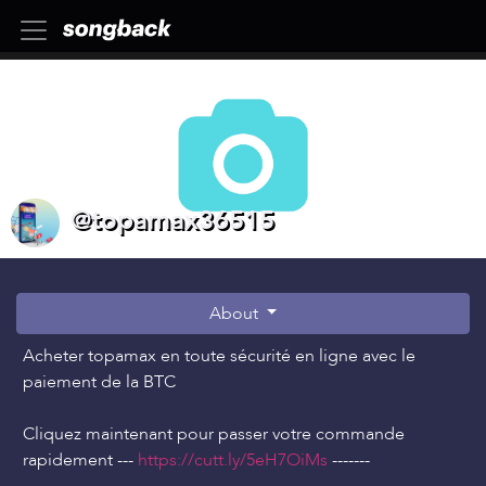
@topamax36515
About
Acheter topamax en toute sécurité en ligne avec le
paiement de la BTC
Cliquez maintenant pour passer votre commande
rapidement ---
https://cutt.ly/5eH7OiMs
-------