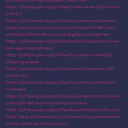
profile/profile/buy.lorazepam.health.aid
https://philpeople.org/profiles/order-xanax-pills-online-
with-btc
https://philpeople.org/profiles/buy-xanax-simple-now
https://www.launchgood.com/user/newprofile#!/user-
profile/profile/order.accutane.legally.via.e-payment
https://philpeople.org/profiles/order-lorazepam-online-
new-age-medical/news
https://philpeople.org/profiles/buy-ativan-overnight-
shipping-paypal
https://philpeople.org/profiles/order-lorazepam-with-
credit-card
https://philpeople.org/profiles/buy-xanax-online-low-
cost/news
https://philpeople.org/profiles/buy-phentermine-online-
overnight-delivery-no-prescription/news
https://philpeople.org/profiles/buy-tramadol-without-rx
https://app.athletematch.com/players/buy-phentermine-
online-where-to-online/public