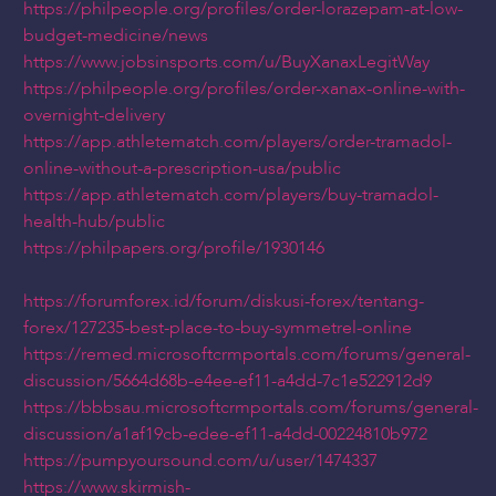
https://philpeople.org/profiles/order-lorazepam-at-low-
budget-medicine/news
https://www.jobsinsports.com/u/BuyXanaxLegitWay
https://philpeople.org/profiles/order-xanax-online-with-
overnight-delivery
https://app.athletematch.com/players/order-tramadol-
online-without-a-prescription-usa/public
https://app.athletematch.com/players/buy-tramadol-
health-hub/public
https://philpapers.org/profile/1930146
https://forumforex.id/forum/diskusi-forex/tentang-
forex/127235-best-place-to-buy-symmetrel-online
https://remed.microsoftcrmportals.com/forums/general-
discussion/5664d68b-e4ee-ef11-a4dd-7c1e522912d9
https://bbbsau.microsoftcrmportals.com/forums/general-
discussion/a1af19cb-edee-ef11-a4dd-00224810b972
https://pumpyoursound.com/u/user/1474337
https://www.skirmish-