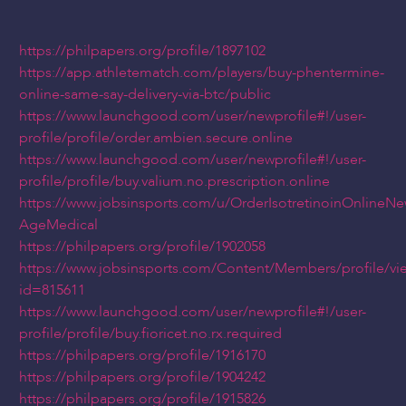
https://philpapers.org/profile/1897102
https://app.athletematch.com/players/buy-phentermine-
online-same-say-delivery-via-btc/public
https://www.launchgood.com/user/newprofile#!/user-
profile/profile/order.ambien.secure.online
https://www.launchgood.com/user/newprofile#!/user-
profile/profile/buy.valium.no.prescription.online
https://www.jobsinsports.com/u/OrderIsotretinoinOnlineNe
AgeMedical
https://philpapers.org/profile/1902058
https://www.jobsinsports.com/Content/Members/profile/vi
id=815611
https://www.launchgood.com/user/newprofile#!/user-
profile/profile/buy.fioricet.no.rx.required
https://philpapers.org/profile/1916170
https://philpapers.org/profile/1904242
https://philpapers.org/profile/1915826