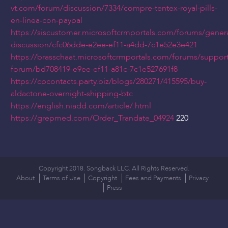
vt.com/forum/discussion/7334/compre-tentex-royal-pills-
en-linea-con-paypal
https://siscustomer.microsoftcrmportals.com/forums/genera
discussion/cfc06dde-e2ee-ef11-a4dd-7c1e52e3e421
https://brasschaat.microsoftcrmportals.com/forums/support
forum/bd708419-e9ee-ef11-a81c-7c1e527691f8
https://cpcontacts.party.biz/blogs/280271/415595/buy-
aldactone-overnight-shipping-btc
https://english.niadd.com/article/.html
https://grepmed.com/Order_Trandate_04924
220
Copyright 2018. Songback LLC. All Rights Reserved.
About
Terms of Use
Copyright
Fees and Payments
Privacy
Press