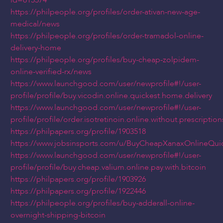
id=815574
https://philpeople.org/profiles/order-ativan-new-age-
medical/news
https://philpeople.org/profiles/order-tramadol-online-
delivery-home
https://philpeople.org/profiles/buy-cheap-zolpidem-
online-verified-rx/news
https://www.launchgood.com/user/newprofile#!/user-
profile/profile/buy.vicodin.online.quickest.home.delivery
https://www.launchgood.com/user/newprofile#!/user-
profile/profile/order.isotretinoin.online.without.prescription
https://philpapers.org/profile/1903518
https://www.jobsinsports.com/u/BuyCheapXanaxOnlineQui
https://www.launchgood.com/user/newprofile#!/user-
profile/profile/buy.cheap.valium.online.pay.with.bitcoin
https://philpapers.org/profile/1903926
https://philpapers.org/profile/1922446
https://philpeople.org/profiles/buy-adderall-online-
overnight-shipping-bitcoin