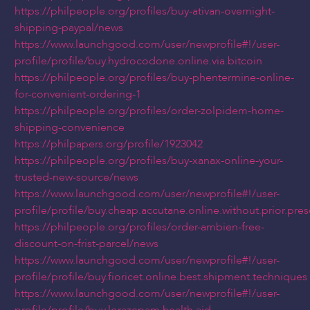
https://philpeople.org/profiles/buy-ativan-overnight-
shipping-paypal/news
https://www.launchgood.com/user/newprofile#!/user-
profile/profile/buy.hydrocodone.online.via.bitcoin
https://philpeople.org/profiles/buy-phentermine-online-
for-convenient-ordering-1
https://philpeople.org/profiles/order-zolpidem-home-
shipping-convenience
https://philpapers.org/profile/1923042
https://philpeople.org/profiles/buy-xanax-online-your-
trusted-new-source/news
https://www.launchgood.com/user/newprofile#!/user-
profile/profile/buy.cheap.accutane.online.without.prior.pres
https://philpeople.org/profiles/order-ambien-free-
discount-on-frist-parcel/news
https://www.launchgood.com/user/newprofile#!/user-
profile/profile/buy.fioricet.online.best.shipment.techniques
https://www.launchgood.com/user/newprofile#!/user-