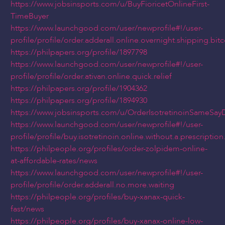
https://www.jobsinsports.com/u/BuyFioricetOnlineFirst-
TimeBuyer
https://www.launchgood.com/user/newprofile#!/user-
profile/profile/order.adderall.online.overnight.shipping.bitc
https://philpapers.org/profile/1897798
https://www.launchgood.com/user/newprofile#!/user-
profile/profile/order.ativan.online.quick.relief
https://philpapers.org/profile/1904362
https://philpapers.org/profile/1894930
https://www.jobsinsports.com/u/OrderIsotretinoinSameSayD
https://www.launchgood.com/user/newprofile#!/user-
profile/profile/buy.isotretinoin.online.without.a.prescription
https://philpeople.org/profiles/order-zolpidem-online-
at-affordable-rates/news
https://www.launchgood.com/user/newprofile#!/user-
profile/profile/order.adderall.no.more.waiting
https://philpeople.org/profiles/buy-xanax-quick-
fast/news
https://philpeople.org/profiles/buy-xanax-online-low-