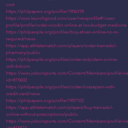
cost
https://philpapers.org/profile/1906318
https://www.launchgood.com/user/newprofile#!/user-
profile/profile/order.vicodin.online.at.low.budget.medicine
https://philpeople.org/profiles/buy-ativan-online-no-rx-
required/news
https://app.athletematch.com/players/order-tramadol-
pharmacy/public
https://philpeople.org/profiles/order-zolpidem-online-
with-bitcoin
https://www.jobsinsports.com/Content/Members/profile/vi
id=815602
https://philpeople.org/profiles/order-lorazepam-with-
credit-card/news
https://philpapers.org/profile/1907102
https://app.athletematch.com/players/buy-tramadol-
online-without-prescriptions/public
https://www.jobsinsports.com/Content/Members/profile/vi