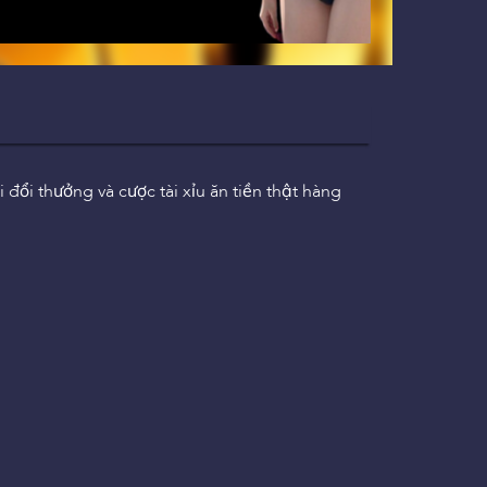
 đổi thưởng và cược tài xỉu ăn tiền thật hàng