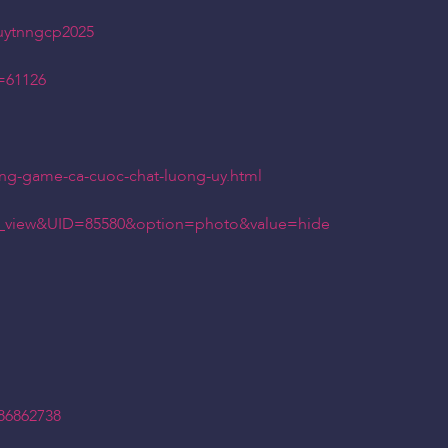
uytnngcp2025
=61126
cong-game-ca-cuoc-chat-luong-uy.html
e_view&UID=85580&option=photo&value=hide
486862738