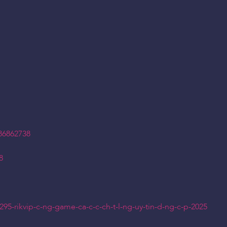
86862738
8
95-rikvip-c-ng-game-ca-c-c-ch-t-l-ng-uy-tin-d-ng-c-p-2025