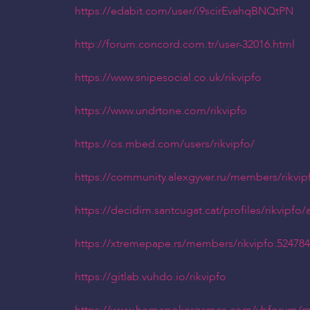
https://edabit.com/user/i9scirEvahqBNQtPN
http://forum.concord.com.tr/user-32016.html
https://www.snipesocial.co.uk/rikvipfo
https://www.undrtone.com/rikvipfo
https://os.mbed.com/users/rikvipfo/
https://community.alexgyver.ru/members/rikvip
https://decidim.santcugat.cat/profiles/rikvipfo/a
https://xtremepape.rs/members/rikvipfo.52478
https://gitlab.vuhdo.io/rikvipfo