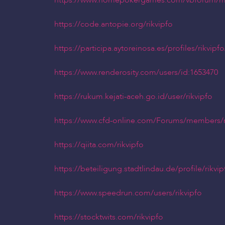
https://www.homepokergames.com/vbforum/
https://code.antopie.org/rikvipfo
https://participa.aytoreinosa.es/profiles/rikvipfo/
https://www.renderosity.com/users/id:1653470
https://rukum.kejati-aceh.go.id/user/rikvipfo
https://www.cfd-online.com/Forums/members/
https://qiita.com/rikvipfo
https://beteiligung.stadtlindau.de/profile/rikvip
https://www.speedrun.com/users/rikvipfo
https://stocktwits.com/rikvipfo