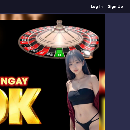
Log In
Sign Up