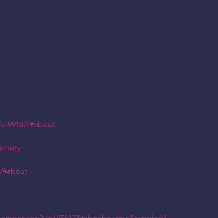
fo.99167/#about
ctivity
4/#about