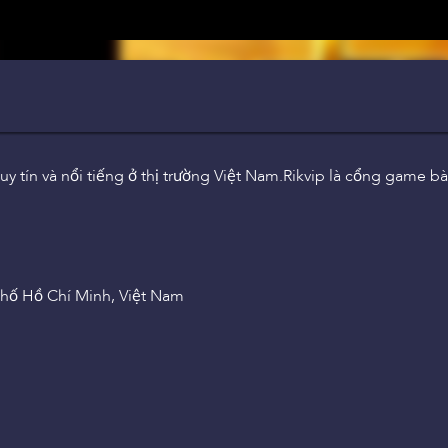
y tín và nổi tiếng ở thị trường Việt Nam.Rikvip là cổng game bài
phố Hồ Chí Minh, Việt Nam