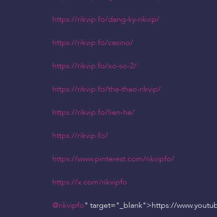
https://rikvip.fo/dang-ky-rikvip/
https://rikvip.fo/casino/
https://rikvip.fo/xo-so-2/
https://rikvip.fo/the-thao-rikvip/
https://rikvip.fo/lien-he/
https://rikvip.fo/
https://www.pinterest.com/rikvipfo/
https://x.com/rikvipfo
@rikvipfo
" target="_blank">https://www.youtu