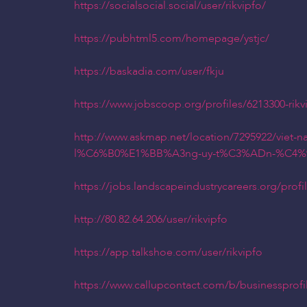
https://socialsocial.social/user/rikvipfo/
https://pubhtml5.com/homepage/ystjc/
https://baskadia.com/user/fkju
https://www.jobscoop.org/profiles/6213300-rikvi
http://www.askmap.net/location/7295922/
l%C6%B0%E1%BB%A3ng-uy-t%C3%ADn-%C4%
https://jobs.landscapeindustrycareers.org/profi
http://80.82.64.206/user/rikvipfo
https://app.talkshoe.com/user/rikvipfo
https://www.callupcontact.com/b/businessprofi