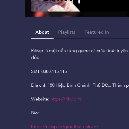
About
Playlists
Featured In
Rikvip là một nền tảng game cá cược trực tuyến u
đầu
SĐT: 0388.115.115
Địa chỉ: 180 Hiệp Bình Chánh, Thủ Đức, Thành 
Website:
https://rikvip.fo
Bio:
https://rikvip.fo/gioi-thieu-rikvip/