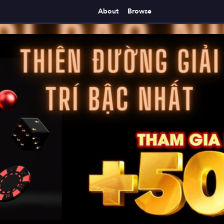
About
Browse