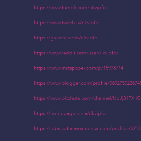
https://www.tumblr.com/rikvipfo
https://www.twitch.tv/rikvipfo
https://gravatar.com/rikvipfo
https://www.reddit.com/user/rikvipfo/
https://www.instapaper.com/p/15978714
https://www.blogger.com/profile/069275023874
https://www.bitchute.com/channel/UpJj31PXliC
https://homepage.ninja/rikvipfo
https://jobs.votesaveamerica.com/profiles/62132