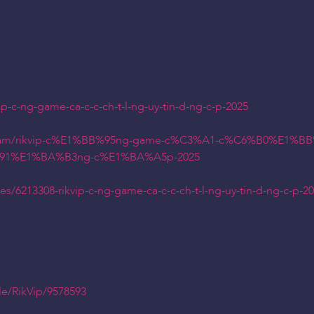
p-c-ng-game-ca-c-c-ch-t-l-ng-uy-tin-d-ng-c-p-2025
viet-nam/rikvip-c%E1%BB%95ng-game-c%C3%A1-c%C6%B0%E1%
91%E1%BA%B3ng-c%E1%BA%A5p-2025
les/6213308-rikvip-c-ng-game-ca-c-c-ch-t-l-ng-uy-tin-d-ng-c-p-2
le/RikVip/9578593