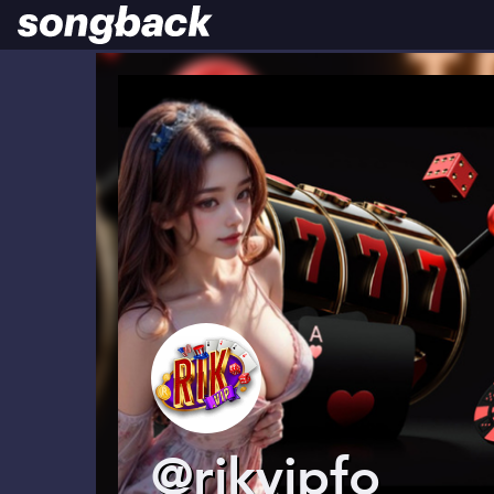
@rikvipfo