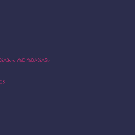
BB%A3c-ch%E1%BA%A5t-
025