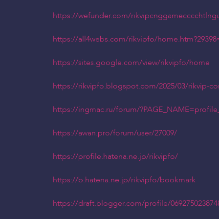
https://wefunder.com/rikvipcnggamecccchtlng
https://all4webs.com/rikvipfo/home.htm?29398
https://sites.google.com/view/rikvipfo/home
https://rikvipfo.blogspot.com/2025/03/rikvip-
https://ingmac.ru/forum/?PAGE_NAME=profil
https://awan.pro/forum/user/27009/
https://profile.hatena.ne.jp/rikvipfo/
https://b.hatena.ne.jp/rikvipfo/bookmark
https://draft.blogger.com/profile/06927502387