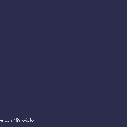
be.com/
@rikvipfo