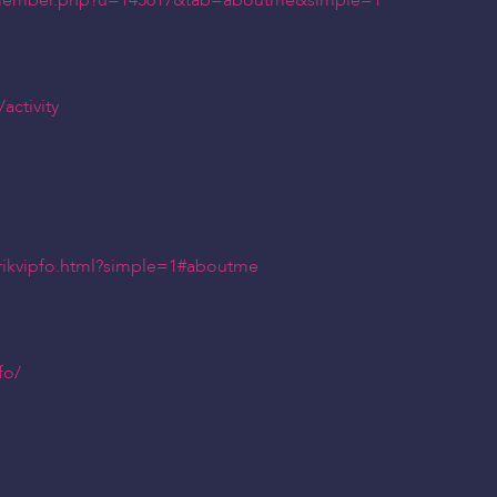
member.php?u=145617&tab=aboutme&simple=1
activity
rikvipfo.html?simple=1#aboutme
fo/