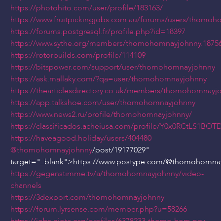
https://photohito.com/user/profile/183163/
https://www.fruitpickingjobs.com.au/forums/users/thomo
https://forums.postgresql.fr/profile.php?id=18397
https://www.sythe.org/members/thomohomnayjohnny.1875
https://rotorbuilds.com/profile/114109
https://bitspower.com/support/user/thomohomnayjohnny
https://ask.mallaky.com/?qa=user/thomohomnayjohnny
https://thearticlesdirectory.co.uk/members/thomohomnayj
https://app.talkshoe.com/user/thomohomnayjohnny
https://www.news2.ru/profile/thomohomnayjohnny/
https://classificados.acheiusa.com/profile/Y0x0RC
https://haveagood.holiday/users/404480
@thomohomnayjohnny
/post/19177029"
target="_blank">https://www.postype.com/
@thomohomnay
https://gegenstimme.tv/a/thomohomnayjohnny/video-
channels
https://3dexport.com/thomohomnayjohnny
https://forum.lyrsense.com/member.php?u=58266