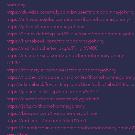
hom-nay
https://duvidas.construfy.com.br/user/thomohomnayjohnny
https://allmynursejobs.com/author/thomohomnayjohnny/
https://jali.me/thomohomnayjohnny
https://forum.delftship.net/Public/users/thomohomnayjohn
https://kansabook.com/thomohomnayjohnny
https://md.fachschaften.org/s/Fx_y1W4KK
https://microlinksite.com/author/thomohomnayjohnny-
77149/
https://roomstyler.com/users/thomohomnayjohnny
https://fic.decidim.barcelona/profiles/thomohomnayjohnny/
http://atlantabackflowtesting.com/UserProfile/tabid/43/use
https://japaneseclass.jp/notes/open/98142
https://anotepad.com/note/read/yg7ehkn5
https://jali.pro/thomohomnayjohnny
https://bioqoo.com/thomohomnayjohnny
https://md.cm-ss13.com/s/6txIUVpn0
https://forumketoan.com/members/thomohomnayjohnny.2