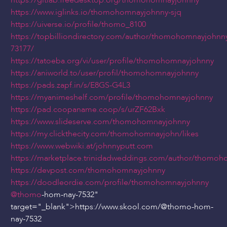
https://gitlab.freedesktop.org/thomohomnayjohnny
https://www.iglinks.io/thomohomnayjohnny-sjq
https://uiverse.io/profile/thomo_8100
https://topbilliondirectory.com/author/thomohomnayjohnn
73177/
https://tatoeba.org/vi/user/profile/thomohomnayjohnny
https://aniworld.to/user/profil/thomohomnayjohnny
https://pads.zapf.in/s/E8GS-G4L3
https://myanimeshelf.com/profile/thomohomnayjohnny
https://pad.coopaname.coop/s/urZF62Bxk
https://www.slideserve.com/thomohomnayjohnny
https://my.clickthecity.com/thomohomnayjohn/likes
https://www.webwiki.at/johnnyputt.com
https://marketplace.trinidadweddings.com/author/thomo
https://devpost.com/thomohomnayjohnny
https://doodleordie.com/profile/thomohomnayjohnny
@thomo
-hom-nay-7532"
target="_blank">https://www.skool.com/
@thomo
-hom-
nay-7532