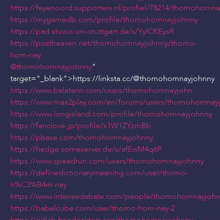
https://feyenoord.supporters.nl/profiel/78214/thomohomn
https://mygamedb.com/profile/thomohomnayjohnny
https://pad.stuvus.uni-stuttgart.de/s/YylCKEysR
https://postheaven.net/thomohomnayjohnny/thomo-
hom-nay
@thomohomnayjohnny
"
target="_blank">https://linksta.cc/
@thomohomnayjohnny
https://www.balatarin.com/users/thomohomnayjohn
https://www.max2play.com/en/forums/users/thomohomnay
https://www.longisland.com/profile/thomohomnayjohnny
https://fanclove.jp/profile/x1W1ZYzmBb
https://pbase.com/thomohomnayjohnny
https://hedge.someserver.de/s/afEwM4q6P
https://www.speedrun.com/users/thomohomnayjohnny
https://definedictionarymeaning.com/user/thomo-
h%C3%B4m-nay
https://www.intensedebate.com/people/thomohomnayjoh
https://babelcube.com/user/thomo-hom-nay-2