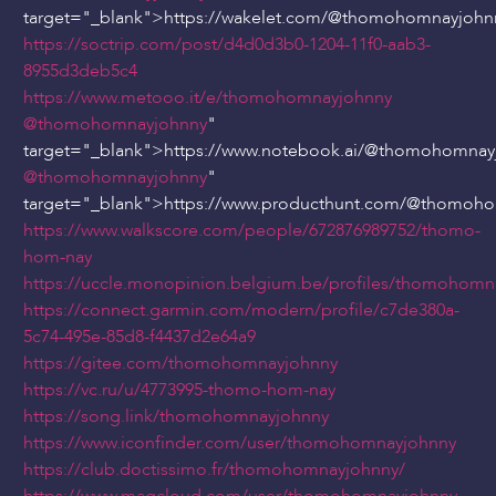
target="_blank">https://wakelet.com/
@thomohomnayjohn
https://soctrip.com/post/d4d0d3b0-1204-11f0-aab3-
8955d3deb5c4
https://www.metooo.it/e/thomohomnayjohnny
@thomohomnayjohnny
"
target="_blank">https://www.notebook.ai/
@thomohomnay
@thomohomnayjohnny
"
target="_blank">https://www.producthunt.com/
@thomoho
https://www.walkscore.com/people/672876989752/thomo-
hom-nay
https://uccle.monopinion.belgium.be/profiles/thomohomna
https://connect.garmin.com/modern/profile/c7de380a-
5c74-495e-85d8-f4437d2e64a9
https://gitee.com/thomohomnayjohnny
https://vc.ru/u/4773995-thomo-hom-nay
https://song.link/thomohomnayjohnny
https://www.iconfinder.com/user/thomohomnayjohnny
https://club.doctissimo.fr/thomohomnayjohnny/