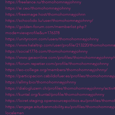
https://freelance.ru/thomohomnayjohnny
https://ai.ceo/thomohomnayjohnny
https://freeimage.host/thomohomnayjohnn
https://schoolido.lu/user/thomohomnayjohnny/
https://golden-forum.com/memberlist.php?
mode=viewprofile&u=176378
https://unityroom.com/users/thomohomnayjohnny
https://www.halaltrip.com/user/profile/213220/thomohomn
https://social1776.com/thomohomnayjohnny
https://www.gaiaonline.com/profiles/thomohomnayjohnny/
https://forum.repetier.com/profile/thomohomnayjohnny
https://eo-college.org/members/thomohomnayjohnny/
https://participacion.cabildofuer.es/profiles/thomohomnayj
https://allmy.bio/thomohomnayjohnny
https://dialogluzern.ch/profiles/thomohomnayjohnny/activi
https://kuntal.org/kuntal/profile/thomohomnayjohnny
https://loiret.staging.opensourcepolitics.eu/profiles/thom
https://engage.eiturbanmobility.eu/profiles/thomohomnayjo
locale=en