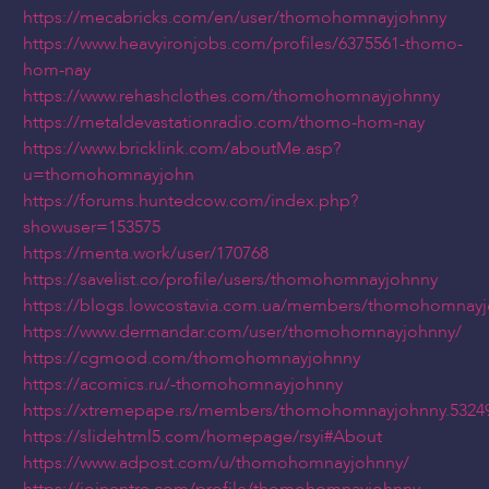
https://mecabricks.com/en/user/thomohomnayjohnny
https://www.heavyironjobs.com/profiles/6375561-thomo-
hom-nay
https://www.rehashclothes.com/thomohomnayjohnny
https://metaldevastationradio.com/thomo-hom-nay
https://www.bricklink.com/aboutMe.asp?
u=thomohomnayjohn
https://forums.huntedcow.com/index.php?
showuser=153575
https://menta.work/user/170768
https://savelist.co/profile/users/thomohomnayjohnny
https://blogs.lowcostavia.com.ua/members/thomohomnayjo
https://www.dermandar.com/user/thomohomnayjohnny/
https://cgmood.com/thomohomnayjohnny
https://acomics.ru/-thomohomnayjohnny
https://xtremepape.rs/members/thomohomnayjohnny.5324
https://slidehtml5.com/homepage/rsyi#About
https://www.adpost.com/u/thomohomnayjohnny/