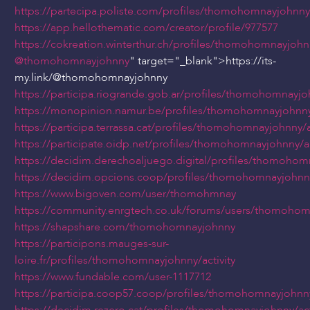
https://partecipa.poliste.com/profiles/thomohomnayjohnny/
https://app.hellothematic.com/creator/profile/977577
https://cokreation.winterthur.ch/profiles/thomohomnayjohnn
@thomohomnayjohnny
" target="_blank">https://its-
my.link/
@thomohomnayjohnny
https://participa.riogrande.gob.ar/profiles/thomohomnayjoh
https://monopinion.namur.be/profiles/thomohomnayjohnny/
https://participa.terrassa.cat/profiles/thomohomnayjohnny/a
https://participate.oidp.net/profiles/thomohomnayjohnny/ac
https://decidim.derechoaljuego.digital/profiles/thomohomn
https://decidim.opcions.coop/profiles/thomohomnayjohnny/
https://www.bigoven.com/user/thomohmnay
https://community.enrgtech.co.uk/forums/users/thomohom
https://shapshare.com/thomohomnayjohnny
https://participons.mauges-sur-
loire.fr/profiles/thomohomnayjohnny/activity
https://www.fundable.com/user-1117712
https://participa.coop57.coop/profiles/thomohomnayjohnny