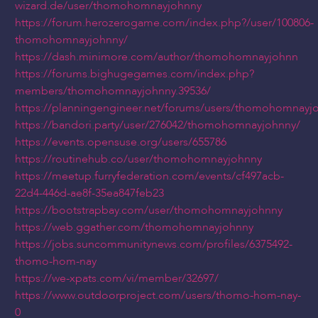
wizard.de/user/thomohomnayjohnny
https://forum.herozerogame.com/index.php?/user/100806-
thomohomnayjohnny/
https://dash.minimore.com/author/thomohomnayjohnn
https://forums.bighugegames.com/index.php?
members/thomohomnayjohnny.39536/
https://planningengineer.net/forums/users/thomohomnayj
https://bandori.party/user/276042/thomohomnayjohnny/
https://events.opensuse.org/users/655786
https://routinehub.co/user/thomohomnayjohnny
https://meetup.furryfederation.com/events/cf497acb-
22d4-446d-ae8f-35ea847feb23
https://bootstrapbay.com/user/thomohomnayjohnny
https://web.ggather.com/thomohomnayjohnny
https://jobs.suncommunitynews.com/profiles/6375492-
thomo-hom-nay
https://we-xpats.com/vi/member/32697/
https://www.outdoorproject.com/users/thomo-hom-nay-
0