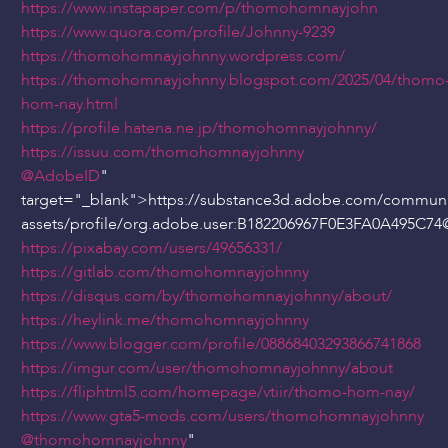
https://www.instapaper.com/p/thomohomnayjohn
https://www.quora.com/profile/Johnny-9239
https://thomohomnayjohnny.wordpress.com/
https://thomohomnayjohnny.blogspot.com/2025/04/thomo
hom-nay.html
https://profile.hatena.ne.jp/thomohomnayjohnny/
https://issuu.com/thomohomnayjohnny
@AdobeID
"
target="_blank">https://substance3d.adobe.com/communi
assets/profile/org.adobe.user:B182206967F0E3FA0A495C74
https://pixabay.com/users/49656331/
https://gitlab.com/thomohomnayjohnny
https://disqus.com/by/thomohomnayjohnny/about/
https://heylink.me/thomohomnayjohnny
https://www.blogger.com/profile/08868403293866741868
https://imgur.com/user/thomohomnayjohnny/about
https://fliphtml5.com/homepage/vtiir/thomo-hom-nay/
https://www.gta5-mods.com/users/thomohomnayjohnny
@thomohomnayjohnny
"