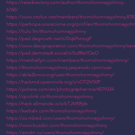
https://raredirectory.com/author/thomohomnayjohnny-
6760/
https://www.otofun.net/members/thomohomnayjohnny.878
https://participa.sosracisme.org/profiles/thomohomnayjohnn
https://liulo.fm/thomohomnayjohnny
https://pad.degrowth.net/s/DqkPvnogP
https://www.designspiration.com/thomohomnayjohnny/sav
https://pad.darmstadt.social/s/0u8RaYOeO
https://marshallyin.com/members/thomohomnayjohnny/
https://thomohomnayjohnny.jasperwiki.com/user
https://able2know.org/user/thomohomnayjohnny/
https://hackmd.openmole.org/s/vOT2IVS0P
https://pxhere.com/en/photographer-me/4579334
https://qoolink.co/thomohomnayjohnny
https://hack.allmende.io/s/bTJM5Rj6s
https://kerbalx.com/thomohomnayjohnny
https://os.mbed.com/users/thomohomnayjohnny/
https://www.buzzbii.com/thomohomnayjohnny
https://amdm.ru/users/thomohomnayjohnny/