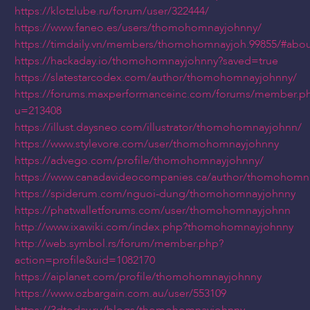
https://klotzlube.ru/forum/user/322444/
https://www.faneo.es/users/thomohomnayjohnny/
https://timdaily.vn/members/thomohomnayjoh.99855/#abo
https://hackaday.io/thomohomnayjohnny?saved=true
https://slatestarcodex.com/author/thomohomnayjohnny/
https://forums.maxperformanceinc.com/forums/member.p
u=213408
https://illust.daysneo.com/illustrator/thomohomnayjohnn/
https://www.stylevore.com/user/thomohomnayjohnny
https://advego.com/profile/thomohomnayjohnny/
https://www.canadavideocompanies.ca/author/thomohomn
https://spiderum.com/nguoi-dung/thomohomnayjohnny
https://phatwalletforums.com/user/thomohomnayjohnn
http://www.ixawiki.com/index.php?thomohomnayjohnny
http://web.symbol.rs/forum/member.php?
action=profile&uid=1082170
https://aiplanet.com/profile/thomohomnayjohnny
https://www.ozbargain.com.au/user/553109