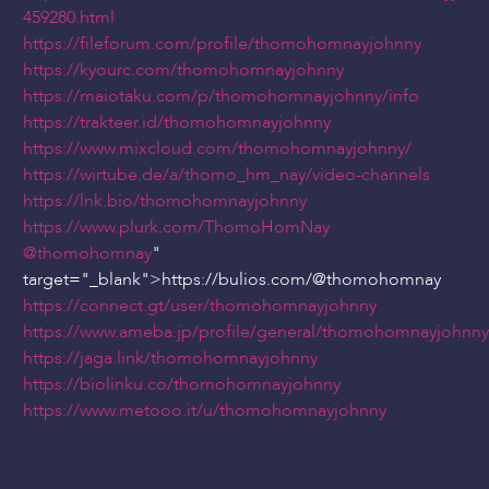
459280.html
https://fileforum.com/profile/thomohomnayjohnny
https://kyourc.com/thomohomnayjohnny
https://maiotaku.com/p/thomohomnayjohnny/info
https://trakteer.id/thomohomnayjohnny
https://www.mixcloud.com/thomohomnayjohnny/
https://wirtube.de/a/thomo_hm_nay/video-channels
https://lnk.bio/thomohomnayjohnny
https://www.plurk.com/ThomoHomNay
@thomohomnay
"
target="_blank">https://bulios.com/
@thomohomnay
https://connect.gt/user/thomohomnayjohnny
https://www.ameba.jp/profile/general/thomohomnayjohnny
https://jaga.link/thomohomnayjohnny
https://biolinku.co/thomohomnayjohnny
https://www.metooo.it/u/thomohomnayjohnny