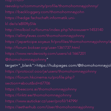
http://fort-
raevskiy.ru/community/profile/thomohomnayjohnny/
https://backloggery.com/thomohomnayjohn
https://hedge.fachschaft.informatik.uni-
kl.de/s/aBl09ySVe
http://molbiol.ru/forums/index.php?showuser=1453140
https://allmyfaves.com/thomohomnayjohnny
https://jeparticipe.soyaux.fr/profiles/thomohomnayjohnny/ac
http://forum.bokser.org/user-1361737.html
https://www.renderosity.com/users/id:1667201
@thomohomnayjohnny
"
target="_blank">https://hubpages.com/
@thomohomnayjo
https://protocol.ooo/ja/users/thomohomnayjohnny
https://forum.hkcinema.ru/profile.php?
section=about&id=67706
https://beacons.ai/thomohomnayjohnny
https://linktr.ee/thomohomnayjohnny
https://www.autickar.cz/user/profil/14799/
https://aetherhub.com/User/thomohomnayjohnny