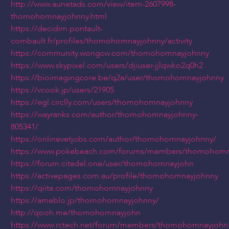
http://www.aunetads.com/view/item-2607998-
thomohomnayjohnny.html
https://decidim.pontault-
combault.fr/profiles/thomohomnayjohnny/activity
https://community.wongcw.com/thomohomnayjohnny
https://www.skypixel.com/users/djiuser-jjlqwko2q0h2
https://bioimagingcore.be/q2a/user/thomohomnayjohnny
https://vcook.jp/users/21905
https://egl.circlly.com/users/thomohomnayjohnny
https://wayranks.com/author/thomohomnayjohnny-
805341/
https://onlinevetjobs.com/author/thomohomnayjohnny/
https://www.pokebeach.com/forums/members/thomohomna
https://forum.citadel.one/user/thomohomnayjohn
https://activepages.com.au/profile/thomohomnayjohnny
https://qiita.com/thomohomnayjohnny
https://ameblo.jp/thomohomnayjohnny/
http://qooh.me/thomohomnayjohn
https://www.rctech.net/forum/members/thomohomnayjohn