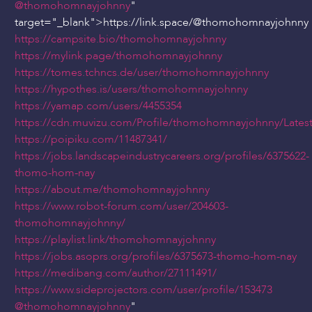
@thomohomnayjohnny
"
target="_blank">https://link.space/
@thomohomnayjohnny
https://campsite.bio/thomohomnayjohnny
https://mylink.page/thomohomnayjohnny
https://tomes.tchncs.de/user/thomohomnayjohnny
https://hypothes.is/users/thomohomnayjohnny
https://yamap.com/users/4455354
https://cdn.muvizu.com/Profile/thomohomnayjohnny/Lates
https://poipiku.com/11487341/
https://jobs.landscapeindustrycareers.org/profiles/6375622-
thomo-hom-nay
https://about.me/thomohomnayjohnny
https://www.robot-forum.com/user/204603-
thomohomnayjohnny/
https://playlist.link/thomohomnayjohnny
https://jobs.asoprs.org/profiles/6375673-thomo-hom-nay
https://medibang.com/author/27111491/
https://www.sideprojectors.com/user/profile/153473
@thomohomnayjohnny
"