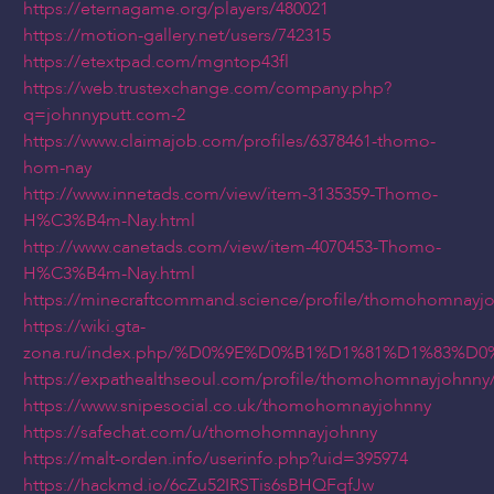
https://eternagame.org/players/480021
https://motion-gallery.net/users/742315
https://etextpad.com/mgntop43fl
https://web.trustexchange.com/company.php?
q=johnnyputt.com-2
https://www.claimajob.com/profiles/6378461-thomo-
hom-nay
http://www.innetads.com/view/item-3135359-Thomo-
H%C3%B4m-Nay.html
http://www.canetads.com/view/item-4070453-Thomo-
H%C3%B4m-Nay.html
https://minecraftcommand.science/profile/thomohomnayj
https://wiki.gta-
zona.ru/index.php/%D0%9E%D0%B1%D1%81%D1%83
https://expathealthseoul.com/profile/thomohomnayjohnny
https://www.snipesocial.co.uk/thomohomnayjohnny
https://safechat.com/u/thomohomnayjohnny
https://malt-orden.info/userinfo.php?uid=395974
https://hackmd.io/6cZu52IRSTis6sBHQFqfJw