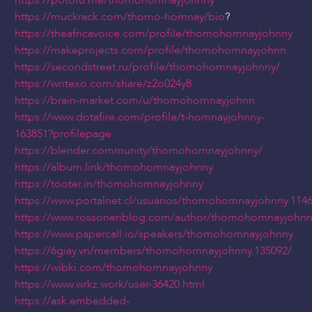
https://potofu.me/thomohomnayjohnny
https://muckrack.com/thomo-homnay/bio
?
https://theafricavoice.com/profile/thomohomnayjohnny
https://makeprojects.com/profile/thomohomnayjohnn
https://secondstreet.ru/profile/thomohomnayjohnny/
https://writexo.com/share/z2o024y8
https://brain-market.com/u/thomohomnayjohnn
https://www.dotafire.com/profile/t-homnayjohnny-
163851?profilepage
https://blender.community/thomohomnayjohnny/
https://album.link/thomohomnayjohnny
https://tooter.in/thomohomnayjohnny
https://www.portalnet.cl/usuarios/thomohomnayjohnny.114
https://www.rossoneriblog.com/author/thomohomnayjohnn
https://www.papercall.io/speakers/thomohomnayjohnny
https://6giay.vn/members/thomohomnayjohnny.135092/
https://wibki.com/thomohomnayjohnny
https://www.wrkz.work/user-36420.html
https://ask.embedded-