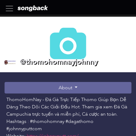
@thomohomnayjohnny
About
ThomoHomNay - Đá Gà Trực Tiếp Thomo Giúp Bạn Dễ
Dàng Theo Dõi Các Giải Đấu Hot. Tham gia xem Đá Gà
Campuchia trực tuyến và miễn phí, Cá cược an toàn.
Hashtags : #thomohomnay #dagathomo
#johnnyputtcom