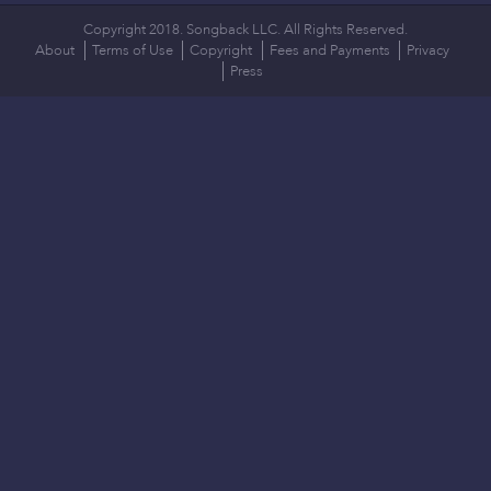
Copyright 2018. Songback LLC. All Rights Reserved.
About
Terms of Use
Copyright
Fees and Payments
Privacy
Press