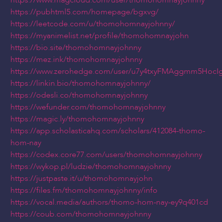
https://www.magcloud.com/user/thomohomnayjohnny
https://pubhtml5.com/homepage/bgxvg/
https://leetcode.com/u/thomohomnayjohnny/
https://myanimelist.net/profile/thomohomnayjohn
https://bio.site/thomohomnayjohnny
https://mez.ink/thomohomnayjohnny
https://www.zerohedge.com/user/u7y4txyFMAggmm5HocI
https://linkin.bio/thomohomnayjohnny/
https://odesli.co/thomohomnayjohnny
https://wefunder.com/thomohomnayjohnny
https://magic.ly/thomohomnayjohnny
https://app.scholasticahq.com/scholars/412084-thomo-
hom-nay
https://codex.core77.com/users/thomohomnayjohnny
https://wykop.pl/ludzie/thomohomnayjohnny
https://justpaste.it/u/thomohomnayjohn
https://files.fm/thomohomnayjohnny/info
https://vocal.media/authors/thomo-hom-nay-ey9q401cd
https://coub.com/thomohomnayjohnny