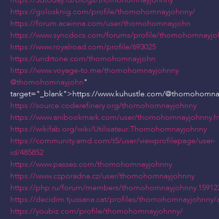
https://3dtoday.ru/blogs/thomohomnayjohnny
https://golosknig.com/profile/thomohomnayjohnny/
https://forum.aceinna.com/user/thomohomnayjohn
https://www.syncdocs.com/forums/profile/thomohomnayjo
https://www.royalroad.com/profile/693025
https://undrtone.com/thomohomnayjohn
https://www.voyage-to.me/thomohomnayjohnny
@thomohomnayjohn
"
target="_blank">https://www.kuhustle.com/
@thomohomna
https://source.coderefinery.org/thomohomnayjohnny
https://www.anibookmark.com/user/thomohomnayjohnny.h
https://wikifab.org/wiki/Utilisateur:Thomohomnayjohnny
https://community.amd.com/t5/user/viewprofilepage/user-
id/485852
https://www.passes.com/thomohomnayjohnny
https://www.czporadna.cz/user/thomohomnayjohnny
https://php.ru/forum/members/thomohomnayjohnny.15912
https://decidim.tjussana.cat/profiles/thomohomnayjohnny/ac
https://youbiz.com/profile/thomohomnayjohnny/