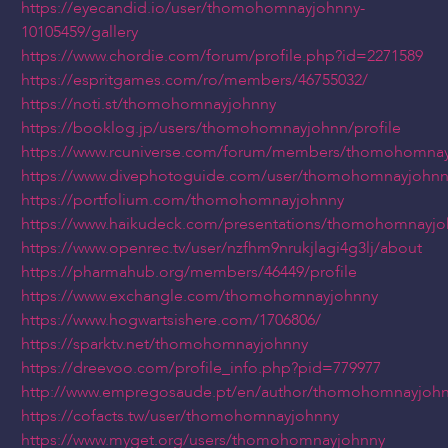
https://eyecandid.io/user/thomohomnayjohnny-
10105459/gallery
https://www.chordie.com/forum/profile.php?id=2271589
https://espritgames.com/ro/members/46755032/
https://noti.st/thomohomnayjohnny
https://booklog.jp/users/thomohomnayjohnn/profile
https://www.rcuniverse.com/forum/members/thomohomnay
https://www.divephotoguide.com/user/thomohomnayjohnn
https://portfolium.com/thomohomnayjohnny
https://www.haikudeck.com/presentations/thomohomnayjo
https://www.openrec.tv/user/nzfhm9nrukjlagi4g3lj/about
https://pharmahub.org/members/46449/profile
https://www.exchangle.com/thomohomnayjohnny
https://www.hogwartsishere.com/1706806/
https://sparktv.net/thomohomnayjohnny
https://dreevoo.com/profile_info.php?pid=779977
http://www.empregosaude.pt/en/author/thomohomnayjohn
https://cofacts.tw/user/thomohomnayjohnny
https://www.myget.org/users/thomohomnayjohnny