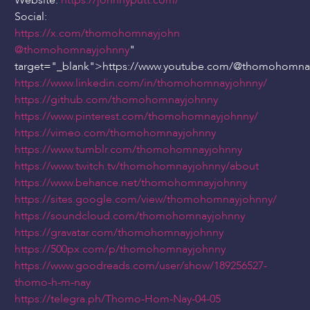
Website:
https://johnnyputt.com/
Social:
https://x.com/thomohomnayjohn
@thomohomnayjohnny
"
target="_blank">https://www.youtube.com/
@thomohomnay
https://www.linkedin.com/in/thomohomnayjohnny/
https://github.com/thomohomnayjohnny
https://www.pinterest.com/thomohomnayjohnny/
https://vimeo.com/thomohomnayjohnny
https://www.tumblr.com/thomohomnayjohnny
https://www.twitch.tv/thomohomnayjohnny/about
https://www.behance.net/thomohomnayjohnny
https://sites.google.com/view/thomohomnayjohnny/
https://soundcloud.com/thomohomnayjohnny
https://gravatar.com/thomohomnayjohnny
https://500px.com/p/thomohomnayjohnny
https://www.goodreads.com/user/show/189256527-
thomo-h-m-nay
https://telegra.ph/Thomo-Hom-Nay-04-05