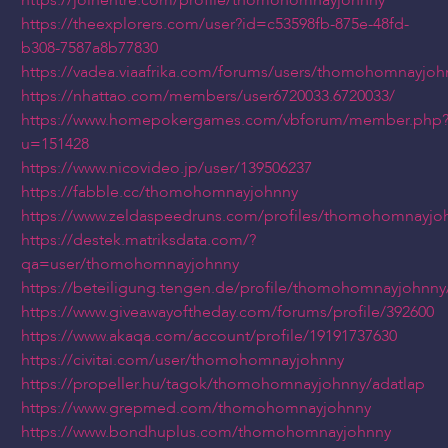
https://joinentre.com/profile/thomohomnayjohnny
https://theexplorers.com/user?id=c53598fb-875e-48fd-
b308-7587a8b77830
https://vadea.viaafrika.com/forums/users/thomohomnayjoh
https://nhattao.com/members/user6720033.6720033/
https://www.homepokergames.com/vbforum/member.php
u=151428
https://www.nicovideo.jp/user/139506237
https://fabble.cc/thomohomnayjohnny
https://www.zeldaspeedruns.com/profiles/thomohomnayjo
https://destek.matriksdata.com/?
qa=user/thomohomnayjohnny
https://beteiligung.tengen.de/profile/thomohomnayjohnny
https://www.giveawayoftheday.com/forums/profile/392600
https://www.akaqa.com/account/profile/19191737630
https://civitai.com/user/thomohomnayjohnny
https://propeller.hu/tagok/thomohomnayjohnny/adatlap
https://www.grepmed.com/thomohomnayjohnny
https://www.bondhuplus.com/thomohomnayjohnny