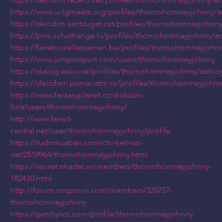
https://decidim.rezero.cat/profiles/thomohomnayjohnny/act
https://www.uclgmeets.org/profiles/thomohomnayjohnny/act
https://decidim.santcugat.cat/profiles/thomohomnayjohnny/
https://pins.schuttrange.lu/profiles/thomohomnayjohnny/act
https://fairebruxellessamen.be/profiles/thomohomnayjohnny
https://www.jumpinsport.com/users/thomohomnayjohnny
https://dialog.eslov.se/profiles/thomohomnayjohnny/activit
https://decidem.primariatm.ro/profiles/thomohomnayjohnny
https://www.fantasyplanet.cz/diskuzni-
fora/users/thomohomnayjohnny/
http://www.fanart-
central.net/user/thomohomnayjohnny/profile
https://tudomuaban.com/chi-tiet-rao-
vat/2519964/thomohomnayjohnny.html
https://raovat.nhadat.vn/members/thomohomnayjohnny-
182410.html
http://forum.cncprovn.com/members/320757-
thomohomnayjohnny
https://petitlyrics.com/profile/thomohomnayjohnny