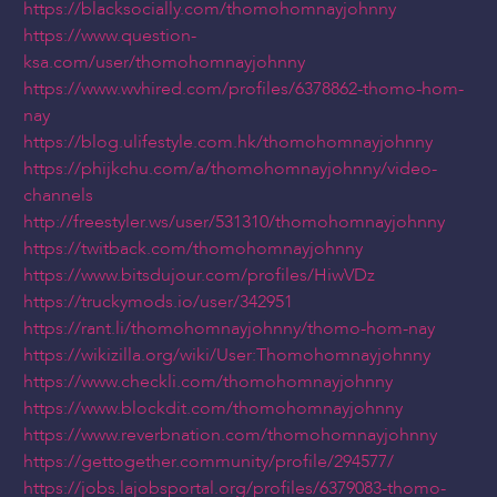
https://blacksocially.com/thomohomnayjohnny
https://www.question-
ksa.com/user/thomohomnayjohnny
https://www.wvhired.com/profiles/6378862-thomo-hom-
nay
https://blog.ulifestyle.com.hk/thomohomnayjohnny
https://phijkchu.com/a/thomohomnayjohnny/video-
channels
http://freestyler.ws/user/531310/thomohomnayjohnny
https://twitback.com/thomohomnayjohnny
https://www.bitsdujour.com/profiles/HiwVDz
https://truckymods.io/user/342951
https://rant.li/thomohomnayjohnny/thomo-hom-nay
https://wikizilla.org/wiki/User:Thomohomnayjohnny
https://www.checkli.com/thomohomnayjohnny
https://www.blockdit.com/thomohomnayjohnny
https://www.reverbnation.com/thomohomnayjohnny
https://gettogether.community/profile/294577/
https://jobs.lajobsportal.org/profiles/6379083-thomo-