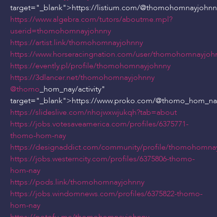
target="_blank">https://listium.com/
@thomohomnayjohnn
https://www.algebra.com/tutors/aboutme.mpl?
userid=thomohomnayjohnny
https://artist.link/thomohomnayjohnny
https://www.horseracingnation.com/user/thomohomnayjoh
https://evently.pl/profile/thomohomnayjohnny
https://3dlancer.net/thomohomnayjohnny
@thomo
_hom_nay/activity"
target="_blank">https://www.proko.com/
@thomo
_hom_nay
https://slideslive.com/nhojwxwjukqh?tab=about
https://jobs.votesaveamerica.com/profiles/6375771-
thomo-hom-nay
https://designaddict.com/community/profile/thomohomna
https://jobs.westerncity.com/profiles/6375806-thomo-
hom-nay
https://pods.link/thomohomnayjohnny
https://jobs.windomnews.com/profiles/6375822-thomo-
hom-nay