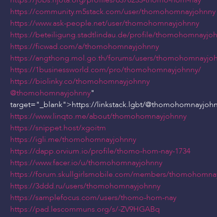
https://jobs.njota.org/profiles/6378233-thomo-hom-nay
https://community.m5stack.com/user/thomohomnayjohnny
https://www.ask-people.net/user/thomohomnayjohnny
https://beteiligung.stadtlindau.de/profile/thomohomnayjo
https://ficwad.com/a/thomohomnayjohnny
https://angthong.mol.go.th/forums/users/thomohomnayjo
https://1businessworld.com/pro/thomohomnayjohnny/
https://biolinky.co/thomohomnayjohnny
@thomohomnayjohnny
"
target="_blank">https://linkstack.lgbt/
@thomohomnayjohn
https://www.linqto.me/about/thomohomnayjohnny
https://snippet.host/xgoitm
https://igli.me/thomohomnayjohnny
https://dapp.orvium.io/profile/thomo-hom-nay-1734
https://www.facer.io/u/thomohomnayjohnny
https://forum.skullgirlsmobile.com/members/thomohomna
https://3ddd.ru/users/thomohomnayjohnny
https://samplefocus.com/users/thomo-hom-nay
https://pad.lescommuns.org/s/-ZV9HGABq