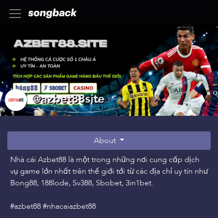
@azbet88site
About
Nhà cái Azbet88 là một trong những nơi cung cấp dịch
vụ game lớn nhất trên thế giới tới từ các địa chỉ uy tín như
Bong88, 188lode, Sv388, Sbobet, 3in1bet.
#azbet88 #nhacaiazbet88