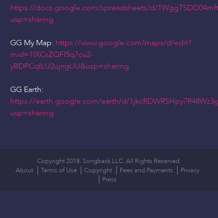
https://docs.google.com/spreadsheets/d/1WggTSDD04mf
usp=sharing
GG My Map:
https://www.google.com/maps/d/edit?
mid=1IXCsZQFI5q7cu2-
yBDPCqlLU2ujngUU&usp=sharing
GG Earth:
https://earth.google.com/earth/d/1jkcRDWRSHpy7R48Wz
usp=sharing
Copyright 2018. Songback LLC. All Rights Reserved.
About
Terms of Use
Copyright
Fees and Payments
Privacy
Press