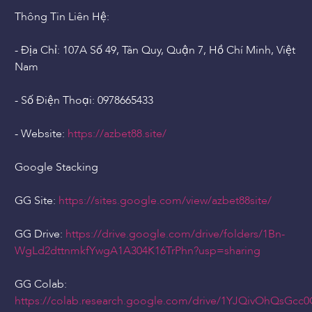
Thông Tin Liên Hệ:
- Địa Chỉ: 107A Số 49, Tân Quy, Quận 7, Hồ Chí Minh, Việt
Nam
- Số Điện Thoại: 0978665433
- Website:
https://azbet88.site/
Google Stacking
GG Site:
https://sites.google.com/view/azbet88site/
GG Drive:
https://drive.google.com/drive/folders/1Bn-
WgLd2dttnmkfYwgA1A304K16TrPhn?usp=sharing
GG Colab:
https://colab.research.google.com/drive/1YJQivOhQsGcc