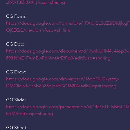
zRA9130k8XX1j?usp=sharing
GG Form:
https://docs.google.com/forms/d/e/1FAIpQLSdZ3iDldjlygF
Oj0EQQ/viewform?usp=sf_link
GG Doc:
https://docs.google.com/document/d/1hwivLHM4JAiop3w
89iHt1sE1FXmBwFdNmtAfEfPp0/edit?usp=sharing
GG Draw:
https://docs.google.com/drawings/d/16qbQLOkyz6ty-
DMCIlavkI-cYhbZu85ojoVbSCJ6204/edit?usp=sharing
GG Slide:
https://docs.google.com/presentation/d/14aYoLhJvBmL
8qM/edit?usp=sharing
GG Sheet: