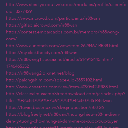
http://www.stes.tyc.edu.tw/xoops/modules/profile/userinfo
uid=3277429
https://www.aicrowd.com/participants/rr88wan
https://gitlab.aicrowd.com/rr88wan
https://contest.embarcados.com.br/membro/rr88wang-
com/
http://www.aunetads.com/view/item-2628467-RR88.html
https://my.clickthecity.com/rr88wan
https://rr88wang1.seesaa.net/article/514912445.html?
1746465352
https://rr88wang2.pixnet.net/blog
http://palangshim.com/space-uid-3859102.html
http://www.canetads.com/view/item-4090642-RR88.html
http://classicalmusicmp3freedownload.com/ja/index.php?
title=%E5%88%A9%E7%94%A8%E8%80%85:Rr88wan
https://tuvan.bestmua.vn/dwqa-question/rr88-26
https://blogfreely.net/rr88wan/thuong-hieu-rr88-la-diem-
den-ly-tuong-cho-nhung-ai-dam-me-ca-cuoc-truc-tuyen