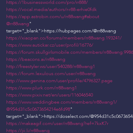
https://1businessworld.com/pro/rr888/
https://vocal.media/authors/r-r88-erhie0fdk
https://app.astrobin.com/u/rr88wang#about
@rr88wang
"
target="_blank">https://hubpages.com/
@rr88wang
https://xiaopan.co/forums/members/rr88wang.193241/
https://www.autickar.cz/user/profil/16776/
https://forum.skullgirlsmobile.com/members/rr88wang.998
https://beacons.ai/rr88wang
http://freestyler.ws/user/540288/rr88wang1
https://forum.lexulous.com/user/rr88wang
http://www.genina.com/user/profile/4796327.page
https://www.plurk.com/rr88wang1
https://www.pixiv.net/en/users/116046540
https://www.weddingbee.com/members/rr88wang1/
@954d31c5c0673654214e6fd98
"
target="_blank">https://doselect.com/
@954d31c5c0673654
https://makeagif.com/user/rr88wang?ref=7kxK7r
https://jii.li/rr88wang