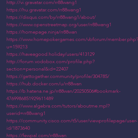
http://vi.gravatar.com/rr88wang1
https://hu.gravatar.com/rr88wang1
https://disqus.com/by/rr88wang1/about/
https://www.openstreetmap.org/user/rr88wang1
https://homepage.ninja/rr88wan
https://www.homepokergames.com/vbforum/member.php
u=159213
https://haveagood.holiday/users/413129
http://forum.vodobox.com/profile.php?
section=personal&id=22407
https://gettogether.community/profile/304785/
https://hub.docker.com/u/rr88wan
https://b.hatena.ne.jp/rr88wan/20250506#bookmark-
4769986851929611489
https://www.algebra.com/tutors/aboutme.mpl?
userid=rr88wang1
https://community.cisco.com/t5/user/viewprofilepage/user-
id/1873640
https://fewpal.com/rr88wan