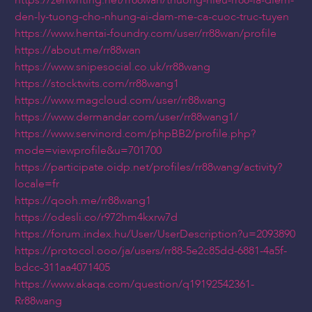
https://zenwriting.net/rr88wan/thuong-hieu-rr88-la-diem-
den-ly-tuong-cho-nhung-ai-dam-me-ca-cuoc-truc-tuyen
https://www.hentai-foundry.com/user/rr88wan/profile
https://about.me/rr88wan
https://www.snipesocial.co.uk/rr88wang
https://stocktwits.com/rr88wang1
https://www.magcloud.com/user/rr88wang
https://www.dermandar.com/user/rr88wang1/
https://www.servinord.com/phpBB2/profile.php?
mode=viewprofile&u=701700
https://participate.oidp.net/profiles/rr88wang/activity?
locale=fr
https://qooh.me/rr88wang1
https://odesli.co/r972hm4kxrw7d
https://forum.index.hu/User/UserDescription?u=2093890
https://protocol.ooo/ja/users/rr88-5e2c85dd-6881-4a5f-
bdcc-311aa4071405
https://www.akaqa.com/question/q19192542361-
Rr88wang