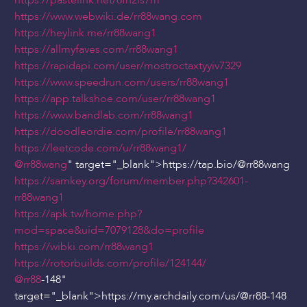
https://pastelink.net/8fn2is7m
https://www.webwiki.de/rr88wang.com
https://heylink.me/rr88wang1
https://allmyfaves.com/rr88wang1
https://rapidapi.com/user/mostroctaxtyyiv7329
https://www.speedrun.com/users/rr88wang1
https://app.talkshoe.com/user/rr88wang1
https://www.bandlab.com/rr88wang1
https://doodleordie.com/profile/rr88wang1
https://leetcode.com/u/rr88wang1/
@rr88wang
" target="_blank">https://tap.bio/
@rr88wang
https://samkey.org/forum/member.php?342601-
rr88wang1
https://apk.tw/home.php?
mod=space&uid=7079128&do=profile
https://wibki.com/rr88wang1
https://rotorbuilds.com/profile/124144/
@rr88
-148"
target="_blank">https://my.archdaily.com/us/
@rr88
-148