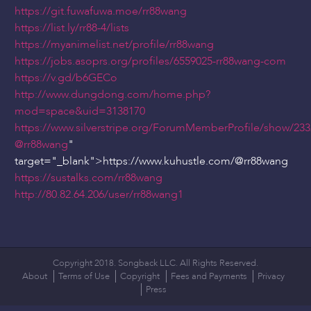
https://git.fuwafuwa.moe/rr88wang
https://list.ly/rr88-4/lists
https://myanimelist.net/profile/rr88wang
https://jobs.asoprs.org/profiles/6559025-rr88wang-com
https://v.gd/b6GECo
http://www.dungdong.com/home.php?
mod=space&uid=3138170
https://www.silverstripe.org/ForumMemberProfile/show/23
@rr88wang
"
target="_blank">https://www.kuhustle.com/
@rr88wang
https://sustalks.com/rr88wang
http://80.82.64.206/user/rr88wang1
Copyright 2018. Songback LLC. All Rights Reserved.
About
Terms of Use
Copyright
Fees and Payments
Privacy
Press