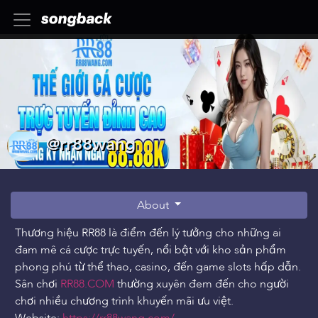
@rr88wang
About
Thương hiệu RR88 là điểm đến lý tưởng cho những ai
đam mê cá cược trực tuyến, nổi bật với kho sản phẩm
phong phú từ thể thao, casino, đến game slots hấp dẫn.
Sân chơi
RR88.COM
thường xuyên đem đến cho người
chơi nhiều chương trình khuyến mãi ưu việt.