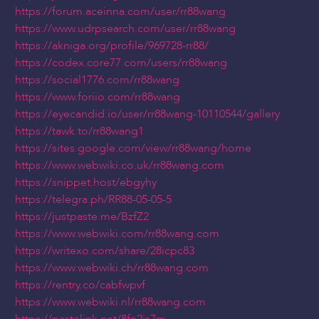
https://forum.aceinna.com/user/rr88wang
https://www.udrpsearch.com/user/rr88wang
https://akniga.org/profile/969728-rr88/
https://codex.core77.com/users/rr88wang
https://social1776.com/rr88wang
https://www.foriio.com/rr88wang
https://eyecandid.io/user/rr88wang-10110544/gallery
https://tawk.to/rr88wang1
https://sites.google.com/view/rr88wang/home
https://www.webwiki.co.uk/rr88wang.com
https://snippet.host/ebgyhy
https://telegra.ph/RR88-05-05-5
https://justpaste.me/BzfZ2
https://www.webwiki.com/rr88wang.com
https://writexo.com/share/28icpc83
https://www.webwiki.ch/rr88wang.com
https://rentry.co/cabfwpvf
https://www.webwiki.nl/rr88wang.com