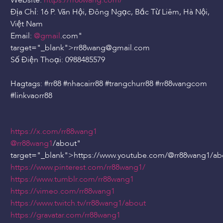
Website:
https://rr88wang.com/
Địa Chỉ: 16 P. Văn Hội, Đông Ngạc, Bắc Từ Liêm, Hà Nội,
Việt Nam
Email:
@gmail
.com"
target="_blank">rr88wang
@gmail
.com
Số Điện Thoại: 0988485579
Hagtags: #rr88 #nhacairr88 #trangchurr88 #rr88wangcom
#linkvaorr88
https://x.com/rr88wang1
@rr88wang1
/about"
target="_blank">https://www.youtube.com/
@rr88wang1
/ab
https://www.pinterest.com/rr88wang1/
https://www.tumblr.com/rr88wang1
https://vimeo.com/rr88wang1
https://www.twitch.tv/rr88wang1/about
https://gravatar.com/rr88wang1