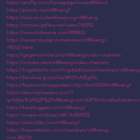
https://anyflip.com/homepage/occaw#About
https://potofu.me/rr88wang1
https://source.coderefinery.org/rr88wang
https://motion-gallery.net/users/760952
https://www.slideserve.com/RR8833
https://raovat.nhadat.vn/members/rr88wang1-
192167.html
https://gegenstimme.tv/a/rr88wang/video-channels
https://wirtube.de/a/rr88wang/video-channels
https://hcgdietinfo.com/hcgdietforums/members/rr88wang
https://fanclove.jp/profile/8N2YoMEgWL
https://feyenoord.supporters.nl/profiel/83334/rr88wang1
https://securityheaders.com/?
q=https%3A%2F%2Frr88wang.com%2F&followRedirects=o
https://backloggery.com/rr88wang1
https://muare.vn/shop/rr88-76/859552
https://sketchfab.com/rr88wang1
https://hieuvetraitim.com/members/rr88wang-
com.88210/