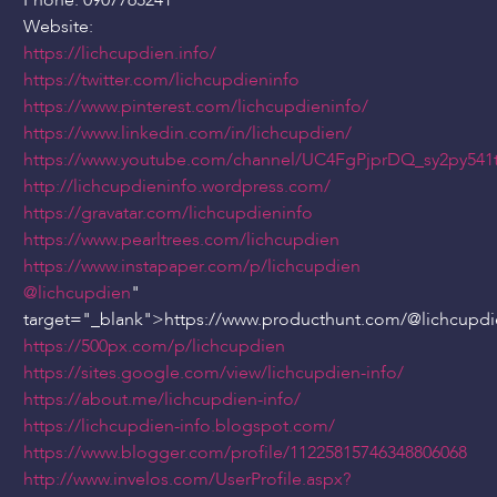
Phone: 0907765241
Website:
https://lichcupdien.info/
https://twitter.com/lichcupdieninfo
https://www.pinterest.com/lichcupdieninfo/
https://www.linkedin.com/in/lichcupdien/
https://www.youtube.com/channel/UC4FgPjprDQ_sy2py541
http://lichcupdieninfo.wordpress.com/
https://gravatar.com/lichcupdieninfo
https://www.pearltrees.com/lichcupdien
https://www.instapaper.com/p/lichcupdien
@lichcupdien
"
target="_blank">https://www.producthunt.com/
@lichcupdi
https://500px.com/p/lichcupdien
https://sites.google.com/view/lichcupdien-info/
https://about.me/lichcupdien-info/
https://lichcupdien-info.blogspot.com/
https://www.blogger.com/profile/11225815746348806068
http://www.invelos.com/UserProfile.aspx?