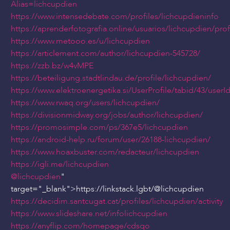
Alias=lichcupdien
https://www.intensedebate.com/profiles/lichcupdieninfo
https://aprenderfotografia.online/usuarios/lichcupdien/prof
https://www.metooo.es/u/lichcupdien
https://articlement.com/author/lichcupdien-545728/
https://zzb.bz/w4vMPE
https://beteiligung.stadtlindau.de/profile/lichcupdien/
https://www.elektroenergetika.si/UserProfile/tabid/43/userI
https://www.rwaq.org/users/lichcupdien/
https://divisionmidway.org/jobs/author/lichcupdien/
https://promosimple.com/ps/367e5/lichcupdien
https://android-help.ru/forum/user/26188-lichcupdien/
https://www.hoaxbuster.com/redacteur/lichcupdien
https://igli.me/lichcupdien
@lichcupdien
"
target="_blank">https://linkstack.lgbt/
@lichcupdien
https://decidim.santcugat.cat/profiles/lichcupdien/activity
https://www.slideshare.net/infolichcupdien
https://anyflip.com/homepage/cdsqo