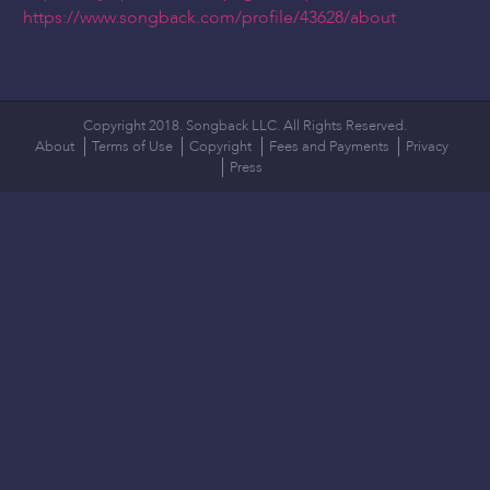
https://www.songback.com/profile/43628/about
Copyright 2018. Songback LLC. All Rights Reserved.
About
Terms of Use
Copyright
Fees and Payments
Privacy
Press