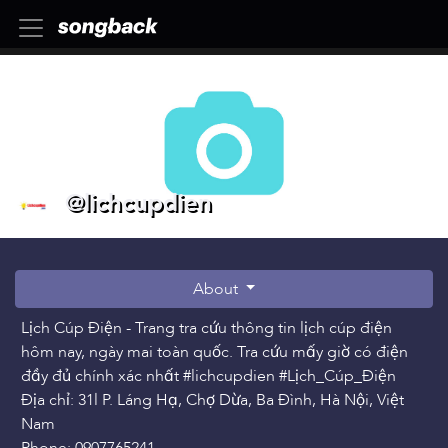
@lichcupdien
About
Lịch Cúp Điện - Trang tra cứu thông tin lịch cúp điện
hôm nay, ngày mai toàn quốc. Tra cứu mấy giờ có điện
đầy đủ chính xác nhất #lichcupdien #Lịch_Cúp_Điện
Địa chỉ: 31l P. Láng Hạ, Chợ Dừa, Ba Đình, Hà Nội, Việt
Nam