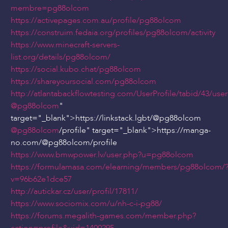
membre=pg88olcom
https://activepages.com.au/profile/pg88olcom
https://construim.fedaia.org/profiles/pg88olcom/activity
https://www.minecraft-servers-
list.org/details/pg88olcom/
https://social.kubo.chat/pg88olcom
https://shareyoursocial.com/pg88olcom
http://atlantabackflowtesting.com/UserProfile/tabid/43/use
@pg88olcom
"
target="_blank">https://linkstack.lgbt/
@pg88olcom
@pg88olcom
/profile" target="_blank">https://manga-
no.com/
@pg88olcom
/profile
https://www.bmwpower.lv/user.php?u=pg88olcom
https://formulamasa.com/elearning/members/pg88olcom/
v=96b62e1dce57
http://autickar.cz/user/profil/17811/
https://www.sociomix.com/u/nh-c-i-pg88/
https://forums.megalith-games.com/member.php?