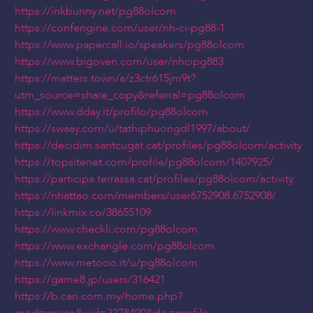
https://inkbunny.net/pg88olcom
https://confengine.com/user/nh-ci-pg88-1
https://www.papercall.io/speakers/pg88olcom
https://www.bigoven.com/user/nhcipg883
https://matters.town/a/z3ctr615jm9t?
utm_source=share_copy&referral=pg88olcom
https://www.dday.it/profilo/pg88olcom
https://swaay.com/u/tathiphuongdl1997/about/
https://decidim.santcugat.cat/profiles/pg88olcom/activity
https://topsitenet.com/profile/pg88olcom/1407925/
https://participa.terrassa.cat/profiles/pg88olcom/activity
https://nhattao.com/members/user6752908.6752908/
https://linkmix.co/38655109
https://www.checkli.com/pg88olcom
https://www.exchangle.com/pg88olcom
https://www.metooo.it/u/pg88olcom
https://game8.jp/users/316421
https://b.cari.com.my/home.php?