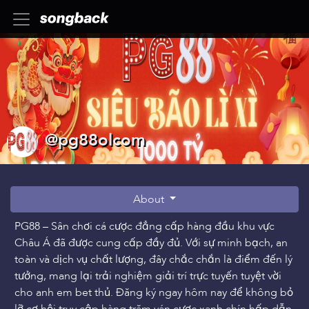
@pg88olcom
About
PG88 – Sân chơi cá cược đẳng cấp hàng đầu khu vực
Châu Á đã được cung cấp đầy đủ. Với sự minh bạch, an
toàn và dịch vụ chất lượng, đây chắc chắn là điểm đến lý
tưởng, mang lại trải nghiệm giải trí trực tuyến tuyệt vời
cho anh em bet thủ. Đăng ký ngay hôm nay để không bỏ