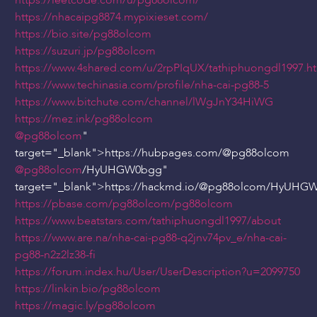
https://leetcode.com/u/pg88olcom/
https://nhacaipg8874.mypixieset.com/
https://bio.site/pg88olcom
https://suzuri.jp/pg88olcom
https://www.4shared.com/u/2rpPIqUX/tathiphuongdl1997.h
https://www.techinasia.com/profile/nha-cai-pg88-5
https://www.bitchute.com/channel/lWgJnY34HiWG
https://mez.ink/pg88olcom
@pg88olcom
"
target="_blank">https://hubpages.com/
@pg88olcom
@pg88olcom
/HyUHGW0bgg"
target="_blank">https://hackmd.io/
@pg88olcom
/HyUHGW
https://pbase.com/pg88olcom/pg88olcom
https://www.beatstars.com/tathiphuongdl1997/about
https://www.are.na/nha-cai-pg88-q2jnv74pv_e/nha-cai-
pg88-n2z2lz38-fi
https://forum.index.hu/User/UserDescription?u=2099750
https://linkin.bio/pg88olcom
https://magic.ly/pg88olcom