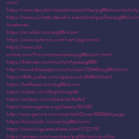
com/
https://www.decidim.barcelona/profiles/pg88olcom/activity
https://masculinitats.decidim.barcelona/profiles/pg88olcom/
locale=es
https://m.wibki.com/pg88olcom
https://www.ourboox.com/i-am/pgolcom/
https://www.cfd-
online.com/Forums/members/pg88olcom.html
https://blender.community/nhacaipg888/
http://www.biblesupport.com/user/725460-pg88olcom/
https://40th.jiuzhai.com/space-uid-3548016.html
https://tealfeed.com/pg88olcom
https://odesli.co/vt9zghzmvgn8s
https://writexo.com/share/dv3az8v2
https://eternagame.org/players/501287
http://www.genina.com/user/editDone/4822664.page
https://schoolido.lu/user/pg88olcom/
https://www.hogwartsishere.com/1722119/
https://artvee.com/members/pg88olcom/profile/