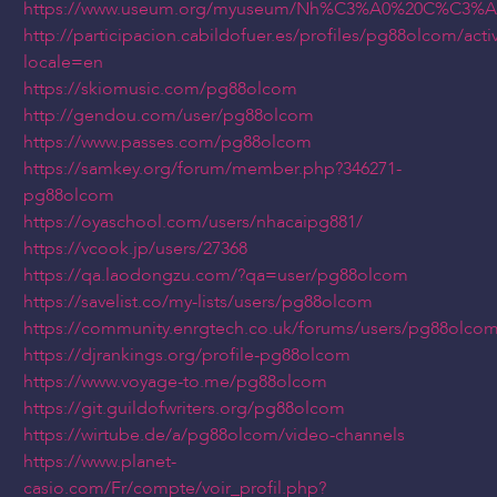
https://www.useum.org/myuseum/Nh%C3%A0%20C%C3%A
http://participacion.cabildofuer.es/profiles/pg88olcom/activ
locale=en
https://skiomusic.com/pg88olcom
http://gendou.com/user/pg88olcom
https://www.passes.com/pg88olcom
https://samkey.org/forum/member.php?346271-
pg88olcom
https://oyaschool.com/users/nhacaipg881/
https://vcook.jp/users/27368
https://qa.laodongzu.com/?qa=user/pg88olcom
https://savelist.co/my-lists/users/pg88olcom
https://community.enrgtech.co.uk/forums/users/pg88olco
https://djrankings.org/profile-pg88olcom
https://www.voyage-to.me/pg88olcom
https://git.guildofwriters.org/pg88olcom
https://wirtube.de/a/pg88olcom/video-channels
https://www.planet-
casio.com/Fr/compte/voir_profil.php?