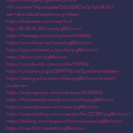
https://www.ganjingworld.com/vi-
VN/channel/1hlpokqu6e72WzKE8fZwOp7pk18c0c?
tab=about&subtabshowing=latest
https://baskadia.com/user/fro5
http://80.82.64.206/user/pg88olcom
https://haveagood.holiday/users/418665
https://www.faneo.es/users/pg88olcom/
https://secondstreet.ru/profile/pg88olcom/
https://biiut.com/pg88olcom
https://rotorbuilds.com/profile/129903/
https://circleten.org/a/359979?postTypeId=whatsNew
https://dialog.eslov.se/profiles/pg88olcom/activity?
locale=en
https://espritgames.com/members/47433963/
https://fortunetelleroracle.com/profile/pg88olcom
https://www.stylevore.com/user/pg88olcom
https://www.halaltrip.com/user/profile/227381/pg88olcom/
https://bulkwp.com/support-forums/users/pg88olcom/
https://manifold.markets/pg88olcom