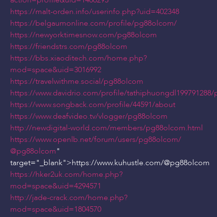
action=profile&uid=1400295
https://malt-orden.info/userinfo.php?uid=402348
https://belgaumonline.com/profile/pg88olcom/
https://newyorktimesnow.com/pg88olcom
https://friendstrs.com/pg88olcom
https://bbs.xiaoditech.com/home.php?
mod=space&uid=3016992
https://travelwithme.social/pg88olcom
https://www.davidrio.com/profile/tathiphuongdl199791288/p
https://www.songback.com/profile/44591/about
https://www.deafvideo.tv/vlogger/pg88olcom
http://newdigital-world.com/members/pg88olcom.html
https://www.openlb.net/forum/users/pg88olcom/
@pg88olcom
"
target="_blank">https://www.kuhustle.com/
@pg88olcom
https://hker2uk.com/home.php?
mod=space&uid=4294571
http://jade-crack.com/home.php?
mod=space&uid=1804570