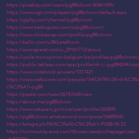
https://pixabay.com/users/pg88olcom-50461096/
https://www.wgt.com/players/pg88olcom/default.aspx
https://giphy.com/channel/pg88olcom
https://www.tradingview.com/u/pg88olcom/
https://www.clickasnap.com/profile/pg88olcom
https://trello.com/u/8kbetalfcom
https://www.aparat.com/u_29161773/about
https://uccle.monopinion.belgium.be/profiles/pg88olcom/a
https://public.tableau.com/app/profile/nh.c.i.pg884244/vizz
https://www.notebook.ai/users/1077421
https://www.walkscore.com/people/164124796124/nh%C3%
c%C3%A1i-pg88
https://peatix.com/user/26743169/view
https://about.me/pg88olcom
https://www.sakaseru.jp/mina/user/profile/260895
https://pg88olcom.amebaownd.com/posts/56885041
https://telegra.ph/Nh%C3%A0-C%C3%A1i-PG88-05-23
https://community.amd.com/t5/user/viewprofilepage/user-