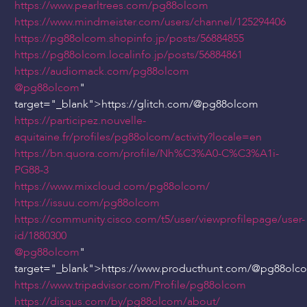
https://www.pearltrees.com/pg88olcom
https://www.mindmeister.com/users/channel/125294406
https://pg88olcom.shopinfo.jp/posts/56884855
https://pg88olcom.localinfo.jp/posts/56884861
https://audiomack.com/pg88olcom
@pg88olcom
"
target="_blank">https://glitch.com/
@pg88olcom
https://participez.nouvelle-
aquitaine.fr/profiles/pg88olcom/activity?locale=en
https://bn.quora.com/profile/Nh%C3%A0-C%C3%A1i-
PG88-3
https://www.mixcloud.com/pg88olcom/
https://issuu.com/pg88olcom
https://community.cisco.com/t5/user/viewprofilepage/user-
id/1880300
@pg88olcom
"
target="_blank">https://www.producthunt.com/
@pg88olc
https://www.tripadvisor.com/Profile/pg88olcom
https://disqus.com/by/pg88olcom/about/