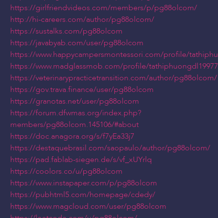
https://girlfriendvideos.com/members/p/pg88olcom/
http://hi-careers.com/author/pg88olcom/
https://sustalks.com/pg88olcom
https://javabyab.com/user/pg88olcom
https://www.happycampersmontessori.com/profile/tathiphu
https://www.madglassmob.com/profile/tathiphuongdl199777
https://veterinarypracticetransition.com/author/pg88olcom/
https://gov.trava.finance/user/pg88olcom
https://granotas.net/user/pg88olcom
https://forum.dfwmas.org/index.php?
members/pg88olcom.145106/#about
https://doc.anagora.org/s/f7yEa33j7
https://destaquebrasil.com/saopaulo/author/pg88olcom/
https://pad.fablab-siegen.de/s/vf_xUYrlq
https://coolors.co/u/pg88olcom
https://www.instapaper.com/p/pg88olcom
https://pubhtml5.com/homepage/cdedy/
https://www.magcloud.com/user/pg88olcom