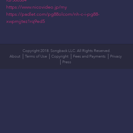
id/500384
https://www.nicovideo.jp/my
https://padlet.com/pg88olcom/nh-c-i-pg88-
xwpmjjtez1rq9ed5
Copyright 2018. Songback LLC. All Rights Reserved.
About
Terms of Use
Copyright
Fees and Payments
Privacy
Press