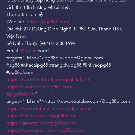
lỡ cơ hội truy cập hàng trăm ván cược xanh chín hấp dẫn
và kiếm tiền khủng về túi nhé.
Thông tin liên hệ:
Website:
https://pg88ol.com/
Địa chỉ: 217 Dương Đình Nghệ, P. Phú Sơn, Thanh Hóa,
Việt Nam
Số Điện Thoại: (+84) 812.883.999
Email:
@gmail
.com"
target="_blank">pg88olsupport
@gmail
.com
#pg88 #nhacaipg88 #trangchupg88 #linkvaopg88
#pg88olcom
https://www.facebook.com/pg88olcom
https://twitter.com/pg88olcom
@pg88olcom
"
target="_blank">https://www.youtube.com/
@pg88olcom
https://www.pinterest.com/pg88olcom/
https://500px.com/p/pg88olcom
https://gravatar.com/pg88olcom
https://www.tumblr.com/pg88olcom