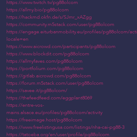
https://www.twitch.tv/pg88olcom
https://allmy.bio/pg88olcom
https://hackmd.okfn.de/s/SJmr_xAZgg
https://community.m5stack.com/user/pg88olcom
https://engage.eiturbanmobility.eu/profiles/pg88olcom/acti
locale=en
https://www.aicrowd.com/participants/pg88olcom
https://www.blockdit.com/pg88olcom
https://allmyfaves.com/pg88olcom
https://portfolium.com/pg88olcom
https://gitlab.aicrowd.com/pg88olcom
https://forum.m5stack.com/user/pg88olcom
https://savee.it/pg88olcom/
https://thefeedfeed.com/eggplant8069
https://entre-vos-
mains.alsace.eu/profiles/pg88olcom/activity
https://freeimage.host/pg88olcom
https://www.freelistingusa.com/listings/nha-cai-pg88-3
https://tatoeba.org/en/user/profile/pg88olcom