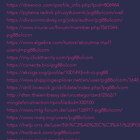
https://dreevoo.com/profile_info.php?pid=806964
https://pytania.radnik.pl/uzytkownik/pg88olcom/wall
https://divisionmidway.org/jobs/author/pg88olcom/
https://www.iniuria.us/forum/member.php?561044-
pg88olcom
https://www.algebra.com/tutors/aboutme.mpl?
userid=pg88olcom
https://my.clickthecity.com/pg88olcom
https://conecta.bio/pg88olcom
https://akniga.org/profile/1001493-nh-ci-pg88
https://www.shippingexplorer.net/en/user/pg88olcom/1646
https://drill.lovesick.jp/drilldata/index.php?pg88olcom
http://dtan.thaiembassy.de/uncategorized/2562/?
mingleforumaction=profile&id=330100
https://www.mtg-forum.de/user/126917-pg88olcom/
https://www.rwaq.org/users/pg88olcom
https://help.orrs.de/user/Nh%C3%A0%20C%C3%A1i%20PG8
https://twitback.com/pg88olcom