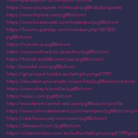
mod=space&uid=3278490&do=profile
https://www.yourquote.in/nha-cai-pg88-dzylu/quotes
https://www.tripline.net/pg88olcom/
https://www.hoaxbuster.com/redacteur/pg88olcom
https://forums.giantitp.com/member.php?347800-
pg88olcom
https://mylinks.ai/pg88olcom
https://www.outlived.co.uk/author/pg88olcom/
https://turkish.ava360.com/user/pg88olcom/
http://bresdel.com/pg88olcom
https://git.project-hobbit.eu/tathiphuongdl1997
https://decidem.primariatm.ro/profiles/pg88olcom/activity
https://www.ohay.tv/profile/pg88olcom
https://wibki.com/pg88olcom
http://www.fanart-central.net/user/pg88olcom/profile
https://www.criminalelement.com/members/pg88olcom/pro
https://cadillacsociety.com/users/pg88olcom/
https://3dexport.com/pg88olcom
https://olderworkers.com.au/author/tathiphuongdl1997gmai