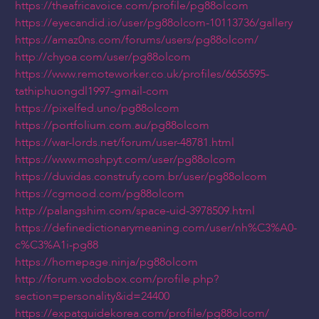
https://theafricavoice.com/profile/pg88olcom
https://eyecandid.io/user/pg88olcom-10113736/gallery
https://amaz0ns.com/forums/users/pg88olcom/
http://chyoa.com/user/pg88olcom
https://www.remoteworker.co.uk/profiles/6656595-
tathiphuongdl1997-gmail-com
https://pixelfed.uno/pg88olcom
https://portfolium.com.au/pg88olcom
https://war-lords.net/forum/user-48781.html
https://www.moshpyt.com/user/pg88olcom
https://duvidas.construfy.com.br/user/pg88olcom
https://cgmood.com/pg88olcom
http://palangshim.com/space-uid-3978509.html
https://definedictionarymeaning.com/user/nh%C3%A0-
c%C3%A1i-pg88
https://homepage.ninja/pg88olcom
http://forum.vodobox.com/profile.php?
section=personality&id=24400
https://expatguidekorea.com/profile/pg88olcom/