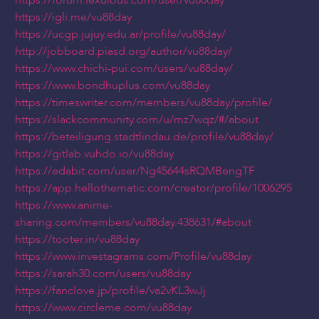
https://forum.lexulous.com/user/vu88day
https://igli.me/vu88day
https://ucgp.jujuy.edu.ar/profile/vu88day/
http://jobboard.piasd.org/author/vu88day/
https://www.chichi-pui.com/users/vu88day/
https://www.bondhuplus.com/vu88day
https://timeswriter.com/members/vu88day/profile/
https://slackcommunity.com/u/mz7wqz/#/about
https://beteiligung.stadtlindau.de/profile/vu88day/
https://gitlab.vuhdo.io/vu88day
https://edabit.com/user/Ng45644sRQMBengTF
https://app.hellothematic.com/creator/profile/1006295
https://www.anime-
sharing.com/members/vu88day.438631/#about
https://tooter.in/vu88day
https://www.investagrams.com/Profile/vu88day
https://sarah30.com/users/vu88day
https://fanclove.jp/profile/va2vKL3wJj
https://www.circleme.com/vu88day