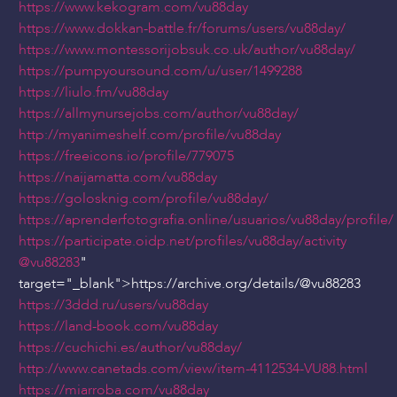
https://www.kekogram.com/vu88day
https://www.dokkan-battle.fr/forums/users/vu88day/
https://www.montessorijobsuk.co.uk/author/vu88day/
https://pumpyoursound.com/u/user/1499288
https://liulo.fm/vu88day
https://allmynursejobs.com/author/vu88day/
http://myanimeshelf.com/profile/vu88day
https://freeicons.io/profile/779075
https://naijamatta.com/vu88day
https://golosknig.com/profile/vu88day/
https://aprenderfotografia.online/usuarios/vu88day/profile/
https://participate.oidp.net/profiles/vu88day/activity
@vu88283
"
target="_blank">https://archive.org/details/
@vu88283
https://3ddd.ru/users/vu88day
https://land-book.com/vu88day
https://cuchichi.es/author/vu88day/
http://www.canetads.com/view/item-4112534-VU88.html
https://miarroba.com/vu88day