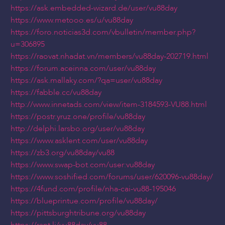
https://ask.embedded-wizard.de/user/vu88day
https://www.metooo.es/u/vu88day
https://foro.noticias3d.com/vbulletin/member.php?
u=306895
https://raovat.nhadat.vn/members/vu88day-202719.html
https://forum.aceinna.com/user/vu88day
https://ask.mallaky.com/?qa=user/vu88day
https://fabble.cc/vu88day
http://www.innetads.com/view/item-3184593-VU88.html
https://postr.yruz.one/profile/vu88day
http://delphi.larsbo.org/user/vu88day
https://www.asklent.com/user/vu88day
https://zb3.org/vu88day/vu88
https://www.swap-bot.com/user:vu88day
https://www.soshified.com/forums/user/620096-vu88day/
https://4fund.com/profile/nha-cai-vu88-195046
https://blueprintue.com/profile/vu88day/
https://pittsburghtribune.org/vu88day