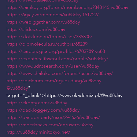
https://www.passes.com/vu88day
https://samkey.org/forum/member.php?348146-vu88day
https://6giay.vn/members/vu88day.151722/
https://web.ggather.com/vu88day
https://slides.com/vu88day
https://klotzlube.ru/forum/user/335308/
https://biomolecula.ru/authors/65239
https://careers.gita.org/profiles/6703789-vu88
https://expathealthseoul.com/profile/vu88day/
https://www.udrpsearch.com/user/vu88day
https://www.chaloke.com/forums/users/vu88day/
https://spiderum.com/nguoi-dung/vu88day
@vu88day
"
target="_blank">https://www.ekademia.pl/
@vu88day
https://ekonty.com/vu88day
https://backloggery.com/vu88day
https://bandori.party/user/294636/vu88day/
https://mecabricks.com/en/user/vu8day
http://vu88day.minitokyo.net/