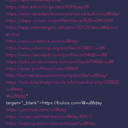
https://rant.li/vu88day/vu88
https://doc.adminforge.de/s/K3HLsayU8
https://www.canadavideocompanies.ca/author/vu88day/
https://dapp.orvium.io/profile/nha-cai%20-vu88-2459
https://app.waterrangers.ca/users/122125/about#about-
anchor
https://www.undrtone.com/vu88day
https://www.jobscoop.org/profiles/6704017-vu88
https://www.claimajob.com/profiles/6704020-vu88
https://jobs.windomnews.com/profiles/6704026-vu88
https://awan.pro/forum/user/60563/
http://fort-raevskiy.ru/community/profile/vu88day/
https://www.blackhatprotools.info/member.php?235822-
vu88day
@vu88day
"
target="_blank">https://bulios.com/
@vu88day
https://justnock.com/vu88day
https://vozer.net/members/vu88day.40411/
https://www.question-ksa.com/user/vu88day