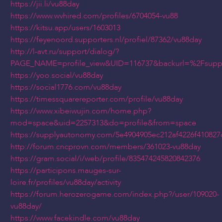
https://jii.li/vu88day
https://www.wvhired.com/profiles/6704054-vu88
https://kitsu.app/users/1603013
https://feyenoord.supporters.nl/profiel/87362/vu88day
http://l-avt.ru/support/dialog/?
PAGE_NAME=profile_view&UID=116737&backurl=%2Fsup
https://yoo.social/vu88day
https://social1776.com/vu88day
https://timessquarereporter.com/profile/vu88day
https://www.xibeiwujin.com/home.php?
mod=space&uid=2257313&do=profile&from=space
https://supplyautonomy.com/5e4904905ec212af4226f410827
http://forum.cncprovn.com/members/361023-vu88day
https://gram.social/i/web/profile/835474245820842376
https://participons.mauges-sur-
loire.fr/profiles/vu88day/activity
https://forum.herozerogame.com/index.php?/user/109020-
vu88day/
https://www.facekindle.com/vu88day