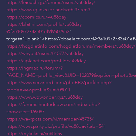
https://kaeuchi.jp/forums/users/vu88day/
https://www.iglinks.io/landaothi37-xm3
https://acomics.ru/-vu88day
https://blatini.com/profile/vu88day
@f3e10972783e01ef9f9a02952
"
target="_blank">https://doselect.com/
@f3e10972783e01ef9
https://hcgdietinfo.com/hcgdietforums/members/vu88day/
https://whyp.it/users/81577/vu88day
https://aiplanet.com/profile/vu88day
https://ingmac.ru/forum/?
PAGE_NAME=profile_view&UID=102079&option=photo&va
https://www.servinord.com/phpBB2/profile.php?
mode=viewprofile&u=708011
https://www.wowonder.xyz/vu88day
https://forums.huntedcow.com/index.php?
showuser=169087
https://we-xpats.com/vi/member/45735/
https://www.party.biz/profile/vu88day?tab=541
https://mylinks.ai/vu88day