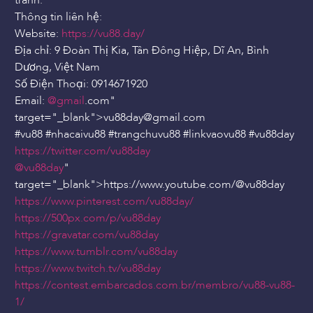
tranh.
Thông tin liên hệ:
Website:
https://vu88.day/
Địa chỉ: 9 Đoàn Thị Kia, Tân Đông Hiệp, Dĩ An, Bình
Dương, Việt Nam
Số Điện Thoại: 0914671920
Email:
@gmail
.com"
target="_blank">vu88day
@gmail
.com
#vu88 #nhacaivu88 #trangchuvu88 #linkvaovu88 #vu88day
https://twitter.com/vu88day
@vu88day
"
target="_blank">https://www.youtube.com/
@vu88day
https://www.pinterest.com/vu88day/
https://500px.com/p/vu88day
https://gravatar.com/vu88day
https://www.tumblr.com/vu88day
https://www.twitch.tv/vu88day
https://contest.embarcados.com.br/membro/vu88-vu88-
1/