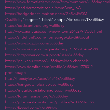
https://www.foroatletismo.com/foro/members/vu88day.htm
https://pad.darmstadt.social/s/ymBVm_jpG
https://hedgedoc.faimaison.net/s/Ge5vwlW0M
@vu88day
" target="_blank">https://linksta.cc/
@vu88day
https://code.antopie.org/vu88day
http://www.aunetads.com/view/item-2648279-VU88.html
https://slidehtml5.com/homepage/zkwd#About
https://www.buzzbii.com/vu88day
https://www.akaqa.com/question/q19192551543-Vu88
https://bitspower.com/support/user/vu88day
https://phijkchu.com/a/vu88day/video-channels
https://www.dotafire.com/profile/vu88day-177801?
profilepage
http://freestyler.ws/user/548463/vu88day
https://hangoutshelp.net/user/vu88day
https://metaldevastationradio.com/vu88day
https://forum.issabel.org/u/vu88day
https://jobs.westerncity.com/profiles/6703929-vu88
https://ficwad.com/a/vu88day