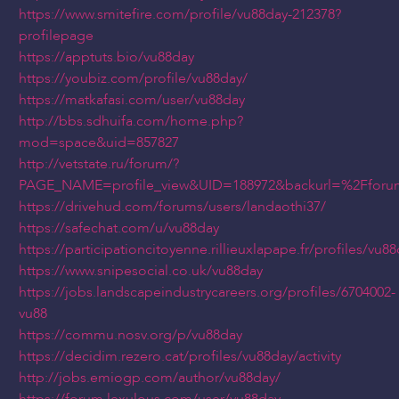
https://www.smitefire.com/profile/vu88day-212378?
profilepage
https://apptuts.bio/vu88day
https://youbiz.com/profile/vu88day/
https://matkafasi.com/user/vu88day
http://bbs.sdhuifa.com/home.php?
mod=space&uid=857827
http://vetstate.ru/forum/?
PAGE_NAME=profile_view&UID=188972&backurl=%2Ffor
https://drivehud.com/forums/users/landaothi37/
https://safechat.com/u/vu88day
https://participationcitoyenne.rillieuxlapape.fr/profiles/vu88
https://www.snipesocial.co.uk/vu88day
https://jobs.landscapeindustrycareers.org/profiles/6704002-
vu88
https://commu.nosv.org/p/vu88day
https://decidim.rezero.cat/profiles/vu88day/activity
http://jobs.emiogp.com/author/vu88day/