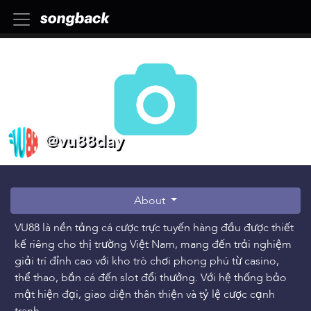
@vu88day
About
VU88 là nền tảng cá cược trực tuyến hàng đầu được thiết
kế riêng cho thị trường Việt Nam, mang đến trải nghiệm
giải trí đỉnh cao với kho trò chơi phong phú từ casino,
thể thao, bắn cá đến slot đổi thưởng. Với hệ thống bảo
mật hiện đại, giao diện thân thiện và tỷ lệ cược cạnh