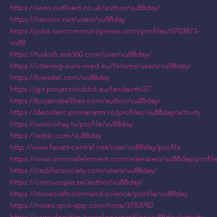
https://www.outlived.co.uk/author/vu88day/
https://hanson.net/users/vu88day
https://jobs.suncommunitynews.com/profiles/6703873-
vu88
https://turkish.ava360.com/user/vu88day/
https://interreg-euro-med.eu/forums/users/vu88day/
https://bresdel.com/vu88day
https://git.project-hobbit.eu/landaothi37
https://buyandsellhair.com/author/vu88day/
https://decidem.primariatm.ro/profiles/vu88day/activity
https://www.ohay.tv/profile/vu88day
https://wibki.com/vu88day
http://www.fanart-central.net/user/vu88day/profile
https://www.criminalelement.com/members/vu88day/profil
https://cadillacsociety.com/users/vu88day/
https://cornucopia.se/author/vu88day/
https://minecraftcommand.science/profile/vu88day
https://notes.qoo-app.com/note/3753782