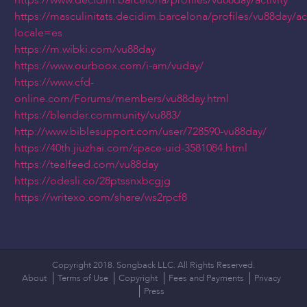
https://www.decidim.barcelona/profiles/vu88day/activity
https://masculinitats.decidim.barcelona/profiles/vu88day/act
locale=es
https://m.wibki.com/vu88day
https://www.ourboox.com/i-am/vuday/
https://www.cfd-
online.com/Forums/members/vu88day.html
https://blender.community/vu883/
http://www.biblesupport.com/user/728590-vu88day/
https://40th.jiuzhai.com/space-uid-3581084.html
https://tealfeed.com/vu88day
https://odesli.co/28ptssnxbcgjg
https://writexo.com/share/ws2rpcf8
Copyright 2018. Songback LLC. All Rights Reserved.
About
Terms of Use
Copyright
Fees and Payments
Privacy
Press