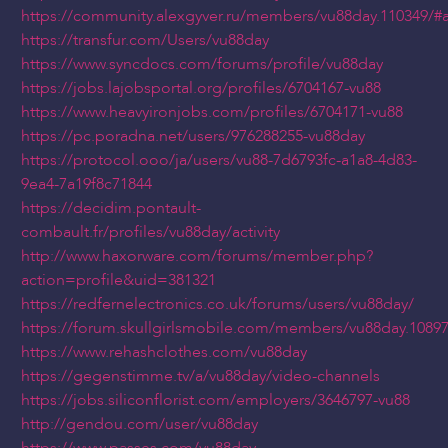
https://community.alexgyver.ru/members/vu88day.110349/#
https://transfur.com/Users/vu88day
https://www.syncdocs.com/forums/profile/vu88day
https://jobs.lajobsportal.org/profiles/6704167-vu88
https://www.heavyironjobs.com/profiles/6704171-vu88
https://pc.poradna.net/users/976288255-vu88day
https://protocol.ooo/ja/users/vu88-7d6793fc-a1a8-4d83-
9ea4-7a19f8c71844
https://decidim.pontault-
combault.fr/profiles/vu88day/activity
http://www.haxorware.com/forums/member.php?
action=profile&uid=381321
https://redfernelectronics.co.uk/forums/users/vu88day/
https://forum.skullgirlsmobile.com/members/vu88day.1089
https://www.rehashclothes.com/vu88day
https://gegenstimme.tv/a/vu88day/video-channels
https://jobs.siliconflorist.com/employers/3646797-vu88
http://gendou.com/user/vu88day