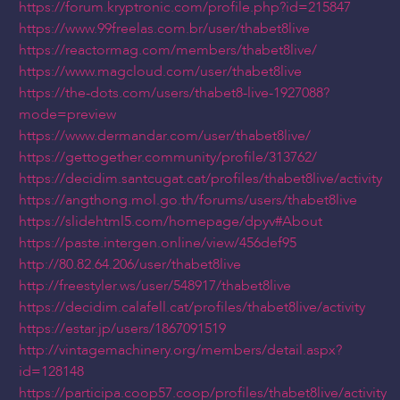
https://forum.kryptronic.com/profile.php?id=215847
https://www.99freelas.com.br/user/thabet8live
https://reactormag.com/members/thabet8live/
https://www.magcloud.com/user/thabet8live
https://the-dots.com/users/thabet8-live-1927088?
mode=preview
https://www.dermandar.com/user/thabet8live/
https://gettogether.community/profile/313762/
https://decidim.santcugat.cat/profiles/thabet8live/activity
https://angthong.mol.go.th/forums/users/thabet8live
https://slidehtml5.com/homepage/dpyv#About
https://paste.intergen.online/view/456def95
http://80.82.64.206/user/thabet8live
http://freestyler.ws/user/548917/thabet8live
https://decidim.calafell.cat/profiles/thabet8live/activity
https://estar.jp/users/1867091519
http://vintagemachinery.org/members/detail.aspx?
id=128148
https://participa.coop57.coop/profiles/thabet8live/activity