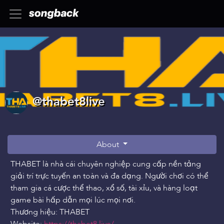
@thabet8live
About
THABET là nhà cái chuyên nghiệp cung cấp nền tảng
giải trí trực tuyến an toàn và đa dạng. Người chơi có thể
tham gia cá cược thể thao, xổ số, tài xỉu, và hàng loạt
game bài hấp dẫn mọi lúc mọi nơi.
Thương hiệu: THABET