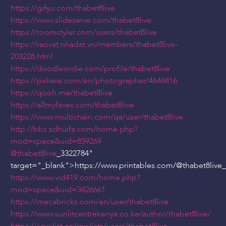
https://gifyu.com/thabet8live
https://www.slideserve.com/thabet8live
https://roomstyler.com/users/thabet8live
https://raovat.nhadat.vn/members/thabet8live-
203228.html
https://doodleordie.com/profile/thabet8live
https://pxhere.com/en/photographer/4646816
https://qooh.me/thabet8live
https://allmyfaves.com/thabet8live
https://www.multichain.com/qa/user/thabet8live
http://bbs.sdhuifa.com/home.php?
mod=space&uid=859269
@thabet8live
_3322784"
target="_blank">https://www.printables.com/
@thabet8live
_
https://www.vid419.com/home.php?
mod=space&uid=3426661
https://mecabricks.com/en/user/thabet8live
https://www.sunlitcentrekenya.co.ke/author/thabet8live/