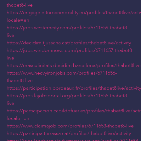
thabet8-live
https://engage.eiturbanmobility.eu/profiles/thabet8live/activ
locale=en
https://jobs.westerncity.com/profiles/6711659-thabet8-
live
https://decidim.tjussana.cat/profiles/thabet8live/activity
https://jobs.windomnews.com/profiles/6711657-thabet8-
live
https://masculinitats.decidim.barcelona/profiles/thabet8live/
https://www.heavyironjobs.com/profiles/6711656-
thabet8-live
https://participation.bordeaux.fr/profiles/thabet8live/activity
https://jobs.lajobsportal.org/profiles/6711655-thabet8-
live
https://participacion.cabildofuer.es/profiles/thabet8live/acti
locale=en
https://www.claimajob.com/profiles/6711653-thabet8-live
https://participa.terrassa.cat/profiles/thabet8live/activity