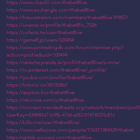
https://www.checkli.com/thabet8live
https://www.exchangle.com/thabet8live
https://hieuvetraitim.com/members/thabet8live.91857/
https://uiverse.io/profile/thabet8liv_7026
https://cofacts.tw/user/thabet8live
https://game8.jp/users/320454
https://www.pintradingdb.com/forum/member.php?
action=profile&uid=100494
https://varecha.pravda.sk/profil/thabet8live/o-mne/
https://ru.pinterest.com/thabet8live/_profile/
https://youbiz.com/profile/thabet8live/
https://linkmix.co/39150867
https://apptuts.bio/thabet8live
https://rekonise.com/u/thabet8live
https://connect.mendedhearts.org/network/members/profi
UserKey=439840d7-b9fb-4766-a5f2-01974031b81c
https://killtv.me/user/thabet8live/
https://www.walkscore.com/people/176311384429/thabet
https://gitlab.aicrowd.com/thabet8live