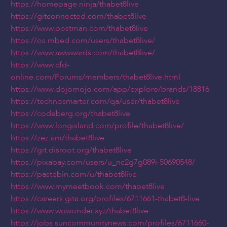
https://homepage.ninja/thabet8live
https://gitconnected.com/thabet8live
https://www.postman.com/thabet8live
https://os.mbed.com/users/thabet8live/
https://www.awwwards.com/thabet8live/
https://www.cfd-
online.com/Forums/members/thabet8live.html
https://www.dojomojo.com/app/explore/brands/18816
https://technosmarter.com/qa/user/thabet8live
https://codeberg.org/thabet8live
https://www.longisland.com/profile/thabet8live/
https://zez.am/thabet8live
https://git.disroot.org/thabet8live
https://pixabay.com/users/u_nc2g7g089i-50690548/
https://pastebin.com/u/thabet8live
https://www.mymeetbook.com/thabet8live
https://careers.gita.org/profiles/6711661-thabet8-live
https://www.wowonder.xyz/thabet8live
https://jobs.suncommunitynews.com/profiles/6711660-