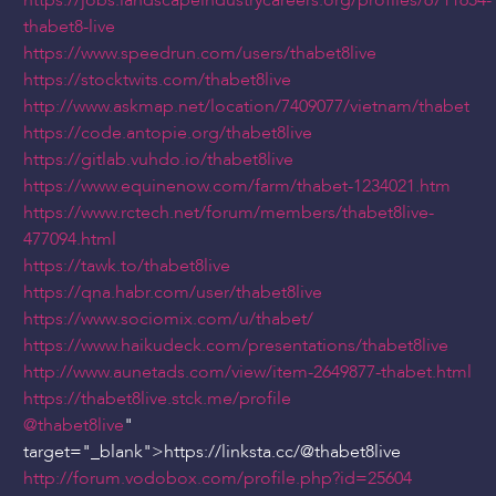
https://jobs.landscapeindustrycareers.org/profiles/6711654-
thabet8-live
https://www.speedrun.com/users/thabet8live
https://stocktwits.com/thabet8live
http://www.askmap.net/location/7409077/vietnam/thabet
https://code.antopie.org/thabet8live
https://gitlab.vuhdo.io/thabet8live
https://www.equinenow.com/farm/thabet-1234021.htm
https://www.rctech.net/forum/members/thabet8live-
477094.html
https://tawk.to/thabet8live
https://qna.habr.com/user/thabet8live
https://www.sociomix.com/u/thabet/
https://www.haikudeck.com/presentations/thabet8live
http://www.aunetads.com/view/item-2649877-thabet.html
https://thabet8live.stck.me/profile
@thabet8live
"
target="_blank">https://linksta.cc/
@thabet8live
http://forum.vodobox.com/profile.php?id=25604