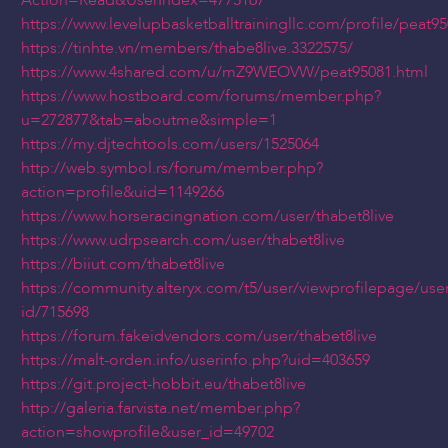
Action=Read&UserIndex=4775167
https://www.levelupbasketballtrainingllc.com/profile/peat9
https://tinhte.vn/members/thabe8live.3322575/
https://www.4shared.com/u/mZ9WEOVW/peat95081.html
https://www.hostboard.com/forums/member.php?
u=272877&tab=aboutme&simple=1
https://my.djtechtools.com/users/1525064
http://web.symbol.rs/forum/member.php?
action=profile&uid=1149266
https://www.horseracingnation.com/user/thabet8live
https://www.udrpsearch.com/user/thabet8live
https://biiut.com/thabet8live
https://community.alteryx.com/t5/user/viewprofilepage/user
id/715698
https://forum.fakeidvendors.com/user/thabet8live
https://malt-orden.info/userinfo.php?uid=403659
https://git.project-hobbit.eu/thabet8live
http://galeria.farvista.net/member.php?
action=showprofile&user_id=49702