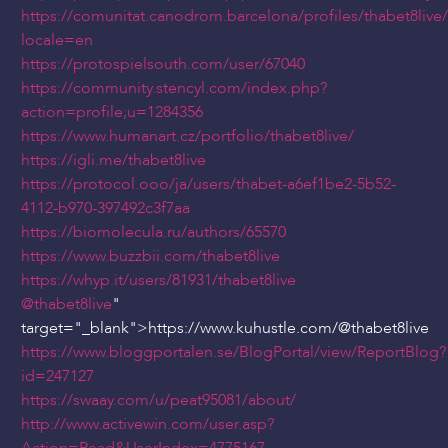
https://comunitat.canodrom.barcelona/profiles/thabet8live/a
locale=en
https://protospielsouth.com/user/67040
https://community.stencyl.com/index.php?
action=profile;u=1284356
https://www.humanart.cz/portfolio/thabet8live/
https://igli.me/thabet8live
https://protocol.ooo/ja/users/thabet-a6ef1be2-5b52-
4112-b970-397492c3f7aa
https://biomolecula.ru/authors/65570
https://www.buzzbii.com/thabet8live
https://whyp.it/users/81931/thabet8live
@thabet8live
"
target="_blank">https://www.kuhustle.com/
@thabet8live
https://www.bloggportalen.se/BlogPortal/view/ReportBlog?
id=247127
https://swaay.com/u/peat95081/about/
http://www.activewin.com/user.asp?