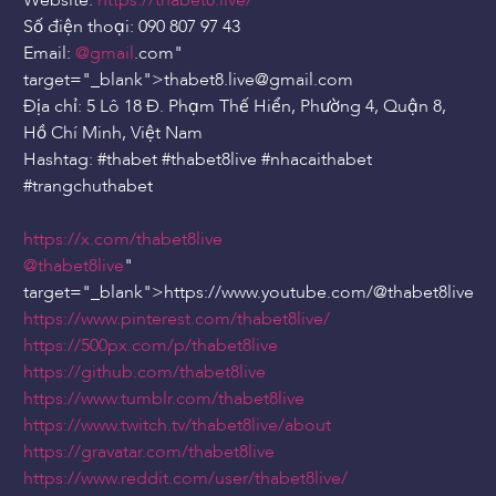
Website:
https://thabet8.live/
Số điện thoại: 090 807 97 43
Email:
@gmail
.com"
target="_blank">thabet8.live
@gmail
.com
Địa chỉ: 5 Lô 18 Đ. Phạm Thế Hiển, Phường 4, Quận 8,
Hồ Chí Minh, Việt Nam
Hashtag: #thabet #thabet8live #nhacaithabet
#trangchuthabet
https://x.com/thabet8live
@thabet8live
"
target="_blank">https://www.youtube.com/
@thabet8live
https://www.pinterest.com/thabet8live/
https://500px.com/p/thabet8live
https://github.com/thabet8live
https://www.tumblr.com/thabet8live
https://www.twitch.tv/thabet8live/about
https://gravatar.com/thabet8live
https://www.reddit.com/user/thabet8live/