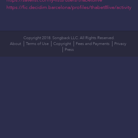
https://savelist.co/my-lists/users/thabet8live
https://fic.decidim.barcelona/profiles/thabet8live/activity
Copyright 2018. Songback LLC. All Rights Reserved.
About
Terms of Use
Copyright
Fees and Payments
Privacy
Press