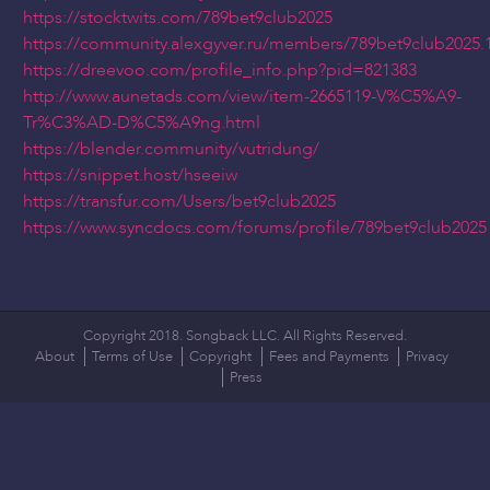
https://stocktwits.com/789bet9club2025
https://community.alexgyver.ru/members/789bet9club2025.
https://dreevoo.com/profile_info.php?pid=821383
http://www.aunetads.com/view/item-2665119-V%C5%A9-
Tr%C3%AD-D%C5%A9ng.html
https://blender.community/vutridung/
https://snippet.host/hseeiw
https://transfur.com/Users/bet9club2025
https://www.syncdocs.com/forums/profile/789bet9club2025
Copyright 2018. Songback LLC. All Rights Reserved.
About
Terms of Use
Copyright
Fees and Payments
Privacy
Press