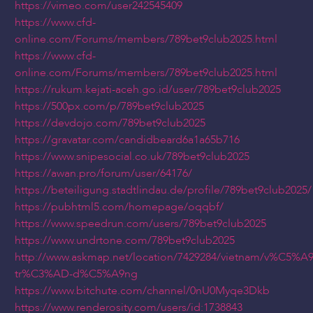
https://vimeo.com/user242545409
https://www.cfd-
online.com/Forums/members/789bet9club2025.html
https://www.cfd-
online.com/Forums/members/789bet9club2025.html
https://rukum.kejati-aceh.go.id/user/789bet9club2025
https://500px.com/p/789bet9club2025
https://devdojo.com/789bet9club2025
https://gravatar.com/candidbeard6a1a65b716
https://www.snipesocial.co.uk/789bet9club2025
https://awan.pro/forum/user/64176/
https://beteiligung.stadtlindau.de/profile/789bet9club2025/
https://pubhtml5.com/homepage/oqqbf/
https://www.speedrun.com/users/789bet9club2025
https://www.undrtone.com/789bet9club2025
http://www.askmap.net/location/7429284/vietnam/v%C5%A9
tr%C3%AD-d%C5%A9ng
https://www.bitchute.com/channel/0nU0Myqe3Dkb
https://www.renderosity.com/users/id:1738843