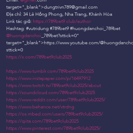
Email:
@gmail
.com"
target="_blank">dungtrivn789
@gmail
.com
Địa chỉ: 34 Lê Hồng Phong, Nha Trang, Khánh Hòa
Link tác giả:
https://789bet9.club/author
Hashtag: #vutridung #789bet9 #huongdanchoi_789bet
@huongdanchoi
_789bet?sttick=0"
target="_blank">https://www.youtube.com/
@huongdancho
sttick=0
https://x.com/789bet9club2025
https://www.tumblr.com/789bet9club2025
https://www.instapaper.com/p/16497912
https://www.twitch.tv/789bet9club2025/about
https://soundcloud.com/789bet9club2025
https://www.reddit.com/user/789bet9club2025/
https://www.behance.net/vtrdng
https://os.mbed.com/users/789bet9club2025/
https://qiita.com/789bet9club2025
https://www.pinterest.com/789bet9club2025/