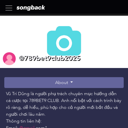
@789bet9club2025
About
Vũ Trí Dũng là người phụ trách chuyên mục hướng dẫn
cá cược tại 789BET9.CLUB. Anh nổi bật với cách trình bày
rõ ràng, dễ hiểu, phù hợp cho cả người mới bắt đầu và
người chơi lâu năm.
Thông tin liên hệ: