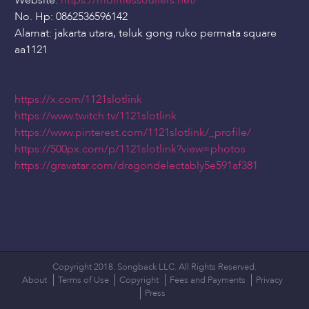
Website:
https://moimessouliers.net/
No. Hp: 0862536596142
Alamat: jakarta utara, teluk gong ruko permata square
aa1121
https://x.com/1121slotlink
https://www.twitch.tv/1121slotlink
https://www.pinterest.com/1121slotlink/_profile/
https://500px.com/p/1121slotlink?view=photos
https://gravatar.com/dragondelectably5e591af381
Copyright 2018. Songback LLC. All Rights Reserved.
About
Terms of Use
Copyright
Fees and Payments
Privacy
Press