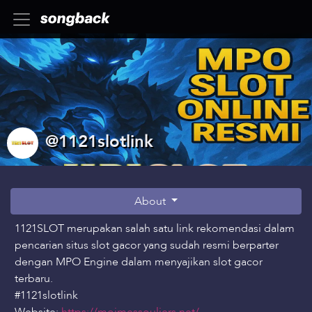
@1121slotlink
About
1121SLOT merupakan salah satu link rekomendasi dalam
pencarian situs slot gacor yang sudah resmi berparter
dengan MPO Engine dalam menyajikan slot gacor
terbaru.
#1121slotlink