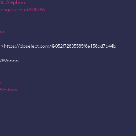
485-789pboo
epage/user-id/508786
age
">https://doselect.com/
@052f72835585f8e158cd7b44b
789pboo
o
789p-boo