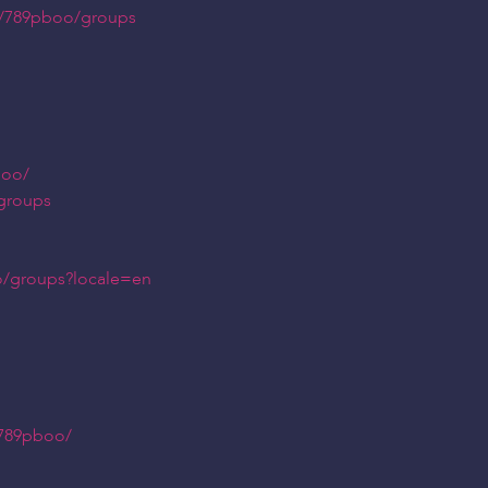
es/789pboo/groups
boo/
/groups
oo/groups?locale=en
/789pboo/