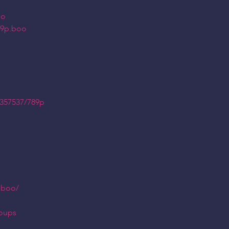
oo
89p.boo
7357537/789p
pboo/
roups