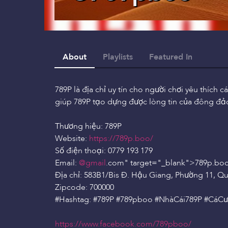
About
Playlists
Featured In
789P là địa chỉ uy tín cho người chơi yêu thích 
giúp 789P tạo dựng được lòng tin của đông đảo
Thương hiệu: 789P
Website:
https://789p.boo/
Số điện thoại: 0779 193 179
Email:
@gmail
.com" target="_blank">789p.bo
Địa chỉ: 583B1/Bis Đ. Hậu Giang, Phường 11, Q
Zipcode: 700000
#Hashtag: #789P #789pboo #NhàCái789P #CáC
https://www.facebook.com/789pboo/