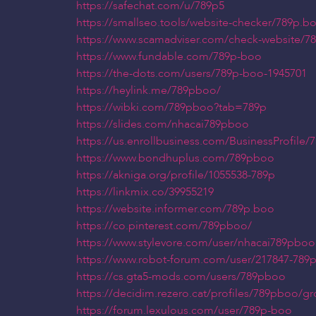
https://safechat.com/u/789p5
https://smallseo.tools/website-checker/789p.b
https://www.scamadviser.com/check-website/7
https://www.fundable.com/789p-boo
https://the-dots.com/users/789p-boo-1945701
https://heylink.me/789pboo/
https://wibki.com/789pboo?tab=789p
https://slides.com/nhacai789pboo
https://us.enrollbusiness.com/BusinessProfile/
https://www.bondhuplus.com/789pboo
https://akniga.org/profile/1055538-789p
https://linkmix.co/39955219
https://website.informer.com/789p.boo
https://co.pinterest.com/789pboo/
https://www.stylevore.com/user/nhacai789pboo
https://www.robot-forum.com/user/217847-789
https://cs.gta5-mods.com/users/789pboo
https://decidim.rezero.cat/profiles/789pboo/g
https://forum.lexulous.com/user/789p-boo