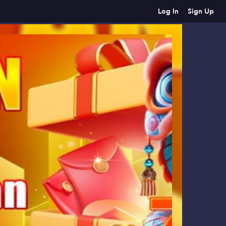
Log In
Sign Up