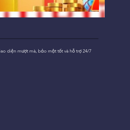
 Giao diện mượt mà, bảo mật tốt và hỗ trợ 24/7