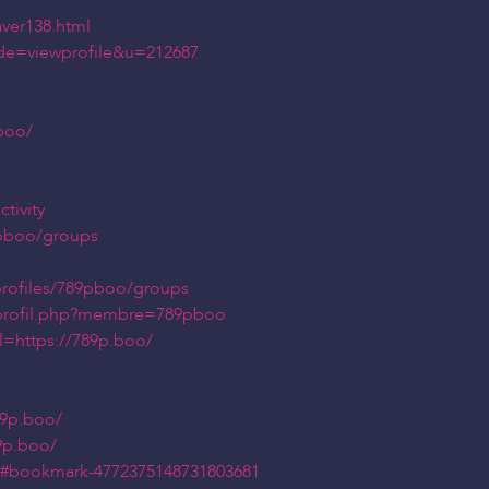
ver138.html
ode=viewprofile&u=212687
pboo/
ctivity
89pboo/groups
r/profiles/789pboo/groups
r_profil.php?membre=789pboo
l=https://789p.boo/
89p.boo/
9p.boo/
26#bookmark-4772375148731803681