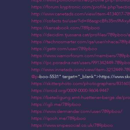
https://www.politforums.net/profile.php?sho
https://forum.kryptronic.com/profile.php?sec
http://www.canetads.com/view/item-4134017-78
https://cofacts.tw/user?id=Il6aqpcBfs35m9Mixy
https://kansabook.com/789pboo
https://decidim.tjussana.cat/profiles/789pboo/ac
https://technosmarter.com/qa/user/nhacai789
https://gettr.com/user/789pboo
https://www.warriorforum.com/members/789p
https://pc.poradna.net/users/991342449-789pb
http://www.innetads.com/view/item-3212449-78
@p
-boo-5531" target="_blank">https://www.s
https://skitterphoto.com/photographers/83160
https://orcid.org/0009-0000-9604-9447
https://beteiligung.amt-huettener-berge.de/pr
https://igli.me/789pboo
https://www.dermandar.com/user/789pboo/
https://qooh.me/789pboo
https://www.snipesocial.co.uk/789pboo