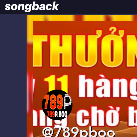
@789pboo