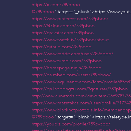
https://x.com/789pboo
@789pboo
" target="_blank">https://www.you
https://www.pinterest.com/789pboo/
https://500px.com/p/789pboo
https://gravatar.com/789pboo
https://www.twitch.tv/789pboo/about
https://github.com/789pboo
https://www.reddit.com/user/789pboo/
https://www.tumblr.com/789pboo
https://homepage.ninja/789pboo
https://os.mbed.com/users/789pboo/
https://www.equinenow.com/farm/profile685cd
https://qa.laodongzu.com/?qa=user/789pboo
http://www.aunetads.com/view/item-2669787-78
https://www.mazafakas.com/user/profile/71774
https://www.blackhatprotools.info/member.ph
@789pboo
" target="_blank">https://teletype.i
https://youbiz.com/profile/789p-boo/