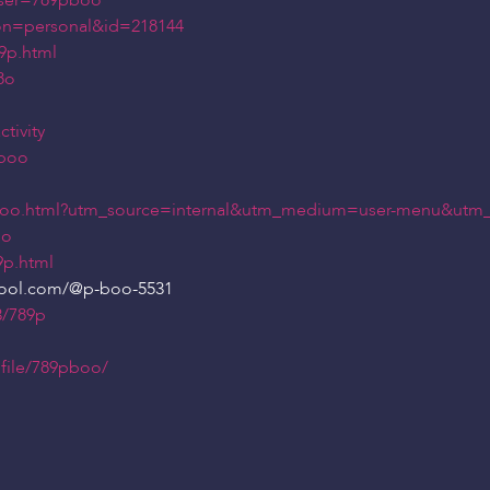
wuser=789pboo
tion=personal&id=218144
9p.html
8o
tivity
pboo
boo.html?utm_source=internal&utm_medium=user-menu&utm_
oo
9p.html
kool.com/
@p
-boo-5531
3/789p
ofile/789pboo/