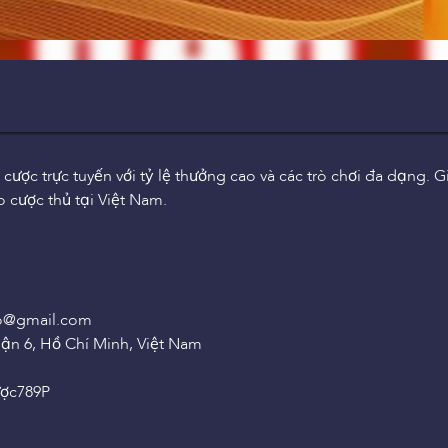
cá cược trực tuyến với tỷ lệ thưởng cao và các trò chơi đa dạng.
 cược thủ tại Việt Nam.
o
@gmail
.com
uận 6, Hồ Chí Minh, Việt Nam
ược789P