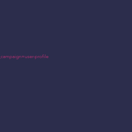
campaign=user-profile