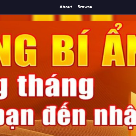
About
Browse