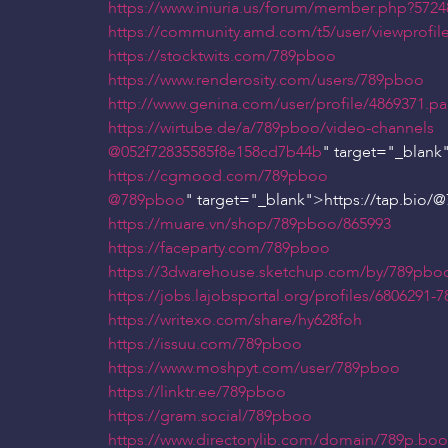
https://www.iniuria.us/forum/member.php?572
https://community.amd.com/t5/user/viewprofil
https://stocktwits.com/789pboo
https://www.renderosity.com/users/789pboo
http://www.genina.com/user/profile/4869371.p
https://wirtube.de/a/789pboo/video-channels
@052f72835585f8e158cd7b44b
" target="_blank
https://cgmood.com/789pboo
@789pboo
" target="_blank">https://tap.bio/
@
https://muare.vn/shop/789pboo/865993
https://faceparty.com/789pboo
https://3dwarehouse.sketchup.com/by/789pbo
https://jobs.lajobsportal.org/profiles/6806291-
https://writexo.com/share/hy628foh
https://issuu.com/789pboo
https://www.moshpyt.com/user/789pboo
https://linktr.ee/789pboo
https://gram.social/789pboo
https://www.directorylib.com/domain/789p.boo