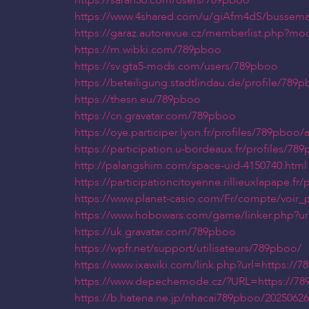
https://sarah30.com/users/789pboo
https://www.4shared.com/u/giAfm4dS/bussema
https://garaz.autorevue.cz/memberlist.php?m
https://m.wibki.com/789pboo
https://sv.gta5-mods.com/users/789pboo
https://beteiligung.stadtlindau.de/profile/789
https://thesn.eu/789pboo
https://cn.gravatar.com/789pboo
https://oye.participer.lyon.fr/profiles/789pboo/a
https://participation.u-bordeaux.fr/profiles/7
http://palangshim.com/space-uid-4150740.html
https://participationcitoyenne.rillieuxlapape.f
https://www.planet-casio.com/Fr/compte/voi
https://www.hobowars.com/game/linker.php?ur
https://uk.gravatar.com/789pboo
https://wpfr.net/support/utilisateurs/789pboo/
https://www.ixawiki.com/link.php?url=https://7
https://www.depechemode.cz/?URL=https://78
https://b.hatena.ne.jp/nhacai789pboo/202506