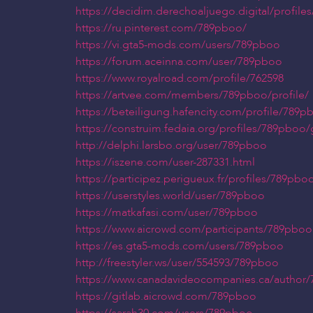
https://decidim.derechoaljuego.digital/profil
https://ru.pinterest.com/789pboo/
https://vi.gta5-mods.com/users/789pboo
https://forum.aceinna.com/user/789pboo
https://www.royalroad.com/profile/762598
https://artvee.com/members/789pboo/profile/
https://beteiligung.hafencity.com/profile/789p
https://construim.fedaia.org/profiles/789pboo
http://delphi.larsbo.org/user/789pboo
https://iszene.com/user-287331.html
https://participez.perigueux.fr/profiles/789pb
https://userstyles.world/user/789pboo
https://matkafasi.com/user/789pboo
https://www.aicrowd.com/participants/789pboo
https://es.gta5-mods.com/users/789pboo
http://freestyler.ws/user/554593/789pboo
https://www.canadavideocompanies.ca/author
https://gitlab.aicrowd.com/789pboo