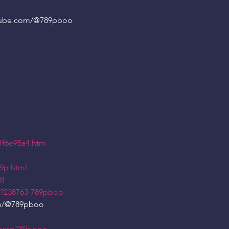
tube.com/
@789pboo
1f6e95a4.htm
9p.html
28
p?238763-789pboo
n/
@789pboo