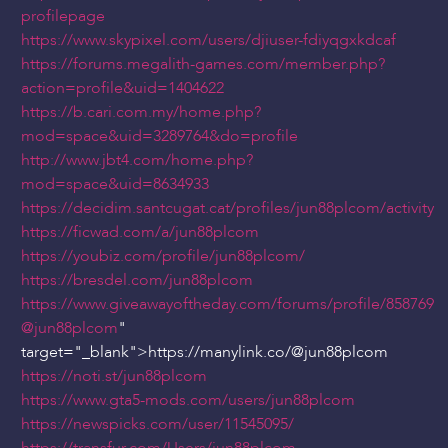
profilepage
https://www.skypixel.com/users/djiuser-fdiyqgxkdcaf
https://forums.megalith-games.com/member.php?
action=profile&uid=1404622
https://b.cari.com.my/home.php?
mod=space&uid=3289764&do=profile
http://www.jbt4.com/home.php?
mod=space&uid=8634933
https://decidim.santcugat.cat/profiles/jun88plcom/activity
https://ficwad.com/a/jun88plcom
https://youbiz.com/profile/jun88plcom/
https://bresdel.com/jun88plcom
https://www.giveawayoftheday.com/forums/profile/858769
@jun88plcom
"
target="_blank">https://manylink.co/
@jun88plcom
https://noti.st/jun88plcom
https://www.gta5-mods.com/users/jun88plcom
https://newspicks.com/user/11545095/