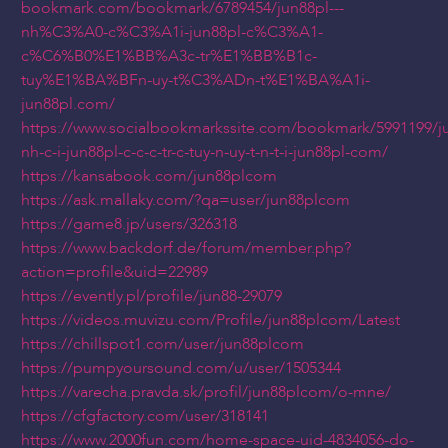
bookmark.com/bookmark/6789454/jun88pl---
nh%C3%A0-c%C3%A1i-jun88pl-c%C3%A1-
c%C6%B0%E1%BB%A3c-tr%E1%BB%B1c-
tuy%E1%BA%BFn-uy-t%C3%ADn-t%E1%BA%A1i-
jun88pl.com/
https://www.socialbookmarkssite.com/bookmark/5991199/j
nh-c-i-jun88pl-c-c-c-tr-c-tuy-n-uy-t-n-t-i-jun88pl-com/
https://kansabook.com/jun88plcom
https://ask.mallaky.com/?qa=user/jun88plcom
https://game8.jp/users/326318
https://www.backdorf.de/forum/member.php?
action=profile&uid=22989
https://evently.pl/profile/jun88-29079
https://videos.muvizu.com/Profile/jun88plcom/Latest
https://chillspot1.com/user/jun88plcom
https://pumpyoursound.com/u/user/1505344
https://varecha.pravda.sk/profil/jun88plcom/o-mne/
https://cfgfactory.com/user/318141
https://www.2000fun.com/home-space-uid-4834056-do-