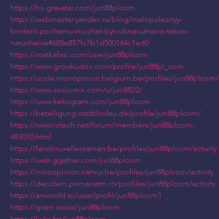
https://hu.gravatar.com/jun88plcom
https://webmaster.yandex.ru/blog/malopoleznyy-
kontent-pochemu-mozhet-byt-obnaruzheno-takoe-
narushenie#685e857fc7b1d500164c1ed0
https://matkafasi.com/user/jun88plcom
https://www.growkudos.com/profile/jun88pl_com
https://uccle.monopinion.belgium.be/profiles/jun88plcom/a
https://www.sociomix.com/u/jun8822/
https://www.kekogram.com/jun88plcom
https://beteiligung.stadtlindau.de/profile/jun88plcom/
https://www.rctech.net/forum/members/jun88plcom-
483010.html
https://fairebruxellessamen.be/profiles/jun88plcom/activity
https://web.ggather.com/jun88plcom
https://monopinion.namur.be/profiles/jun88plcom/activity
https://decidem.primariatm.ro/profiles/jun88plcom/activity
https://aniworld.to/user/profil/jun88plcom1
https://gram.social/jun88plcom