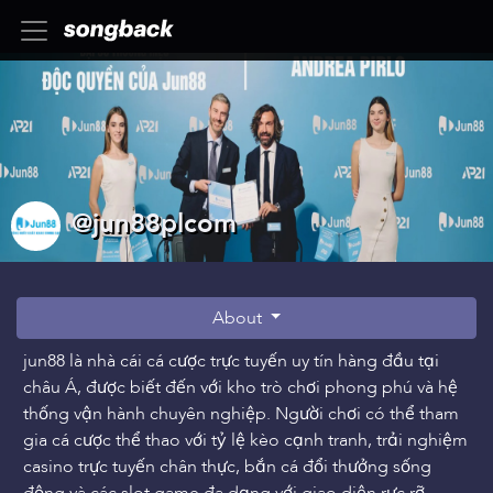
@jun88plcom
About
jun88 là nhà cái cá cược trực tuyến uy tín hàng đầu tại
châu Á, được biết đến với kho trò chơi phong phú và hệ
thống vận hành chuyên nghiệp. Người chơi có thể tham
gia cá cược thể thao với tỷ lệ kèo cạnh tranh, trải nghiệm
casino trực tuyến chân thực, bắn cá đổi thưởng sống