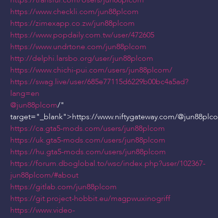
https://transfur.com/Users/jun88plcom
https://www.checkli.com/jun88plcom
https://zimexapp.co.zw/jun88plcom
https://www.popdaily.com.tw/user/472605
https://www.undrtone.com/jun88plcom
http://delphi.larsbo.org/user/jun88plcom
https://www.chichi-pui.com/users/jun88plcom/
https://swag.live/user/685e77115d6229b00bc4a5ad?
lang=en
@jun88plcom
/"
target="_blank">https://www.niftygateway.com/
@jun88plc
https://ca.gta5-mods.com/users/jun88plcom
https://uk.gta5-mods.com/users/jun88plcom
https://hu.gta5-mods.com/users/jun88plcom
https://forum.dboglobal.to/wsc/index.php?user/102367-
jun88plcom/#about
https://gitlab.com/jun88plcom
https://git.project-hobbit.eu/magpwuxinogriff
https://www.video-