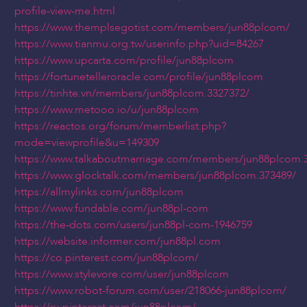
profile-view-me.html
https://www.themplsegotist.com/members/jun88plcom/
https://www.tianmu.org.tw/userinfo.php?uid=84267
https://www.upcarta.com/profile/jun88plcom
https://fortunetelleroracle.com/profile/jun88plcom
https://tinhte.vn/members/jun88plcom.3327372/
https://www.metooo.io/u/jun88plcom
https://reactos.org/forum/memberlist.php?
mode=viewprofile&u=149309
https://www.talkaboutmarriage.com/members/jun88plcom.
https://www.glocktalk.com/members/jun88plcom.373489/
https://allmylinks.com/jun88plcom
https://www.fundable.com/jun88pl-com
https://the-dots.com/users/jun88pl-com-1946759
https://website.informer.com/jun88pl.com
https://co.pinterest.com/jun88plcom/
https://www.stylevore.com/user/jun88plcom
https://www.robot-forum.com/user/218066-jun88plcom/