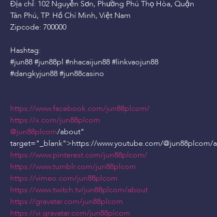
Địa chỉ: 102 Nguyễn Sơn, Phường Phú Thọ Hòa, Quận
Tân Phú, TP. Hồ Chí Minh, Việt Nam
Zipcode: 700000
Hashtag:
#jun88 #jun88pl #nhacaijun88 #linkvaojun88
#dangkyjun88 #jun88casino
https://www.facebook.com/jun88plcom/
https://x.com/jun88plcom
@jun88plcom
/about"
target="_blank">https://www.youtube.com/
@jun88plcom
/
https://www.pinterest.com/jun88plcom/
https://www.tumblr.com/jun88plcom
https://vimeo.com/jun88plcom
https://www.twitch.tv/jun88plcom/about
https://gravatar.com/jun88plcom
https://vi.gravatar.com/jun88plcom