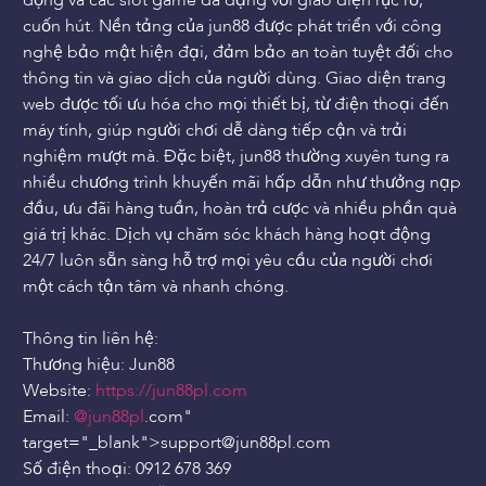
động và các slot game đa dạng với giao diện rực rỡ,
cuốn hút. Nền tảng của jun88 được phát triển với công
nghệ bảo mật hiện đại, đảm bảo an toàn tuyệt đối cho
thông tin và giao dịch của người dùng. Giao diện trang
web được tối ưu hóa cho mọi thiết bị, từ điện thoại đến
máy tính, giúp người chơi dễ dàng tiếp cận và trải
nghiệm mượt mà. Đặc biệt, jun88 thường xuyên tung ra
nhiều chương trình khuyến mãi hấp dẫn như thưởng nạp
đầu, ưu đãi hàng tuần, hoàn trả cược và nhiều phần quà
giá trị khác. Dịch vụ chăm sóc khách hàng hoạt động
24/7 luôn sẵn sàng hỗ trợ mọi yêu cầu của người chơi
một cách tận tâm và nhanh chóng.
Thông tin liên hệ:
Thương hiệu: Jun88
Website:
https://jun88pl.com
Email:
@jun88pl
.com"
target="_blank">support
@jun88pl
.com
Số điện thoại: 0912 678 369