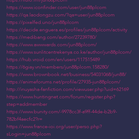
https://liulo.fm/jun88plcom
https://www.iconfinder.com/user/jun88plcom
https://qa.laodongzu.com/?qa=user/jun88plcom
https://pixelfed.uno/jun88plcom
https://decide.enguera.es/profiles/jun88plcom/activity
https://medibang.com/author/27239780/
https://www.awwwards.com/jun88plcom/
https://www.sunlitcentrekenya.co.ke/author/jun88plcom/
https://hub.vroid.com/en/users/117515489
https://6giay.vn/members/jun88plcom.158280/
https://www.brownbook.net/business/54031068/jun88/
https://animeforums.net/profile/27935-jun88plcom/
http://inuyasha-fanfiction.com/viewuser.php?uid=62169
https://www.huntingnet.com/forum/register.php?
step=addmember
https://www.bunity.com/-9978cc3f-a9ff-44de-b2b9-
782bf4aecfc2?r=
https://www.france-ioi.org/user/perso.php?
sLogin=jun88plcom