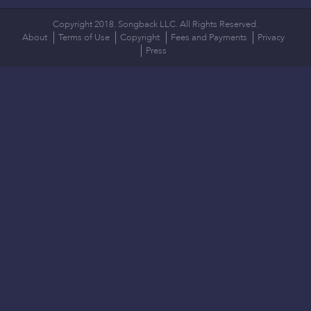
Copyright 2018. Songback LLC. All Rights Reserved.
About
Terms of Use
Copyright
Fees and Payments
Privacy
Press