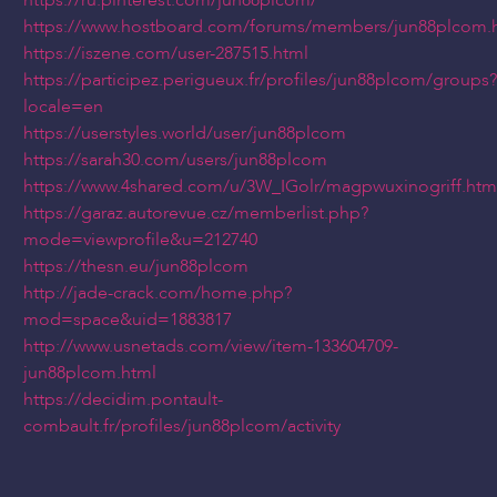
https://ru.pinterest.com/jun88plcom/
https://www.hostboard.com/forums/members/jun88plcom.
https://iszene.com/user-287515.html
https://participez.perigueux.fr/profiles/jun88plcom/groups?
locale=en
https://userstyles.world/user/jun88plcom
https://sarah30.com/users/jun88plcom
https://www.4shared.com/u/3W_IGolr/magpwuxinogriff.htm
https://garaz.autorevue.cz/memberlist.php?
mode=viewprofile&u=212740
https://thesn.eu/jun88plcom
http://jade-crack.com/home.php?
mod=space&uid=1883817
http://www.usnetads.com/view/item-133604709-
jun88plcom.html
https://decidim.pontault-
combault.fr/profiles/jun88plcom/activity