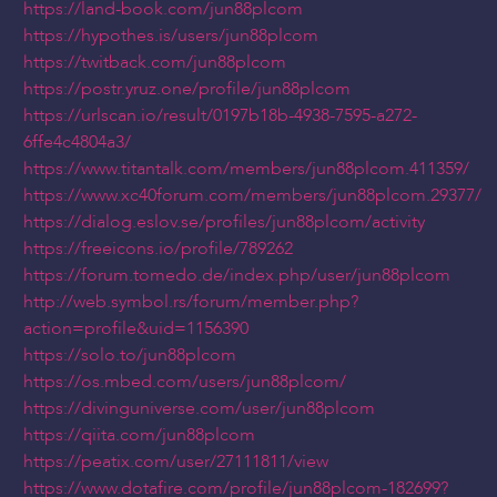
https://land-book.com/jun88plcom
https://hypothes.is/users/jun88plcom
https://twitback.com/jun88plcom
https://postr.yruz.one/profile/jun88plcom
https://urlscan.io/result/0197b18b-4938-7595-a272-
6ffe4c4804a3/
https://www.titantalk.com/members/jun88plcom.411359/
https://www.xc40forum.com/members/jun88plcom.29377/
https://dialog.eslov.se/profiles/jun88plcom/activity
https://freeicons.io/profile/789262
https://forum.tomedo.de/index.php/user/jun88plcom
http://web.symbol.rs/forum/member.php?
action=profile&uid=1156390
https://solo.to/jun88plcom
https://os.mbed.com/users/jun88plcom/
https://divinguniverse.com/user/jun88plcom
https://qiita.com/jun88plcom
https://peatix.com/user/27111811/view
https://www.dotafire.com/profile/jun88plcom-182699?