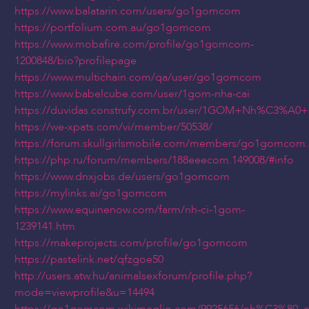
https://www.balatarin.com/users/go1gomcom
https://portfolium.com.au/go1gomcom
https://www.mobafire.com/profile/go1gomcom-
1200848/bio?profilepage
https://www.multichain.com/qa/user/go1gomcom
https://www.babelcube.com/user/1gom-nha-cai
https://duvidas.construfy.com.br/user/1GOM+Nh%C3%A0
https://we-xpats.com/vi/member/50538/
https://forum.skullgirlsmobile.com/members/go1gomcom.
https://php.ru/forum/members/188eeecom.149008/#info
https://www.dnxjobs.de/users/go1gomcom
https://mylinks.ai/go1gomcom
https://www.equinenow.com/farm/nh-ci-1gom-
1239141.htm
https://makeprojects.com/profile/go1gomcom
https://pastelink.net/qfzgoe50
http://users.atw.hu/animalsexforum/profile.php?
mode=viewprofile&u=14494