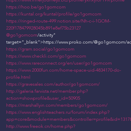
https://www.innerjourneys.biz/profile/yxhxyf67199/profile
https://hoo.be/go1gomcom
https://kuntal.org/kuntal/profile/go1gomcom
https://ringed-route-499.notion.site/Nh-c-i-1GOM-
220f178479928045b891e8ef75b23127
@go1gomcom
/activity"
target="_blank">https://www.proko.com/
@go1gomcom
/ac
https://gram.social/go1gomcom
https://www.checkli.com/go1gomcom
https://www.rareconnect.org/en/user/go1gomcom
https://www.2000fun.com/home-space-uid-4834170-do-
profile.html
https://gravesales.com/author/go1gomcom/
http://galeria.farvista.net/member.php?
action=showprofile&user_id=50905
https://marshallyin.com/members/go1gomcom/
https://www.englishteachers.ru/forum/index.php?
app=core&module=members&controller=profile&id=131782
http://www.freeok.cn/home.php?