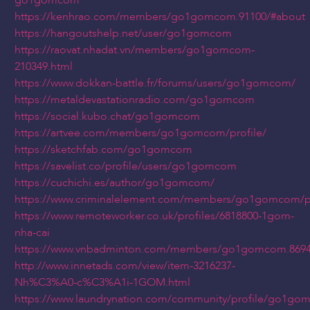
go1gomcom
https://kenhrao.com/members/go1gomcom.91100/#about
https://hangoutshelp.net/user/go1gomcom
https://raovat.nhadat.vn/members/go1gomcom-
210349.html
https://www.dokkan-battle.fr/forums/users/go1gomcom/
https://metaldevastationradio.com/go1gomcom
https://social.kubo.chat/go1gomcom
https://artvee.com/members/go1gomcom/profile/
https://sketchfab.com/go1gomcom
https://savelist.co/profile/users/go1gomcom
https://cuchichi.es/author/go1gomcom/
https://www.criminalelement.com/members/go1gomcom/pr
https://www.remoteworker.co.uk/profiles/6818800-1gom-
nha-cai
https://www.vnbadminton.com/members/go1gomcom.8694
http://www.innetads.com/view/item-3216237-
Nh%C3%A0-c%C3%A1i-1GOM.html
https://www.laundrynation.com/community/profile/go1go