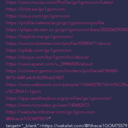
https://www.muvizu.com/Profile/go1gomcom/Latest
https://linktr.ee/go1gomcom
https://issuu.com/go1gomcom
https://profile.hatena.ne.jp/go1gomcom/profile
https://plaza.rakuten.co.jp/go1gomcom/diary/202506290000
https://heylink.me/go1gomcom/
https://www.kickstarter.com/profile/93590471/about
https://gitlab.com/go1gomcom
https://disqus.com/by/1gomnhci/about/
https://www.aparat.com/u_29986505/about
https://connect.garmin.com/modern/profile/a4739d69-
8815-468f-a4c8-f6290da51827
https://www.walkscore.com/people/116542378710/nh%C3%
c%C3%A1i-1gom
https://app.readthedocs.org/profiles/go1gomcom/
https://www.nicovideo.jp/user/140682072
https://website.informer.com/go1gom.com
@Nhacai1GOM75579
"
target="_blank">https://wakelet.com/
@Nhacai1GOM75579