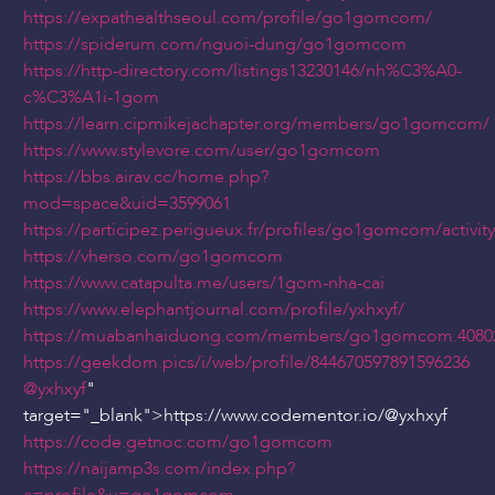
https://expathealthseoul.com/profile/go1gomcom/
https://spiderum.com/nguoi-dung/go1gomcom
https://http-directory.com/listings13230146/nh%C3%A0-
c%C3%A1i-1gom
https://learn.cipmikejachapter.org/members/go1gomcom/
https://www.stylevore.com/user/go1gomcom
https://bbs.airav.cc/home.php?
mod=space&uid=3599061
https://participez.perigueux.fr/profiles/go1gomcom/activity
https://vherso.com/go1gomcom
https://www.catapulta.me/users/1gom-nha-cai
https://www.elephantjournal.com/profile/yxhxyf/
https://muabanhaiduong.com/members/go1gomcom.4080
https://geekdom.pics/i/web/profile/844670597891596236
@yxhxyf
"
target="_blank">https://www.codementor.io/
@yxhxyf
https://code.getnoc.com/go1gomcom
https://naijamp3s.com/index.php?