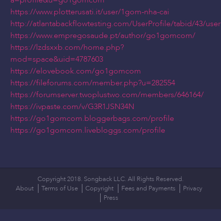
a=profile&u=go1gomcom
https://www.plotterusati.it/user/1gom-nha-cai
http://atlantabackflowtesting.com/UserProfile/tabid/43/use
https://www.empregosaude.pt/author/go1gomcom/
https://lzdsxxb.com/home.php?
mod=space&uid=4787603
https://elovebook.com/go1gomcom
https://fileforums.com/member.php?u=282554
https://forumserver.twoplustwo.com/members/646164/
https://ivpaste.com/v/G3R1JSN34N
https://go1gomcom.bloggerbags.com/profile
https://go1gomcom.livebloggs.com/profile
Copyright 2018. Songback LLC. All Rights Reserved.
About
Terms of Use
Copyright
Fees and Payments
Privacy
Press