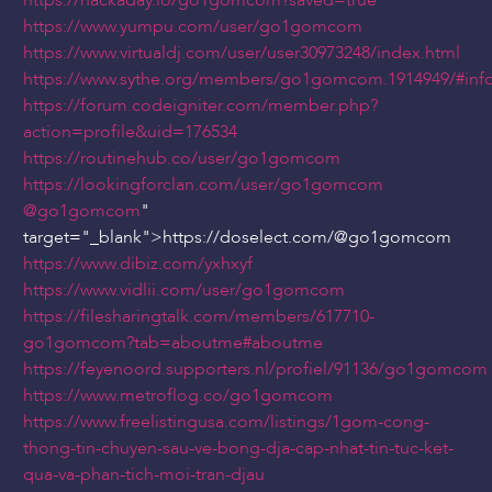
https://hackaday.io/go1gomcom?saved=true
https://www.yumpu.com/user/go1gomcom
https://www.virtualdj.com/user/user30973248/index.html
https://www.sythe.org/members/go1gomcom.1914949/#inf
https://forum.codeigniter.com/member.php?
action=profile&uid=176534
https://routinehub.co/user/go1gomcom
https://lookingforclan.com/user/go1gomcom
@go1gomcom
"
target="_blank">https://doselect.com/
@go1gomcom
https://www.dibiz.com/yxhxyf
https://www.vidlii.com/user/go1gomcom
https://filesharingtalk.com/members/617710-
go1gomcom?tab=aboutme#aboutme
https://feyenoord.supporters.nl/profiel/91136/go1gomcom
https://www.metroflog.co/go1gomcom
https://www.freelistingusa.com/listings/1gom-cong-
thong-tin-chuyen-sau-ve-bong-dja-cap-nhat-tin-tuc-ket-
qua-va-phan-tich-moi-tran-djau