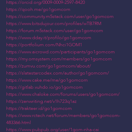
https://orcid.org/0009-0009-2597-8420
https://qooh.me/go1gomcom
https://community.m5stack.com/user/go1gomcom
https://www.bitsdujour.com/profiles/wTB7RM
https://forum.m5stack.com/user/go1gomcom
https://www.dday.it/profilo/go1gomcom
https://portfolium.com/Nhci1GOM1
https://www.aicrowd.com/participants/go1gomcom
https://my.omsystem.com/members/go1gomcom
https://zumvu.com/go1gomcom/about/
https://slatestarcodex.com/author/go1gomcom/
https://www.cake.me/me/go1gomcom
https://gitlab.vuhdo.io/go1gomcom
https://www.chaloke.com/forums/users/go1gomcom/
https://zenwriting.net/v1h723q1az
https://trakteer.id/go1gomcom
https://www.rctech.net/forum/members/go1gomcom-
483366.html
https://www.pubpub.org/user/1gom-nha-cai