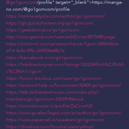
@go1gomcom
/profile" target="_blank">https://manga-
no.com/
@go1gomcom
/profile
https://onlinevetjobs.com/author/go1gomcom/
https://git.guildofwriters.org/go1gomcom
https://geekdom.pics/go1gomcom
http://www.genina.com/user/editDone/4873488.page
https://protocol.ooo/ja/users/nha-cai-1gom-d30dd6ca-
ef14-4e5c-9f5c-269504e8fb7a
https://kansabook.com/go1gomcom
https://linkdirectorynet.com/listings13232345/nh%C3%A0-
c%C3%A1i-1gom
https://forum.lexulous.com/user/go1gomcom
https://android-help.ru/forum/user/32400-go1gomcom/
https://talk.tacklewarehouse.com/index.php?
members/go1gomcom.63029/#about
https://crowdsourcer.io/profile/ZaCnwVvD
https://www.guiafacillagos.com.br/author/go1gomcom/
https://www.papercall.io/speakers/go1gomcom
https://drivehud.com/forums/users/yxhxyf/