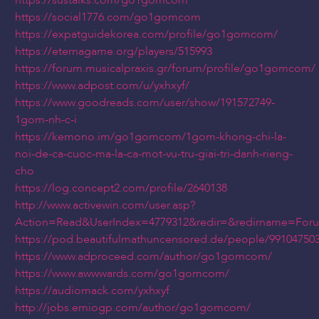
https://sustalks.com/go1gomcom
https://social1776.com/go1gomcom
https://expatguidekorea.com/profile/go1gomcom/
https://eternagame.org/players/515993
https://forum.musicalpraxis.gr/forum/profile/go1gomcom/
https://www.adpost.com/u/yxhxyf/
https://www.goodreads.com/user/show/191572749-
1gom-nh-c-i
https://kemono.im/go1gomcom/1gom-khong-chi-la-
noi-de-ca-cuoc-ma-la-ca-mot-vu-tru-giai-tri-danh-rieng-
cho
https://log.concept2.com/profile/2640138
http://www.activewin.com/user.asp?
Action=Read&UserIndex=4779312&redir=&redirname=For
https://pod.beautifulmathuncensored.de/people/9910475
https://www.adproceed.com/author/go1gomcom/
https://www.awwwards.com/go1gomcom/
https://audiomack.com/yxhxyf
http://jobs.emiogp.com/author/go1gomcom/