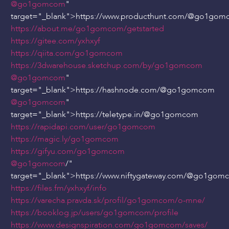
@go1gomcom
"
target="_blank">https://www.producthunt.com/
@go1gom
https://about.me/go1gomcom/getstarted
https://gitee.com/yxhxyf
https://qiita.com/go1gomcom
https://3dwarehouse.sketchup.com/by/go1gomcom
@go1gomcom
"
target="_blank">https://hashnode.com/
@go1gomcom
@go1gomcom
"
target="_blank">https://teletype.in/
@go1gomcom
https://rapidapi.com/user/go1gomcom
https://magic.ly/go1gomcom
https://gifyu.com/go1gomcom
@go1gomcom
/"
target="_blank">https://www.niftygateway.com/
@go1gom
https://files.fm/yxhxyf/info
https://varecha.pravda.sk/profil/go1gomcom/o-mne/
https://booklog.jp/users/go1gomcom/profile
https://www.designspiration.com/go1gomcom/saves/