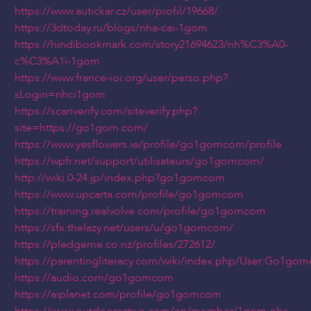
https://www.autickar.cz/user/profil/19668/
https://3dtoday.ru/blogs/nha-cai-1gom
https://hindibookmark.com/story21694623/nh%C3%A0-
c%C3%A1i-1gom
https://www.france-ioi.org/user/perso.php?
sLogin=nhci1gom
https://scanverify.com/siteverify.php?
site=https://go1gom.com/
https://www.yesflowers.ie/profile/go1gomcom/profile
https://wpfr.net/support/utilisateurs/go1gomcom/
http://wiki.0-24.jp/index.php?go1gomcom
https://www.upcarta.com/profile/go1gomcom
https://training.realvolve.com/profile/go1gomcom
https://sfx.thelazy.net/users/u/go1gomcom/
https://pledgeme.co.nz/profiles/272612/
https://parentingliteracy.com/wiki/index.php/User:Go1go
https://audio.com/go1gomcom
https://aiplanet.com/profile/go1gomcom