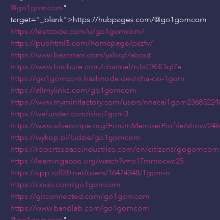
@go1gomcom
"
target="_blank">https://hubpages.com/
@go1gomcom
https://leetcode.com/u/go1gomcom/
https://pubhtml5.com/homepage/pszfv/
https://www.beatstars.com/yxhxyf/about
https://www.bitchute.com/channel/nJsQRiIOql7e
https://go1gomcom.hashnode.dev/nha-cai-1gom
https://allmylinks.com/go1gomcom
https://www.myminifactory.com/users/nhacai1gom23683224
https://wefunder.com/nhci1gom3
https://www.silverstripe.org/ForumMemberProfile/show/24
https://wykop.pl/ludzie/go1gomcom
https://robertsspaceindustries.com/en/citizens/gogomcom
https://learningapps.org/watch?v=p17mmocwc25
https://app.roll20.net/users/16474348/1gom-n
https://coub.com/go1gomcom
https://gitconnected.com/go1gomcom
https://www.bandlab.com/go1gomcom