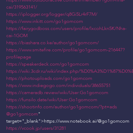
https://www.outdooractive.com/en/member/1gom-nha-
cai/319563141/
https://iplogger.org/logger/q8Gi5Lr4rF7M/
https://www.inkitt.com/go1gomcom
https://fairygodboss.com/users/profile/lxcohLkn5K/Nha-
cai-1GOM
https://biashara.co.ke/author/go1gomcom/
https://www.smitefire.com/profile/go1gomcom-216447?
profilepage
https://speakerdeck.com/go1gomcom
https://wiki.3cdr.ru/wiki/index.php/%D0%A3%D1%
https://photouploads.com/go1gomcom
https://www.indiegogo.com/individuals/38655751
https://cameradb.review/wiki/User:Go1gomcom
https://funsilo.date/wiki/User:Go1gomcom
https://shootinfo.com/author/go1gomcom/?pt=ads
@go1gomcom
"
target="_blank">https://www.notebook.ai/
@go1gomcom
https://vcook.jp/users/31281