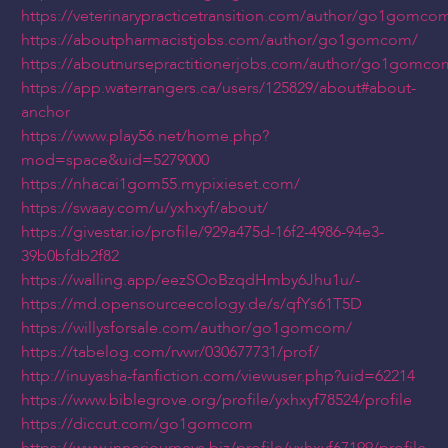
https://veterinarypracticetransition.com/author/go1gomco
https://aboutpharmacistjobs.com/author/go1gomcom/
https://aboutnursepractitionerjobs.com/author/go1gomco
https://app.waterrangers.ca/users/125829/about#about-
anchor
https://www.play56.net/home.php?
mod=space&uid=5279000
https://nhacai1gom55.mypixieset.com/
https://swaay.com/u/yxhxyf/about/
https://givestar.io/profile/929a475d-16f2-4986-94e3-
39b0bfdb2f82
https://walling.app/eezSOoBzqdHmby6Jhu1u/-
https://md.opensourceecology.de/s/qfYs61T5D
https://willysforsale.com/author/go1gomcom/
https://tabelog.com/rvwr/030677731/prof/
http://inuyasha-fanfiction.com/viewuser.php?uid=62214
https://www.biblegrove.org/profile/yxhxyf78524/profile
https://diccut.com/go1gomcom