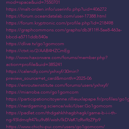
mod=space&uid=7550701
https://malt-orden.info/userinfo.php?uid=406272
https://forum.oceandatalab.com/user-17388.html
https://forum.kryptronic.com/profile.php?id=218498
https://graphcommons.com/graphs/db3f11ff-5ae8-463a-
bbcd-a5711ddb540a
https://dlive.tv/go1gomcom
https://ctxt.io/2/AAB4HZCmEg
http://www.haxorware.com/forums/member.php?
action=profile&uid=385241
https://calendly.com/yxhxyf/30min?
preview_source=et_card&month=2025-06
https://enrouteinstitute.com/forums/users/yxhxyf/
https://miarroba.com/go1gomcom
https://participationcitoyenne.rillieuxlapape.fr/profiles/go
https://nerdgaming.science/wiki/User:Go1gomcom
https://padlet.com/thdgahkhhagbhagk/game-b-i-i-th-
ng-93ldmqft47ku9v8f/wish/lkDVaK1zRw9zZPp9
https://www.chichi-pui.com/users/go1gomcom/