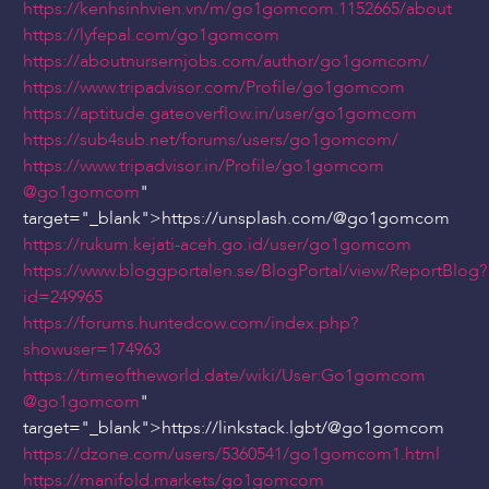
https://kenhsinhvien.vn/m/go1gomcom.1152665/about
https://lyfepal.com/go1gomcom
https://aboutnursernjobs.com/author/go1gomcom/
https://www.tripadvisor.com/Profile/go1gomcom
https://aptitude.gateoverflow.in/user/go1gomcom
https://sub4sub.net/forums/users/go1gomcom/
https://www.tripadvisor.in/Profile/go1gomcom
@go1gomcom
"
target="_blank">https://unsplash.com/
@go1gomcom
https://rukum.kejati-aceh.go.id/user/go1gomcom
https://www.bloggportalen.se/BlogPortal/view/ReportBlog?
id=249965
https://forums.huntedcow.com/index.php?
showuser=174963
https://timeoftheworld.date/wiki/User:Go1gomcom
@go1gomcom
"
target="_blank">https://linkstack.lgbt/
@go1gomcom
https://dzone.com/users/5360541/go1gomcom1.html
https://manifold.markets/go1gomcom