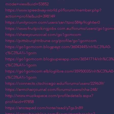
mode=view&uid=53852
https://www.speedway-world.pl/forum/member.php?
action=profile&uid=398149
https://unityroom.com/users/san1tzxo584p9cgh6er0
https://www.fruitpickingjobs.com.au/forums/users/go1go
https://shareyoursocial.com/go1gomcom
https://pittsburghtribune.org/profile/go1gomcom
https://go1gomcom.blogpayz.com/36043445/nh%C3%A0-
c%C3%A1i-1gom
https://go1gomcom.blogsuperapp.com/36541714/nh%C3%
c%C3%A1i-1gom
https://go1gomcom.elbloglibre.com/35950035/nh%C3%A0
c%C3%A1i-1gom
https://connects.ctschicago.edu/forums/users/229639/
https://armchairjournal.com/forums/users/nha-248/
http://www.muzikspace.com/profiledetails.aspx?
profileid=97858
https://anotepad.com/note/read/y7gs3n89