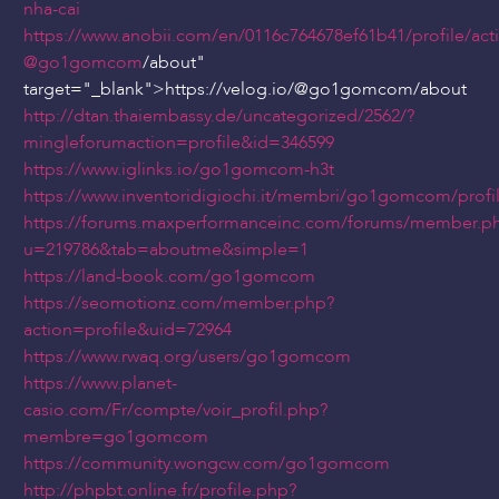
nha-cai
https://www.anobii.com/en/0116c764678ef61b41/profile/acti
@go1gomcom
/about"
target="_blank">https://velog.io/
@go1gomcom
/about
http://dtan.thaiembassy.de/uncategorized/2562/?
mingleforumaction=profile&id=346599
https://www.iglinks.io/go1gomcom-h3t
https://www.inventoridigiochi.it/membri/go1gomcom/profi
https://forums.maxperformanceinc.com/forums/member.p
u=219786&tab=aboutme&simple=1
https://land-book.com/go1gomcom
https://seomotionz.com/member.php?
action=profile&uid=72964
https://www.rwaq.org/users/go1gomcom
https://www.planet-
casio.com/Fr/compte/voir_profil.php?
membre=go1gomcom
https://community.wongcw.com/go1gomcom
http://phpbt.online.fr/profile.php?