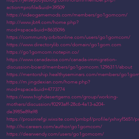
https://jerseyboysblog.com/forum/member.php?
action=profile&uid=39509
https://videogamemods.com/members/go1gomcom/
http://www.jbt4.com/home.php?
mod=space&uid=8635096
https://community.orbitonline.com/users/go1gomcom/
https://www.directorylib.com/domain/go1gom.com
https://go1gomcom.notepin.co/
https://www.canadavisa.com/canada-immigration-
discussion-board/members/go1gomcom.1296311/about
https://mentorship.healthyseminars.com/members/go1go
https://m.jingdexian.com/home.php?
mod=space&uid=4773774
https://www.highdesertgems.com/group/working-
mothers/discussion/f0293aff-28c6-4a13-a204-
de3985e89a98
https://prosinrefgi.wixsite.com/pmbpf/profile/yxhxyf5651/pr
http://hi-careers.com/author/go1gomcom/
https://dearwendy.com/users/go1gomcom/