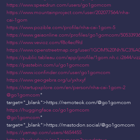
https://www.speedrun.com/users/go1gomcom
https://www.mountainproject.com/user/202077564/nha-
cai-1gom
https://www.pozible.com/profile/nha-cai-1gom-5
https://www.gaiaonline.com/profiles/go1gomcom/5053393
https://www.vevioz.com/f8c4ecf9d
https://www.openstreetmap.org/user/1GOM%20Nh%C3%
https://public.tableau.com/app/profile/1gom.nh.c.i2644/viz
https://pastebin.com/u/go1gomcom
https://www.iconfinder.com/user/go1gomcom
https://www.geogebra.org/u/yxhxyf
https://startupxplore.com/en/person/nha-cai-1gom-2
@go1gomcom
"
target="_blank">https://remoteok.com/
@go1gomcom
https://huggingface.co/go1gomcom
@go1gomcom
"
target="_blank">https://mastodon.social/
@go1gomcom
https://yamap.com/users/4654455