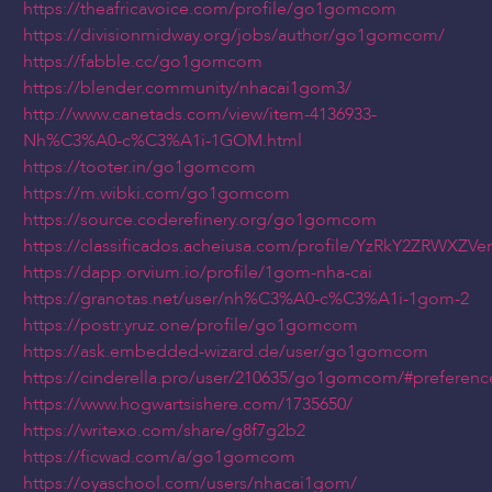
https://theafricavoice.com/profile/go1gomcom
https://divisionmidway.org/jobs/author/go1gomcom/
https://fabble.cc/go1gomcom
https://blender.community/nhacai1gom3/
http://www.canetads.com/view/item-4136933-
Nh%C3%A0-c%C3%A1i-1GOM.html
https://tooter.in/go1gomcom
https://m.wibki.com/go1gomcom
https://source.coderefinery.org/go1gomcom
https://classificados.acheiusa.com/profile/YzRkY2Z
https://dapp.orvium.io/profile/1gom-nha-cai
https://granotas.net/user/nh%C3%A0-c%C3%A1i-1gom-2
https://postr.yruz.one/profile/go1gomcom
https://ask.embedded-wizard.de/user/go1gomcom
https://cinderella.pro/user/210635/go1gomcom/#preferenc
https://www.hogwartsishere.com/1735650/
https://writexo.com/share/g8f7g2b2
https://ficwad.com/a/go1gomcom
https://oyaschool.com/users/nhacai1gom/