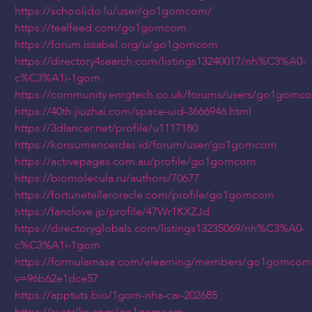
https://schoolido.lu/user/go1gomcom/
https://tealfeed.com/go1gomcom
https://forum.issabel.org/u/go1gomcom
https://directory4search.com/listings13240017/nh%C3%A0-
c%C3%A1i-1gom
https://community.enrgtech.co.uk/forums/users/go1gomc
https://40th.jiuzhai.com/space-uid-3666946.html
https://3dlancer.net/profile/u1117180
https://konsumencerdas.id/forum/user/go1gomcom
https://activepages.com.au/profile/go1gomcom
https://biomolecula.ru/authors/70677
https://fortunetelleroracle.com/profile/go1gomcom
https://fanclove.jp/profile/47Wr1KXZJd
https://directoryglobals.com/listings13235069/nh%C3%A0-
c%C3%A1i-1gom
https://formulamasa.com/elearning/members/go1gomcom
v=96b62e1dce57
https://apptuts.bio/1gom-nha-cai-202685