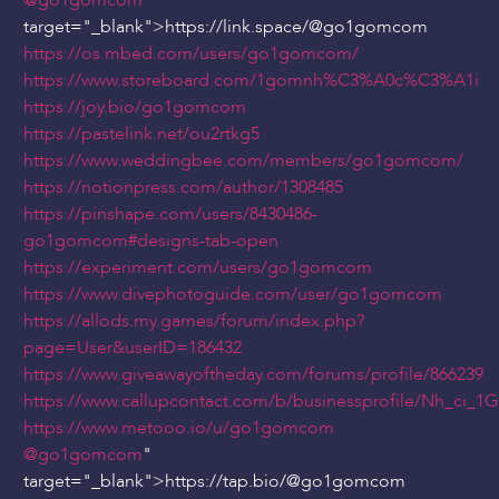
@go1gomcom
"
target="_blank">https://link.space/
@go1gomcom
https://os.mbed.com/users/go1gomcom/
https://www.storeboard.com/1gomnh%C3%A0c%C3%A1i
https://joy.bio/go1gomcom
https://pastelink.net/ou2rtkg5
https://www.weddingbee.com/members/go1gomcom/
https://notionpress.com/author/1308485
https://pinshape.com/users/8430486-
go1gomcom#designs-tab-open
https://experiment.com/users/go1gomcom
https://www.divephotoguide.com/user/go1gomcom
https://allods.my.games/forum/index.php?
page=User&userID=186432
https://www.giveawayoftheday.com/forums/profile/866239
https://www.callupcontact.com/b/businessprofile/Nh_ci_
https://www.metooo.io/u/go1gomcom
@go1gomcom
"
target="_blank">https://tap.bio/
@go1gomcom