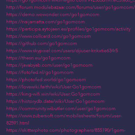
https://go1gomcom.wikimeglio.com/9925656/nh%C3%80
http://forum.modulebazaar.com/forums/user/go1gomcom/
https://demo.wowonder.com/go1gomcom
https://naijamatta.com/go1gomcom
https://participa.aytojaen.es/profiles/go1gomcom/activity
https://www.collcard.com/go1gomcom
https://github.com/go1gomcom
https://www.skypixel.com/users/djiuser-knkxtie634r5
https://thesn.eu/go1gomcom
https://javabyab.com/user/go1gomcom
https://fotofed.nl/go1gomcom
https://photofed.world/go1gomcom
https://lovewiki.faith/wiki/User:Go1gomcom
https://king-wifi.win/wiki/User:Go1gomcom
https://historydb.date/wiki/User:Go1gomcom
https://community.wibutler.com/user/go1gomcom
https://www.zubersoft.com/mobilesheets/forum/user-
82591.html
https://skitterphoto.com/photographers/855190/1gom-