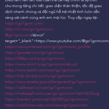
Điều làm nên tên tuổi của nhà cái này chính là sự chỉn
chu trong từng chi tiết: giao diện thân thiện, tốc độ giao
dịch nhanh chóng và đội ngũ hỗ trợ nhiệt tình luôn sẵn
sàng sát cánh cùng anh em mọi lúc. Truy cập ngay tại :
https://go1gom.com/
https://x.com/go1gomcom
@go1gomcom
/about"
target="_blank">https://www.youtube.com/
@go1gomcom
https://www.pinterest.com/go1gomcom/_profile/
https://gravatar.com/go1gomcom
https://500px.com/p/go1gomcom
https://www.twitch.tv/go1gomcom/about
https://www.reddit.com/user/go1gomcom/
https://hub.docker.com/u/go1gomcom
https://www.ameba.jp/profile/general/go1gomcom/
https://wallhaven.cc/user/go1gomcom
https://makeagif.com/user/go1gomcom?ref=WJDzJg
https://bandori.party/user/302305/go1gomcom/
https://cadillacsociety.com/users/go1gomcom/