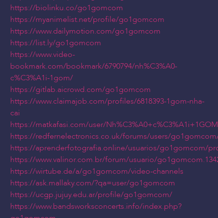
https://biolinku.co/go1gomcom
https://myanimelist.net/profile/go1gomcom
https://www.dailymotion.com/go1gomcom
https://list.ly/go1gomcom
https://www.video-
bookmark.com/bookmark/6790794/nh%C3%A0-
c%C3%A1i-1gom/
https://gitlab.aicrowd.com/go1gomcom
https://www.claimajob.com/profiles/6818393-1gom-nha-
cai
https://matkafasi.com/user/Nh%C3%A0+c%C3%A1i+1GOM
https://redfernelectronics.co.uk/forums/users/go1gomcom
https://aprenderfotografia.online/usuarios/go1gomcom/pro
https://www.valinor.com.br/forum/usuario/go1gomcom.134
https://wirtube.de/a/go1gomcom/video-channels
https://ask.mallaky.com/?qa=user/go1gomcom
https://ucgp.jujuy.edu.ar/profile/go1gomcom/
https://www.bandsworksconcerts.info/index.php?