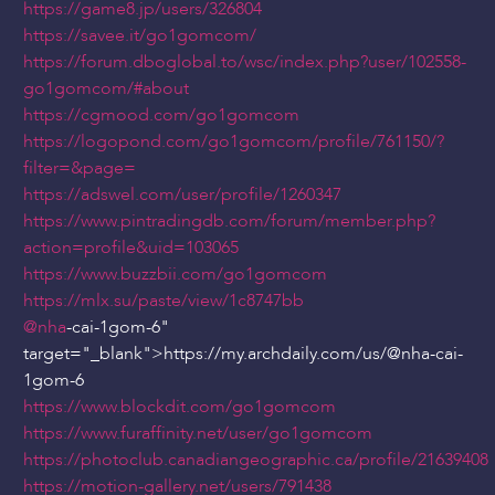
https://game8.jp/users/326804
https://savee.it/go1gomcom/
https://forum.dboglobal.to/wsc/index.php?user/102558-
go1gomcom/#about
https://cgmood.com/go1gomcom
https://logopond.com/go1gomcom/profile/761150/?
filter=&page=
https://adswel.com/user/profile/1260347
https://www.pintradingdb.com/forum/member.php?
action=profile&uid=103065
https://www.buzzbii.com/go1gomcom
https://mlx.su/paste/view/1c8747bb
@nha
-cai-1gom-6"
target="_blank">https://my.archdaily.com/us/
@nha
-cai-
1gom-6
https://www.blockdit.com/go1gomcom
https://www.furaffinity.net/user/go1gomcom
https://photoclub.canadiangeographic.ca/profile/21639408
https://motion-gallery.net/users/791438