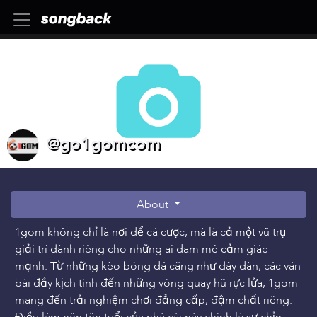
@go1gomcom
About
1gom không chỉ là nơi để cá cược, mà là cả một vũ trụ
giải trí dành riêng cho những ai đam mê cảm giác
mạnh. Từ những kèo bóng đá căng như dây đàn, các ván
bài đầy kịch tính đến những vòng quay hũ rực lửa, 1gom
mang đến trải nghiệm chơi đẳng cấp, đậm chất riêng.