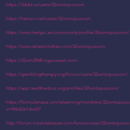
https://3ddd.ru/users/32wintopuscom
https://hanson.net/users/32wintopuscom
https://www.herlypc.es/community/profile/32wintopuscom/
https://www.rehashclothes.com/32wintopuscom
https://32win3968.mypixieset.com/
https://gamblingtherapy.org/forum/users/32wintopuscom/
https://app.readthedocs.org/profiles/32wintopuscom/
https://formulamasa.com/elearning/members/32wintopusc
v=96b62e1dce57
http://forum.modulebazaar.com/forums/user/32wintopusc