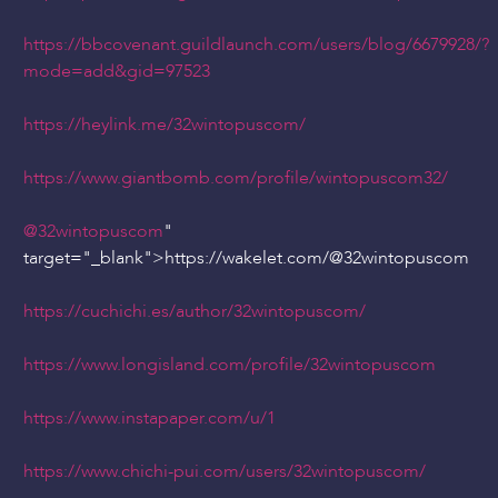
https://bbcovenant.guildlaunch.com/users/blog/6679928/?
mode=add&gid=97523
https://heylink.me/32wintopuscom/
https://www.giantbomb.com/profile/wintopuscom32/
@32wintopuscom
"
target="_blank">https://wakelet.com/
@32wintopuscom
https://cuchichi.es/author/32wintopuscom/
https://www.longisland.com/profile/32wintopuscom
https://www.instapaper.com/u/1
https://www.chichi-pui.com/users/32wintopuscom/