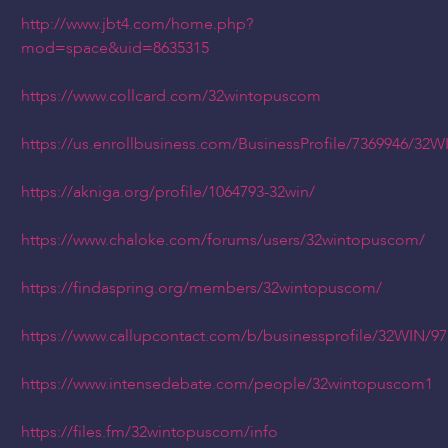
http://www.jbt4.com/home.php?
mod=space&uid=8635315
https://www.collcard.com/32wintopuscom
https://us.enrollbusiness.com/BusinessProfile/7369946/32W
https://akniga.org/profile/1064793-32win/
https://www.chaloke.com/forums/users/32wintopuscom/
https://findaspring.org/members/32wintopuscom/
https://www.callupcontact.com/b/businessprofile/32WIN/9
https://www.intensedebate.com/people/32wintopuscom1
https://files.fm/32wintopuscom/info