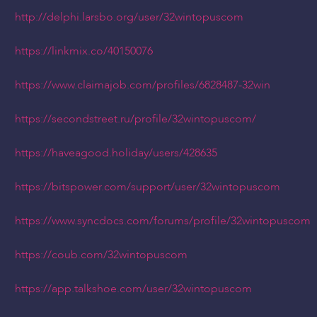
http://delphi.larsbo.org/user/32wintopuscom
https://linkmix.co/40150076
https://www.claimajob.com/profiles/6828487-32win
https://secondstreet.ru/profile/32wintopuscom/
https://haveagood.holiday/users/428635
https://bitspower.com/support/user/32wintopuscom
https://www.syncdocs.com/forums/profile/32wintopuscom
https://coub.com/32wintopuscom
https://app.talkshoe.com/user/32wintopuscom