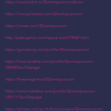
https://www.twitch.tv/32wintopuscom/about
https://www.pinterest.com/32wintopuscom/
https://vimeo.com/32wintopuscom
http://palangshim.com/space-uid-4178367.html
https://golosknig.com/profile/32wintopuscom/
https://www.dotafire.com/profile/32wintopuscom-
183440?profilepage
https://freeimage.host/32wintopuscom
https://www.mobafire.com/profile/32wintopuscom-
1201111?profilepage
https://phuket.mol.go.th/forums/users/32wintopuscom