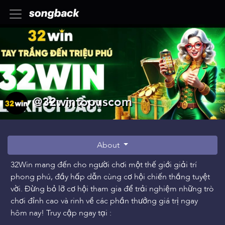
@32wintopuscom
About
32Win mang đến cho người chơi một thế giới giải trí
phong phú, đầy hấp dẫn cùng cơ hội chiến thắng tuyệt
vời. Đừng bỏ lỡ cơ hội tham gia để trải nghiệm những trò
chơi đỉnh cao và rinh về các phần thưởng giá trị ngay
hôm nay! Truy cập ngay tại :