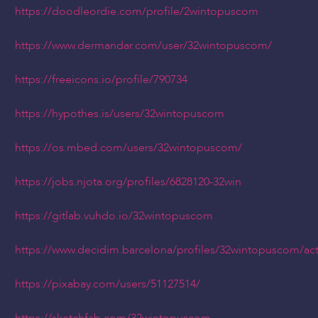
https://doodleordie.com/profile/2wintopuscom
https://www.dermandar.com/user/32wintopuscom/
https://freeicons.io/profile/790734
https://hypothes.is/users/32wintopuscom
https://os.mbed.com/users/32wintopuscom/
https://jobs.njota.org/profiles/6828120-32win
https://gitlab.vuhdo.io/32wintopuscom
https://www.decidim.barcelona/profiles/32wintopuscom/acti
https://pixabay.com/users/51127514/