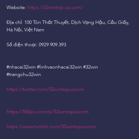
Website:
https://32wintop.us.com/
Địa chỉ: 100 Tôn Thất Thuyết, Dịch Vọng Hậu, Cầu Giấy,
Hà Nội, Việt Nam
Số điện thoại: 0929.909.393
#nhacai32win #linhvaonhacai32win #32win
#trangchu32win
https://twitter.com/32wintopuscom
https://500px.com/p/32wintopuscom
https://www.tumblr.com/32wintopuscom