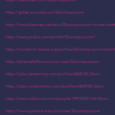
https://sketchfab.com/32wintopuscom
https://gitlab.aicrowd.com/32wintopuscom
https://www.bikemap.net/en/u/32wintopuscom/routes/crea
https://www.youbiz.com/profile/32wintopuscom/
https://construim.fedaia.org/profiles/32wintopuscom/activit
https://phatwalletforums.com/user/32wintopuscom
https://jobs.westerncity.com/profiles/6828182-32win
https://jobs.windomnews.com/profiles/6828185-32win
https://www.walkscore.com/people/199735021164/32win
https://www.question-ksa.com/user/32wintopuscom