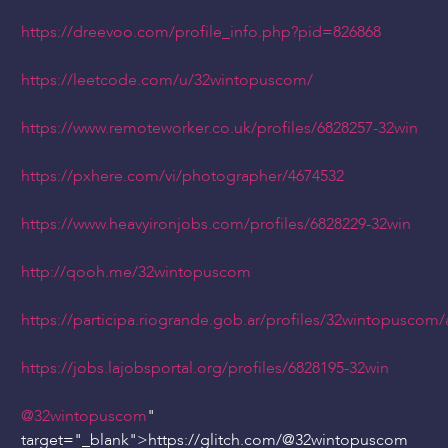
https://dreevoo.com/profile_info.php?pid=826868
https://leetcode.com/u/32wintopuscom/
https://www.remoteworker.co.uk/profiles/6828257-32win
https://pxhere.com/vi/photographer/4674532
https://www.heavyironjobs.com/profiles/6828229-32win
http://qooh.me/32wintopuscom
https://participa.riogrande.gob.ar/profiles/32wintopuscom/a
https://jobs.lajobsportal.org/profiles/6828195-32win
@32wintopuscom
"
target="_blank">https://glitch.com/
@32wintopuscom