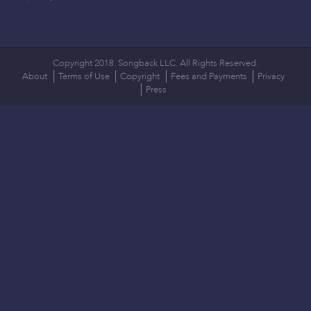
Copyright 2018. Songback LLC. All Rights Reserved.
About
Terms of Use
Copyright
Fees and Payments
Privacy
Press