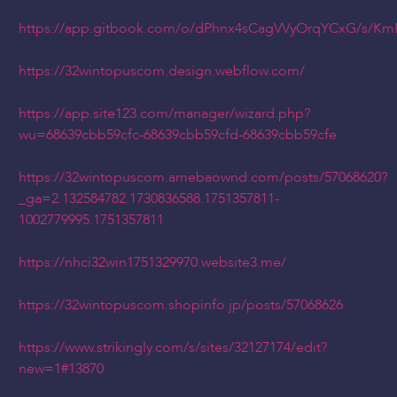
https://app.gitbook.com/o/dPhnx4sCagVVyOrqYCxG/s/Km
https://32wintopuscom.design.webflow.com/
https://app.site123.com/manager/wizard.php?
wu=68639cbb59cfc-68639cbb59cfd-68639cbb59cfe
https://32wintopuscom.amebaownd.com/posts/57068620?
_ga=2.132584782.1730836588.1751357811-
1002779995.1751357811
https://nhci32win1751329970.website3.me/
https://32wintopuscom.shopinfo.jp/posts/57068626
https://www.strikingly.com/s/sites/32127174/edit?
new=1#13870