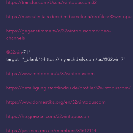
https://transfur.com/Users/wintopuscom32
https://masculinitats.decidim.barcelona/profiles/32wintopu
https://gegenstimme.tv/a/32wintopuscom/video-
channels
@32win
-71"
target="_blank">https://my.archdaily.com/us/
@32win
-71
https://www.metooo.io/u/32wintopuscom
https://beteiligung.stadtlindau.de/profile/32wintopuscom/
https://www.domestika.org/en/32wintopuscom
https://he.gravatar.com/32wintopuscom
https://jasa-seo.mn.co/members/34612114