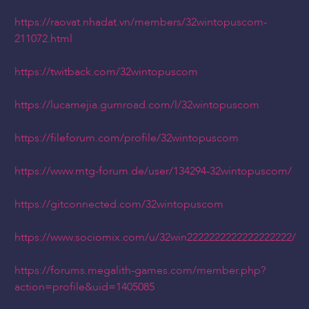
https://raovat.nhadat.vn/members/32wintopuscom-
211072.html
https://twitback.com/32wintopuscom
https://lucamejia.gumroad.com/l/32wintopuscom
https://fileforum.com/profile/32wintopuscom
https://www.mtg-forum.de/user/134294-32wintopuscom/
https://gitconnected.com/32wintopuscom
https://www.sociomix.com/u/32win2222222222222222222/
https://forums.megalith-games.com/member.php?
action=profile&uid=1405085