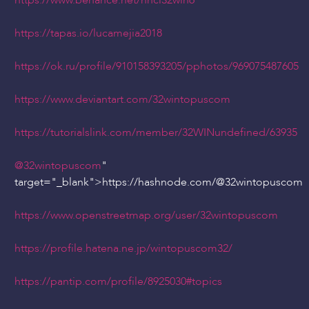
https://www.behance.net/nhci32win6
https://tapas.io/lucamejia2018
https://ok.ru/profile/910158393205/pphotos/969075487605
https://www.deviantart.com/32wintopuscom
https://tutorialslink.com/member/32WINundefined/63935
@32wintopuscom
"
target="_blank">https://hashnode.com/
@32wintopuscom
https://www.openstreetmap.org/user/32wintopuscom
https://profile.hatena.ne.jp/wintopuscom32/
https://pantip.com/profile/8925030#topics