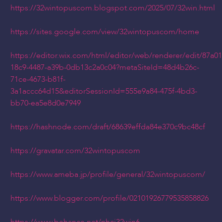
https://32wintopuscom.blogspot.com/2025/07/32win.html
https://sites.google.com/view/32wintopuscom/home
https://editor.wix.com/html/editor/web/renderer/edit/87a01
18c9-4487-a39b-0db13c2a0c04?metaSiteId=48d4b26c-
71ce-4673-b81f-
3a1accc64d15&editorSessionId=555e9a84-475f-4bd3-
bb70-ea5e8d0e7949
https://hashnode.com/draft/68639effda84e370c9bc48cf
https://gravatar.com/32wintopuscom
https://www.ameba.jp/profile/general/32wintopuscom/
https://www.blogger.com/profile/02101926779535858826