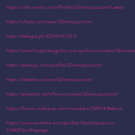
https://cdn.muvizu.com/Profile/32wintopuscom/Latest
https://chyoa.com/user/32wintopuscom
https://telegra.ph/32WIN-07-01-5
https://www.fruitpickingjobs.com.au/forums/users/32wint
https://advego.com/profile/32wintopuscom/
https://letterboxd.com/32wintopuscom/
https://amaz0ns.com/forums/users/32wintopuscom/
https://forum.rodina-rp.com/members/338914/#about
https://www.smitefire.com/profile/32wintopuscom-
216825?profilepage