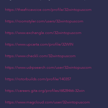
https://theafricavoice.com/profile/32wintopuscom
https://roomstyler.com/users/32wintopuscom
https://www.exchangle.com/32wintopuscom
https://www.upcarta.com/profile/32WIN
https://www.checkli.com/32wintopuscom
https://www.udrpsearch.com/user/32wintopuscom
https://rotorbuilds.com/profile/140357
https://careers.gita.org/profiles/6828466-32win
https://www.magcloud.com/user/32wintopuscom