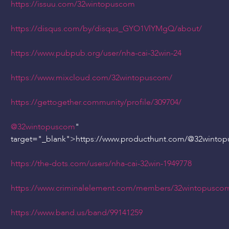
https://issuu.com/32wintopuscom
https://disqus.com/by/disqus_GYO1VlYMgQ/about/
https://www.pubpub.org/user/nha-cai-32win-24
https://www.mixcloud.com/32wintopuscom/
https://gettogether.community/profile/309704/
@32wintopuscom
"
target="_blank">https://www.producthunt.com/
@32wintop
https://the-dots.com/users/nha-cai-32win-1949778
https://www.criminalelement.com/members/32wintopuscom
https://www.band.us/band/99141259