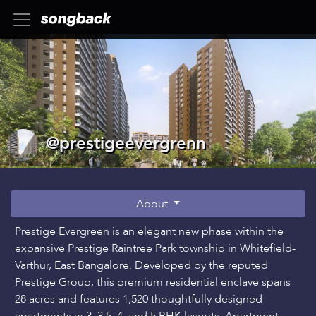
@prestigeevergrenn
About
Prestige Evergreen is an elegant new phase within the
expansive Prestige Raintree Park township in Whitefield-
Varthur, East Bangalore. Developed by the reputed
Prestige Group, this premium residential enclave spans
28 acres and features 1,520 thoughtfully designed