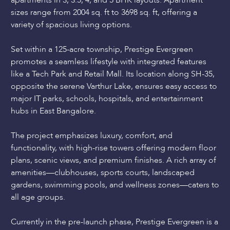
apartments in 3, 3.5, 4, and 5 BHK layouts. Apartment
sizes range from 2004 sq. ft to 3698 sq. ft, offering a
variety of spacious living options.
Set within a 125-acre township, Prestige Evergreen
promotes a seamless lifestyle with integrated features
like a Tech Park and Retail Mall. Its location along SH-35,
opposite the serene Varthur Lake, ensures easy access to
major IT parks, schools, hospitals, and entertainment
hubs in East Bangalore.
The project emphasizes luxury, comfort, and
functionality, with high-rise towers offering modern floor
plans, scenic views, and premium finishes. A rich array of
amenities—clubhouses, sports courts, landscaped
gardens, swimming pools, and wellness zones—caters to
all age groups.
Currently in the pre-launch phase, Prestige Evergreen is a