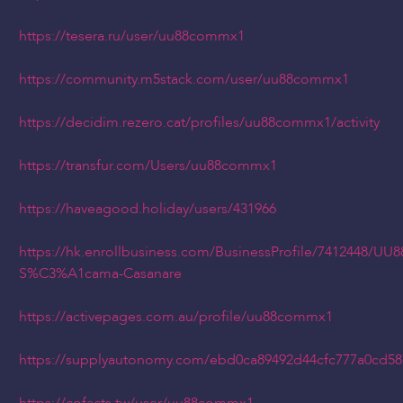
https://tesera.ru/user/uu88commx1
https://community.m5stack.com/user/uu88commx1
https://decidim.rezero.cat/profiles/uu88commx1/activity
https://transfur.com/Users/uu88commx1
https://haveagood.holiday/users/431966
https://hk.enrollbusiness.com/BusinessProfile/7412448/UU8
S%C3%A1cama-Casanare
https://activepages.com.au/profile/uu88commx1
https://supplyautonomy.com/ebd0ca89492d44cfc777a0cd58