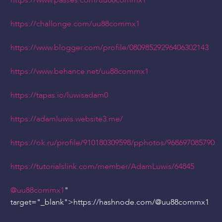
https://www.passes.com/uu88commx1
https://challonge.com/uu88commx1
https://www.blogger.com/profile/08098529296406302143
https://www.behance.net/uu88commx1
https://tapas.io/luwisadam0
https://adamluwis.website3.me/
https://ok.ru/profile/910180309598/pphotos/968697085790
https://tutorialslink.com/member/AdamLuwis/64845
@uu88commx1
"
target="_blank">https://hashnode.com/
@uu88commx1