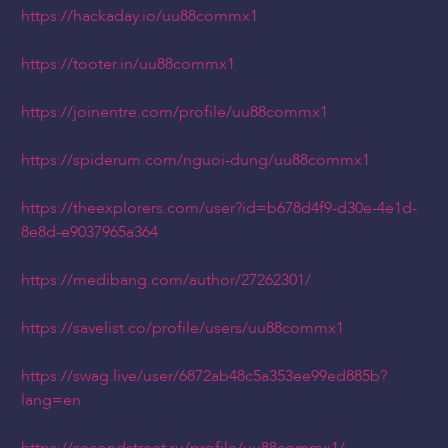
https://hackaday.io/uu88commx1
https://tooter.in/uu88commx1
https://joinentre.com/profile/uu88commx1
https://spiderum.com/nguoi-dung/uu88commx1
https://theexplorers.com/user?id=b678d4f9-d30e-4e1d-
8e8d-e9037965a364
https://medibang.com/author/27262301/
https://savelist.co/profile/users/uu88commx1
https://swag.live/user/6872ab48c5a353ee99ed885b?
lang=en