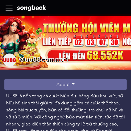
@uu88commx1
About
UU88 là nền tảng cá cược hiện đại hàng đầu khu vực, sở
hữu hệ sinh thái giải trí đa dạng gồm cá cược thể thao,
sòng bài trực tuyến, bắn cá đổi thưởng, trò chơi nổ hũ và
xổ số 3 miền. Với công nghệ bảo mật tiên tiến, tốc độ tải
nhanh, giao diện thân thiện cùng tỷ lệ trả thưởng cao,