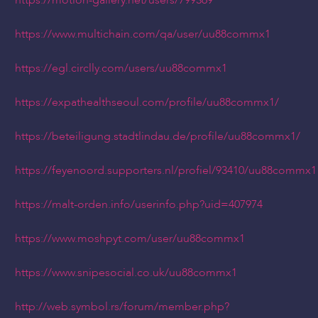
https://motion-gallery.net/users/799369
https://www.multichain.com/qa/user/uu88commx1
https://egl.circlly.com/users/uu88commx1
https://expathealthseoul.com/profile/uu88commx1/
https://beteiligung.stadtlindau.de/profile/uu88commx1/
https://feyenoord.supporters.nl/profiel/93410/uu88commx1
https://malt-orden.info/userinfo.php?uid=407974
https://www.moshpyt.com/user/uu88commx1
https://www.snipesocial.co.uk/uu88commx1
http://web.symbol.rs/forum/member.php?