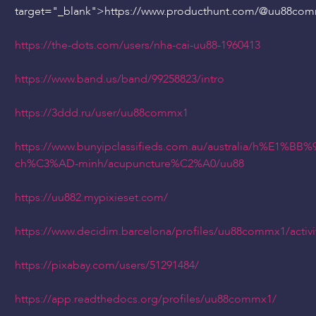
target="_blank">https://www.producthunt.com/
@uu88com
https://the-dots.com/users/nha-cai-uu88-1960413
https://www.band.us/band/99258823/intro
https://3ddd.ru/user/uu88commx1
https://www.bunyipclassifieds.com.au/australia/h%E1%BB%
ch%C3%AD-minh/acupuncture%C2%A0/uu88
https://uu882.mypixieset.com/
https://www.decidim.barcelona/profiles/uu88commx1/activi
https://pixabay.com/users/51291484/
https://app.readthedocs.org/profiles/uu88commx1/