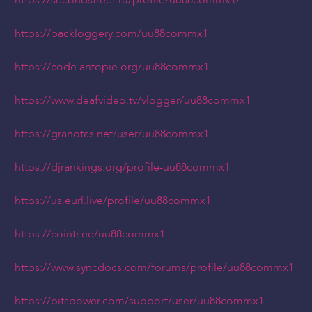
https://secondstreet.ru/profile/uu88commx1/
https://backloggery.com/uu88commx1
https://code.antopie.org/uu88commx1
https://www.deafvideo.tv/vlogger/uu88commx1
https://granotas.net/user/uu88commx1
https://djrankings.org/profile-uu88commx1
https://us.eurl.live/profile/uu88commx1
https://cointr.ee/uu88commx1
https://www.syncdocs.com/forums/profile/uu88commx1
https://bitspower.com/support/user/uu88commx1