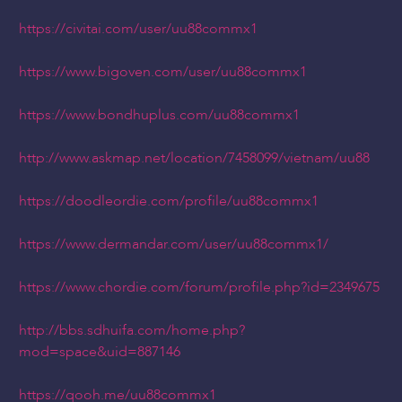
https://civitai.com/user/uu88commx1
https://www.bigoven.com/user/uu88commx1
https://www.bondhuplus.com/uu88commx1
http://www.askmap.net/location/7458099/vietnam/uu88
https://doodleordie.com/profile/uu88commx1
https://www.dermandar.com/user/uu88commx1/
https://www.chordie.com/forum/profile.php?id=2349675
http://bbs.sdhuifa.com/home.php?
mod=space&uid=887146
https://qooh.me/uu88commx1