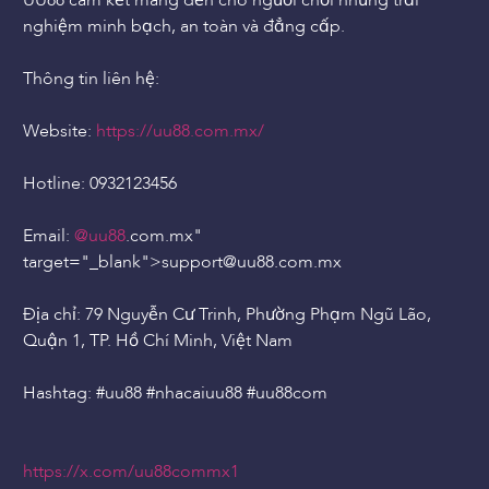
UU88 cam kết mang đến cho người chơi những trải
nghiệm minh bạch, an toàn và đẳng cấp.
Thông tin liên hệ:
Website:
https://uu88.com.mx/
Hotline: 0932123456
Email:
@uu88
.com.mx"
target="_blank">support
@uu88
.com.mx
Địa chỉ: 79 Nguyễn Cư Trinh, Phường Phạm Ngũ Lão,
Quận 1, TP. Hồ Chí Minh, Việt Nam
Hashtag: #uu88 #nhacaiuu88 #uu88com
https://x.com/uu88commx1