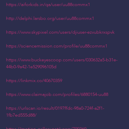
https://aiforkids.in/qa/user/uu88commx1
http://delphi.larsbo.org/user/uu88commx1
https://www.skypixel.com/users/djiuser-ezvubkrxspvk
https://sciencemission.com/profile/uu88commx1
https://www.buckeyescoop.com/users/030632a5-b31e-
44b0-9a42-1e529096105d
https://linkmix.co/40670359
https://www.claimajob.com/profiles/6880154-uu88
https://urlscan.io/result/0197ffdc-98a0-724f-a2f1-
1fb7ed555d88/