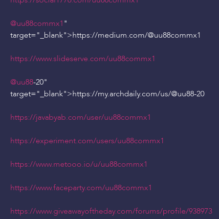
https://social1776.com/uu88commx1
@uu88commx1
"
target="_blank">https://medium.com/
@uu88commx1
https://www.slideserve.com/uu88commx1
@uu88
-20"
target="_blank">https://my.archdaily.com/us/
@uu88
-20
https://javabyab.com/user/uu88commx1
https://experiment.com/users/uu88commx1
https://www.metooo.io/u/uu88commx1
https://www.faceparty.com/uu88commx1
https://www.giveawayoftheday.com/forums/profile/938973