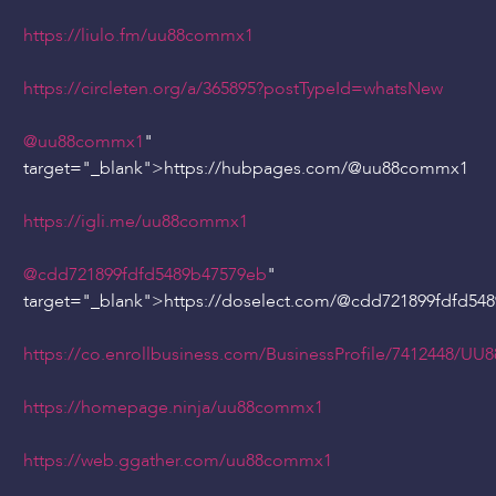
https://liulo.fm/uu88commx1
https://circleten.org/a/365895?postTypeId=whatsNew
@uu88commx1
"
target="_blank">https://hubpages.com/
@uu88commx1
https://igli.me/uu88commx1
@cdd721899fdfd5489b47579eb
"
target="_blank">https://doselect.com/
@cdd721899fdfd548
https://co.enrollbusiness.com/BusinessProfile/7412448/UU8
https://homepage.ninja/uu88commx1
https://web.ggather.com/uu88commx1