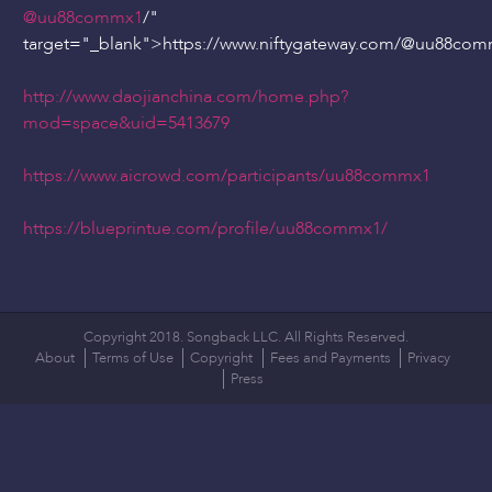
@uu88commx1
/"
target="_blank">https://www.niftygateway.com/
@uu88com
http://www.daojianchina.com/home.php?
mod=space&uid=5413679
https://www.aicrowd.com/participants/uu88commx1
https://blueprintue.com/profile/uu88commx1/
Copyright 2018. Songback LLC. All Rights Reserved.
About
Terms of Use
Copyright
Fees and Payments
Privacy
Press