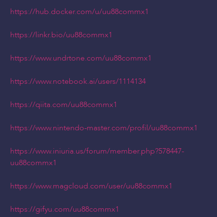
https://hub.docker.com/u/uu88commx1
https://linkr.bio/uu88commx1
https://www.undrtone.com/uu88commx1
https://www.notebook.ai/users/1114134
https://qiita.com/uu88commx1
https://www.nintendo-master.com/profil/uu88commx1
https://www.iniuria.us/forum/member.php?578447-
uu88commx1
https://www.magcloud.com/user/uu88commx1
https://gifyu.com/uu88commx1