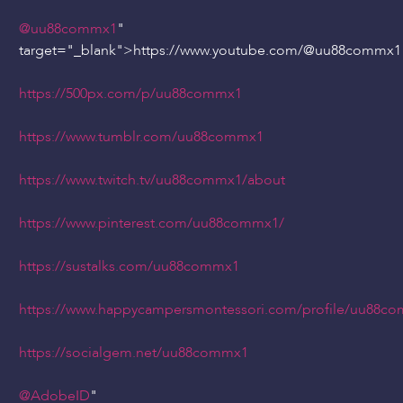
@uu88commx1
"
target="_blank">https://www.youtube.com/
@uu88commx1
https://500px.com/p/uu88commx1
https://www.tumblr.com/uu88commx1
https://www.twitch.tv/uu88commx1/about
https://www.pinterest.com/uu88commx1/
https://sustalks.com/uu88commx1
https://www.happycampersmontessori.com/profile/uu88co
https://socialgem.net/uu88commx1
@AdobeID
"