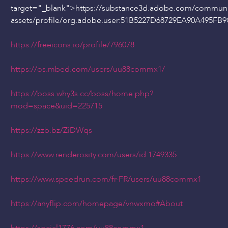
target="_blank">https://substance3d.adobe.com/communi
assets/profile/org.adobe.user:51B5227D68729EA90A495FB9
https://freeicons.io/profile/796078
https://os.mbed.com/users/uu88commx1/
https://boss.why3s.cc/boss/home.php?
mod=space&uid=225715
https://zzb.bz/ZiDWqs
https://www.renderosity.com/users/id:1749335
https://www.speedrun.com/fr-FR/users/uu88commx1
https://anyflip.com/homepage/vnwxmo#About