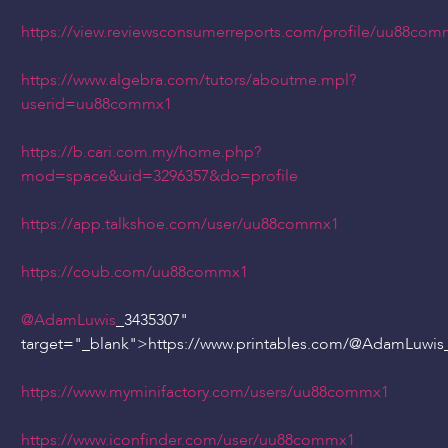
https://view.reviewsconsumerreports.com/profile/uu88co
https://www.algebra.com/tutors/aboutme.mpl?
userid=uu88commx1
https://b.cari.com.my/home.php?
mod=space&uid=3296357&do=profile
https://app.talkshoe.com/user/uu88commx1
https://coub.com/uu88commx1
@AdamLuwis
_3435307"
target="_blank">https://www.printables.com/
@AdamLuwis
https://www.myminifactory.com/users/uu88commx1
https://www.iconfinder.com/user/uu88commx1