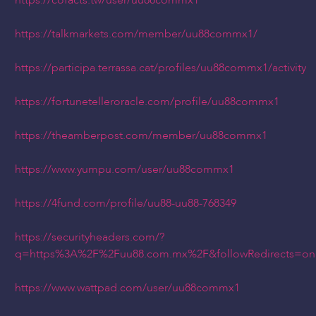
https://cofacts.tw/user/uu88commx1
https://talkmarkets.com/member/uu88commx1/
https://participa.terrassa.cat/profiles/uu88commx1/activity
https://fortunetelleroracle.com/profile/uu88commx1
https://theamberpost.com/member/uu88commx1
https://www.yumpu.com/user/uu88commx1
https://4fund.com/profile/uu88-uu88-768349
https://securityheaders.com/?
q=https%3A%2F%2Fuu88.com.mx%2F&followRedirects=on
https://www.wattpad.com/user/uu88commx1