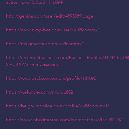
action=profile&uid=1160944
http://genina.com/user/edit/4895089.page
https://www.swap-bot.com/user:uu88commx1
https://ms.gravatar.com/uu88commx1
https://ec.enrollbusiness.com/BusinessProfile/7412448/UU8
S%C3%A1cama-Casanare
https://www.trackyserver.com/profile/181095
https://wefunder.com/nhciuu882
https://belgaumonline.com/profile/uu88commx1/
https://www.vnbadminton.com/members/uu88-vs.89244/