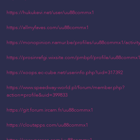
https://hukukevi.net/user/uu88commx1
https://allmyfaves.com/uu88commx1
https://monopinion.namur.be/profiles/uu88commx1/activit
https://prosinrefgi.wixsite.com/pmbpf/profile/uu88commx1
https://xoops.ec-cube.net/userinfo.php?uid=317392
https://www.speedway-world.pl/forum/member.php?
action=profile&uid=399833
https://git.forum.ircam.fr/uu88commx1
https://cloutapps.com/uu88commx1