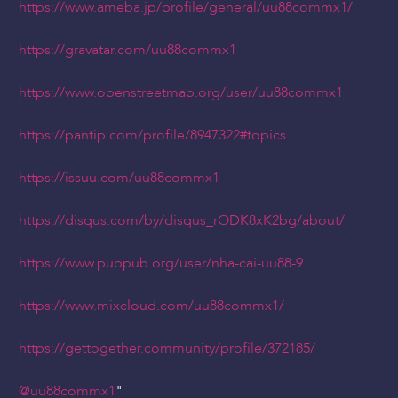
https://www.ameba.jp/profile/general/uu88commx1/
https://gravatar.com/uu88commx1
https://www.openstreetmap.org/user/uu88commx1
https://pantip.com/profile/8947322#topics
https://issuu.com/uu88commx1
https://disqus.com/by/disqus_rODK8xK2bg/about/
https://www.pubpub.org/user/nha-cai-uu88-9
https://www.mixcloud.com/uu88commx1/
https://gettogether.community/profile/372185/
@uu88commx1
"