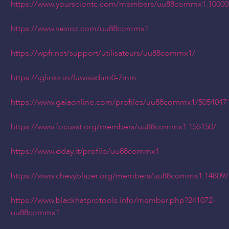
https://www.yoursciontc.com/members/uu88commx1.10000
https://www.vevioz.com/uu88commx1
https://wpfr.net/support/utilisateurs/uu88commx1/
https://iglinks.io/luwisadam0-7mm
https://www.gaiaonline.com/profiles/uu88commx1/5054047
https://www.focusst.org/members/uu88commx1.155150/
https://www.dday.it/profilo/uu88commx1
https://www.chevyblazer.org/members/uu88commx1.14809/
https://www.blackhatprotools.info/member.php?241072-
uu88commx1