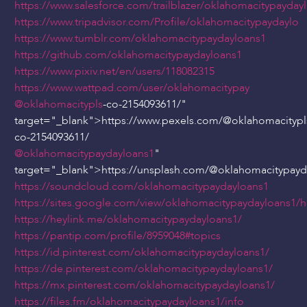
https://www.salesforce.com/trailblazer/oklahomacitypayday
https://www.tripadvisor.com/Profile/oklahomacitypaydaylo
https://www.tumblr.com/oklahomacitypaydayloans1
https://github.com/oklahomacitypaydayloans1
https://www.pixiv.net/en/users/118082315
https://www.wattpad.com/user/oklahomacitypay
@oklahomacitypls
-co-2154093611/"
target="_blank">https://www.pexels.com/
@oklahomacitypl
co-2154093611/
@oklahomacitypaydayloans1
"
target="_blank">https://unsplash.com/
@oklahomacitypayd
https://soundcloud.com/oklahomacitypaydayloans1
https://sites.google.com/view/oklahomacitypaydayloans1
https://heylink.me/oklahomacitypaydayloans1/
https://pantip.com/profile/8959048#topics
https://id.pinterest.com/oklahomacitypaydayloans1/
https://de.pinterest.com/oklahomacitypaydayloans1/
https://mx.pinterest.com/oklahomacitypaydayloans1/
https://files.fm/oklahomacitypaydayloans1/info