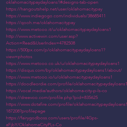
oklahomacitypaydayloans1#designs-tab-open
https://hangoutshelp.net/user/oklahomacitypay
https://www.indiegogo.com/individuals/38685411
https://qooh.me/oklahomacitypay
https://www.metooo.it/u/oklahomacitypaydayloans1
http://www.activewin.com/user.asp?
Action=Read&UserIndex=4782508
https://500px.com/p/oklahomacitypaydayloans1?
view=photos
https://www.metooo.co.uk/u/oklahomacitypaydayloans1
https://disqus.com/by/oklahomacitypaydayloans1/about/
https://www.metooo.io/u/oklahomacitypaydayloans1
https://doodleordie.com/profile/oklahomacitypaydayloans
https://vocal.media/authors/oklahoma-city-p-ls-co
https://dreevoo.com/profile.php?pid=835625
https://www.dotafire.com/profile/oklahomacitypaydayloans
187208?profilepage
https://fairygodboss.com/users/profile/4Gps-
aFjbY/OklahomaCityPLs-Co