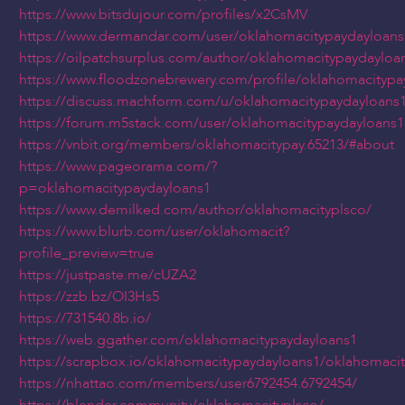
https://www.bitsdujour.com/profiles/x2CsMV
https://www.dermandar.com/user/oklahomacitypaydayloans
https://oilpatchsurplus.com/author/oklahomacitypaydayloa
https://www.floodzonebrewery.com/profile/oklahomacitypa
https://discuss.machform.com/u/oklahomacitypaydayloans
https://forum.m5stack.com/user/oklahomacitypaydayloans1
https://vnbit.org/members/oklahomacitypay.65213/#about
https://www.pageorama.com/?
p=oklahomacitypaydayloans1
https://www.demilked.com/author/oklahomacityplsco/
https://www.blurb.com/user/oklahomacit?
profile_preview=true
https://justpaste.me/cUZA2
https://zzb.bz/OI3Hs5
https://731540.8b.io/
https://web.ggather.com/oklahomacitypaydayloans1
https://scrapbox.io/oklahomacitypaydayloans1/oklahomaci
https://nhattao.com/members/user6792454.6792454/