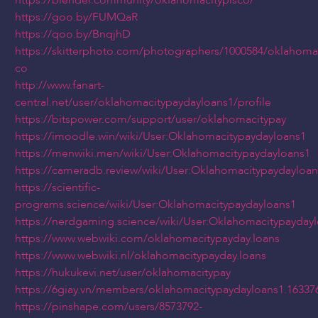
https://blender.community/oklahomacityplsco/
https://goo.by/FUMQaR
https://qoo.by/BnqjhD
https://skitterphoto.com/photographers/1000584/oklahomac
co
http://www.fanart-
central.net/user/oklahomacitypaydayloans1/profile
https://bitspower.com/support/user/oklahomacitypay
https://imoodle.win/wiki/User:Oklahomacitypaydayloans1
https://menwiki.men/wiki/User:Oklahomacitypaydayloans1
https://cameradb.review/wiki/User:Oklahomacitypaydayloan
https://scientific-
programs.science/wiki/User:Oklahomacitypaydayloans1
https://nerdgaming.science/wiki/User:Oklahomacitypayday
https://www.webwiki.com/oklahomacitypayday.loans
https://www.webwiki.nl/oklahomacitypayday.loans
https://hukukevi.net/user/oklahomacitypay
https://6giay.vn/members/oklahomacitypaydayloans1.16337
https://pinshape.com/users/8573792-