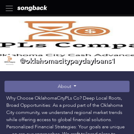
@oklahomacitypaydayloans1
About
Why Choose OklahomaCityPLs Co? Deep Local Roots,
Broad Opportunities: As a proud part of the Oklahoma
City community, we understand regional market trends
while offering access to global financial solutions.
Personalized Financial Strategies: Your goals are unique