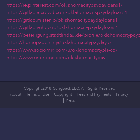
https://ie.pinterest.com/oklahomacitypaydayloans1/
https://gitlab.aicrowd.com/oklahomacitypaydayloans1
https://gitlab.mister.io/oklahomacitypaydayloans1
https://gitlab.vuhdo.io/oklahomacitypaydayloans1
https://beteiligung.stadtlindau.de/profile/oklahomacitypay
https://homepage.ninja/oklahomacitypaydaylo
https://www.sociomix.com/u/oklahomacitypls-co/
https://www.undrtone.com/oklahomacitypay
Copyright 2018. Songback LLC. All Rights Reserved.
About
Terms of Use
Copyright
Fees and Payments
Privacy
Press