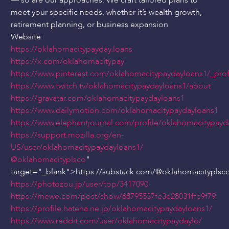
— so are our approaches. We craft tailored plans to
meet your specific needs, whether it’s wealth growth,
retirement planning, or business expansion
Website:
https://oklahomacitypayday.loans
https://x.com/oklahomacitypay
https://www.pinterest.com/oklahomacitypaydayloans1/_prof
https://www.twitch.tv/oklahomacitypaydayloans1/about
https://gravatar.com/oklahomacitypaydayloans1
https://www.dailymotion.com/oklahomacitypaydayloans1
https://www.elephantjournal.com/profile/oklahomacitypayd
https://support.mozilla.org/en-
US/user/oklahomacitypaydayloans1/
@oklahomacityplsco
"
target="_blank">https://substack.com/
@oklahomacityplsc
https://photozou.jp/user/top/3417090
https://mewe.com/post/show/68795537fe3e28031ffe9f79
https://profile.hatena.ne.jp/oklahomacitypaydayloans1/
https://www.reddit.com/user/oklahomacitypaydaylo/