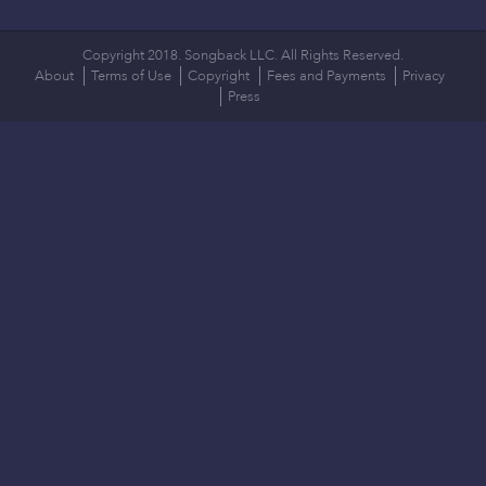
Copyright 2018. Songback LLC. All Rights Reserved.
About
Terms of Use
Copyright
Fees and Payments
Privacy
Press