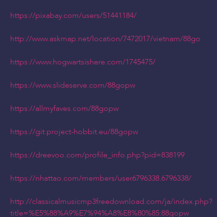
https://pixabay.com/users/51441184/
http://www.askmap.net/location/7472017/vietnam/88go
https://www.hogwartsishere.com/1745475/
https://www.slideserve.com/88gopw
https://allmyfaves.com/88gopw
https://git.project-hobbit.eu/88gopw
https://dreevoo.com/profile_info.php?pid=838199
https://nhattao.com/members/user6796338.6796338/
http://classicalmusicmp3freedownload.com/ja/index.php?
title=%E5%88%A9%E7%94%A8%E8%80%85:88gopw