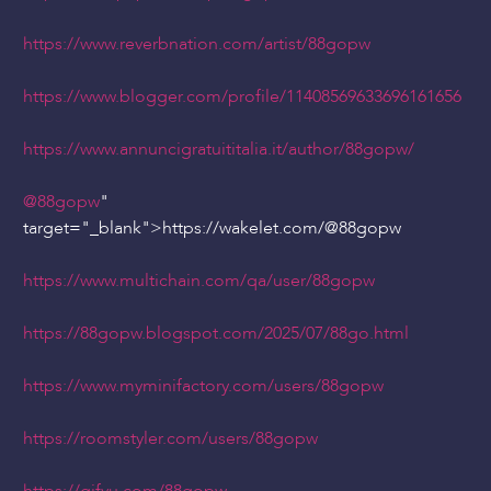
https://www.reverbnation.com/artist/88gopw
https://www.blogger.com/profile/11408569633696161656
https://www.annuncigratuititalia.it/author/88gopw/
@88gopw
"
target="_blank">https://wakelet.com/
@88gopw
https://www.multichain.com/qa/user/88gopw
https://88gopw.blogspot.com/2025/07/88go.html
https://www.myminifactory.com/users/88gopw
https://roomstyler.com/users/88gopw