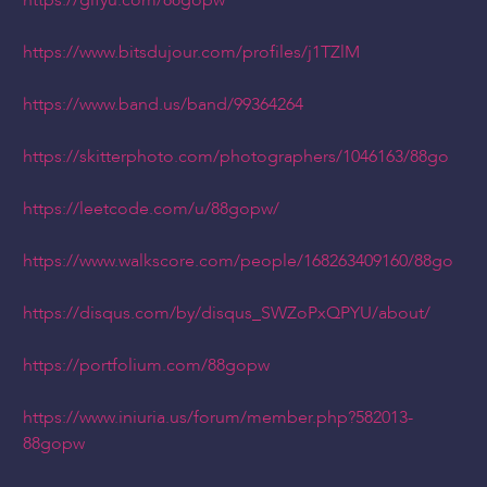
https://gifyu.com/88gopw
https://www.bitsdujour.com/profiles/j1TZlM
https://www.band.us/band/99364264
https://skitterphoto.com/photographers/1046163/88go
https://leetcode.com/u/88gopw/
https://www.walkscore.com/people/168263409160/88go
https://disqus.com/by/disqus_SWZoPxQPYU/about/
https://portfolium.com/88gopw
https://www.iniuria.us/forum/member.php?582013-
88gopw