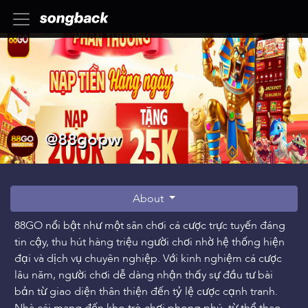
@88gopw
About
88GO nổi bật như một sân chơi cá cược trực tuyến đáng
tin cậy, thu hút hàng triệu người chơi nhờ hệ thống hiện
đại và dịch vụ chuyên nghiệp. Với kinh nghiệm cá cược
lâu năm, người chơi dễ dàng nhận thấy sự đầu tư bài
bản từ giao diện thân thiện đến tỷ lệ cược cạnh tranh.