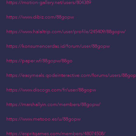
https://motion-gallery.net/users/804389
https://www.dibiz.com/88gopw
https://www.halaltrip.com/user/profile/245409/88gopw/
https://konsumencerdas.id/forum/user/88gopw
https://paper.wf/88gopw/88go
https://easymeals.qodeinteractive.com/forums/users/88go
https://www.discogs.com/fr/user/88gopw
https://marshallyin.com/members/88gopw/
https://www.metooo.es/u/88gopw
https://espritgames.com/members/48074508/