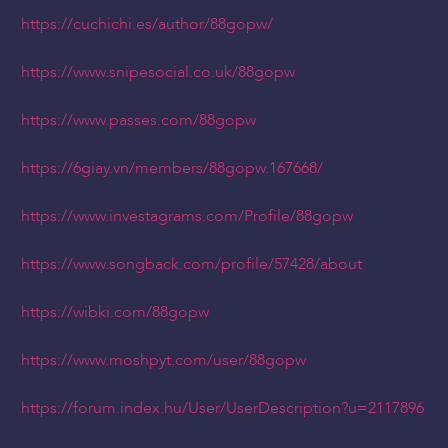
https://cuchichi.es/author/88gopw/
https://www.snipesocial.co.uk/88gopw
https://www.passes.com/88gopw
https://6giay.vn/members/88gopw.167668/
https://www.investagrams.com/Profile/88gopw
https://www.songback.com/profile/57428/about
https://wibki.com/88gopw
https://www.moshpyt.com/user/88gopw
https://forum.index.hu/User/UserDescription?u=2117896