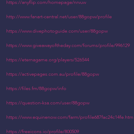
https://anyflip.com/homepage/nrvuw
http://www.fanart-central.net/user/88gopw/profile
https://www.divephotoguide.com/user/88gopw
https://www.giveawayoftheday.com/forums/profile/996129
https://eternagame.org/players/526544
https://activepages.com.au/profile/88gopw
https://files.fm/88gopw/info
https://question-ksa.com/user/88gopw
https://www.equinenow.com/farm/profile687fac24c14fe.htm
https://freeicons.io/profile/800509