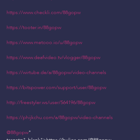
https://www.checkli.com/88gopw
https://tooter.in/88gopw
https://www.metooo.io/u/88gopw
https://www.deafvideo.tv/vlogger/88gopw
https://wirtube.de/a/88gopw/video-channels
https://bitspower.com/support/user/88gopw
http://freestyler.ws/user/564196/88gopw
https://phijkchu.com/a/88gopw/video-channels
@88gopw
"