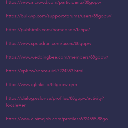
https://www.aicrowd.com/participants/88gopw
https://bulkwp.com/support-forums/users/88gopw/
https://pubhtml5.com/homepage/fahpa/
https://www.speedrun.com/users/88gopw
https://www.weddingbee.com/members/88gopw/
https://apk.tw/space-uid-7224353.html
https://www.iglinks.io/88gopw-qrm
https://dialog.eslov.se/profiles/88gopw/activity?
locale=en
https://www.claimajob.com/profiles/6924555-88go