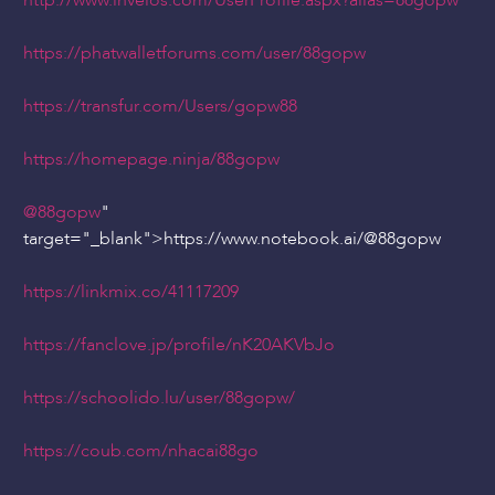
http://www.invelos.com/UserProfile.aspx?alias=88gopw
https://phatwalletforums.com/user/88gopw
https://transfur.com/Users/gopw88
https://homepage.ninja/88gopw
@88gopw
"
target="_blank">https://www.notebook.ai/
@88gopw
https://linkmix.co/41117209
https://fanclove.jp/profile/nK20AKVbJo
https://schoolido.lu/user/88gopw/
https://coub.com/nhacai88go