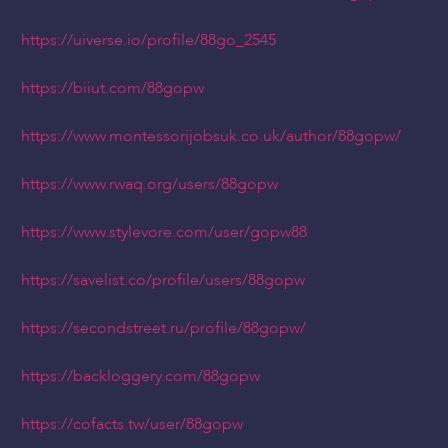
https://uiverse.io/profile/88go_2545
https://biiut.com/88gopw
https://www.montessorijobsuk.co.uk/author/88gopw/
https://www.rwaq.org/users/88gopw
https://www.stylevore.com/user/gopw88
https://savelist.co/profile/users/88gopw
https://secondstreet.ru/profile/88gopw/
https://backloggery.com/88gopw
https://cofacts.tw/user/88gopw