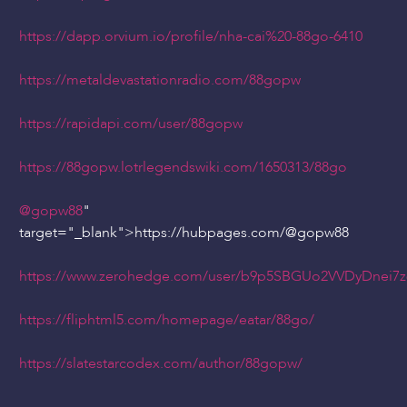
https://dapp.orvium.io/profile/nha-cai%20-88go-6410
https://metaldevastationradio.com/88gopw
https://rapidapi.com/user/88gopw
https://88gopw.lotrlegendswiki.com/1650313/88go
@gopw88
"
target="_blank">https://hubpages.com/
@gopw88
https://www.zerohedge.com/user/b9p5SBGUo2VVDyDnei7z
https://fliphtml5.com/homepage/eatar/88go/
https://slatestarcodex.com/author/88gopw/