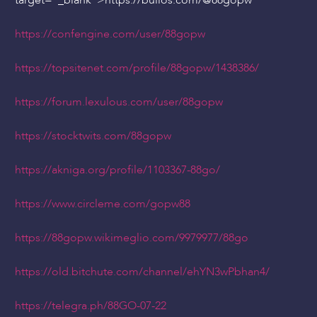
target="_blank">https://bulios.com/
@88gopw
https://confengine.com/user/88gopw
https://topsitenet.com/profile/88gopw/1438386/
https://forum.lexulous.com/user/88gopw
https://stocktwits.com/88gopw
https://akniga.org/profile/1103367-88go/
https://www.circleme.com/gopw88
https://88gopw.wikimeglio.com/9979977/88go
https://old.bitchute.com/channel/ehYN3wPbhan4/
https://telegra.ph/88GO-07-22