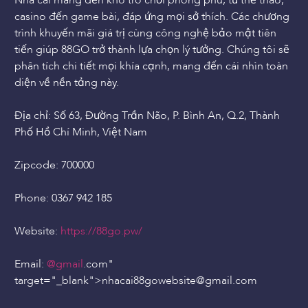
Nhà cái mang đến kho trò chơi phong phú, từ thể thao,
casino đến game bài, đáp ứng mọi sở thích. Các chương
trình khuyến mãi giá trị cùng công nghệ bảo mật tiên
tiến giúp 88GO trở thành lựa chọn lý tưởng. Chúng tôi sẽ
phân tích chi tiết mọi khía cạnh, mang đến cái nhìn toàn
diện về nền tảng này.
Địa chỉ: Số 63, Đường Trần Não, P. Bình An, Q.2, Thành
Phố Hồ Chí Minh, Việt Nam
Zipcode: 700000
Phone: 0367 942 185
Website:
https://88go.pw/
Email:
@gmail
.com"
target="_blank">nhacai88gowebsite
@gmail
.com