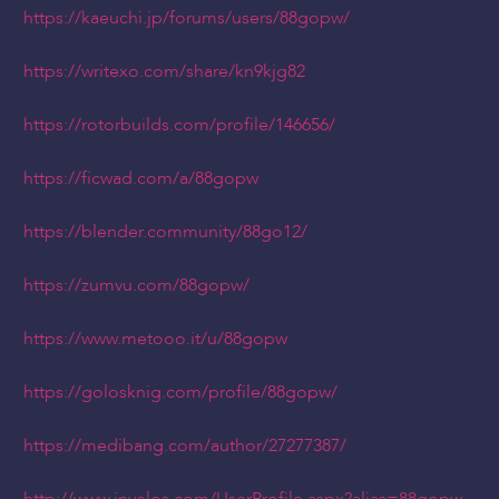
https://kaeuchi.jp/forums/users/88gopw/
https://writexo.com/share/kn9kjg82
https://rotorbuilds.com/profile/146656/
https://ficwad.com/a/88gopw
https://blender.community/88go12/
https://zumvu.com/88gopw/
https://www.metooo.it/u/88gopw
https://golosknig.com/profile/88gopw/
https://medibang.com/author/27277387/