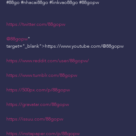
#88go #nhacai88go #linkvao88go #88gopw
https://twitter.com/88gopw
@88gopw
"
target="_blank">https://www.youtube.com/
@88gopw
https://www.reddit.com/user/88gopw/
https://www.tumblr.com/88gopw
https://500px.com/p/88gopw
https://gravatar.com/88gopw
https://issuu.com/88gopw
https://instapaper.com/p/88gopw