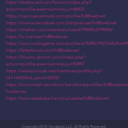
https://stratos-ad.com/forums/index.php?
action=profile;area=summary;u=68432
https://next.nexusmods.com/profile/hi88webnet
https://www.sciencebee.com.bd/qna/user/hi88webnet
https://nhattao.com/members/user6799696.6799696/
https://lu.ma/user/hi88webnet
https://www.codingame.com/profile/e7f4fffc79372d4c5ce9
https://letterboxd.com/hi88webnet/
https://forums.qhimm.com/index.php?
action=profile;area=summary;u=83997
https://www.bivouak.net/membres/profile.php?
id=16692&id_sport=65535
https://comunitat.canodrom.barcelona/profiles/hi88webnet/
locale=en
https://www.databaze-her.cz/uzivatele/hi88webnet/
Copyright 2018. Songback LLC. All Rights Reserved.