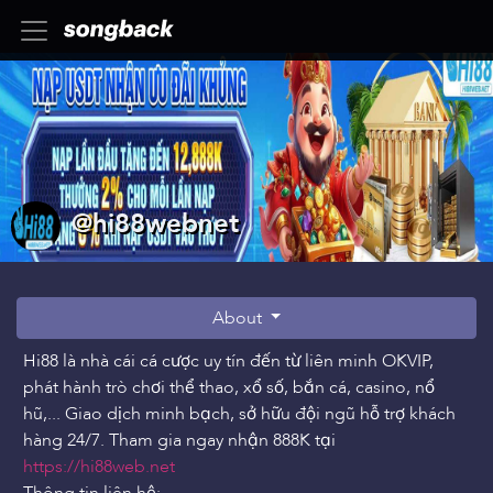
@hi88webnet
About
Hi88 là nhà cái cá cược uy tín đến từ liên minh OKVIP,
phát hành trò chơi thể thao, xổ số, bắn cá, casino, nổ
hũ,... Giao dịch minh bạch, sở hữu đội ngũ hỗ trợ khách
hàng 24/7. Tham gia ngay nhận 888K tại
https://hi88web.net