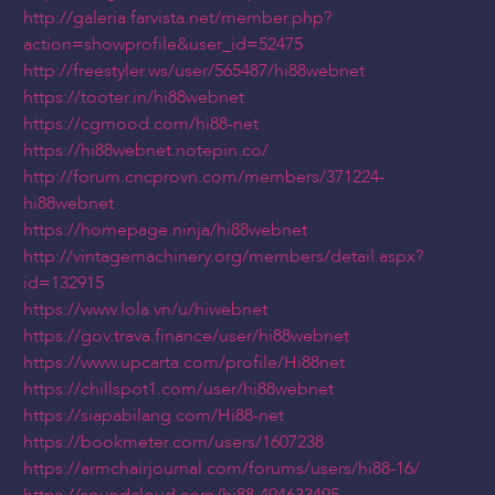
http://galeria.farvista.net/member.php?
action=showprofile&user_id=52475
http://freestyler.ws/user/565487/hi88webnet
https://tooter.in/hi88webnet
https://cgmood.com/hi88-net
https://hi88webnet.notepin.co/
http://forum.cncprovn.com/members/371224-
hi88webnet
https://homepage.ninja/hi88webnet
http://vintagemachinery.org/members/detail.aspx?
id=132915
https://www.lola.vn/u/hiwebnet
https://gov.trava.finance/user/hi88webnet
https://www.upcarta.com/profile/Hi88net
https://chillspot1.com/user/hi88webnet
https://siapabilang.com/Hi88-net
https://bookmeter.com/users/1607238
https://armchairjournal.com/forums/users/hi88-16/