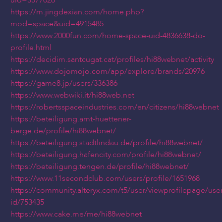
uid=3577026
https://m.jingdexian.com/home.php?
mod=space&uid=4915485
https://www.2000fun.com/home-space-uid-4836638-do-
profile.html
https://decidim.santcugat.cat/profiles/hi88webnet/activity
https://www.dojomojo.com/app/explore/brands/20976
https://game8.jp/users/336386
https://www.webwiki.it/hi88web.net
https://robertsspaceindustries.com/en/citizens/hi88webnet
https://beteiligung.amt-huettener-
berge.de/profile/hi88webnet/
https://beteiligung.stadtlindau.de/profile/hi88webnet/
https://beteiligung.hafencity.com/profile/hi88webnet/
https://beteiligung.tengen.de/profile/hi88webnet/
https://www.11secondclub.com/users/profile/1651968
https://community.alteryx.com/t5/user/viewprofilepage/user
id/753435
https://www.cake.me/me/hi88webnet