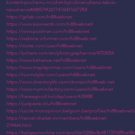
kontent-pochemu-mozhet-byt-obnaruzheno-takoe-
narushenie#688579f26774760016272f0f
https://gitlab.com/hi88webnet
https://www.awwwards.com/hi88webnet/
https://www.postman.com/hi88webnet
https://website.informer.com/hi88web.net
https://civitai.com/user/hi88webnet
https://pxhere.com/en/photographer-me/4703054
https://www.behance.net/hi88webnet
https://www.mapleprimes.com/users/hi88webnet
https://roomstyler.com/users/hi88webnet
https://www.directorylib.com/domain/hi88web.net
https://www.myminifactory.com/users/hi88webnet
https://haveagood.holiday/users/435988
https://justpaste.it/u/hi88webnet
https://uccle.monopinion.belgium.be/profiles/hi88webnet/a
https://raovat.nhadat.vn/members/hi88webnet-
219464.html
https://belgaumonline.com/profile/0388e3b48172f10f9ce58