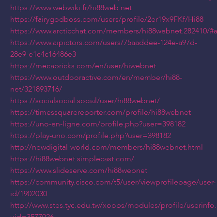
https://www.webwiki.fr/hi88web.net
https://fairygodboss.com/users/profile/2er19x9FKf/Hi88
https://www.arcticchat.com/members/hi88webnet.282410/#
https://www.aipictors.com/users/75aaddee-124e-a97d-
28e9-e1c4c16486e3
https://mecabricks.com/en/user/hiwebnet
https://www.outdooractive.com/en/member/hi88-
net/321893716/
https://socialsocial.social/user/hi88webnet/
https://timessquarereporter.com/profile/hi88webnet
https://uno-en-ligne.com/profile.php?user=398182
https://play-uno.com/profile.php?user=398182
http://newdigital-world.com/members/hi88webnet.html
https://hi88webnet.simplecast.com/
https://www.slideserve.com/hi88webnet
https://community.cisco.com/t5/user/viewprofilepage/user-
id/1902030
http://www.stes.tyc.edu.tw/xoops/modules/profile/userinfo