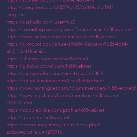
https://soundcloud.com/hi88-494633495
https://swag.live/user/688579c12532a849cefcff98?
lang=en
https://baskadia.com/user/fwa0
https://eatradingacademy.com/forums/users/hi88webnet/
https://www.aicrowd.com/participants/hi88webnet
https://protocol.ooo/ja/users/hi88-10acceca-9b26-4d64-
afc0-13b41fca4a5c
https://lifeinsys.com/user/hi88webnet
https://gitlab.aicrowd.com/hi88webnet
https://startupxplore.com/en/startups/hi88-9
https://forum.lexulous.com/user/hi88webnet
https://www.huntingnet.com/forum/members/hi88webnet.h
https://www.rctech.net/forum/members/hi88webnet-
491242.html
https://doodleordie.com/profile/hi88webnet
https://qooh.me/hi88webnet
https://community.stencyl.com/index.php?
action=profile;u=1293916