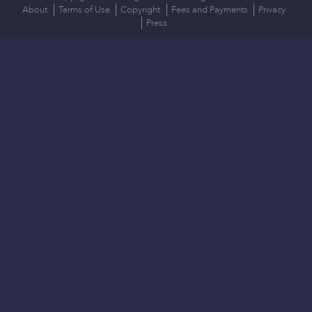
About
Terms of Use
Copyright
Fees and Payments
Privacy
Press