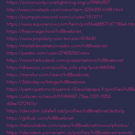
https://community.corelightning.org/u/996fd007
http://www.innetads.com/view/item-3254390-Hi88.html
https://pumpyoursound.com/u/user/1513711
https://www.equinenow.com/farm/profile688577d7150a4.ht
https://freeimage.host/hi88webnet
https://www.popdaily.com.tw/user/474630
https://metaldevastationradio.com/hi88webnet
https://peatix.com/user/27405250/view
https://www.haikudeck.com/presentations/hi88webnet
https://dreevoo.com/profile_info.php?pid=840546
https://transfur.com/Users/hi88webnet
https://3dtoday.ru/blogs/hi88webnet
https://participationcitoyenne.rillieuxlapape.fr/profiles/hi88
https://urlscan.io/result/01984967-73aa-7201-9252-
d06e7272f41b/
https://decidim.calafell.cat/profiles/hi88webnet/activity
https://github.com/hi88webnet
https://rebrickable.com/users/hi88webnet/mocs/photos/
https://decidem.primariatm.ro/profiles/hi88webnet/activity