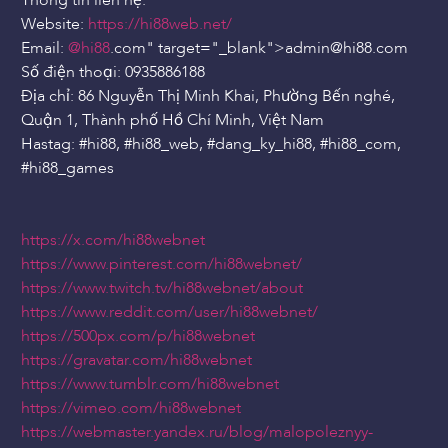
Thông tin liên hệ:
Website:
https://hi88web.net/
Email:
@hi88
.com" target="_blank">admin
@hi88
.com
Số điện thoại: 0935886188
Địa chỉ: 86 Nguyễn Thị Minh Khai, Phường Bến nghé,
Quận 1, Thành phố Hồ Chí Minh, Việt Nam
Hastag: #hi88, #hi88_web, #dang_ky_hi88, #hi88_com,
#hi88_games
https://x.com/hi88webnet
https://www.pinterest.com/hi88webnet/
https://www.twitch.tv/hi88webnet/about
https://www.reddit.com/user/hi88webnet/
https://500px.com/p/hi88webnet
https://gravatar.com/hi88webnet
https://www.tumblr.com/hi88webnet
https://vimeo.com/hi88webnet
https://webmaster.yandex.ru/blog/malopoleznyy-