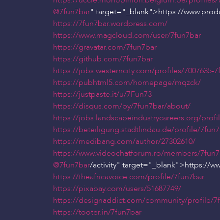
https://uccle.monopinion.belgium.be/profiles/7
@7fun7bar
" target="_blank">https://www.prod
https://7fun7bar.wordpress.com/
https://www.magcloud.com/user/7fun7bar
https://gravatar.com/7fun7bar
https://github.com/7fun7bar
https://jobs.westerncity.com/profiles/7007635-7
https://pubhtml5.com/homepage/mqzck/
https://justpaste.it/u/7Fun73
https://disqus.com/by/7fun7bar/about/
https://jobs.landscapeindustrycareers.org/profi
https://beteiligung.stadtlindau.de/profile/7fun7
https://medibang.com/author/27302610/
https://www.videochatforum.ro/members/7fun7b
@7fun7bar
/activity" target="_blank">https://
https://theafricavoice.com/profile/7fun7bar
https://pixabay.com/users/51687749/
https://designaddict.com/community/profile/7
https://tooter.in/7fun7bar