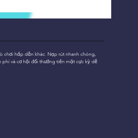
rò chơi hấp dẫn khác. Nạp rút nhanh chóng,
phí và cơ hội đổi thưởng tiền mặt cực kỳ dễ