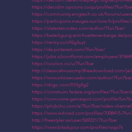
https://decidim.derechoaljuego.digital/profiles/
https://decidim.opcions.coop/profiles/7fun7bar/
https://community.enrgtech.co.uk/forums/users
https://participons.mauges-sur-loire.fr/profiles/
https://slatestarcodex.com/author/7fun7bar/
https://beteiligung.amt-huettener-berge.de/pro
https://rentry.co/s92g3uyt
https://de.pinterest.com/7fun7bar/
https://jobs.siliconflorist.com/employers/37469
https://coolors.co/u/7fun7bar
http://classicalmusicmp3freedownload.com/
https://www.sitiosecuador.com/author/7fun7bar
https://diigo.com/010g5g2
https://construim.fedaia.org/profiles/7fun7bar/a
https://comicvine.gamespot.com/profile/fun7b
https://phijkchu.com/a/7fun7bar/video-channel
https://www.wvhired.com/profiles/7008415-7fun
http://freestyler.ws/user/569221/7fun7bar
https://www.bitsdujour.com/profiles/wqjs7k