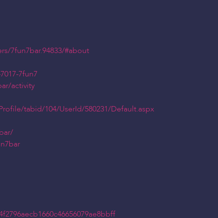
rs/7fun7bar.94833/#about
7017-7fun7
ar/activity
rofile/tabid/104/UserId/580231/Default.aspx
bar/
un7bar
e4f2796aecb1660c46656079ae8bbff