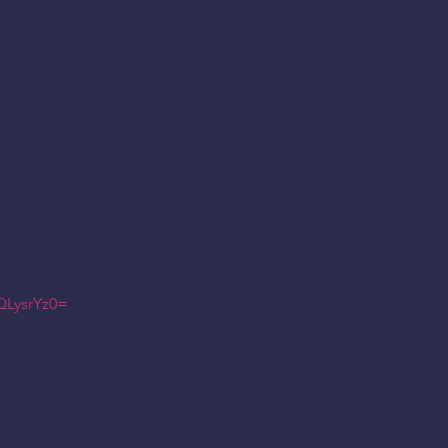
QLysrYz0=