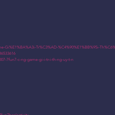
g-Game-Gi%E1%BA%A3i-Tr%C3%AD-%C4%90%E1%BB%95i-Th%C
86533616
-7fun7-c-ng-game-gi-i-tr-i-th-ng-uy-t-n