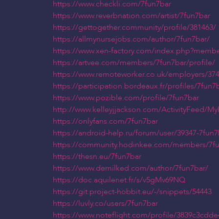
https://www.checkli.com/7fun7bar
https://www.reverbnation.com/artist/7fun7bar
https://gettogether.community/profile/381463/
https://allmynursejobs.com/author/7fun7bar/
https://www.xen-factory.com/index.php?membe
https://artvee.com/members/7fun7bar/profile/
https://www.remoteworker.co.uk/employers/374
https://participation.bordeaux.fr/profiles/7fun7b
https://www.pozible.com/profile/7fun7bar
http://www.kelleyjjackson.com/ActivityFeed/MyP
https://onlyfans.com/7fun7bar
https://android-help.ru/forum/user/39347-7fun7
https://community.hodinkee.com/members/7f
https://thesn.eu/7fun7bar
https://www.demilked.com/author/7fun7bar/
https://doc.aquilenet.fr/s/v5gMv69NQ
https://git.project-hobbit.eu/-/snippets/54443
https://luvly.co/users/7fun7bar
https://www.noteflight.com/profile/3839c3cdd