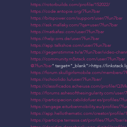
https://rotorbuilds.com/profile/152022/
https://code.antopie.org/7fun7bar
https://bitspower.com/support/user/7fun7bar
https://ask.mallaky.com/?qa=user/7fun7bar
https://matkafasi.com/user/7fun7bar
https://help.orrs.de/user/7fun7bar
https://app.talkshoe.com/user/7fun7bar
https://gegenstimme.tv/a/7fun7bar/video-chan
https://community.m5stack.com/user/7fun7bar
@7fun7bar
" target="_blank">https://linkstack.l
https://forum.skullgirlsmobile.com/members/7
https://schoolido.lu/user/7fun7bar/
https://classificados.acheiusa.com/profi
https://forums.ashesofthesingularity.com/user/
https://participacion.cabildofuer.es/profiles/7f
https://engage.eiturbanmobility.eu/profiles/7fu
https://app.hellothematic.com/creator/profile/
https://participa.terrassa.cat/profiles/7fun7bar/ac