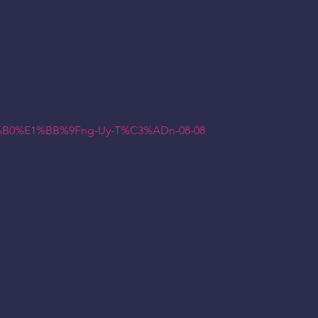
6%B0%E1%BB%9Fng-Uy-T%C3%ADn-08-08