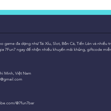
o game đa dạng như Tài Xỉu, Slot, Bắn Cá, Tiến Lên và nhiều t
gia 7Fun7 ngay để nhận nhiều khuyến mãi khủng, giftcode miễn 
Chí Minh, Việt Nam
r
@gmail
.com
tube.com/
@7fun7bar