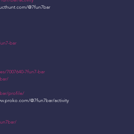
fun7bar/activity
ucthunt.com/
@7fun7bar
fun7-bar
les/7007640-7fun7-bar
bar/
ar/profile/
www.proko.com/
@7fun7bar
/activity
fun7bar/