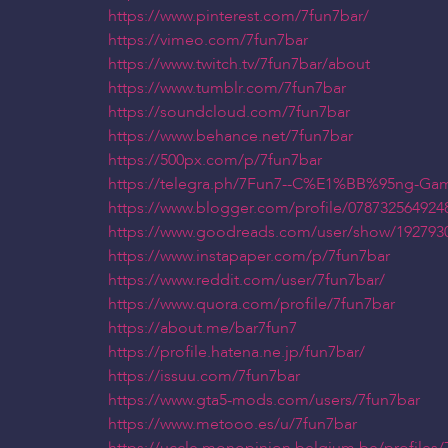
https://www.pinterest.com/7fun7bar/
https://vimeo.com/7fun7bar
https://www.twitch.tv/7fun7bar/about
https://www.tumblr.com/7fun7bar
https://soundcloud.com/7fun7bar
https://www.behance.net/7fun7bar
https://500px.com/p/7fun7bar
https://telegra.ph/7Fun7--C%E1%BB%95n
https://www.blogger.com/profile/078732564924
https://www.goodreads.com/user/show/192793007
https://www.instapaper.com/p/7fun7bar
https://www.reddit.com/user/7fun7bar/
https://www.quora.com/profile/7fun7bar
https://about.me/bar7fun7
https://profile.hatena.ne.jp/fun7bar/
https://issuu.com/7fun7bar
https://www.gta5-mods.com/users/7fun7bar
https://www.metooo.es/u/7fun7bar