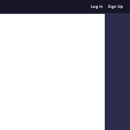
Log In
Sign Up