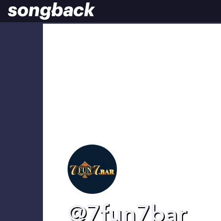
@7fun7bar