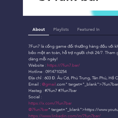
About
Playlists
Featured In
7Fun7 là cổng game đổi thưởng hàng đầu với kh
bảo mật an toàn, hỗ trợ người chơi 24/7. Tham 
dàng mỗi ngày!
Website :
https://7fun7.bar/
Hotline : 0914710254
Địa chỉ : 603 Đ. Âu Cơ, Phú Trung, Tân Phú, Hồ 
Email :
@gmail
.com" target="_blank">7fun7ba
Hastag : #7fun7 #7fun7bar
Social :
https://x.com/7fun7bar
@7fun7bar
" target="_blank">https://www.you
https://www.linkedin.com/in/7fun7bar/