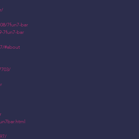
r/
08/7fun7-bar
9-7fun7-bar
67/#about
7703/
r
r
un7bar.html
97/