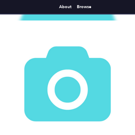
About
Browse