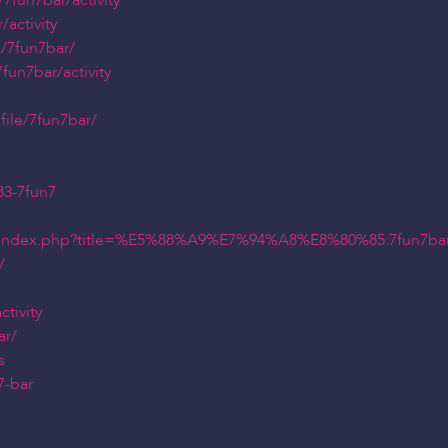
7fun7bar/activity
activity
/7fun7bar/
7fun7bar/activity
file/7fun7bar/
83-7fun7
ja/index.php?title=%E5%88%A9%E7%94%A8%E8%80%85:7fun7ba
/
ctivity
ar/
s
7-bar