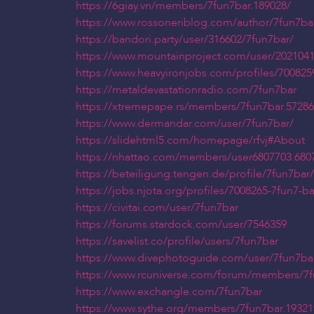
https://6giay.vn/members/7fun7bar.189028/
https://www.rossoneriblog.com/author/7fun7ba
https://bandori.party/user/316602/7fun7bar/
https://www.mountainproject.com/user/2021041
https://www.heavyironjobs.com/profiles/700825
https://metaldevastationradio.com/7fun7bar
https://xtremepape.rs/members/7fun7bar.5728
https://www.dermandar.com/user/7fun7bar/
https://slidehtml5.com/homepage/rfvj#About
https://nhattao.com/members/user6807703.680
https://beteiligung.tengen.de/profile/7fun7bar/
https://jobs.njota.org/profiles/7008265-7fun7-ba
https://civitai.com/user/7fun7bar
https://forums.stardock.com/user/7546359
https://savelist.co/profile/users/7fun7bar
https://www.divephotoguide.com/user/7fun7ba
https://www.rcuniverse.com/forum/members/7f
https://www.exchangle.com/7fun7bar
https://www.sythe.org/members/7fun7bar.19321