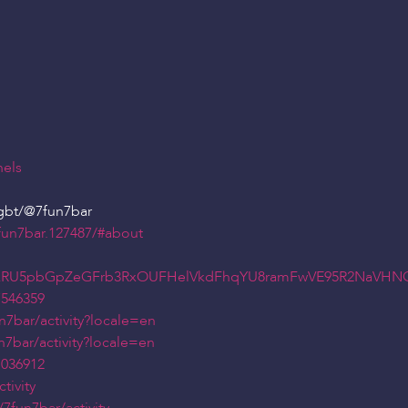
nels
gbt/
@7fun7bar
fun7bar.127487/#about
le/Q3VkRU5pbGpZeGFrb3RxOUFHelVkdFhqYU8ramFwVE95R2NaVHN
7546359
un7bar/activity?locale=en
n7bar/activity?locale=en
1036912
tivity