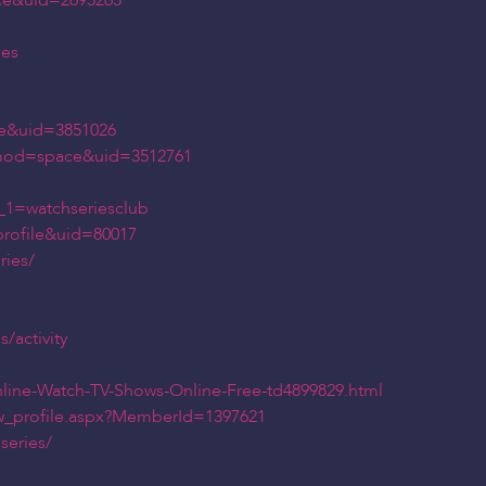
ce&uid=2695265
ies
e&uid=3851026
?mod=space&uid=3512761
_1=watchseriesclub
rofile&uid=80017
ries/
/activity
nline-Watch-TV-Shows-Online-Free-td4899829.html
ew_profile.aspx?MemberId=1397621
series/