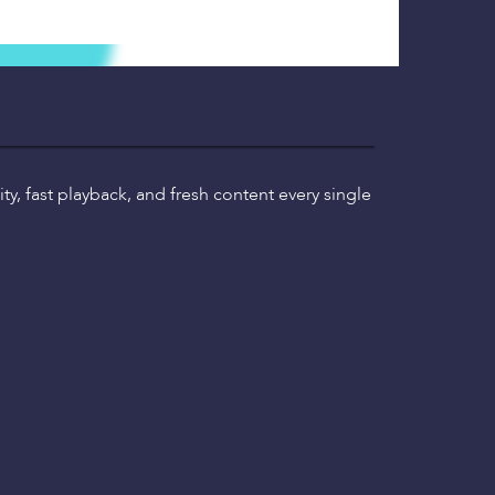
ty, fast playback, and fresh content every single