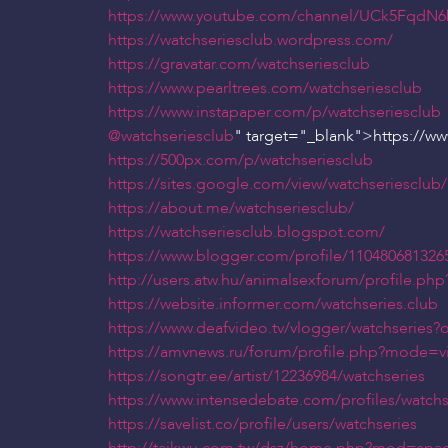
https://www.youtube.com/channel/UCk5Fq
https://watchseriesclub.wordpress.com/
https://gravatar.com/watchseriesclub
https://www.pearltrees.com/watchseriesclub
https://www.instapaper.com/p/watchseriesclub
@watchseriesclub
" target="_blank">https://w
https://500px.com/p/watchseriesclub
https://sites.google.com/view/watchseriesclub/
https://about.me/watchseriesclub/
https://watchseriesclub.blogspot.com/
https://www.blogger.com/profile/110480681326
http://users.atw.hu/animalsexforum/profile.p
https://website.informer.com/watchseries.club
https://www.deafvideo.tv/vlogger/watchseries
https://amvnews.ru/forum/profile.php?mode=v
https://songtr.ee/artist/12236984/watchseries
https://www.intensedebate.com/profiles/watchs
https://savelist.co/profile/users/watchseries