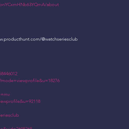
dN6bnYCxmHNb63YQmA/about
ww.producthunt.com/
@watchseriesclub
58446012
hp?mode=viewprofile&u=18276
?o=mv
iewprofile&u=92118
eriesclub