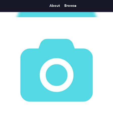
About
Browse