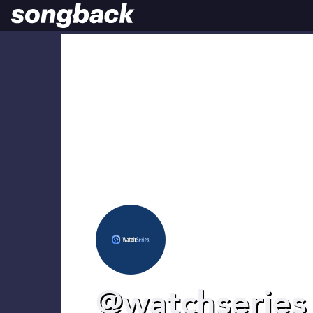
@watchseries