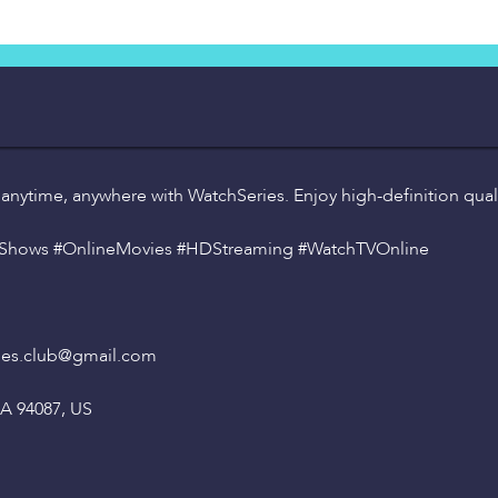
 anytime, anywhere with WatchSeries. Enjoy high-definition quali
VShows #OnlineMovies #HDStreaming #WatchTVOnline
es.club
@gmail
.com
CA 94087, US