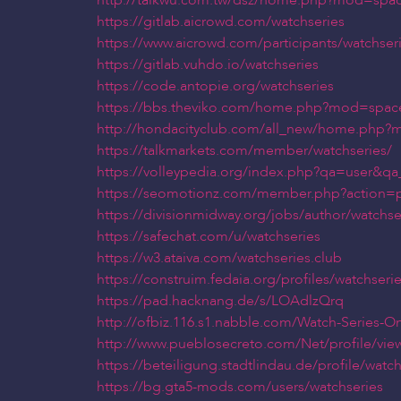
http://taikwu.com.tw/dsz/home.php?mod=spa
https://gitlab.aicrowd.com/watchseries
https://www.aicrowd.com/participants/watchser
https://gitlab.vuhdo.io/watchseries
https://code.antopie.org/watchseries
https://bbs.theviko.com/home.php?mod=spac
http://hondacityclub.com/all_new/home.php
https://talkmarkets.com/member/watchseries/
https://volleypedia.org/index.php?qa=user&qa
https://seomotionz.com/member.php?action=p
https://divisionmidway.org/jobs/author/watchse
https://safechat.com/u/watchseries
https://w3.ataiva.com/watchseries.club
https://construim.fedaia.org/profiles/watchseries
https://pad.hacknang.de/s/LOAdlzQrq
http://ofbiz.116.s1.nabble.com/Watch-Series-O
http://www.pueblosecreto.com/Net/profile/vi
https://beteiligung.stadtlindau.de/profile/watch
https://bg.gta5-mods.com/users/watchseries