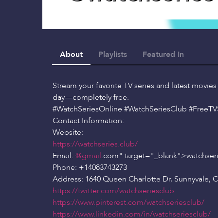
About
Playlists
Featured In
Stream your favorite TV series and latest movies
day—completely free.
#WatchSeriesOnline #WatchSeriesClub #FreeT
Contact Information:
Website:
https://watchseries.club/
Email:
@gmail
.com" target="_blank">watchseri
Phone: +14083743273
Address: 1640 Queen Charlotte Dr, Sunnyvale, 
https://twitter.com/watchseriesclub
https://www.pinterest.com/watchseriesclub/
https://www.linkedin.com/in/watchseriesclub/