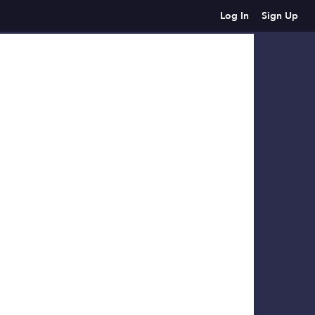
Log In
Sign Up