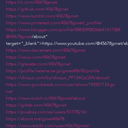
https://x.com/45678jpnet
https://github.com/45678jpnet
https://www.tumblr.com/45678jpnet
https://www.pinterest.com/45678jpnet/_profile/
https://www.blogger.com/profile/08830908266641617388
@45678jpnet
/about"
target="_blank">https://www.youtube.com/
@45678jpnet
/a
https://www.deviantart.com/45678jpnet
https://issuu.com/45678jpnet
https://gravatar.com/45678jpnet
https://profile.hatena.ne.jp/jpnet45678/profile
https://disqus.com/by/disqus_PF134GzQfA/about/
https://www.goodreads.com/user/show/192957133-jp-
net
https://www.twitch.tv/45678jpnet/about
https://gitlab.com/45678jpnet
https://pixabay.com/es/users/51778216/
https://about.me/jpnet45678
https://www.reddit.com/user/45678jpnet/