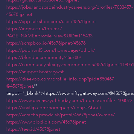
https://gitlab.vuhdo.io/45678jpnet
https://jobs.landscapeindustrycareers.org/profiles/7033457-
45678-jp-net
https://app.talkshoe.com/user/45678jpnet
https://ingmac.ru/forum/?
PAGE_NAME=profile_view&UID=115433
https://scrapbox.io/45678jpnet/45678
https://pubhtml5.com/homepage/dthqh/
https://blender.community/456788/
https://community.alexgyver.ru/members/45678jpnet.11905
https://snippet.host/arywah
https://dreevoo.com/profile_info.php?pid=850467
@45678jpnet
/"
target="_blank">https://www.niftygateway.com/
@45678jpne
https://www.giveawayoftheday.com/forums/profile/1108072
https://anyflip.com/homepage/uqajz#About
https://varecha.pravda.sk/profil/45678jpnet/o-mne/
https://www.blockdit.com/45678jpnet
https://teer.id/45678jpnet