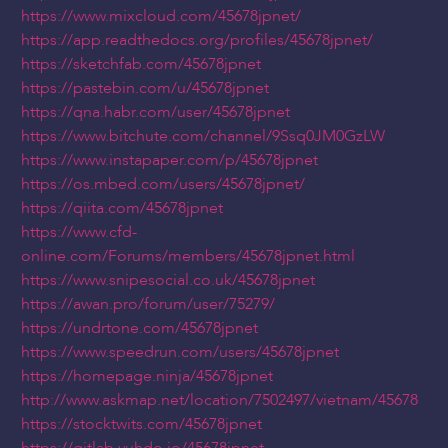
https://www.mixcloud.com/45678jpnet/
https://app.readthedocs.org/profiles/45678jpnet/
https://sketchfab.com/45678jpnet
https://pastebin.com/u/45678jpnet
https://qna.habr.com/user/45678jpnet
https://www.bitchute.com/channel/9Ssq0JM0GzLW
https://www.instapaper.com/p/45678jpnet
https://os.mbed.com/users/45678jpnet/
https://qiita.com/45678jpnet
https://www.cfd-
online.com/Forums/members/45678jpnet.html
https://www.snipesocial.co.uk/45678jpnet
https://awan.pro/forum/user/75279/
https://undrtone.com/45678jpnet
https://www.speedrun.com/users/45678jpnet
https://homepage.ninja/45678jpnet
http://www.askmap.net/location/7502497/vietnam/45678
https://stocktwits.com/45678jpnet