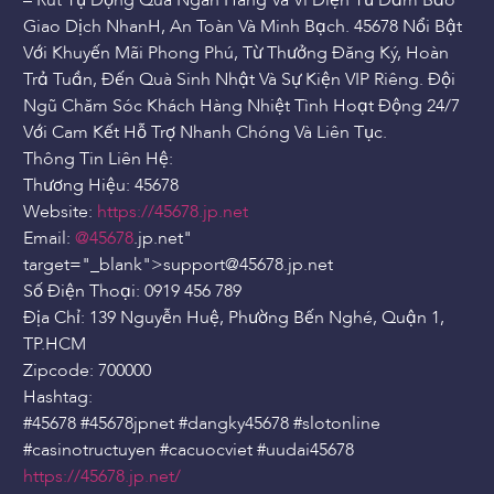
– Rút Tự Động Qua Ngân Hàng Và Ví Điện Tử Đảm Bảo
Giao Dịch NhanH, An Toàn Và Minh Bạch. 45678 Nổi Bật
Với Khuyến Mãi Phong Phú, Từ Thưởng Đăng Ký, Hoàn
Trả Tuần, Đến Quà Sinh Nhật Và Sự Kiện VIP Riêng. Đội
Ngũ Chăm Sóc Khách Hàng Nhiệt Tình Hoạt Động 24/7
Với Cam Kết Hỗ Trợ Nhanh Chóng Và Liên Tục.
Thông Tin Liên Hệ:
Thương Hiệu: 45678
Website:
https://45678.jp.net
Email:
@45678
.jp.net"
target="_blank">support
@45678
.jp.net
Số Điện Thoại: 0919 456 789
Địa Chỉ: 139 Nguyễn Huệ, Phường Bến Nghé, Quận 1,
TP.HCM
Zipcode: 700000
Hashtag:
#45678 #45678jpnet #dangky45678 #slotonline
#casinotructuyen #cacuocviet #uudai45678
https://45678.jp.net/