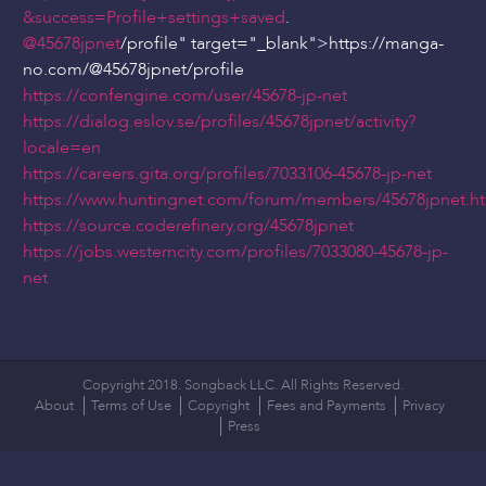
&success=Profile+settings+saved
.
@45678jpnet
/profile" target="_blank">https://manga-
no.com/
@45678jpnet
/profile
https://confengine.com/user/45678-jp-net
https://dialog.eslov.se/profiles/45678jpnet/activity?
locale=en
https://careers.gita.org/profiles/7033106-45678-jp-net
https://www.huntingnet.com/forum/members/45678jpnet.h
https://source.coderefinery.org/45678jpnet
https://jobs.westerncity.com/profiles/7033080-45678-jp-
net
Copyright 2018. Songback LLC. All Rights Reserved.
About
Terms of Use
Copyright
Fees and Payments
Privacy
Press