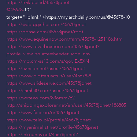
https://trakteer.id/45678jpnet
@45678
-10"
target="_blank">https://my.archdaily.com/us/
@45678
-10
https://web.ggather.com/45678jpnet
https://pbase.com/45678jpnet/root
https://www.equinenow.com/farm/45678-1251106.htm
https://www.reverbnation.com/45678jpnet?
profile_view_source=header_icon_nav
https://md.cm-ss13.com/s/qovlEx5XN
https://hanson.net/users/45678jpnet
https://www.plotterusati.it/user/45678-8
https://www.slideserve.com/45678jpnet
https://sarah30.com/users/45678jpnet
https://writexo.com/83omm7z2
http://shippingexplorer.net/en/user/45678jpnet/186805
https://www.facer.io/u/45678jpnet
https://www.telix.pl/profile/45678jpnet/
https://myanimelist.net/profile/45678jpnet
https://inkbunny.net/45678jpnet?