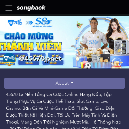
@45678jpnet
About
45678 Là Nền Tảng Cá Cược Online Hàng Đầu, Tập
Trung Phục Vụ Cá Cược Thể Thao, Slot Game, Live
Casino, Bắn Cá Và Mini-Game Đổi Thưởng. Giao Diện
Được Thiết Kế Hiện Đại, Tối Ưu Trên Máy Tính Và Điện
Thoại, Mang Đến Trải Nghiệm Mượt Mà. Hệ Thống Nạp