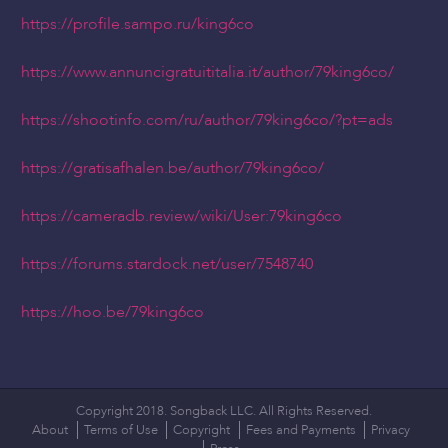
https://profile.sampo.ru/king6co
https://www.annuncigratuititalia.it/author/79king6co/
https://shootinfo.com/ru/author/79king6co/?pt=ads
https://gratisafhalen.be/author/79king6co/
https://cameradb.review/wiki/User:79king6co
https://forums.stardock.net/user/7548740
https://hoo.be/79king6co
Copyright 2018. Songback LLC. All Rights Reserved.
About
Terms of Use
Copyright
Fees and Payments
Privacy