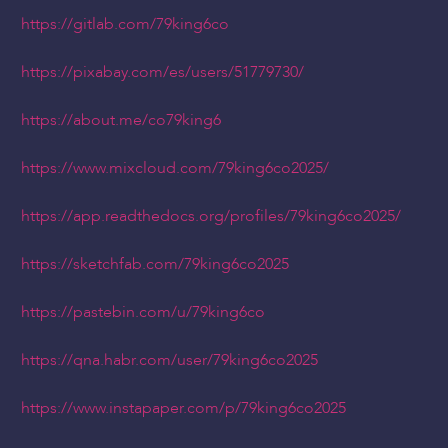
https://gitlab.com/79king6co
https://pixabay.com/es/users/51779730/
https://about.me/co79king6
https://www.mixcloud.com/79king6co2025/
https://app.readthedocs.org/profiles/79king6co2025/
https://sketchfab.com/79king6co2025
https://pastebin.com/u/79king6co
https://qna.habr.com/user/79king6co2025
https://www.instapaper.com/p/79king6co2025