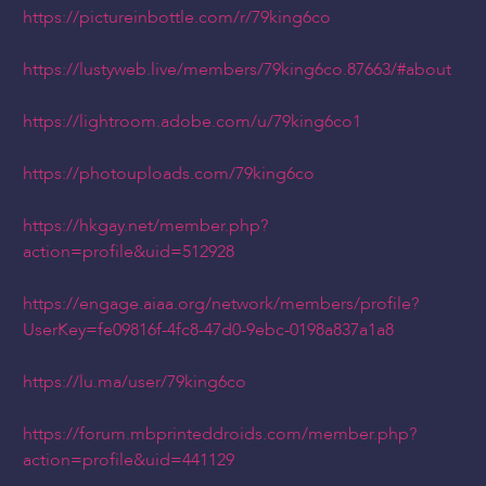
https://pictureinbottle.com/r/79king6co
https://lustyweb.live/members/79king6co.87663/#about
https://lightroom.adobe.com/u/79king6co1
https://photouploads.com/79king6co
https://hkgay.net/member.php?
action=profile&uid=512928
https://engage.aiaa.org/network/members/profile?
UserKey=fe09816f-4fc8-47d0-9ebc-0198a837a1a8
https://lu.ma/user/79king6co
https://forum.mbprinteddroids.com/member.php?
action=profile&uid=441129