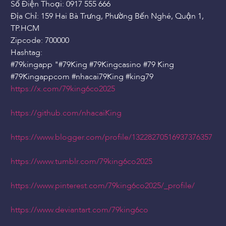
Số Điện Thoại: 0917 555 666
Địa Chỉ: 159 Hai Bà Trưng, Phường Bến Nghé, Quận 1,
TP.HCM
Zipcode: 700000
Hashtag:
#79kingapp "#79King #79Kingcasino #79 King
#79Kingappcom #nhacai79King #king79
https://x.com/79king6co2025
https://github.com/nhacaiKing
https://www.blogger.com/profile/13228270516937376357
https://www.tumblr.com/79king6co2025
https://www.pinterest.com/79king6co2025/_profile/
https://www.deviantart.com/79king6co