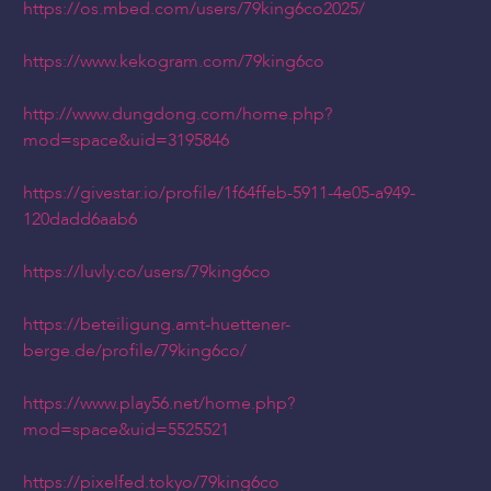
https://os.mbed.com/users/79king6co2025/
https://www.kekogram.com/79king6co
http://www.dungdong.com/home.php?
mod=space&uid=3195846
https://givestar.io/profile/1f64ffeb-5911-4e05-a949-
120dadd6aab6
https://luvly.co/users/79king6co
https://beteiligung.amt-huettener-
berge.de/profile/79king6co/
https://www.play56.net/home.php?
mod=space&uid=5525521
https://pixelfed.tokyo/79king6co