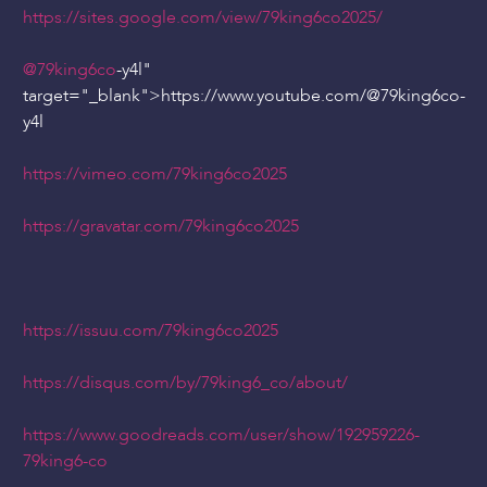
https://sites.google.com/view/79king6co2025/
@79king6co
-y4l"
target="_blank">https://www.youtube.com/
@79king6co
-
y4l
https://vimeo.com/79king6co2025
https://gravatar.com/79king6co2025
https://issuu.com/79king6co2025
https://disqus.com/by/79king6_co/about/
https://www.goodreads.com/user/show/192959226-
79king6-co