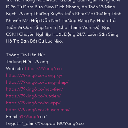
Tác. Hệ Thống Nạp – Rút Tự Động Qua Ngân Hàng Và Ví
Điện Tử Đảm Bảo Giao Dịch Nhanh, An Toàn Và Minh
Bạch. 79king Thường Xuyên Triển Khai Các Chương Trình
Khuyến Mãi Hấp Dẫn Như Thưởng Đăng Ký, Hoàn Trả
Tuần Và Quà Tặng Giá Trị Cho Thành Viên. Đội Ngũ
CSKH Chuyên Nghiệp Hoạt Động 24/7, Luôn Sẵn Sàng
Hỗ Trợ Bạn Bất Cứ Lúc Nào.
Thông Tin Liên Hệ:
Thương Hiệu: 79king
Website:
https://79king6.co
https://79king6.co/dang-ky/
https://79king6.co/dang-nhap/
https://79king6.co/nap-tien/
https://79king6.co/rut-tien/
https://79king6.co/tai-app/
https://79king6.co/khuyen-mai/
Email:
@79king6
.co"
target="_blank">support
@79king6
.co