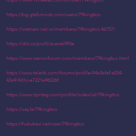
https://www.99freelas.com.br/user/79king6co
https://bg.gta5-mods.com/users/79king6co
https://vietnam.net.vn/members/79king6co.46757/
https://diit.cz/profil/acerek993e
https://www.warriorforum.com/members/79king6co.html
https://www.telerik.com/forums/profile/44a3efaf-a034-
42e9-9d1c-e7221e96226f
https://www.tipntag.com/profile/index/id/79king6co
https://say.la/79king6co
https://hukukevi.net/user/79king6co