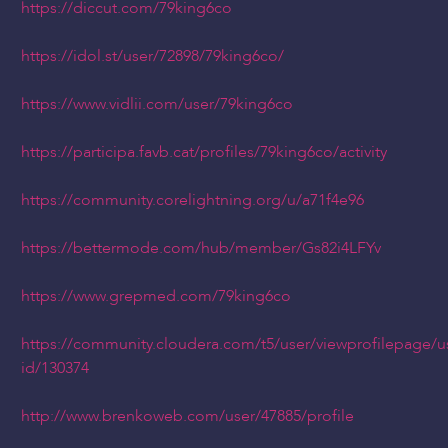
https://diccut.com/79king6co
https://idol.st/user/72898/79king6co/
https://www.vidlii.com/user/79king6co
https://participa.favb.cat/profiles/79king6co/activity
https://community.corelightning.org/u/a71f4e96
https://bettermode.com/hub/member/Gs82i4LFYv
https://www.grepmed.com/79king6co
https://community.cloudera.com/t5/user/viewprofilepage/u
id/130374
http://www.brenkoweb.com/user/47885/profile