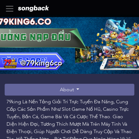
@79king6co
About
79king Là Nền Tảng Giải Trí Trực Tuyến Đa Năng, Cung
Cấp Các Sản Phẩm Như Slot Game Nổ Hũ, Casino Trực
Tuyến, Bắn Cá, Game Bài Và Cá Cược Thể Thao. Giao
Diện Hiện Đại, Tương Thích Mượt Mà Trên Máy Tính Và
Điện Thoại, Giúp Người Chơi Dễ Dàng Truy Cập Và Thao