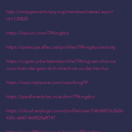
http://vintagemachinery.org/members/detail.aspx?
id=135825
https://kyourc.com/79king6co
https://participa.affac.cat/profiles/79king6co/activity
https://crypto.jobs/talent/profile/79king-san-choi-ca-
cuoc-hien-dai-giao-dich-nhanh-va-uu-dai-lien-tuc
https://www.stylevore.com/user/king79
https://paidforarticles.in/author/79king6co
https://cloud.anylogic.com/profile/user/7db0607d-2626-
435c-ab87-8e852fa8f747