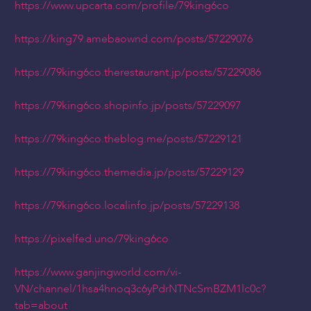
https://www.upcarta.com/profile/79king6co
https://king79.amebaownd.com/posts/57229076
https://79king6co.therestaurant.jp/posts/57229086
https://79king6co.shopinfo.jp/posts/57229097
https://79king6co.theblog.me/posts/57229121
https://79king6co.themedia.jp/posts/57229129
https://79king6co.localinfo.jp/posts/57229138
https://pixelfed.uno/79king6co
https://www.ganjingworld.com/vi-
VN/channel/1hsa4hnoq3c6yPdrNTNcSmBZM1lc0c?
tab=about