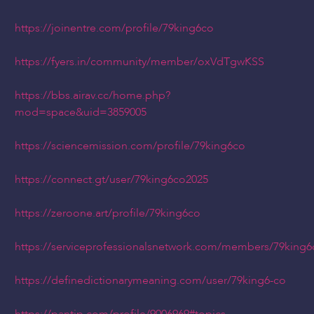
https://joinentre.com/profile/79king6co
https://fyers.in/community/member/oxVdTgwKSS
https://bbs.airav.cc/home.php?
mod=space&uid=3859005
https://sciencemission.com/profile/79king6co
https://connect.gt/user/79king6co2025
https://zeroone.art/profile/79king6co
https://serviceprofessionalsnetwork.com/members/79king6
https://definedictionarymeaning.com/user/79king6-co