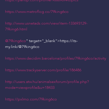
https://pantip.com/profile/9006969#topics
https://www.metroflog.co/79king6co
http://www.usnetads.com/view/item-133693129-
79king6.html
@79king6co
" target="_blank">https://its-
my.link/
@79king6co
https://www.decidim.barcelona/profiles/79king6co/activity
https://www.trackyserver.com/profile/186486
http://users.atw.hu/animalsexforum/profile.php?
mode=viewprofile&u=18433
https://pxlmo.com/79king6co