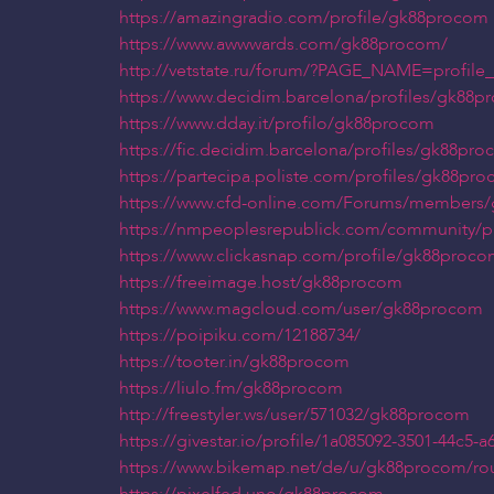
https://amazingradio.com/profile/gk88procom
https://www.awwwards.com/gk88procom/
http://vetstate.ru/forum/?PAGE_NAME=profil
https://www.decidim.barcelona/profiles/gk88pr
https://www.dday.it/profilo/gk88procom
https://fic.decidim.barcelona/profiles/gk88proc
https://partecipa.poliste.com/profiles/gk88proc
https://www.cfd-online.com/Forums/members
https://nmpeoplesrepublick.com/community/p
https://www.clickasnap.com/profile/gk88proc
https://freeimage.host/gk88procom
https://www.magcloud.com/user/gk88procom
https://poipiku.com/12188734/
https://tooter.in/gk88procom
https://liulo.fm/gk88procom
http://freestyler.ws/user/571032/gk88procom
https://givestar.io/profile/1a085092-3501-44c5-
https://www.bikemap.net/de/u/gk88procom/rou