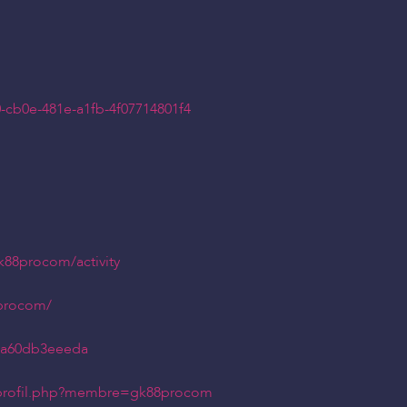
-cb0e-481e-a1fb-4f07714801f4
/gk88procom/activity
8procom/
bca60db3eeeda
r_profil.php?membre=gk88procom