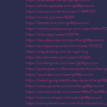
https://expressafrica.net/gk88procom
https://photouploads.com/gk88procom
https://www.pixiv.net/en/users/118987437
https://vcook.jp/users/40359
https://letterboxd.com/gk88procom/
https://www.buckeyescoop.com/users/0efec970
https://kitsu.app/users/1625794
https://doodleordie.com/profile/gk88procom
https://pumpyoursound.com/u/user/1519272
https://siapabilang.com/tu-ngan-huy
https://bookmeter.com/users/1612424
https://confengine.com/user/gk88procom
https://participation.lillemetropole.fr/profiles
https://qna.habr.com/user/gk88procom
https://beteiligung.stadtlindau.de/profile/gk8
https://www.upcarta.com/profile/gk88procom
https://www.blockdit.com/users/689e271ea98
https://www.moshpyt.com/user/gk88procom
https://www.planet-casio.com/Fr/compte/voi