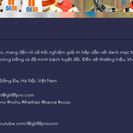
cao, mang đến vô số trải nghiệm giải trí hấp dẫn với danh mục 
, công bằng và độ minh bạch tuyệt đối. Đến với thương hiệu, 
Đống Đa, Hà Nội, Việt Nam
t
@gk88pro
.com
ino #nohu #thethao #banca #xoso
youtube.com/
@gk88procom