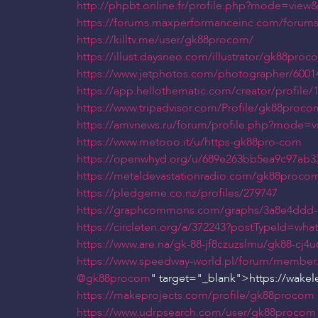
http://phpbt.online.fr/profile.php?mode=view
https://forums.maxperformanceinc.com/foru
https://killtv.me/user/gk88procom/
https://illust.daysneo.com/illustrator/gk88proc
https://www.jetphotos.com/photographer/6001
https://app.hellothematic.com/creator/profile/
https://www.tripadvisor.com/Profile/gk88proco
https://amvnews.ru/forum/profile.php?mode=v
https://www.metooo.it/u/https-gk88pro-com
https://openwhyd.org/u/689e263bb5ea9c97ab
https://metaldevastationradio.com/gk88proco
https://pledgeme.co.nz/profiles/279747
https://graphcommons.com/graphs/3a8e4ddd-
https://circleten.org/a/372243?postTypeId=wh
https://www.are.na/gk-88-jf8czuzslmu/gk88-cj4u
https://www.speedway-world.pl/forum/member
@gk88procom
" target="_blank">https://wakel
https://makeprojects.com/profile/gk88procom
https://www.udrpsearch.com/user/gk88procom