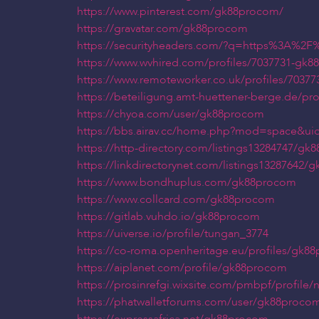
https://www.pinterest.com/gk88procom/
https://gravatar.com/gk88procom
https://securityheaders.com/?q=https%3A%2F
https://www.wvhired.com/profiles/7037731-gk88
https://www.remoteworker.co.uk/profiles/70377
https://beteiligung.amt-huettener-berge.de/pr
https://chyoa.com/user/gk88procom
https://bbs.airav.cc/home.php?mod=space&ui
https://http-directory.com/listings13284747/gk8
https://linkdirectorynet.com/listings13287642/g
https://www.bondhuplus.com/gk88procom
https://www.collcard.com/gk88procom
https://gitlab.vuhdo.io/gk88procom
https://uiverse.io/profile/tungan_3774
https://co-roma.openheritage.eu/profiles/gk88
https://aiplanet.com/profile/gk88procom
https://prosinrefgi.wixsite.com/pmbpf/profile
https://phatwalletforums.com/user/gk88proco