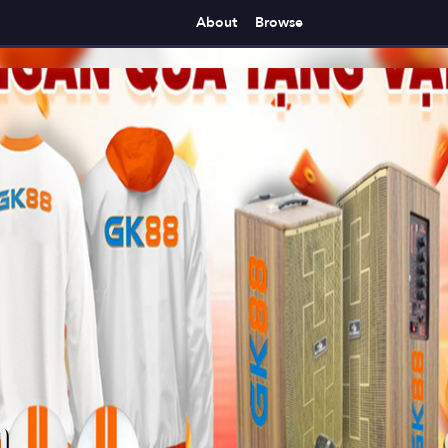
About
Browse
m