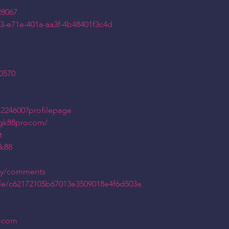
28067
23-e71e-401a-aa3f-4b48401f3c4d
0570
-224600?profilepage
/gk88procom/
t
gk88
uy/comments
ple/c62172105b67013e3509018e4f6d503e
rocom