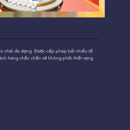
trò chơi đa dạng. Được cấp phép bởi nhiều tổ
khách hàng chắc chắn sẽ không phải thất vọng