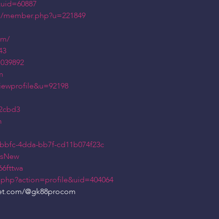
&uid=60887
ms/member.php?u=221849
om/
43
1039892
m
iewprofile&u=92198
32cbd3
m
bbfc-4dda-bb7f-cd11b074f23c
atsNew
66fttwa
.php?action=profile&uid=404064
et.com/
@gk88procom