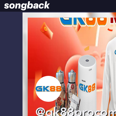
@gk88proco