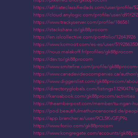
https://pixelfed.uno/gk88procom
https://affiliateclassifiedads.com/user/profile/5
https://cloud.anylogic.com/profile/user/d91f2f
https://www.trackyserver.com/profile/186561
https://stackshare.io/gk88procom
https://en.islcollective.com/portfolio/12643926
https://www.komoot.com/es-es/user/519286350
https://nous.malakoff.fr/profiles/gk88procom
https://dev.to/gk88procom
https://www.smitefire.com/profile/gk88procom
https://www.canadavideocompanies.ca/author
https://www.diggerslist.com/gk88procom/abou
https://directoryglobals.com/listings13290474/
https://kansabook.com/gk88procom/activities
https://theamberpost.com/member/tu-ngan-h
https://pod.beautifulmathuncensored.de/peo
https://app.brancher.ai/user/9CL5KvGFjP9z
https://www.foriio.com/gk88procom
https://www.kongregate.com/accounts/gk88p