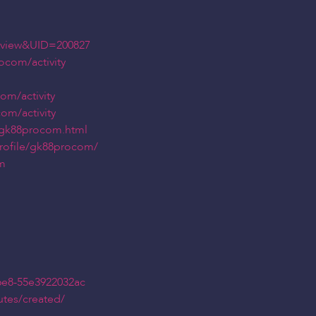
e_view&UID=200827
ocom/activity
om/activity
om/activity
/gk88procom.html
rofile/gk88procom/
om
a6e8-55e3922032ac
tes/created/