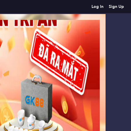
Log In
Sign Up