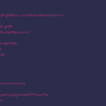
%2Fgk88pro.com&followRedirects=on
35-gk88
ofile/gk88procom/
d=3861900
8
k88
procom/activity
/nganhuy3jgmc4z60791/profile
m1