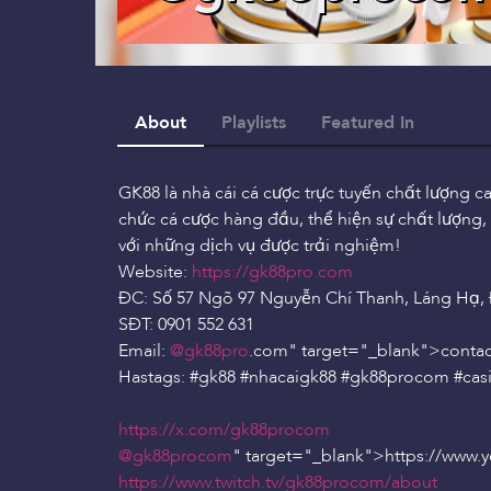
About
Playlists
Featured In
GK88 là nhà cái cá cược trực tuyến chất lượng 
chức cá cược hàng đầu, thể hiện sự chất lượng
với những dịch vụ được trải nghiệm!
Website:
https://gk88pro.com
ĐC: Số 57 Ngõ 97 Nguyễn Chí Thanh, Láng Hạ, 
SĐT: 0901 552 631
Email:
@gk88pro
.com" target="_blank">contac
Hastags: #gk88 #nhacaigk88 #gk88procom #cas
https://x.com/gk88procom
@gk88procom
" target="_blank">https://www.
https://www.twitch.tv/gk88procom/about