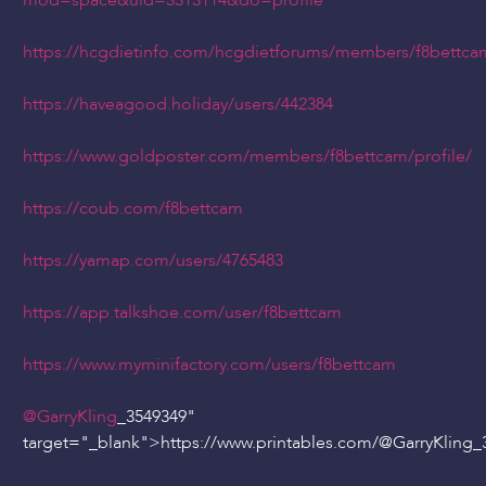
mod=space&uid=3313114&do=profile
https://hcgdietinfo.com/hcgdietforums/members/f8bettca
https://haveagood.holiday/users/442384
https://www.goldposter.com/members/f8bettcam/profile/
https://coub.com/f8bettcam
https://yamap.com/users/4765483
https://app.talkshoe.com/user/f8bettcam
https://www.myminifactory.com/users/f8bettcam
@GarryKling
_3549349"
target="_blank">https://www.printables.com/
@GarryKling
_