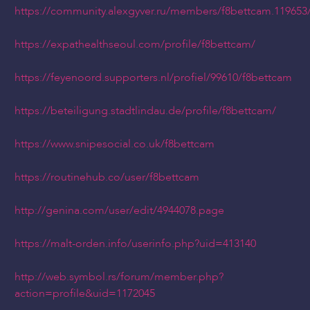
https://community.alexgyver.ru/members/f8bettcam.119653
https://expathealthseoul.com/profile/f8bettcam/
https://feyenoord.supporters.nl/profiel/99610/f8bettcam
https://beteiligung.stadtlindau.de/profile/f8bettcam/
https://www.snipesocial.co.uk/f8bettcam
https://routinehub.co/user/f8bettcam
http://genina.com/user/edit/4944078.page
https://malt-orden.info/userinfo.php?uid=413140
http://web.symbol.rs/forum/member.php?
action=profile&uid=1172045