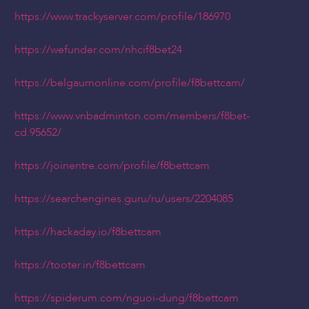
https://www.trackyserver.com/profile/186970
https://wefunder.com/nhcif8bet24
https://belgaumonline.com/profile/f8bettcam/
https://www.vnbadminton.com/members/f8bet-
cd.95652/
https://joinentre.com/profile/f8bettcam
https://searchengines.guru/ru/users/2204085
https://hackaday.io/f8bettcam
https://tooter.in/f8bettcam
https://spiderum.com/nguoi-dung/f8bettcam