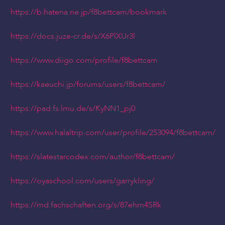
https://b.hatena.ne.jp/f8bettcam/bookmark
https://docs.juze-cr.de/s/X6PlXUr3l
https://www.diigo.com/profile/f8bettcam
https://kaeuchi.jp/forums/users/f8bettcam/
https://pad.fs.lmu.de/s/KyNN1_pj0
https://www.halaltrip.com/user/profile/253094/f8bettcam/
https://slatestarcodex.com/author/f8bettcam/
https://oyaschool.com/users/garrykling/
https://md.fachschaften.org/s/87ehm4SRk