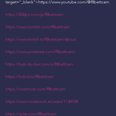
target="_blank">https://www.youtube.com/
@f8bettcam
https://500px.com/p/f8bettcam
https://www.tumblr.com/f8bettcam
https://www.twitch.tv/f8bettcam/about
https://www.pinterest.com/f8bettcam/
https://hub.docker.com/u/f8bettcam
https://linkr.bio/f8bettcam
https://undrtone.com/f8bettcam
https://www.notebook.ai/users/1138108
https://qiita.com/f8bettcam