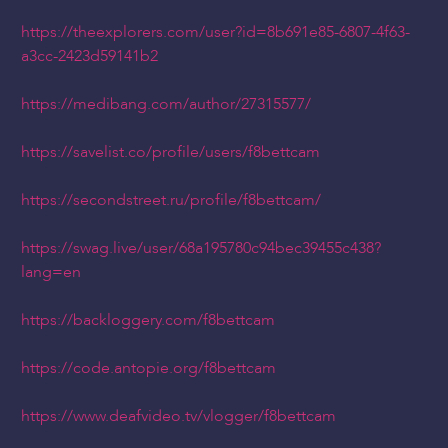
https://theexplorers.com/user?id=8b691e85-6807-4f63-
a3cc-2423d59141b2
https://medibang.com/author/27315577/
https://savelist.co/profile/users/f8bettcam
https://secondstreet.ru/profile/f8bettcam/
https://swag.live/user/68a195780c94bec39455c438?
lang=en
https://backloggery.com/f8bettcam
https://code.antopie.org/f8bettcam
https://www.deafvideo.tv/vlogger/f8bettcam