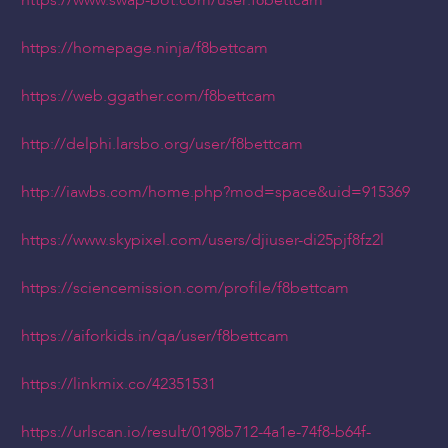
https://www.swap-bot.com/user:f8bettcam
https://homepage.ninja/f8bettcam
https://web.ggather.com/f8bettcam
http://delphi.larsbo.org/user/f8bettcam
http://iawbs.com/home.php?mod=space&uid=915369
https://www.skypixel.com/users/djiuser-di25pjf8fz2l
https://sciencemission.com/profile/f8bettcam
https://aiforkids.in/qa/user/f8bettcam
https://linkmix.co/42351531
https://urlscan.io/result/0198b712-4a1e-74f8-b64f-