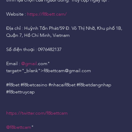
trình lựa chọn của người dùng. Truy cập ngay tại :
Website :
https://f8bett.cam/
Địa chỉ : Huỳnh Tấn Phát/59 Đ. Võ Thị Nhờ, Khu phố 1B,
Quận 7, Hồ Chí Minh, Vietnam
Số điện thoại : 0976482137
Email :
@gmail
.com"
target="_blank">f8bettcam
@gmail
.com
#f8bet #f8betcasino #nhacaif8bet #f8betdangnhap
#f8bettruycap
https://twitter.com/f8bettcam
@f8bettcam
"