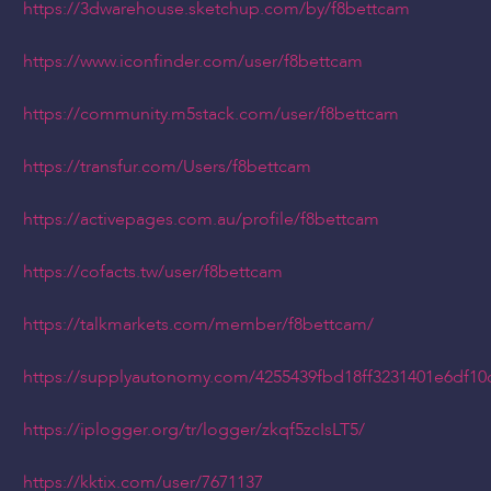
https://3dwarehouse.sketchup.com/by/f8bettcam
https://www.iconfinder.com/user/f8bettcam
https://community.m5stack.com/user/f8bettcam
https://transfur.com/Users/f8bettcam
https://activepages.com.au/profile/f8bettcam
https://cofacts.tw/user/f8bettcam
https://talkmarkets.com/member/f8bettcam/
https://supplyautonomy.com/4255439fbd18ff3231401e6df10
https://iplogger.org/tr/logger/zkqf5zcIsLT5/
https://kktix.com/user/7671137