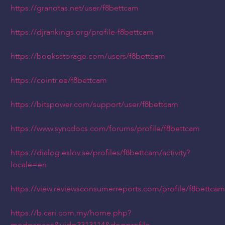
https://granotas.net/user/f8bettcam
https://djrankings.org/profile-f8bettcam
https://booksstorage.com/users/f8bettcam
https://cointr.ee/f8bettcam
https://bitspower.com/support/user/f8bettcam
https://www.syncdocs.com/forums/profile/f8bettcam
https://dialog.eslov.se/profiles/f8bettcam/activity?
locale=en
https://view.reviewsconsumerreports.com/profile/f8bettcam
https://b.cari.com.my/home.php?