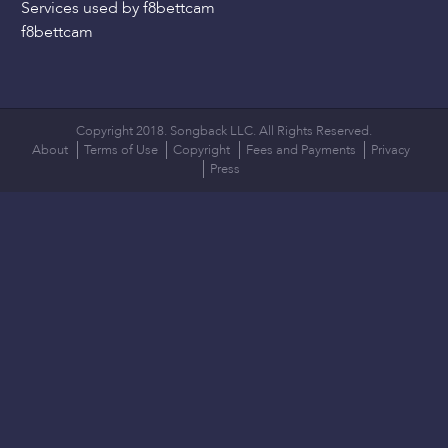
Services used by f8bettcam
f8bettcam
Copyright 2018. Songback LLC. All Rights Reserved.
About
Terms of Use
Copyright
Fees and Payments
Privacy
Press