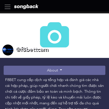
@f8bettcam
About
F8BET cung cấp dịch vụ tổng hợp và đánh giá các nhà
cái hợp pháp, giúp người chơi nhanh chóng tìm được sân
chơi cá cược đảm bảo an toàn và minh bạch. Thông tin
chi tiết về giấy phép, tỷ lệ kèo và khuyến mãi luôn được
cập nhật mới nhất, mang đến sự hỗ trợ tối đa cho quá