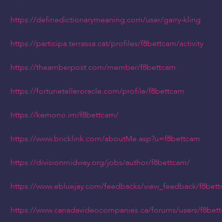
https://definedictionarymeaning.com/user/garry-kling
https://participa.terrassa.cat/profiles/f8bettcam/activity
https://theamberpost.com/member/f8bettcam
https://fortunetelleroracle.com/profile/f8bettcam
https://kemono.im/f8bettcam/
https://www.bricklink.com/aboutMe.asp?u=f8bettcam
https://divisionmidway.org/jobs/author/f8bettcam/
https://www.ebluejay.com/feedbacks/view_feedback/f8bet
https://www.canadavideocompanies.ca/forums/users/f8bet