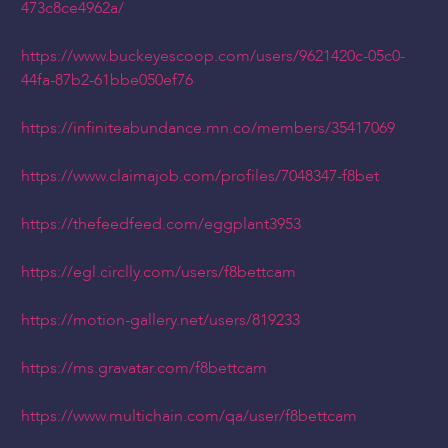
473c8ce4962a/
https://www.buckeyescoop.com/users/9621420c-05c0-
44fa-87b2-61bbe050ef76
https://infiniteabundance.mn.co/members/35417069
https://www.claimajob.com/profiles/7048347-f8bet
https://thefeedfeed.com/eggplant3953
https://egl.circlly.com/users/f8bettcam
https://motion-gallery.net/users/819233
https://ms.gravatar.com/f8bettcam
https://www.multichain.com/qa/user/f8bettcam