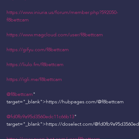
https://www.iniuria.us/forum/member.php?592050-
f8bettcam
https://www.magcloud.com/user/f8bettcam
https://gifyu.com/f8bettcam
https://liulo.fm/f8bettcam
https://igli.me/f8bettcam
@f8bettcam
"
target="_blank">https://hubpages.com/
@f8bettcam
@fd0fb9a95d3560edc11c66b13
"
target="_blank">https://doselect.com/
@fd0fb9a95d3560ed