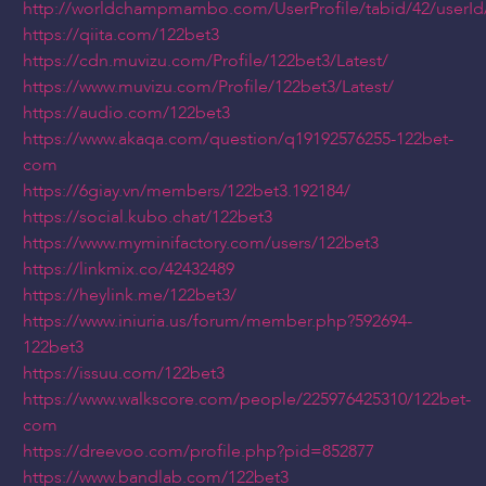
http://worldchampmambo.com/UserProfile/tabid/42/userId/
https://qiita.com/122bet3
https://cdn.muvizu.com/Profile/122bet3/Latest/
https://www.muvizu.com/Profile/122bet3/Latest/
https://audio.com/122bet3
https://www.akaqa.com/question/q19192576255-122bet-
com
https://6giay.vn/members/122bet3.192184/
https://social.kubo.chat/122bet3
https://www.myminifactory.com/users/122bet3
https://linkmix.co/42432489
https://heylink.me/122bet3/
https://www.iniuria.us/forum/member.php?592694-
122bet3
https://issuu.com/122bet3
https://www.walkscore.com/people/225976425310/122bet-
com
https://dreevoo.com/profile.php?pid=852877
https://www.bandlab.com/122bet3