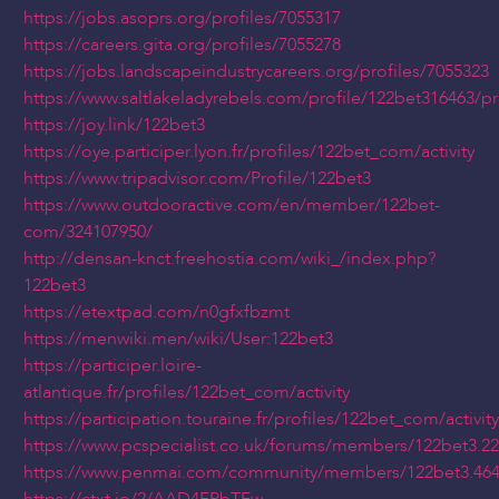
https://jobs.asoprs.org/profiles/7055317
https://careers.gita.org/profiles/7055278
https://jobs.landscapeindustrycareers.org/profiles/7055323
https://www.saltlakeladyrebels.com/profile/122bet316463/pr
https://joy.link/122bet3
https://oye.participer.lyon.fr/profiles/122bet_com/activity
https://www.tripadvisor.com/Profile/122bet3
https://www.outdooractive.com/en/member/122bet-
com/324107950/
http://densan-knct.freehostia.com/wiki_/index.php?
122bet3
https://etextpad.com/n0gfxfbzmt
https://menwiki.men/wiki/User:122bet3
https://participer.loire-
atlantique.fr/profiles/122bet_com/activity
https://participation.touraine.fr/profiles/122bet_com/activity
https://www.pcspecialist.co.uk/forums/members/122bet3.2
https://www.penmai.com/community/members/122bet3.464