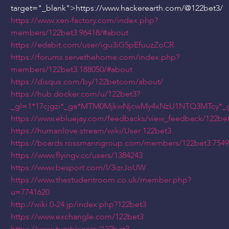
target="_blank">https://www.hackerearth.com/
@122bet3
/
https://www.xen-factory.com/index.php?
members/122bet3.96418/#about
https://edabit.com/user/igu3iG5pEfuuzZoCR
https://forums.servethehome.com/index.php?
members/122bet3.188050/#about
https://disqus.com/by/122betcom/about/
https://hub.docker.com/u/122bet3?
_gl=1*17cjgzi*_ga*MTM0MjkwNjcwMy4xNzU1NTQ3MTcy
https://www.ebluejay.com/feedbacks/view_feedback/122be
https://humanlove.stream/wiki/User:122bet3
https://boards.rossmanngroup.com/members/122bet3.7549
https://www.flyingv.cc/users/1384243
https://www.besport.com/l/3izrJoUW
https://www.thestudentroom.co.uk/member.php?
u=7741620
http://wiki.0-24.jp/index.php?122bet3
https://www.exchangle.com/122bet3