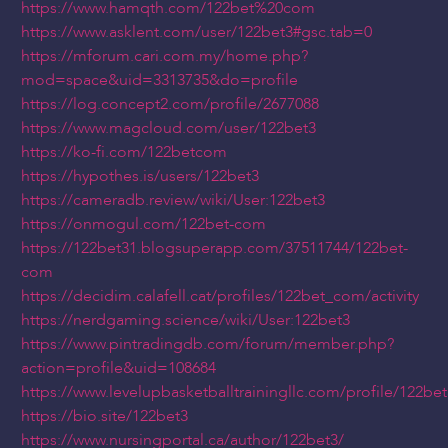
https://www.hamqth.com/122bet%20com
https://www.asklent.com/user/122bet3#gsc.tab=0
https://mforum.cari.com.my/home.php?
mod=space&uid=3313735&do=profile
https://log.concept2.com/profile/2677088
https://www.magcloud.com/user/122bet3
https://ko-fi.com/122betcom
https://hypothes.is/users/122bet3
https://cameradb.review/wiki/User:122bet3
https://onmogul.com/122bet-com
https://122bet31.blogsuperapp.com/37511744/122bet-
com
https://decidim.calafell.cat/profiles/122bet_com/activity
https://nerdgaming.science/wiki/User:122bet3
https://www.pintradingdb.com/forum/member.php?
action=profile&uid=108684
https://www.levelupbasketballtrainingllc.com/profile/122bet
https://bio.site/122bet3
https://www.nursingportal.ca/author/122bet3/