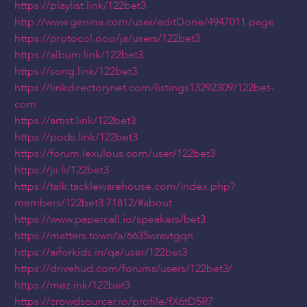
https://playlist.link/122bet3
http://www.genina.com/user/editDone/4947011.page
https://protocol.ooo/ja/users/122bet3
https://album.link/122bet3
https://song.link/122bet3
https://linkdirectorynet.com/listings13292309/122bet-
com
https://artist.link/122bet3
https://pods.link/122bet3
https://forum.lexulous.com/user/122bet3
https://jii.li/122bet3
https://talk.tacklewarehouse.com/index.php?
members/122bet3.71812/#about
https://www.papercall.io/speakers/bet3
https://matters.town/a/6635wravtgqn
https://aiforkids.in/qa/user/122bet3
https://drivehud.com/forums/users/122bet3/
https://mez.ink/122bet3
https://crowdsourcer.io/profile/fX6tD5R7