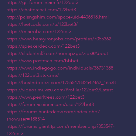
https://git.forum.ircam.fr/122bet3
https://chatterchat.com/122bet3
http://palangshim.com/space-uid-4406818.html
https://leetcode.com/u/122bet3/
https://miarroba.com/122bet3
https://www.heavyironjobs.com/profiles/7055362
https://speakerdeck.com/122bet3
https://slidehtml5.com/homepage/ziox#About
https://www.postman.com/bbbet
https://www.indiegogo.com/individuals/38731388
https://122bet3.stck.me/
https://hostndobezi.com/1755547832542462_16538
https://videos.muvizu.com/Profile/122bet3/Latest
https://www.pearltrees.com/122bet3
https://forum.aceinna.com/user/122bet3
https://forums.huntedcow.com/index.php?
showuser=188514
https://forums.giantitp.com/member.php?353547-
122bet3