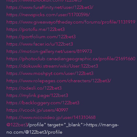
https://www.blockdit.com/122bet3
https://www.furaffinity.net/user/122bet3/
https://newspicks.com/user/11700596/
https://www.giveawayoftheday.com/forums/profile/1131919
https://potofu.me/122bet3
https://portfolium.com/122bet3
https://www.facer.io/u/122bet3
https://motion-gallery.net/users/819973
https://photoclub.canadiangeographic.ca/profile/21691660
https://dokuwiki.stream/wiki/User:122bet3
https://www.moshpyt.com/user/122bet3
https://www.rolepages.com/characters/122bet3/
https://odesli.co/122bet3
https://mylink.page/122bet3
https://backloggery.com/122bet3
https://vcook.jp/users/40997
https://www.nicovideo.jp/user/141310468
@122bet3
/profile" target="_blank">https://manga-
no.com/
@122bet3
/profile