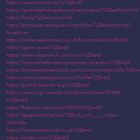
https://www.metooo.es/u/122bet3
https://aprenderfotografia.online/usuarios/122bet3/profile/
https://list.ly/122bet-com/lists
https://participez.perigueux.fr/profiles/122bet3/activity?
locale=en
https://redfernelectronics.co.uk/forums/users/122bet3/
https://gram.social/122bet3
https://www.udrpsearch.com/user/122bet3
https://www.canadavideocompanies.ca/author/122bet3/
https://nmpeoplesrepublick.com/community/profile/122be
https://www.investagrams.com/Profile/122bet3
https://profile.hatena.ne.jp/a122bet3/
https://www.logic-sunrise.com/forums/user/157948-
a122bet3/
https://bandori.party/user/320476/122bet3/
https://gegenstimme.tv/a/122bet_com____/video-
channels
https://www.snipesocial.co.uk/122bet3
https://slides.com/a122bet3