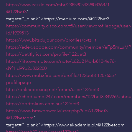
https://www.zazzle.com/mbr/238590543980836871
@122bet3
"
target="_blank">https://medium.com/
@122bet3
https://community.cisco.com/t5/user/viewprofilepage/user-
id/1909813
https://www.bitsdujour.com/profiles/cvtzHt
https://edex.adobe.com/community/member/eFp5mLuMP
https://petitlyrics.com/profile/122bet3
https://lite.evernote.com/note/c62d214b-b810-4e76-
d9f1-d99b2e822200
https://www.mobafire.com/profile/122bet3-1207655?
profilepage
http://onlineboxing.net/forum/user/122bet3
https://chodaumoi247.com/members/122bet3.34926/#abou
https://portfolium.com.au/122bet3
https://www.bmwpower.lv/user.php?u=A122bet3
@122betcom
"
target="_blank">https://www.ekademia.pl/
@122betcom