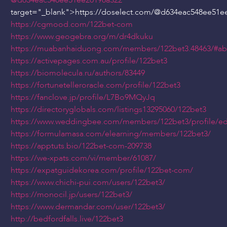
@d634eac548ee51ee20198a322
"
target="_blank">https://doselect.com/
@d634eac548ee51ee
https://cgmood.com/122bet-com
https://www.geogebra.org/m/dr4dkuku
https://muabanhaiduong.com/members/122bet3.48463/#ab
https://activepages.com.au/profile/122bet3
https://biomolecula.ru/authors/83449
https://fortunetelleroracle.com/profile/122bet3
https://fanclove.jp/profile/L7Bo9MQyJq
https://directoryglobals.com/listings13295060/122bet3
https://www.weddingbee.com/members/122bet3/profile/ed
https://formulamasa.com/elearning/members/122bet3/
https://apptuts.bio/122bet-com-209738
https://we-xpats.com/vi/member/61087/
https://expatguidekorea.com/profile/122bet-com/
https://www.chichi-pui.com/users/122bet3/
https://monocil.jp/users/122bet3/
https://www.dermandar.com/user/122bet3/
http://bedfordfalls.live/122bet3