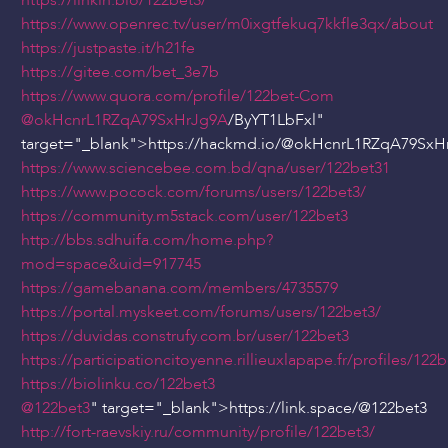
https://linkin.bio/122bet3/
https://www.openrec.tv/user/m0ixgtfekuq7kkfle3qx/about
https://justpaste.it/h21fe
https://gitee.com/bet_3e7b
https://www.quora.com/profile/122bet-Com
@okHcnrL1RZqA79SxHrJg9A
/ByYT1LbFxl"
target="_blank">https://hackmd.io/
@okHcnrL1RZqA79SxH
https://www.sciencebee.com.bd/qna/user/122bet31
https://www.pocock.com/forums/users/122bet3/
https://community.m5stack.com/user/122bet3
http://bbs.sdhuifa.com/home.php?
mod=space&uid=917745
https://gamebanana.com/members/4735579
https://portal.myskeet.com/forums/users/122bet3/
https://duvidas.construfy.com.br/user/122bet3
https://participationcitoyenne.rillieuxlapape.fr/profiles/122
https://biolinku.co/122bet3
@122bet3
" target="_blank">https://link.space/
@122bet3
http://fort-raevskiy.ru/community/profile/122bet3/