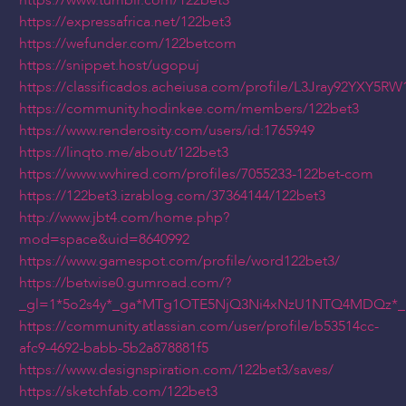
https://www.tumblr.com/122bet3
https://expressafrica.net/122bet3
https://wefunder.com/122betcom
https://snippet.host/ugopuj
https://classificados.acheiusa.com/profile/L3Jray92
https://community.hodinkee.com/members/122bet3
https://www.renderosity.com/users/id:1765949
https://linqto.me/about/122bet3
https://www.wvhired.com/profiles/7055233-122bet-com
https://122bet3.izrablog.com/37364144/122bet3
http://www.jbt4.com/home.php?
mod=space&uid=8640992
https://www.gamespot.com/profile/word122bet3/
https://betwise0.gumroad.com/?
_gl=1*5o2s4y*_ga*MTg1OTE5NjQ3Ni4xNzU1NTQ4MDQz*
https://community.atlassian.com/user/profile/b53514cc-
afc9-4692-babb-5b2a878881f5
https://www.designspiration.com/122bet3/saves/
https://sketchfab.com/122bet3