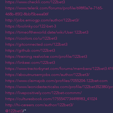
https://www.checkli.com/122bet3
https://www.telerik.com/forums/profile/698f0a7e-7165-
468b-85f2-8bbf5beea06f
http://jobs.emiogp.com/author/122bet3/
https://biolinky.co/122-bet-3
https://timeoftheworld.date/wiki/User:122bet3
https://coolors.co/u/122bet3
https://gitconnected.com/122bet3
https://github.com/122bet3
https://training.realvolve.com/profile/122bet3
https://linkeei.com/122bet3
https://www.tractorbynet.com/forums/members/122bet3.41
https://aboutnursernjobs.com/author/122bet3/
https://www.claimajob.com/profiles/7055204-122bet-com
https://www.leonidastacticalss.com/profile/122bet352380/pr
https://livepositively.com/122bet-commm/
https://culturesbook.com/1755547734498983_41024
http://hi-careers.com/author/122bet3/
@122bet3
/"