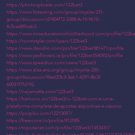
https://photouploads.com/122bet3
https://www.ltstesting.com/group/mysite-231-
group/discussion/d7404f72-3388-4c19-9610-
4c5ce689ceb3
https://www.miseducationofmotherhood.com/profile/122bet
https://roomstyler.com/users/122bet3
https://www.davidrio.com/profile/122bet381471/profile
https://www.yesflowers.ie/profile/122bet354092/profile
https://www.speedrun.com/users/122bet3
https://www.alaa-anz.org/group/mysite-200-
group/discussion/96e620b3-3eb1-4291-8b3f-
60031f7fd192
https://naijamatta.com/122bet3
https://kemono.im/122bet3/o-122bet-com-e-uma-
plataforma-completa-de-apostas-esportivas-e-cassino
https://poipiku.com/12213057/
https://freeicons.io/profile/812085
https://topsitenet.com/profile/122bet3/1453431/