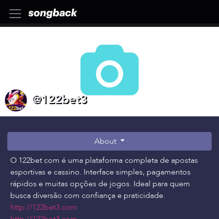
@122bet3
About
O 122bet com é uma plataforma completa de apostas
esportivas e cassino. Interface simples, pagamentos
rápidos e muitas opções de jogos. Ideal para quem
busca diversão com confiança e praticidade.
http://122bet3.com