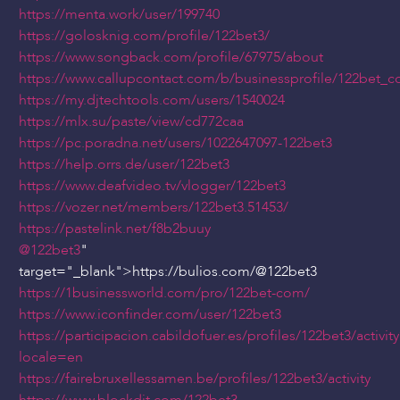
https://menta.work/user/199740
https://golosknig.com/profile/122bet3/
https://www.songback.com/profile/67975/about
https://www.callupcontact.com/b/businessprofile/122bet_
https://my.djtechtools.com/users/1540024
https://mlx.su/paste/view/cd772caa
https://pc.poradna.net/users/1022647097-122bet3
https://help.orrs.de/user/122bet3
https://www.deafvideo.tv/vlogger/122bet3
https://vozer.net/members/122bet3.51453/
https://pastelink.net/f8b2buuy
@122bet3
"
target="_blank">https://bulios.com/
@122bet3
https://1businessworld.com/pro/122bet-com/
https://www.iconfinder.com/user/122bet3
https://participacion.cabildofuer.es/profiles/122bet3/activity
locale=en
https://fairebruxellessamen.be/profiles/122bet3/activity