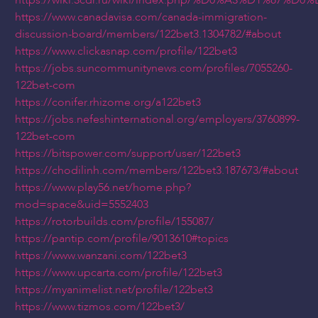
https://wiki.3cdr.ru/wiki/index.php/%D0%A3%D1%8
https://www.canadavisa.com/canada-immigration-
discussion-board/members/122bet3.1304782/#about
https://www.clickasnap.com/profile/122bet3
https://jobs.suncommunitynews.com/profiles/7055260-
122bet-com
https://conifer.rhizome.org/a122bet3
https://jobs.nefeshinternational.org/employers/3760899-
122bet-com
https://bitspower.com/support/user/122bet3
https://chodilinh.com/members/122bet3.187673/#about
https://www.play56.net/home.php?
mod=space&uid=5552403
https://rotorbuilds.com/profile/155087/
https://pantip.com/profile/9013610#topics
https://www.wanzani.com/122bet3
https://www.upcarta.com/profile/122bet3
https://myanimelist.net/profile/122bet3
https://www.tizmos.com/122bet3/