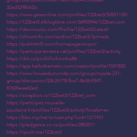
group/discussion/896811ed-735b-49c5-b8a6-
32ad5298dd2c
https://www.gaiaonline.com/profiles/122bet3/50551139/
https://122bet3.elbloglibre.com/36955946/122bet-com
https://dev.muvizu.com/Profile/122bet3/Latest/
https://shootinfo.com/author/122bet3/?pt=ads
https://pubhtml5.com/homepage/scvpn/
https://participa.terrassa.cat/profiles/122bet3/activity
https://diit.cz/profil/hirhmnhw86
https://app.hellothematic.com/creator/profile/1041850
https://www.housedumonde.com/group/mysite-231-
group/discussion/32b26178-fbe7-4b06-9347-
87600eee62ed
https://scrapbox.io/122bet3/122bet_com
https://participez.nouvelle-
aquitaine.fr/profiles/122bet3/activity?locale=en
https://bbs.mychat.to/user.php?uid=1211931
https://pledgeme.co.nz/profiles/280351/
https://qooh.me/122bet3