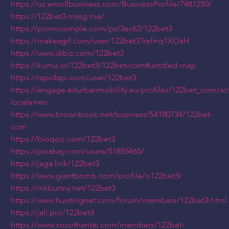
https://us.enrollbusiness.com/BusinessProfile/7481250/
https://122bet3.mssg.me/
https://promosimple.com/ps/3ac62/122bet3
https://makeagif.com/user/122bet3?ref=q1XOaH
https://www.dibiz.com/122bet3
https://kumu.io/122bet3/122bet-com#untitled-map
https://rapidapi.com/user/122bet3
https://engage.eiturbanmobility.eu/profiles/122bet_com/act
locale=en
https://www.brownbook.net/business/54180734/122bet-
com
https://bioqoo.com/122bet3
https://pixabay.com/users/51855465/
https://jaga.link/122bet3
https://www.giantbomb.com/profile/o122bet3/
https://inkbunny.net/122bet3
https://www.huntingnet.com/forum/members/122bet3.html
https://jali.pro/122bet3
https://www.xosothantai.com/members/122bet-