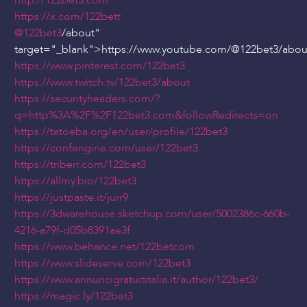
http://122bet3.com
https://x.com/122bett
@122bet3
/about"
target="_blank">https://www.youtube.com/
@122bet3
/abou
https://www.pinterest.com/122bet3
https://www.twitch.tv/122bet3/about
https://securityheaders.com/?
q=http%3A%2F%2F122bet3.com&followRedirects=on
https://tatoeba.org/en/user/profile/122bet3
https://confengine.com/user/122bet3
https://triberr.com/122bet3
https://allmy.bio/122bet3
https://justpaste.it/jurr9
https://3dwarehouse.sketchup.com/user/5002386c-660b-
4216-a79f-d05b8391ae3f
https://www.behance.net/122betcom
https://www.slideserve.com/122bet3
https://www.annuncigratuititalia.it/author/122bet3/
https://magic.ly/122bet3