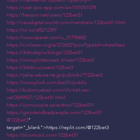
https://trakteer.id/122bet31?quantity=1
https://user.qoo-app.com/en/101051078
https://hanson.net/users/122bet31
http://newdigital-world.com/members/122bet31.html
https://vc.ru/id5212397
https://www.aparat.com/u_31790682
https://circleten.org/a/372602?postTypeId=whatsNew
https://3dtoday.ru/blogs/122bet31
https://www.plotterusati.it/user/122bet3
https://3ddd.ru/users/122bet3
https://jakle.sakura.ne.jp/pukiwiki/?122bet3
https://www.plurk.com/bet31/public
https://tudomuaban.com/chi-tiet-rao-
vat/2649437/122bet31.html
https://cornucopia.se/author/122bet31/
https://goodandbadpeople.com/122bet31
@122bet3
"
target="_blank">https://replit.com/
@122bet3
https://skiomusic.com/122bet31