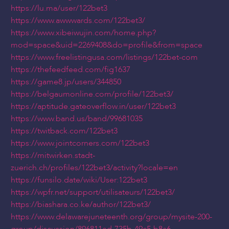
https://lu.ma/user/122bet3
https://www.awwwards.com/122bet3/
https://www.xibeiwujin.com/home.php?
mod=space&uid=2269408&do=profile&from=space
https://www.freelistingusa.com/listings/122bet-com
https://thefeedfeed.com/fig1637
https://game8.jp/users/344850
https://belgaumonline.com/profile/122bet3/
https://aptitude.gateoverflow.in/user/122bet3
https://www.band.us/band/99681035
https://twitback.com/122bet3
https://www.jointcorners.com/122bet3
https://mitwirken.stadt-
zuerich.ch/profiles/122bet3/activity?locale=en
https://funsilo.date/wiki/User:122bet3
https://wpfr.net/support/utilisateurs/122bet3/
https://biashara.co.ke/author/122bet3/
https://www.delawarejuneteenth.org/group/mysite-200-