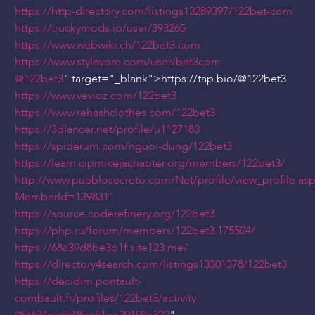
https://http-directory.com/listings13289397/122bet-com
https://truckymods.io/user/393265
https://www.webwiki.ch/122bet3.com
https://www.stylevore.com/user/bet3com
@122bet3
" target="_blank">https://tap.bio/
@122bet3
https://www.vevioz.com/122bet3
https://www.rehashclothes.com/122bet3
https://3dlancer.net/profile/u1127183
https://spiderum.com/nguoi-dung/122bet3
https://learn.cipmikejachapter.org/members/122bet3/
http://www.pueblosecreto.com/Net/profile/view_profile.as
MemberId=1398311
https://source.coderefinery.org/122bet3
https://php.ru/forum/members/122bet3.175504/
https://68a39d8be3b1f.site123.me/
https://directory4search.com/listings13301378/122bet3
https://decidim.pontault-
combault.fr/profiles/122bet3/activity