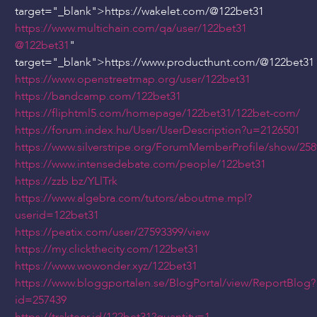
target="_blank">https://wakelet.com/
@122bet31
https://www.multichain.com/qa/user/122bet31
@122bet31
"
target="_blank">https://www.producthunt.com/
@122bet31
https://www.openstreetmap.org/user/122bet31
https://bandcamp.com/122bet31
https://fliphtml5.com/homepage/122bet31/122bet-com/
https://forum.index.hu/User/UserDescription?u=2126501
https://www.silverstripe.org/ForumMemberProfile/show/25
https://www.intensedebate.com/people/122bet31
https://zzb.bz/YLlTrk
https://www.algebra.com/tutors/aboutme.mpl?
userid=122bet31
https://peatix.com/user/27593399/view
https://my.clickthecity.com/122bet31
https://www.wowonder.xyz/122bet31
https://www.bloggportalen.se/BlogPortal/view/ReportBlog?
id=257439