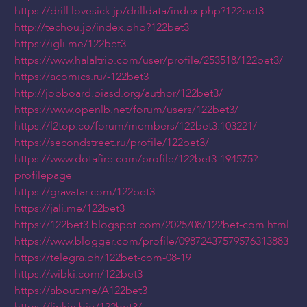
https://drill.lovesick.jp/drilldata/index.php?122bet3
http://techou.jp/index.php?122bet3
https://igli.me/122bet3
https://www.halaltrip.com/user/profile/253518/122bet3/
https://acomics.ru/-122bet3
http://jobboard.piasd.org/author/122bet3/
https://www.openlb.net/forum/users/122bet3/
https://l2top.co/forum/members/122bet3.103221/
https://secondstreet.ru/profile/122bet3/
https://www.dotafire.com/profile/122bet3-194575?
profilepage
https://gravatar.com/122bet3
https://jali.me/122bet3
https://122bet3.blogspot.com/2025/08/122bet-com.html
https://www.blogger.com/profile/09872437579576313883
https://telegra.ph/122bet-com-08-19
https://wibki.com/122bet3
https://about.me/A122bet3