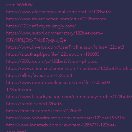
com.566406/
https://www.elephantjournal.com/profile/122bet3/
https://www.reverbnation.com/artist/122betcom
https://122bet3.mystrikingly.com/
https://www.sutori.com/en/story/122bet-com--
GfYvHRLjD6xTNpB7yquujEje
https://www.invelos.com/UserProfile.aspx?alias=122bet3
https://zrzutka.pl/profile/122bet-com-196083
https://500px.com/p/122bet3?view=photos
https://www.criminalelement.com/members/122bet3/profile
https://allmyfaves.com/122bet3
https://www.remoteworker.co.uk/profiles/7055609-
122bet-com
https://www.laundrynation.com/community/profile/122bet3
https://fabble.cc/a122bet3
https://transfur.com/Users/a122bet3
https://www.vnbadminton.com/members/122bet3.95915/
http://www.innetads.com/view/item-3285737-122bet-