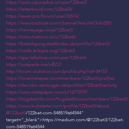
https://www.czporadna.cz/user/122bet3
https://letterboxd.com/122bet3/
https://awan.pro/forum/user/76514/
https://www.bitchute.com/channel/AmuVvCkXnZB3
https://homepage.ninja/122bet3
https://www.metooo.io/u/122bet3
https://beteiligung.stadtlindau.de/profile/122bet3/
https://code.antopie.org/122bet3
https://app.talkshoe.com/user/122bet3
https://justpaste.me/oBZJ1
http://forum.vodobox.com/profile.php?id=34153
https://lovelinetapes.com/members/122bet3/profile/
https://decidim.santcugat.cat/profiles/122bet3/activity
https://www.instapaper.com/p/16770791
https://hcgdietinfo.com/hcgdietforums/members/122bet3/
https://www.kickstarter.com/profile/122bet3/about
@122bet3
/122bet-com-548519a64544"
target="_blank">https://medium.com/
@122bet3
/122bet-
com-548519a64544