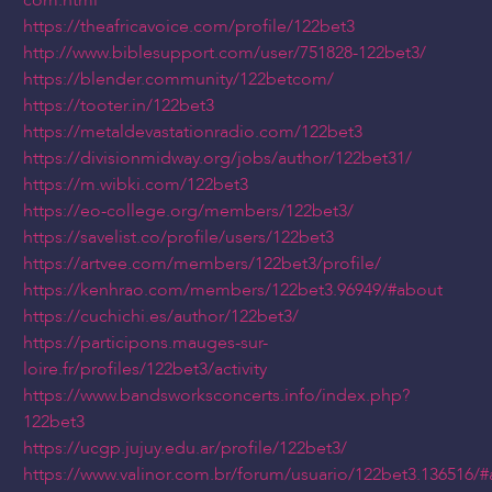
com.html
https://theafricavoice.com/profile/122bet3
http://www.biblesupport.com/user/751828-122bet3/
https://blender.community/122betcom/
https://tooter.in/122bet3
https://metaldevastationradio.com/122bet3
https://divisionmidway.org/jobs/author/122bet31/
https://m.wibki.com/122bet3
https://eo-college.org/members/122bet3/
https://savelist.co/profile/users/122bet3
https://artvee.com/members/122bet3/profile/
https://kenhrao.com/members/122bet3.96949/#about
https://cuchichi.es/author/122bet3/
https://participons.mauges-sur-
loire.fr/profiles/122bet3/activity
https://www.bandsworksconcerts.info/index.php?
122bet3
https://ucgp.jujuy.edu.ar/profile/122bet3/
https://www.valinor.com.br/forum/usuario/122bet3.136516/