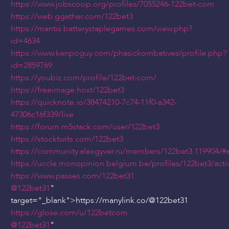
https://www.jobscoop.org/profiles/7055246-122bet-com
https://web.ggather.com/122bet3
https://mantis.batterystaplegames.com/view.php?
id=4634
https://www.kenpoguy.com/phasickombatives/profile.php?
id=2859769
https://youbiz.com/profile/122bet-com/
https://freeimage.host/122bet3
https://quicknote.io/38474210-7c74-11f0-a342-
47306c16f339/live
https://forum.m5stack.com/user/122bet3
https://stocktwits.com/122bet3
https://community.alexgyver.ru/members/122bet3.119904/#
https://uccle.monopinion.belgium.be/profiles/122bet3/activ
https://www.passes.com/122bet31
@122bet31
"
target="_blank">https://manylink.co/
@122bet31
https://glose.com/u/122betcom
@122bet31
"