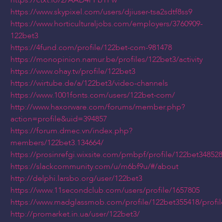
https://ctxt.io/2/AAD4FPbTFw
https://www.skypixel.com/users/djiuser-tsa2sdtf8ss9
https://www.horticulturaljobs.com/employers/3760909-
122bet3
https://4fund.com/profile/122bet-com-981478
https://monopinion.namur.be/profiles/122bet3/activity
https://www.ohay.tv/profile/122bet3
https://wirtube.de/a/122bet3/video-channels
https://www.1001fonts.com/users/122bet-com/
http://www.haxorware.com/forums/member.php?
action=profile&uid=394857
https://forum.dmec.vn/index.php?
members/122bet3.134664/
https://prosinrefgi.wixsite.com/pmbpf/profile/122bet348528
https://slackcommunity.com/u/m6bf9u/#/about
http://delphi.larsbo.org/user/122bet3
https://www.11secondclub.com/users/profile/1657805
https://www.madglassmob.com/profile/122bet355418/profil
http://promarket.in.ua/user/122bet3/