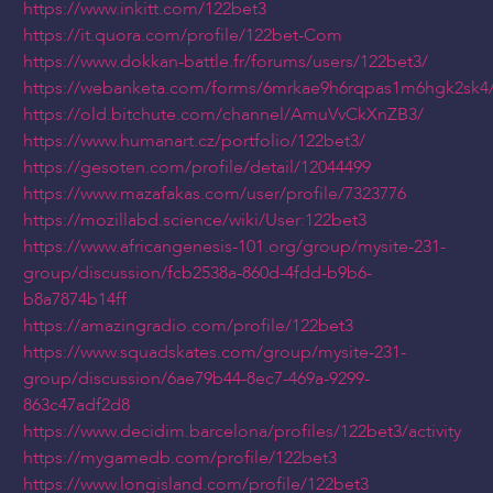
https://www.inkitt.com/122bet3
https://it.quora.com/profile/122bet-Com
https://www.dokkan-battle.fr/forums/users/122bet3/
https://webanketa.com/forms/6mrkae9h6rqpas1m6hgk2sk4
https://old.bitchute.com/channel/AmuVvCkXnZB3/
https://www.humanart.cz/portfolio/122bet3/
https://gesoten.com/profile/detail/12044499
https://www.mazafakas.com/user/profile/7323776
https://mozillabd.science/wiki/User:122bet3
https://www.africangenesis-101.org/group/mysite-231-
group/discussion/fcb2538a-860d-4fdd-b9b6-
b8a7874b14ff
https://amazingradio.com/profile/122bet3
https://www.squadskates.com/group/mysite-231-
group/discussion/6ae79b44-8ec7-469a-9299-
863c47adf2d8
https://www.decidim.barcelona/profiles/122bet3/activity
https://mygamedb.com/profile/122bet3
https://www.longisland.com/profile/122bet3