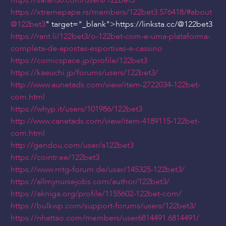
https://sarah30.com/users/122bet3
https://xtremepape.rs/members/122bet3.576418/#about
@122bet3
" target="_blank">https://linksta.cc/
@122bet3
https://rant.li/122bet3/o-122bet-com-e-uma-plataforma-
completa-de-apostas-esportivas-e-cassino
https://comicspace.jp/profile/122bet3
https://kaeuchi.jp/forums/users/122bet3/
http://www.aunetads.com/view/item-2722034-122bet-
com.html
https://whyp.it/users/101986/122bet3
http://www.canetads.com/view/item-4189115-122bet-
com.html
http://gendou.com/user/a122bet3
https://cointr.ee/122bet3
https://www.mtg-forum.de/user/145325-122bet3/
https://allmynursejobs.com/author/122bet3/
https://akniga.org/profile/1155602-122bet-com/
https://bulkwp.com/support-forums/users/122bet3/
https://nhattao.com/members/user6814491.6814491/