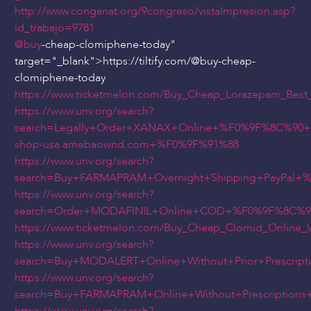
http://www.conganat.org/9congreso/vistaImpresion.asp?
id_trabajo=9781
@buy
-cheap-clomiphene-today"
target="_blank">https://tiltify.com/
@buy
-cheap-
clomiphene-today
https://www.ticketmelon.com/Buy_Cheap_Lorazepam_Best_
https://www.unv.org/search?
search=Legally+Order+XANAX+Online+%F0%9F%8C%90
shop-usa.amebaownd.com+%F0%9F%91%88
https://www.unv.org/search?
search=Buy+FARMAPRAM+Overnight+Shipping+PayPal
https://www.unv.org/search?
search=Order+MODAFINIL+Online+COD+%F0%9F%8C%90
https://www.ticketmelon.com/Buy_Cheap_Clomid_Online_Wi
https://www.unv.org/search?
search=Buy+MODALERT+Online+Without+Prior+Prescri
https://www.unv.org/search?
search=Buy+FARMAPRAM+Online+Without+Prescriptio