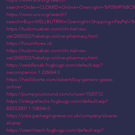
https://www.unv.org/search?
search=Order+CLOMID+Online+Overnight+%F0%9F%8C
https://www.unv.org/search?
search=Buy+WELLBUTRIN+Overnight+Shipping+PayPal
https://tudomuaban.com/chi-tiet-rao-
vat/2650322/hakalop-online-pharmacy.html
https://forumforex.id
https://tudomuaban.com/chi-tiet-rao-
vat/2650322/hakalop-online-pharmacy.html
https://saddleoak.fogbugz.com/default.asp?
oecompanion.1.226064.0
https://haitiliberte.com/advert/buy-generic-gasex-
online/
https://pumpyoursound.com/u/user/1520712
https://integraltechs.fogbugz.com/default.asp?
BEES2007.1.108546.0
https://jobs.packagingnews.co.uk/company/sloane-
alcaraz
https://searchtech.fogbugz.com/default.asp?