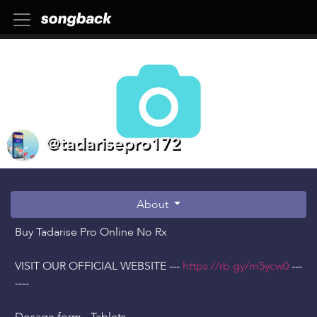
@tadarisepro172
About
Buy Tadarise Pro Online No Rx
VISIT OUR OFFICIAL WEBSITE ---
https://rb.gy/m5ycw0
---
----