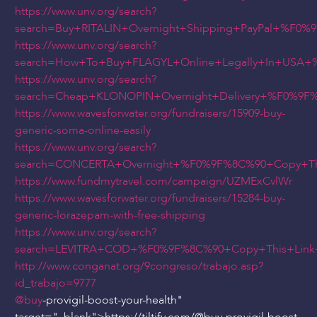
https://www.unv.org/search?
search=Buy+RITALIN+Overnight+Shipping+PayPal+%F0
https://www.unv.org/search?
search=How+To+Buy+FLAGYL+Online+Legally+In+USA+
https://www.unv.org/search?
search=Cheap+KLONOPIN+Overnight+Delivery+%F0%9
https://www.wavesforwater.org/fundraisers/15909-buy-
generic-soma-online-easily
https://www.unv.org/search?
search=CONCERTA+Overnight+%F0%9F%8C%90+Copy+Th
https://www.fundmytravel.com/campaign/UZMExCvlWr
https://www.wavesforwater.org/fundraisers/15284-buy-
generic-lorazepam-with-free-shipping
https://www.unv.org/search?
search=LEVITRA+COD+%F0%9F%8C%90+Copy+This+Link
http://www.conganat.org/9congreso/trabajo.asp?
id_trabajo=9777
@buy
-provigil-boost-your-health"