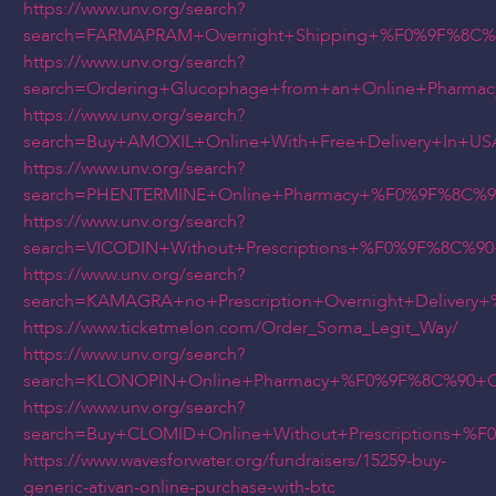
https://www.unv.org/search?
search=FARMAPRAM+Overnight+Shipping+%F0%9F%8C%
https://www.unv.org/search?
search=Ordering+Glucophage+from+an+Online+Pharm
https://www.unv.org/search?
search=Buy+AMOXIL+Online+With+Free+Delivery+In+
https://www.unv.org/search?
search=PHENTERMINE+Online+Pharmacy+%F0%9F%8C%9
https://www.unv.org/search?
search=VICODIN+Without+Prescriptions+%F0%9F%8C%
https://www.unv.org/search?
search=KAMAGRA+no+Prescription+Overnight+Delive
https://www.ticketmelon.com/Order_Soma_Legit_Way/
https://www.unv.org/search?
search=KLONOPIN+Online+Pharmacy+%F0%9F%8C%90+C
https://www.unv.org/search?
search=Buy+CLOMID+Online+Without+Prescriptions+
https://www.wavesforwater.org/fundraisers/15259-buy-
generic-ativan-online-purchase-with-btc