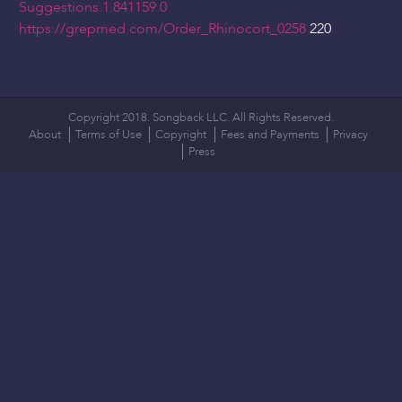
Suggestions.1.841159.0
https://grepmed.com/Order_Rhinocort_0258
220
Copyright 2018. Songback LLC. All Rights Reserved.
About
Terms of Use
Copyright
Fees and Payments
Privacy
Press