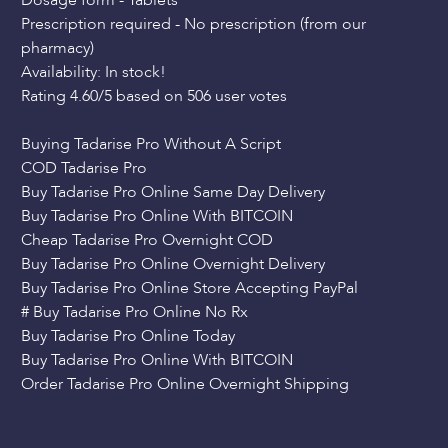
Dosage form - Tablets
Prescription required - No prescription (from our
pharmacy)
Availability: In stock!
Rating 4.60/5 based on 506 user votes
Buying Tadarise Pro Without A Script
COD Tadarise Pro
Buy Tadarise Pro Online Same Day Delivery
Buy Tadarise Pro Online With BITCOIN
Cheap Tadarise Pro Overnight COD
Buy Tadarise Pro Online Overnight Delivery
Buy Tadarise Pro Online Store Accepting PayPal
# Buy Tadarise Pro Online No Rx
Buy Tadarise Pro Online Today
Buy Tadarise Pro Online With BITCOIN
Order Tadarise Pro Online Overnight Shipping