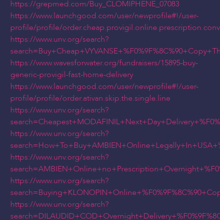
https://grepmed.com/Buy_CLOMIPHENE_07083
https://www.launchgood.com/user/newprofile#!/user-
profile/profile/order.cheap.provigil.online.prescription.co
https://www.unv.org/search?
search=Buy+Cheap+VYVANSE+%F0%9F%8C%90+Copy+Thi
https://www.wavesforwater.org/fundraisers/15895-buy-
generic-provigil-fast-home-delivery
https://www.launchgood.com/user/newprofile#!/user-
profile/profile/order.ativan.skip.the.single.line
https://www.unv.org/search?
search=Cheapest+MODAFINIL+Next+Day+Delivery+%F
https://www.unv.org/search?
search=How+To+Buy+AMBIEN+Online+Legally+In+USA
https://www.unv.org/search?
search=AMBIEN+Online+no+Prescription+Overnight+
https://www.unv.org/search?
search=Buying+KLONOPIN+Online+%F0%9F%8C%90+Cop
https://www.unv.org/search?
search=DILAUDID+COD+Overnight+Delivery+%F0%9F%8