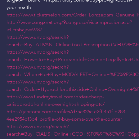
target="_blank">https://tiltify.com/
@buy
-provigil-boost-
your-health
https://www.ticketmelon.com/Order_Lorazepam_Genuine_
http://www.conganat.org/9congreso/vistaImpresion.asp?
id_trabajo=9787
https://www.unv.org/search?
search=Buy+ATIVAN+Online+no+Prescription+%F0%9F
https://www.unv.org/search?
search=How+To+Buy+Propranolol+Online+Legally+In
https://www.unv.org/search?
search=Where+to+Buy+MODALERT+Online+%F0%9F%8C%
https://www.unv.org/search?
search=Order+Hydrochlorothiazide+Online+Overnigh
https://www.fundmytravel.com/order-cheap-
carisoprodol-online-overnight-shipping-btc/
https://janitorai.com/profiles/d7ac326c-e2ff-4a1f-b283-
4ee2954bf3b4_profile-of-buy-soma-over-the-counter
https://www.unv.org/search?
search=Buy+CIALIS+Online+COD+%F0%9F%8C%90+Copy+