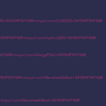
90+%F0%9F%91%89+tinyurl.com/CLM2025+%F0%9F%91%88
%9F%91%89+tinyurl.com/hydroc2025+%F0%9F%91%88
89+tinyurl.com/AllergyPills2+%F0%9F%91%88
%9F%91%89+tinyurl.com/MensHealthBest+%F0%9F%91%88
inyurl.com/MensHealthBest+%F0%9F%91%88