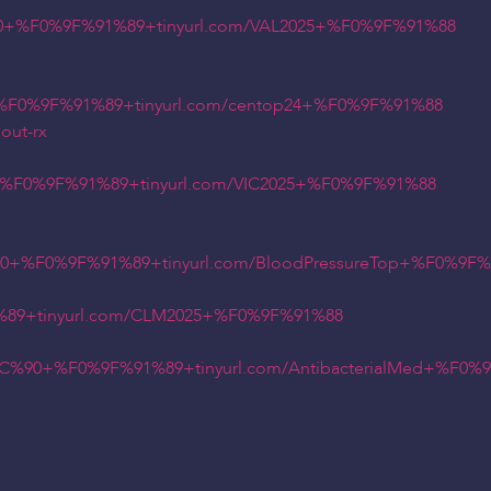
+%F0%9F%91%89+tinyurl.com/VAL2025+%F0%9F%91%88
F0%9F%91%89+tinyurl.com/centop24+%F0%9F%91%88
out-rx
%F0%9F%91%89+tinyurl.com/VIC2025+%F0%9F%91%88
0+%F0%9F%91%89+tinyurl.com/BloodPressureTop+%F0%9F
89+tinyurl.com/CLM2025+%F0%9F%91%88
90+%F0%9F%91%89+tinyurl.com/AntibacterialMed+%F0%