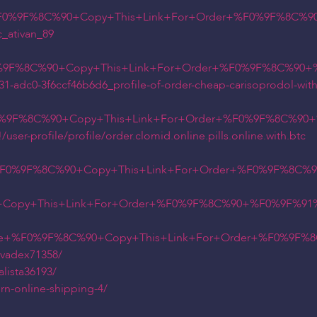
%F0%9F%8C%90+Copy+This+Link+For+Order+%F0%9F%8C%90
_ativan_89
0%9F%8C%90+Copy+This+Link+For+Order+%F0%9F%8C%90+%
331-adc0-3f6ccf46b6d6_profile-of-order-cheap-carisoprodol-with
F0%9F%8C%90+Copy+This+Link+For+Order+%F0%9F%8C%90+
er-profile/profile/order.clomid.online.pills.online.with.btc
+%F0%9F%8C%90+Copy+This+Link+For+Order+%F0%9F%8C%9
Copy+This+Link+For+Order+%F0%9F%8C%90+%F0%9F%91%
e+%F0%9F%8C%90+Copy+This+Link+For+Order+%F0%9F%8C%
lvadex71358/
lista36193/
n-online-shipping-4/