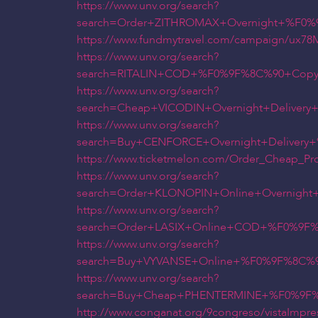
https://www.unv.org/search?
search=Order+ZITHROMAX+Overnight+%F0%
https://www.fundmytravel.com/campaign/ux
https://www.unv.org/search?
search=RITALIN+COD+%F0%9F%8C%90+Copy+
https://www.unv.org/search?
search=Cheap+VICODIN+Overnight+Delive
https://www.unv.org/search?
search=Buy+CENFORCE+Overnight+Deliver
https://www.ticketmelon.com/Order_Cheap_Pr
https://www.unv.org/search?
search=Order+KLONOPIN+Online+Overnigh
https://www.unv.org/search?
search=Order+LASIX+Online+COD+%F0%9F%
https://www.unv.org/search?
search=Buy+VYVANSE+Online+%F0%9F%8C%9
https://www.unv.org/search?
search=Buy+Cheap+PHENTERMINE+%F0%9F%
http://www.conganat.org/9congreso/vistaImpre