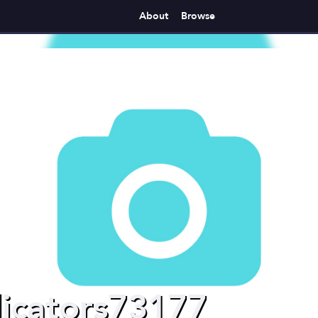
About
Browse
icators73177