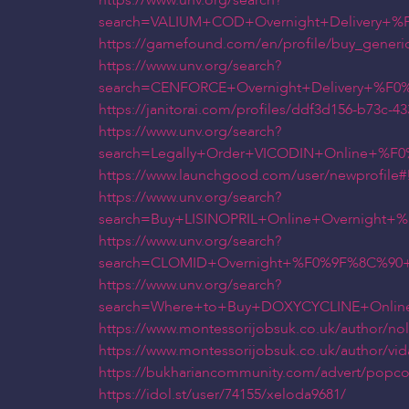
https://www.unv.org/search?
search=VALIUM+COD+Overnight+Delivery+
https://gamefound.com/en/profile/buy_generic
https://www.unv.org/search?
search=CENFORCE+Overnight+Delivery+%F
https://janitorai.com/profiles/ddf3d156-b73c-4
https://www.unv.org/search?
search=Legally+Order+VICODIN+Online+%
https://www.launchgood.com/user/newprofile#!/us
https://www.unv.org/search?
search=Buy+LISINOPRIL+Online+Overnight
https://www.unv.org/search?
search=CLOMID+Overnight+%F0%9F%8C%90+
https://www.unv.org/search?
search=Where+to+Buy+DOXYCYCLINE+Onlin
https://www.montessorijobsuk.co.uk/author/no
https://www.montessorijobsuk.co.uk/author/vida
https://bukhariancommunity.com/advert/popcor
https://idol.st/user/74155/xeloda9681/