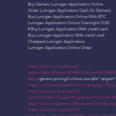
Buy Generic Lumigan Applicators Online
Order Lumigan Applicators Cash On Delivery
Buy Lumigan Applicators Online With BTC
Lumigan Applicators Online Overnight COD
# Buy Lumigan Applicators With credit card
Buy Lumigan Applicators With credit card
Cheapest Lumigan Applicators
Lumigan Applicators Online Order
https://www.unv.org/search?
search=Buy+Cheap+SOMA+Online+%F0%9F%
@buy
-generic-provigil-online-usa-safe" target="
https://www.fundmytravel.com/campaign/TDwL5
https://www.unv.org/search?
search=Order+Cheap+Propranolol+Online+
http://www.conganat.org/9congreso/trabajo.as
https://www.unv.org/search?