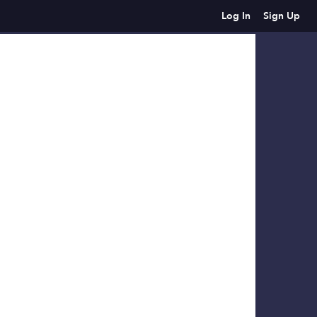
Log In
Sign Up