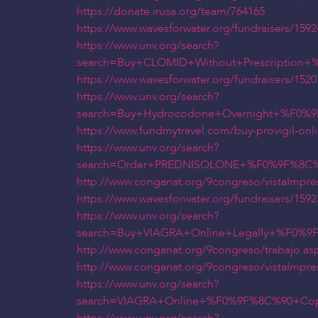
https://donate.irusa.org/team/764165
https://www.wavesforwater.org/fundraisers/159
https://www.unv.org/search?
search=Buy+CLOMID+Without+Prescriptio
https://www.wavesforwater.org/fundraisers/1520
https://www.unv.org/search?
search=Buy+Hydrocodone+Overnight+%F0%
https://www.fundmytravel.com/buy-provigil-onli
https://www.unv.org/search?
search=Order+PREDNISOLONE+%F0%9F%8C%9
http://www.conganat.org/9congreso/vistaImpre
https://www.wavesforwater.org/fundraisers/1592
https://www.unv.org/search?
search=Buy+VIAGRA+Online+Legally+%F0%
http://www.conganat.org/9congreso/trabajo.as
http://www.conganat.org/9congreso/vistaImpre
https://www.unv.org/search?
search=VIAGRA+Online+%F0%9F%8C%90+Cop