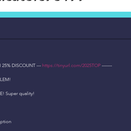
H 25% DISCOUNT ---
https://tinyurl.com/2025TOP
-------
BLEM!
! Super quality!
iption