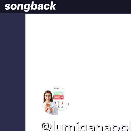
@lumiganappl