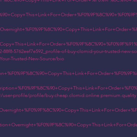
9F%8C%90+Copy+This+Link+For+Order+%F0%9F%8C%90+%F
+Copy+This+Link+For+Order+%F0%9F%8C%90+%F0%9F%91
on+Overnight+%F0%9F%8C%90+Copy+This+Link+For+Order
Copy+This+Link+For+Order+%F0%9F%8C%90+%F0%9F%91%8
112-88f8-5762eef7e592_profile-of-buy-clomid-your-trusted-new-s
d-Your-Trusted-New-Source/bio
tion+%F0%9F%8C%90+Copy+This+Link+For+Order+%F0%9F%
escription+%F0%9F%8C%90+Copy+This+Link+For+Order+%F
user-profile/profile/buy.cheap.clomid.online.premium.quality
on+Overnight+%F0%9F%8C%90+Copy+This+Link+For+Order+
iption+Overnight+%F0%9F%8C%90+Copy+This+Link+For+O