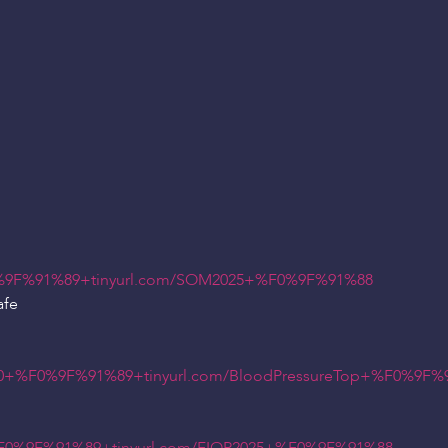
9F%91%89+tinyurl.com/SOM2025+%F0%9F%91%88
afe
+%F0%9F%91%89+tinyurl.com/BloodPressureTop+%F0%9F%