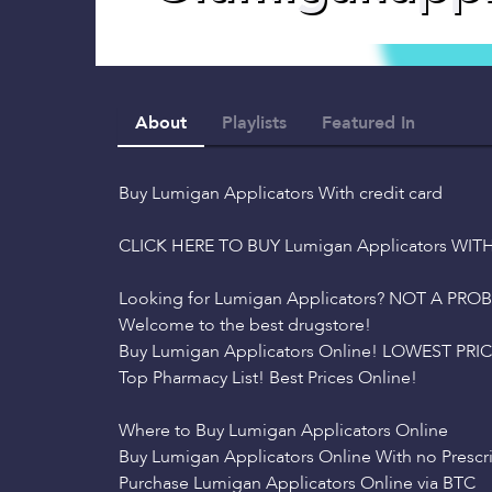
About
Playlists
Featured In
Buy Lumigan Applicators With credit card
CLICK HERE TO BUY Lumigan Applicators WIT
Looking for Lumigan Applicators? NOT A PRO
Welcome to the best drugstore!
Buy Lumigan Applicators Online! LOWEST PRICE
Top Pharmacy List! Best Prices Online!
Where to Buy Lumigan Applicators Online
Buy Lumigan Applicators Online With no Prescr
Purchase Lumigan Applicators Online via BTC