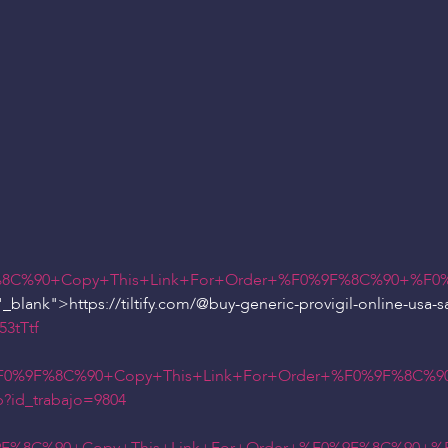
8C%90+Copy+This+Link+For+Order+%F0%9F%8C%90+%F0%
_blank">https://tiltify.com/
@buy
-generic-provigil-online-usa-s
3tTtf
%F0%9F%8C%90+Copy+This+Link+For+Order+%F0%9F%8C%90
p?id_trabajo=9804