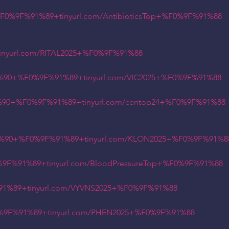
%9F%91%89+tinyurl.com/AntibioticsTop+%F0%9F%91%88
yurl.com/RITAL2025+%F0%9F%91%88
%90+%F0%9F%91%89+tinyurl.com/VIC2025+%F0%9F%91%88
90+%F0%9F%91%89+tinyurl.com/centop24+%F0%9F%91%88
%90+%F0%9F%91%89+tinyurl.com/KLON2025+%F0%9F%91%8
F%91%89+tinyurl.com/BloodPressureTop+%F0%9F%91%88
%89+tinyurl.com/VYVNS2025+%F0%9F%91%88
9F%91%89+tinyurl.com/PHEN2025+%F0%9F%91%88