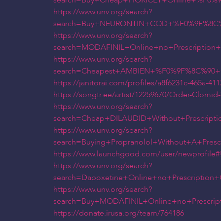
search=Buy+Cheap+FIORICET+Online+%F0%
https://www.unv.org/search?
search=Buy+NEURONTIN+COD+%F0%9F%8C%90
https://www.unv.org/search?
search=MODAFINIL+Online+no+Prescripti
https://www.unv.org/search?
search=Cheapest+AMBIEN+%F0%9F%8C%90+
https://janitorai.com/profiles/a8f6231c-465a-4
https://songtr.ee/artist/12259670/Order-Clomi
https://www.unv.org/search?
search=Cheap+DILAUDID+Without+Prescrip
https://www.unv.org/search?
search=Buying+Propranolol+Without+A+Pr
https://www.launchgood.com/user/newprofile#!/
https://www.unv.org/search?
search=Dapoxetine+Online+no+Prescripti
https://www.unv.org/search?
search=Buy+MODAFINIL+Online+no+Prescr
https://donate.irusa.org/team/764186