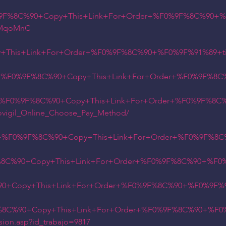
9F%8C%90+Copy+This+Link+For+Order+%F0%9F%8C%90+%F0
78MqoMnC
This+Link+For+Order+%F0%9F%8C%90+%F0%9F%91%89+tin
ry+%F0%9F%8C%90+Copy+This+Link+For+Order+%F0%9F%8C
y+%F0%9F%8C%90+Copy+This+Link+For+Order+%F0%9F%8C%
ovigil_Online_Choose_Pay_Method/
t+%F0%9F%8C%90+Copy+This+Link+For+Order+%F0%9F%8C
8C%90+Copy+This+Link+For+Order+%F0%9F%8C%90+%F0%9
0+Copy+This+Link+For+Order+%F0%9F%8C%90+%F0%9F%91
8C%90+Copy+This+Link+For+Order+%F0%9F%8C%90+%F0%
sion.asp?id_trabajo=9817