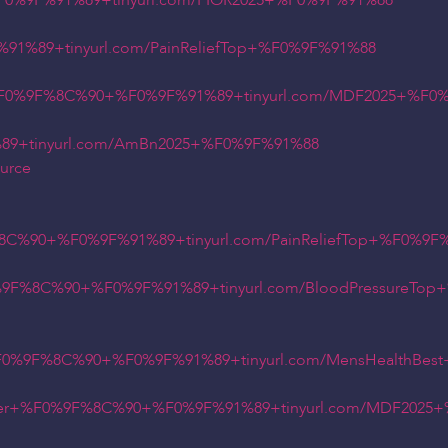
0%9F%91%89+tinyurl.com/FIOR2025+%F0%9F%91%88
%89+tinyurl.com/PainReliefTop+%F0%9F%91%88
+%F0%9F%8C%90+%F0%9F%91%89+tinyurl.com/MDF2025+%F0
9+tinyurl.com/AmBn2025+%F0%9F%91%88
ource
8C%90+%F0%9F%91%89+tinyurl.com/PainReliefTop+%F0%9F
0%9F%8C%90+%F0%9F%91%89+tinyurl.com/BloodPressureTo
%F0%9F%8C%90+%F0%9F%91%89+tinyurl.com/MensHealthBe
rder+%F0%9F%8C%90+%F0%9F%91%89+tinyurl.com/MDF2025