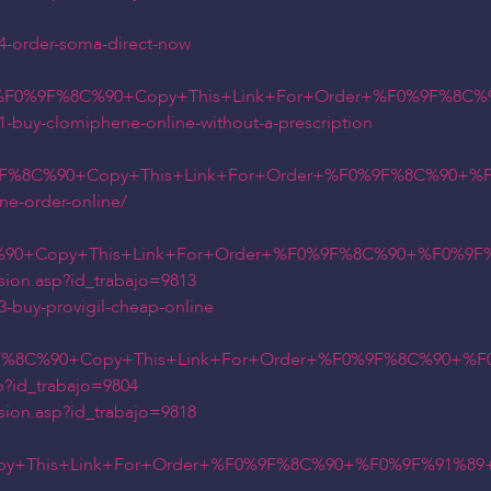
24-order-soma-direct-now
n+%F0%9F%8C%90+Copy+This+Link+For+Order+%F0%9F%8C%
1-buy-clomiphene-online-without-a-prescription
9F%8C%90+Copy+This+Link+For+Order+%F0%9F%8C%90+%F0
ne-order-online/
0+Copy+This+Link+For+Order+%F0%9F%8C%90+%F0%9F%91%
sion.asp?id_trabajo=9813
3-buy-provigil-cheap-online
9F%8C%90+Copy+This+Link+For+Order+%F0%9F%8C%90+%F0
p?id_trabajo=9804
sion.asp?id_trabajo=9818
y+This+Link+For+Order+%F0%9F%8C%90+%F0%9F%91%89+t