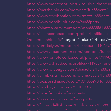
https://www.montessorijobsuk.co.uk/author/fun
https://marshallyin.com/members/fun88parts/
https://www.reverbnation.com/artist/fun88parts
https://www.bondhuplus.com/fun88parts
https://nhattao.com/members/user6823561.682
https://sciencemission.com/profile/fun88parts
@phamthanhloan69
" target="_blank">https://
https://timdaily.vn/members/fun88parts.110459
https://www.vnbadminton.com/members/fun88p
https://www.remoteworker.co.uk/profiles/71198
https://www.wvhired.com/profiles/7119857-fun8
https://www.rolepages.com/characters/fun88par
https://climbkalymnos.com/forums/users/fun88
https://pc.poradna.net/users/1031855978-fun88p
https://pixabay.com/users/52101931/
https://pixelfed.tokyo/fun88parts
https://www.bandlab.com/fun88parts
https://forum.delftship.net/Public/users/fun88pa