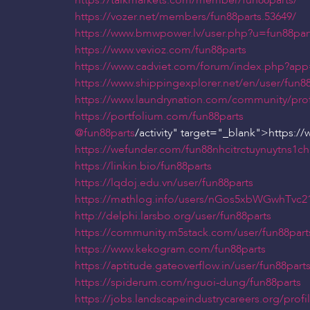
https://talkmarkets.com/member/fun88parts/
https://vozer.net/members/fun88parts.53649/
https://www.bmwpower.lv/user.php?u=fun88par
https://www.vevioz.com/fun88parts
https://www.cadviet.com/forum/index.php?ap
https://www.shippingexplorer.net/en/user/fun8
https://www.laundrynation.com/community/prof
https://portfolium.com/fun88parts
@fun88parts
/activity" target="_blank">https:
https://wefunder.com/fun88nhcitrctuynuytns1c
https://linkin.bio/fun88parts
https://lqdoj.edu.vn/user/fun88parts
https://mathlog.info/users/nGos5xbWGwhTvc2
http://delphi.larsbo.org/user/fun88parts
https://community.m5stack.com/user/fun88part
https://www.kekogram.com/fun88parts
https://aptitude.gateoverflow.in/user/fun88part
https://spiderum.com/nguoi-dung/fun88parts
https://jobs.landscapeindustrycareers.org/profi