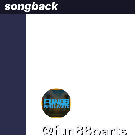
@fun88parts