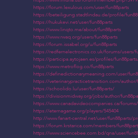
https://www.iniuria.us/forum/member.php?5979
https://forum.lexulous.com/user/fun88parts
https://beteiligung.stadtlindau.de/profile/fun88
https://hukukevi.net/user/fun88parts
https://www.linqto.me/about/fun88parts
https://www.rwaq.org/users/fun88parts
https://forum.issabel.org/u/fun88parts
https://redfernelectronics.co.uk/forums/users/f
https://participa.aytojaen.es/profiles/fun88parts/
https://www.metroflog.co/fun88parts
https://definedictionarymeaning.com/user/fun8
https://veterinarypracticetransition.com/author/
https://schoolido.lu/user/fun88parts/
https://divisionmidway.org/jobs/author/fun88pa
https://www.canadavideocompanies.ca/forums/u
https://eternagame.org/players/545404
http://www.fanart-central.net/user/fun88parts/pr
https://forum.krstarica.com/members/fun88par
https://www.sciencebee.com.bd/qna/user/fun88