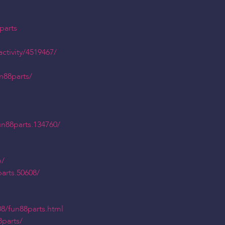
parts
tivity/4519467/
n88parts/
n88parts.134760/
e/
rts.50608/
08/fun88parts.html
parts/