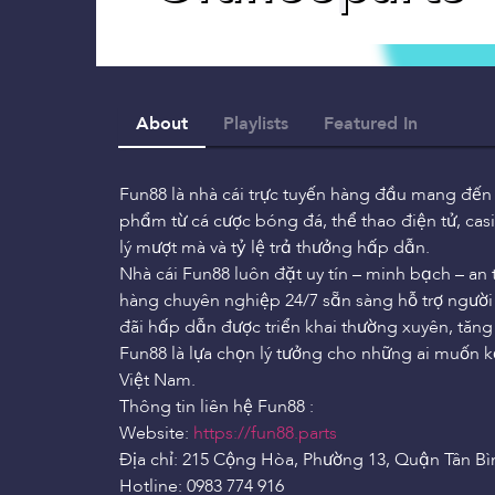
About
Playlists
Featured In
Fun88 là nhà cái trực tuyến hàng đầu mang đến
phẩm từ cá cược bóng đá, thể thao điện tử, casi
lý mượt mà và tỷ lệ trả thưởng hấp dẫn.
Nhà cái Fun88 luôn đặt uy tín – minh bạch – a
hàng chuyên nghiệp 24/7 sẵn sàng hỗ trợ người c
đãi hấp dẫn được triển khai thường xuyên, tăng c
Fun88 là lựa chọn lý tưởng cho những ai muốn kế
Việt Nam.
Thông tin liên hệ Fun88 :
Website:
https://fun88.parts
Địa chỉ: 215 Cộng Hòa, Phường 13, Quận Tân Bì
Hotline: 0983 774 916