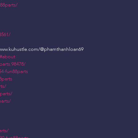
88parts/
3561/
www.kuhustle.com/
@phamthanhloan69
/#about
arts.98478/
54-fun88parts
8parts
ts/
parts/
arts/
rts/