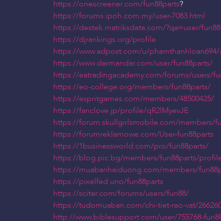
https://onescreener.com/fun88parts
?
https://forums.ipoh.com.my/user-7083.html
https://destek.matriksdata.com/?qa=user/fun88
https://djrankings.org/profile
https://www.adpost.com/u/phamthanhloan694/ac
https://www.dermandar.com/user/fun88parts/
https://eatradingacademy.com/forums/users/fu
https://eo-college.org/members/fun88parts/
https://espritgames.com/members/48500425/
https://fanclove.jp/profile/qR2lMyevJE
https://forum.skullgirlsmobile.com/members/fu
https://forumreklamowe.com/User-fun88parts
https://1businessworld.com/pro/fun88parts/
https://blog.pic.bg/members/fun88parts/profil
https://muabanhaiduong.com/members/fun88pa
https://pixelfed.uno/fun88parts
https://sciter.com/forums/users/fun88/
https://tudomuaban.com/chi-tiet-rao-vat/26626
http://www.biblesupport.com/user/755768-fun88