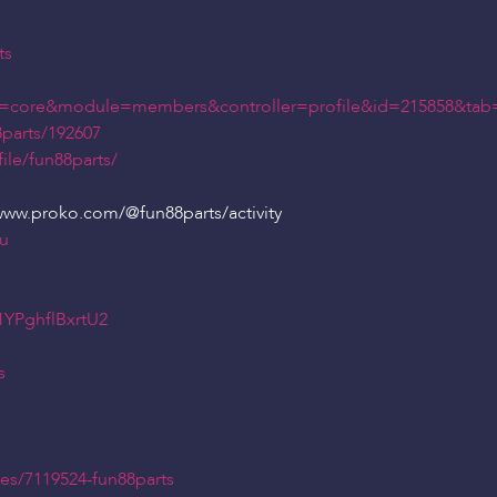
ts
p=core&module=members&controller=profile&id=215858&tab=f
8parts/192607
ile/fun88parts/
//www.proko.com/
@fun88parts
/activity
hu
1YPghflBxrtU2
s
s
les/7119524-fun88parts