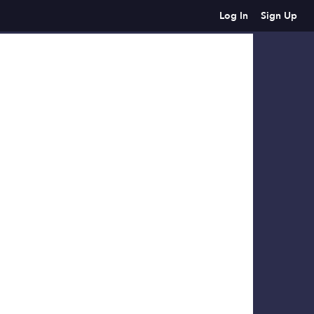
Log In
Sign Up