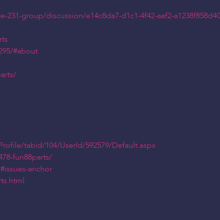
te-231-group/discussion/e14c8da7-d1c1-4f42-aaf2-a1238f858d4
rts
295/#about
arts/
rofile/tabid/104/UserId/592579/Default.aspx
478-fun88parts/
s#issues-anchor
ts.html