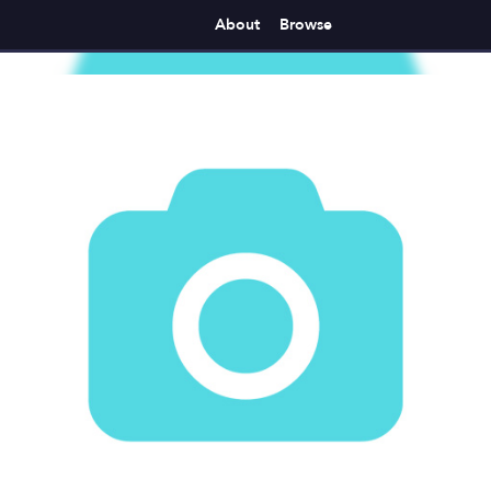
About
Browse