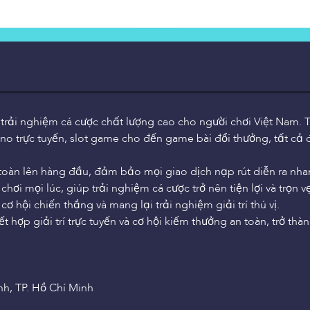
 trải nghiệm cá cược chất lượng cao cho người chơi Việt Nam. 
no trực tuyến, slot game cho đến game bài đổi thưởng, tất cả đ
n toàn lên hàng đầu, đảm bảo mọi giao dịch nạp rút diễn ra n
hơi mọi lúc, giúp trải nghiệm cá cược trở nên tiện lợi và trọn v
ơ hội chiến thắng và mang lại trải nghiệm giải trí thú vị.
t hợp giải trí trực tuyến và cơ hội kiếm thưởng an toàn, trở th
nh, TP. Hồ Chí Minh