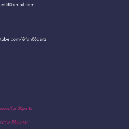
fun88
@gmail
.com
utube.com/
@fun88parts
sers/fun88parts
rs/fun88parts/