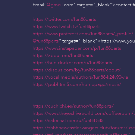
Email:
@gmail
.com" target="_blank">contact.
https://twitter.com/fun88parts
https://www.twitch.tv/fun88parts
https://www.pinterest.com/fun88parts/_profile/
@fun88parts
" target="_blank">https://www.yo
https://www.instapaper.com/p/fun88parts
https://about.me/fun88parts
https://hub.docker.com/u/fun88parts
https://disqus.com/by/fun88parts/about/
https://vocal.media/authors/fun88-k24v90wia
https://pubhtml5.com/homepage/mbsir/
https://cuchichi.es/author/fun88parts/
https://www.theyeshivaworld.com/coffeeroom/u
https://safechat.com/u/fun88.585
https://shhhnewcastleswingers.club/forums/use