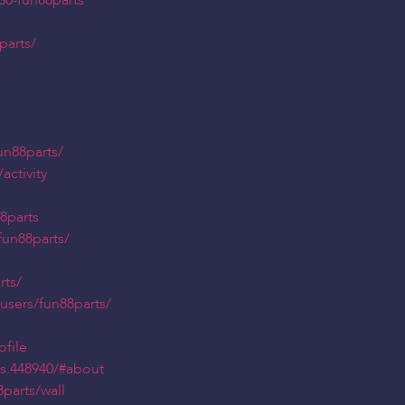
30-fun88parts
parts/
un88parts/
activity
8parts
fun88parts/
rts/
sers/fun88parts/
ofile
ts.448940/#about
parts/wall