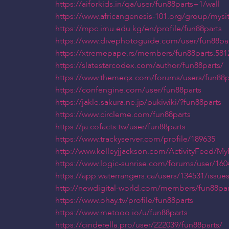
https://aiforkids.in/qa/user/fun88parts+1/wall
https://www.africangenesis-101.org/group/mysi
https://mpc.imu.edu.kg/en/profile/fun88parts
https://www.divephotoguide.com/user/fun88pa
https://xtremepape.rs/members/fun88parts.581
https://slatestarcodex.com/author/fun88parts/
https://www.themeqx.com/forums/users/fun88p
https://confengine.com/user/fun88parts
https://jakle.sakura.ne.jp/pukiwiki/?fun88parts
https://www.circleme.com/fun88parts
https://ja.cofacts.tw/user/fun88parts
https://www.trackyserver.com/profile/189635
http://www.kelleyjjackson.com/ActivityFeed/MyP
https://www.logic-sunrise.com/forums/user/160
https://app.waterrangers.ca/users/134531/issue
http://newdigital-world.com/members/fun88par
https://www.ohay.tv/profile/fun88parts
https://www.metooo.io/u/fun88parts
https://cinderella.pro/user/222039/fun88parts/