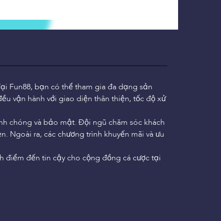
Tại Fun88, bạn có thể tham gia đa dạng sản
ều vận hành với giao diện thân thiện, tốc độ xử
hanh chóng và bảo mật. Đội ngũ chăm sóc khách
ẹn. Ngoài ra, các chương trình khuyến mãi và ưu
ành điểm đến tin cậy cho cộng đồng cá cược tại