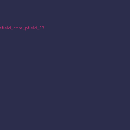
ield_core_pfield_13