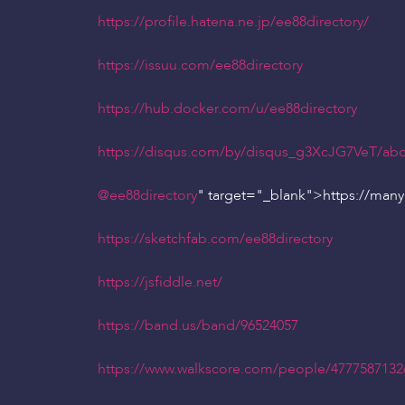
https://profile.hatena.ne.jp/ee88directory/
https://issuu.com/ee88directory
https://hub.docker.com/u/ee88directory
https://disqus.com/by/disqus_g3XcJG7VeT/abo
@ee88directory
" target="_blank">https://many
https://sketchfab.com/ee88directory
https://jsfiddle.net/
https://band.us/band/96524057
https://www.walkscore.com/people/4777587132