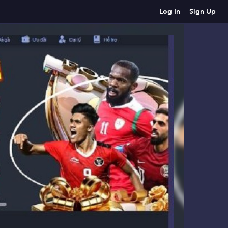
Log In
Sign Up