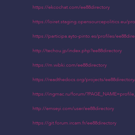
https://ekcochat.com/ee88directory
https://loiret.staging.opensourcepolitics.eu/prof
https://participa.ayto-pinto.es/profiles/ee88direc
http://techou.jp/index.php?ee88directory
https://m.wibki.com/ee88directory
https://readthedocs.org/projects/ee88directory
https://ingmac.ru/forum/?PAGE_NAME=profil
http://emseyi.com/user/ee88directory
https://git.forum.ircam.fr/ee88directory