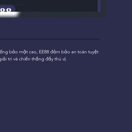
 thống bảo mật cao, EE88 đảm bảo an toàn tuyệt
i trí và chiến thắng đầy thú vị.