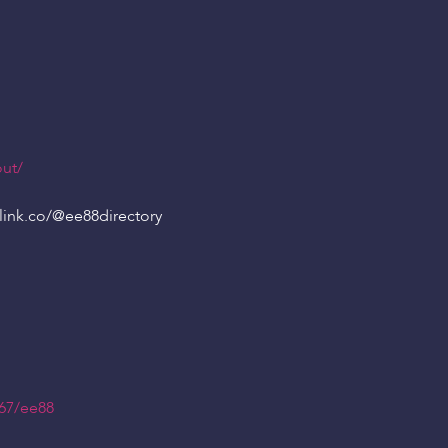
ut/
link.co/
@ee88directory
67/ee88