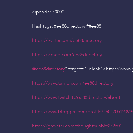
Zipcode: 70000
Hashtags: #ee88directory ##ee88
https://twitter.com/ee88directory
https://vimeo.com/ee88directory
@ee88directory
" target="_blank">https://www
https://www.tumblr.com/ee88directory
https://www.twitch.tv/ee88directory/about
https://www.blogger.com/profile/160170519099
https://gravatar.com/thoughtful5b5f272c01