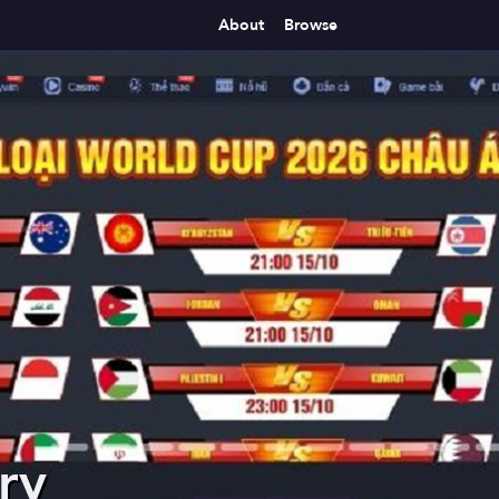
About
Browse
ry