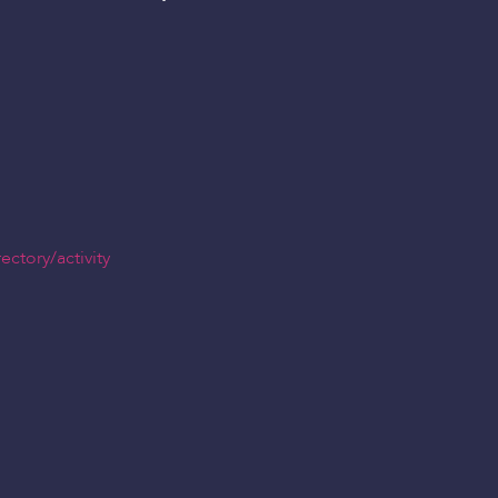
ctory/activity