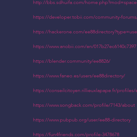
http://bbs.sdhuifa.com/home.php?mod=spac
https://developer.tobii.com/community-forum
https://hackerone.com/ee88directory?type=use
https://www.anobii.com/en/017b27ec6140c73971/
https://blender.community/ee8826/
https://www.faneo.es/users/ee88directory/
https://conseilcitoyen.rillieuxlapape.fr/profiles/
https://www.songback.com/profile/7143/about
https://www.pubpub.org/user/ee88-directory
https://fun4friends.com/profile-3478678