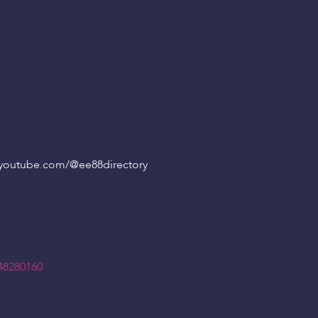
.youtube.com/
@ee88directory
48280160