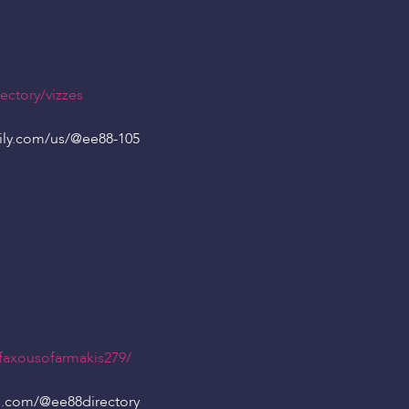
ectory/vizzes
ily.com/us/
@ee88
-105
afaxousofarmakis279/
h.com/
@ee88directory