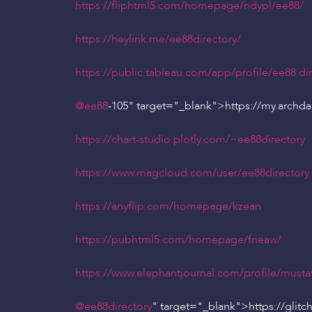
https://fliphtml5.com/homepage/ndypl/ee88/
https://heylink.me/ee88directory/
https://public.tableau.com/app/profile/ee88.dir
@ee88
-105" target="_blank">https://my.archda
https://chart-studio.plotly.com/~ee88directory
https://www.magcloud.com/user/ee88directory
https://anyflip.com/homepage/kzean
https://pubhtml5.com/homepage/fneaw/
https://www.elephantjournal.com/profile/must
@ee88directory
" target="_blank">https://glitc