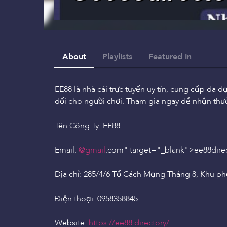
About
Playlists
Featured In
EE88 là nhà cái trực tuyến uy tín, cung cấp đa
đối cho người chơi. Tham gia ngay để nhận thưởn
Tên Công Ty: EE88
Email:
@gmail
.com" target="_blank">ee88dire
Địa chỉ: 285/4/6 Tổ Cách Mạng Tháng 8, Khu ph
Điện thoại: 0958358845
Website:
https://ee88.directory/