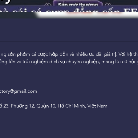
 dạng sản phẩm cá cược hấp dẫn và nhiều ưu đãi giá trị. Với hệ
g lớn và trải nghiệm dịch vụ chuyên nghiệp, mang lại cơ hội giả
ctory
@gmail
.com
ố 23, Phường 12, Quận 10, Hồ Chí Minh, Việt Nam