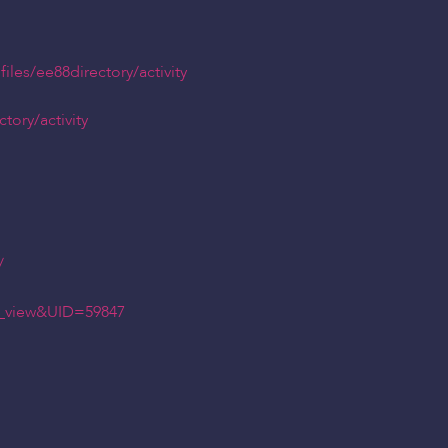
iles/ee88directory/activity
tory/activity
/
e_view&UID=59847