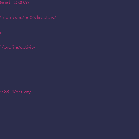
e&uid=650076
s/members/ee88directory/
r
profile/activity
ee88_4/activity