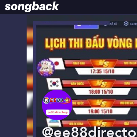
@ee88directo