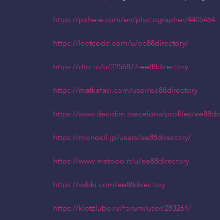
https://pxhere.com/en/photographer/4405464
https://leetcode.com/u/ee88directory/
https://dto.to/u/2256877-ee88directory
https://matkafasi.com/user/ee88directory
https://www.decidim.barcelona/profiles/ee88dire
https://monocil.jp/users/ee88directory/
https://www.metooo.it/u/ee88directory
https://wibki.com/ee88directory
https://klotzlube.ru/forum/user/283264/