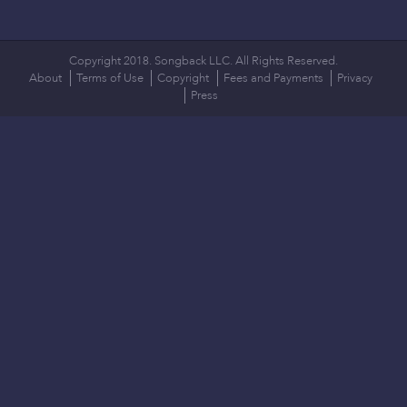
Copyright 2018. Songback LLC. All Rights Reserved.
About
Terms of Use
Copyright
Fees and Payments
Privacy
Press