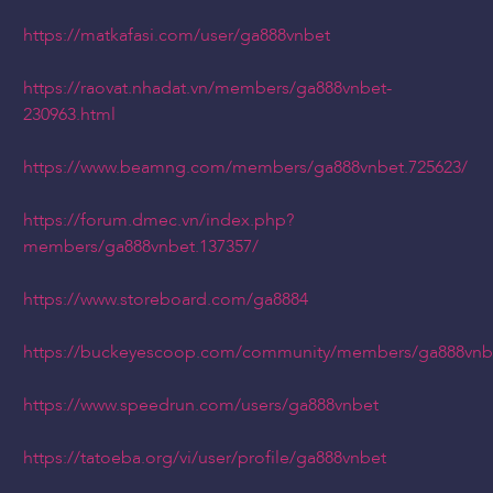
https://matkafasi.com/user/ga888vnbet
https://raovat.nhadat.vn/members/ga888vnbet-
230963.html
https://www.beamng.com/members/ga888vnbet.725623/
https://forum.dmec.vn/index.php?
members/ga888vnbet.137357/
https://www.storeboard.com/ga8884
https://buckeyescoop.com/community/members/ga888vnbe
https://www.speedrun.com/users/ga888vnbet
https://tatoeba.org/vi/user/profile/ga888vnbet