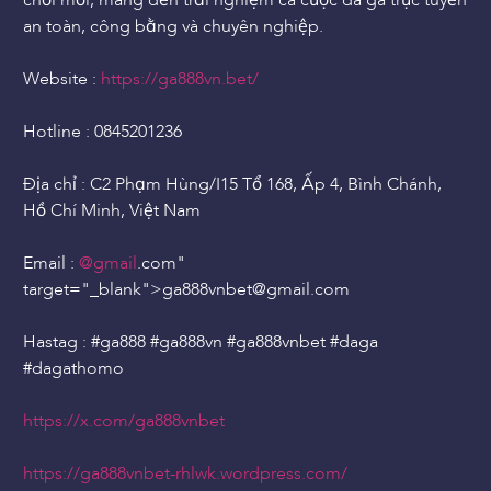
chơi mới, mang đến trải nghiệm cá cược đá gà trực tuyến
an toàn, công bằng và chuyên nghiệp.
Website :
https://ga888vn.bet/
Hotline : 0845201236
Địa chỉ : C2 Phạm Hùng/I15 Tổ 168, Ấp 4, Bình Chánh,
Hồ Chí Minh, Việt Nam
Email :
@gmail
.com"
target="_blank">ga888vnbet
@gmail
.com
Hastag : #ga888 #ga888vn #ga888vnbet #daga
#dagathomo
https://x.com/ga888vnbet
https://ga888vnbet-rhlwk.wordpress.com/