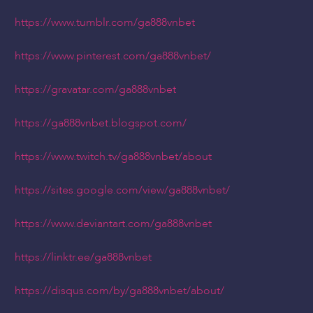
https://www.tumblr.com/ga888vnbet
https://www.pinterest.com/ga888vnbet/
https://gravatar.com/ga888vnbet
https://ga888vnbet.blogspot.com/
https://www.twitch.tv/ga888vnbet/about
https://sites.google.com/view/ga888vnbet/
https://www.deviantart.com/ga888vnbet
https://linktr.ee/ga888vnbet
https://disqus.com/by/ga888vnbet/about/