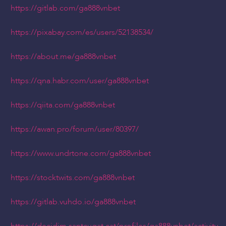
https://gitlab.com/ga888vnbet
https://pixabay.com/es/users/52138534/
https://about.me/ga888vnbet
https://qna.habr.com/user/ga888vnbet
https://qiita.com/ga888vnbet
https://awan.pro/forum/user/80397/
https://www.undrtone.com/ga888vnbet
https://stocktwits.com/ga888vnbet
https://gitlab.vuhdo.io/ga888vnbet