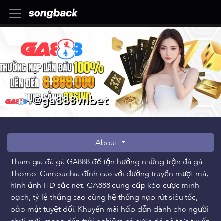
@ga888vnbet
About
Tham gia đá gà GA888 để tận hưởng những trận đá gà
Thomo, Campuchia đỉnh cao với đường truyền mượt mà,
hình ảnh HD sắc nét. GA888 cung cấp kèo cược minh
bạch, tỷ lệ thắng cao cùng hệ thống nạp rút siêu tốc,
bảo mật tuyệt đối. Khuyến mãi hấp dẫn dành cho người