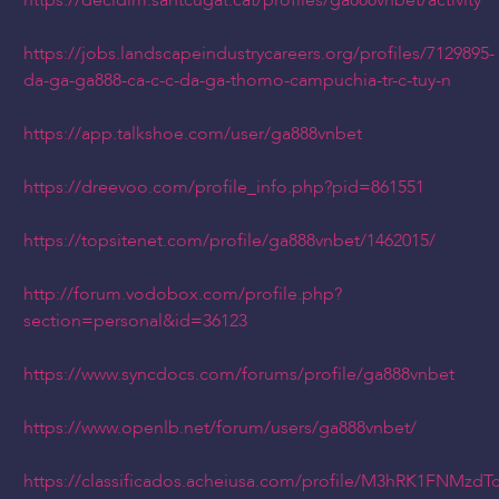
https://decidim.santcugat.cat/profiles/ga888vnbet/activity
https://jobs.landscapeindustrycareers.org/profiles/7129895-
da-ga-ga888-ca-c-c-da-ga-thomo-campuchia-tr-c-tuy-n
https://app.talkshoe.com/user/ga888vnbet
https://dreevoo.com/profile_info.php?pid=861551
https://topsitenet.com/profile/ga888vnbet/1462015/
http://forum.vodobox.com/profile.php?
section=personal&id=36123
https://www.syncdocs.com/forums/profile/ga888vnbet
https://www.openlb.net/forum/users/ga888vnbet/
https://classificados.acheiusa.com/profile/M3hRK1F