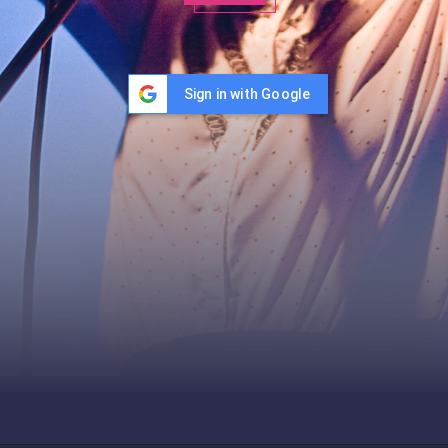
Sign in with Google