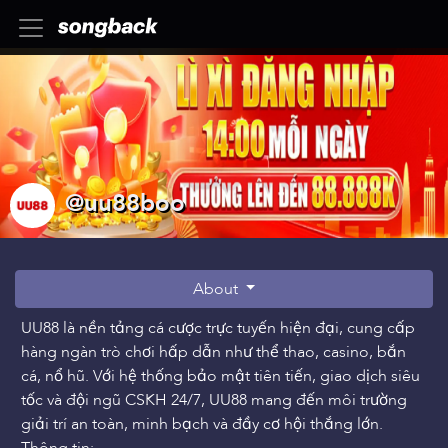
@uu88boo
About
UU88 là nền tảng cá cược trực tuyến hiện đại, cung cấp
hàng ngàn trò chơi hấp dẫn như thể thao, casino, bắn
cá, nổ hũ. Với hệ thống bảo mật tiên tiến, giao dịch siêu
tốc và đội ngũ CSKH 24/7, UU88 mang đến môi trường
giải trí an toàn, minh bạch và đầy cơ hội thắng lớn.