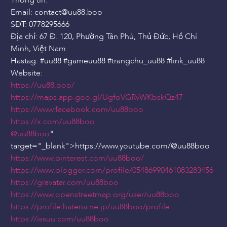
Thông tin:
Email: contact
@uu88
.boo
SĐT: 0778295666
Địa chỉ: 67 Đ. 120, Phường Tân Phú, Thủ Đức, Hồ Chí
Minh, Việt Nam
Hastag: #uu88 #gameuu88 #trangchu_uu88 #link_uu88
Website:
https://uu88.boo/
https://maps.app.goo.gl/UgfoVGRvWKbskQz47
https://www.facebook.com/uu88boo
https://x.com/uu88boo
@uu88boo
"
target="_blank">https://www.youtube.com/
@uu88boo
https://www.pinterest.com/uu88boo/
https://www.blogger.com/profile/05486990461083283456
https://gravatar.com/uu88boo
https://www.openstreetmap.org/user/uu88boo
https://profile.hatena.ne.jp/uu88boo/profile
https://issuu.com/uu88boo