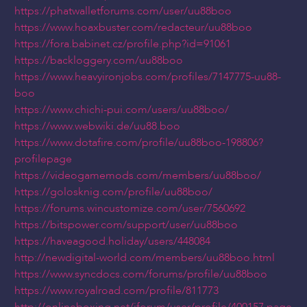
https://phatwalletforums.com/user/uu88boo
https://www.hoaxbuster.com/redacteur/uu88boo
https://fora.babinet.cz/profile.php?id=91061
https://backloggery.com/uu88boo
https://www.heavyironjobs.com/profiles/7147775-uu88-
boo
https://www.chichi-pui.com/users/uu88boo/
https://www.webwiki.de/uu88.boo
https://www.dotafire.com/profile/uu88boo-198806?
profilepage
https://videogamemods.com/members/uu88boo/
https://golosknig.com/profile/uu88boo/
https://forums.wincustomize.com/user/7560692
https://bitspower.com/support/user/uu88boo
https://haveagood.holiday/users/448084
http://newdigital-world.com/members/uu88boo.html
https://www.syncdocs.com/forums/profile/uu88boo
https://www.royalroad.com/profile/811773