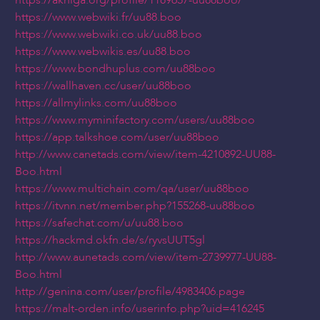
https://akniga.org/profile/1189657-uu88boo/
https://www.webwiki.fr/uu88.boo
https://www.webwiki.co.uk/uu88.boo
https://www.webwikis.es/uu88.boo
https://www.bondhuplus.com/uu88boo
https://wallhaven.cc/user/uu88boo
https://allmylinks.com/uu88boo
https://www.myminifactory.com/users/uu88boo
https://app.talkshoe.com/user/uu88boo
http://www.canetads.com/view/item-4210892-UU88-
Boo.html
https://www.multichain.com/qa/user/uu88boo
https://itvnn.net/member.php?155268-uu88boo
https://safechat.com/u/uu88.boo
https://hackmd.okfn.de/s/ryvsUUT5gl
http://www.aunetads.com/view/item-2739977-UU88-
Boo.html
http://genina.com/user/profile/4983406.page
https://malt-orden.info/userinfo.php?uid=416245