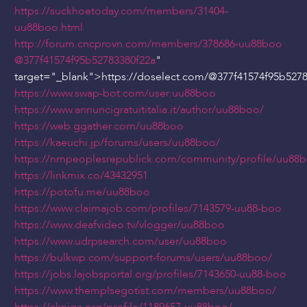
https://suckhoetoday.com/members/31404-
uu88boo.html
http://forum.cncprovn.com/members/378686-uu88boo
@377f41574f95b52783380f22a
"
target="_blank">https://doselect.com/
@377f41574f95b5278
https://www.swap-bot.com/user:uu88boo
https://www.annuncigratuititalia.it/author/uu88boo/
https://web.ggather.com/uu88boo
https://kaeuchi.jp/forums/users/uu88boo/
https://nmpeoplesrepublick.com/community/profile/uu88
https://linkmix.co/43432951
https://potofu.me/uu88boo
https://www.claimajob.com/profiles/7143579-uu88-boo
https://www.deafvideo.tv/vlogger/uu88boo
https://www.udrpsearch.com/user/uu88boo
https://bulkwp.com/support-forums/users/uu88boo/
https://jobs.lajobsportal.org/profiles/7143650-uu88-boo
https://www.themplsegotist.com/members/uu88boo/