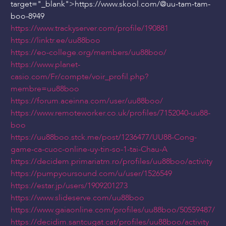
target="_blank">https://www.skool.com/
@uu
-tam-tam-
boo-8949
https://www.trackyserver.com/profile/190881
https://linktr.ee/uu88boo
https://eo-college.org/members/uu88boo/
https://www.planet-
casio.com/Fr/compte/voir_profil.php?
membre=uu88boo
https://forum.aceinna.com/user/uu88boo/
https://www.remoteworker.co.uk/profiles/7152040-uu88-
boo
https://uu88boo.stck.me/post/1236477/UU88-Cong-
game-ca-cuoc-online-uy-tin-so-1-tai-Chau-A
https://decidem.primariatm.ro/profiles/uu88boo/activity
https://pumpyoursound.com/u/user/1526549
https://estar.jp/users/1909201273
https://www.slideserve.com/uu88boo
https://www.gaiaonline.com/profiles/uu88boo/50559487/
https://decidim.santcugat.cat/profiles/uu88boo/activity