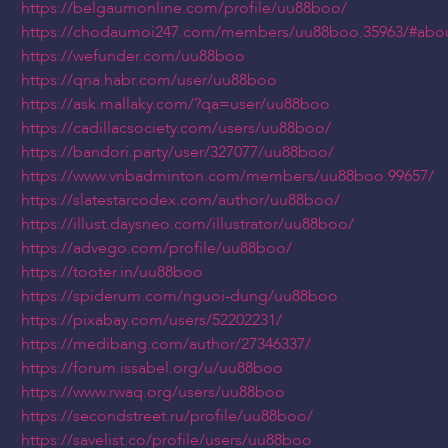
https://belgaumonline.com/profile/uu88boo/
https://chodaumoi247.com/members/uu88boo.35963/#abo
https://wefunder.com/uu88boo
https://qna.habr.com/user/uu88boo
https://ask.mallaky.com/?qa=user/uu88boo
https://cadillacsociety.com/users/uu88boo/
https://bandori.party/user/327077/uu88boo/
https://www.vnbadminton.com/members/uu88boo.99657/
https://slatestarcodex.com/author/uu88boo/
https://illust.daysneo.com/illustrator/uu88boo/
https://advego.com/profile/uu88boo/
https://tooter.in/uu88boo
https://spiderum.com/nguoi-dung/uu88boo
https://pixabay.com/users/52202231/
https://medibang.com/author/27346337/
https://forum.issabel.org/u/uu88boo
https://www.rwaq.org/users/uu88boo
https://secondstreet.ru/profile/uu88boo/
https://savelist.co/profile/users/uu88boo