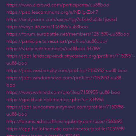
https://www.aicrowd.com/participants/uu88boo
https://pad.lescommuns.org/s/NDlg-Zbh7
https://unityroom.com/users/tgy7cfz8v2u53x1jswkd
https://whyp.it/users/106886/uu88boo
https://forum.eurobattle.net/members/1251590-uu88boo
https://participa.terrassa.cat/profiles/uu88boo/
https://vozer.net/members/uu88boo.54789/
https://jobs.landscapeindustrycareers.org/profiles/7150951-
uu88-boo
https://jobs.westerncity.com/profiles/7150952-uu88-boo
https://jobs.windomnews.com/profiles/7150953-uu88-
boo
https://www.wvhired.com/profiles/7150955-uu88-boo
https://gockhuat.net/member.php?u=384956
https://jobs.suncommunitynews.com/profiles/7150958-
uu88-boo
http://forums.ashesofthesingularity.com/user/7560692
https://app.hellothematic.com/creator/profile/1051989