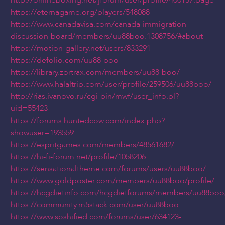
http://onlineboxing.net/jforum/user/profile/400157.page
https://eternagame.org/players/548088
https://www.canadavisa.com/canada-immigration-
discussion-board/members/uu88boo.1308756/#about
https://motion-gallery.net/users/833291
https://defolio.com/uu88-boo
https://library.zortrax.com/members/uu88-boo/
https://www.halaltrip.com/user/profile/259506/uu88boo/
http://rias.ivanovo.ru/cgi-bin/mwf/user_info.pl?
uid=55423
https://forums.huntedcow.com/index.php?
showuser=193559
https://espritgames.com/members/48561682/
https://hi-fi-forum.net/profile/1058206
https://sensationaltheme.com/forums/users/uu88boo/
https://www.goldposter.com/members/uu88boo/profile/
https://hcgdietinfo.com/hcgdietforums/members/uu88boo
https://community.m5stack.com/user/uu88boo
https://www.soshified.com/forums/user/634123-