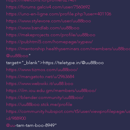
https://freeicons.io/profile/821481
https://forums.galciv4.com/user/7560692
https://uno-en-ligne.com/profile.php?user=401106
https://www.stylevore.com/user/uu88boo
https://www.bandlab.com/uu88boo
https://makeprojects.com/profile/uu88boo
https://pubhtml5.com/homepage/xypew/
https://mentorship.healthyseminars.com/members/uu88bo
@uu88boo
"
target="_blank">https://teletype.in/
@uu88boo
https://www.tizmos.com/uu88boo/
https://mangatoto.net/u/2963684
https://www.webwiki.it/uu88.boo
https://ilm.iou.edu.gm/members/uu88boo/
https://blender.community/uu88boo/
https://uu88boo.stck.me/profile
https://community.hubspot.com/t5/user/viewprofilepage/us
id/988900
@uu
-tam-tam-boo-8949"