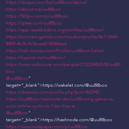
https://disqus.com/by/uu88boo/about/
https://about.me/uu88boo
https://500px.com/p/uu88boo
https://gitee.com/uu88boo
https://app.readthedocs.org/profiles/uu88boo/
https://connect.garmin.com/modern/profile/8a113644-
8809-4b26-9c9e-ea6f18084aad
https://cdn.muvizu.com/Profile/uu88boo/Latest
https://heylink.me/uu88boo/
https://www.walkscore.com/people/213226983518/uu88-
boo
@uu88boo
"
target="_blank">https://wakelet.com/
@uu88boo
https://dreevoo.com/profile.php?pid=862942
https://uu88boo.hashnode.dev/uu88-cong-game-ca-
cuoc-online-uy-tin-so-1-tai-chau-a
@uu88boo
"
target="_blank">https://hashnode.com/
@uu88boo
https://www.instapaper.com/p/uu88boo