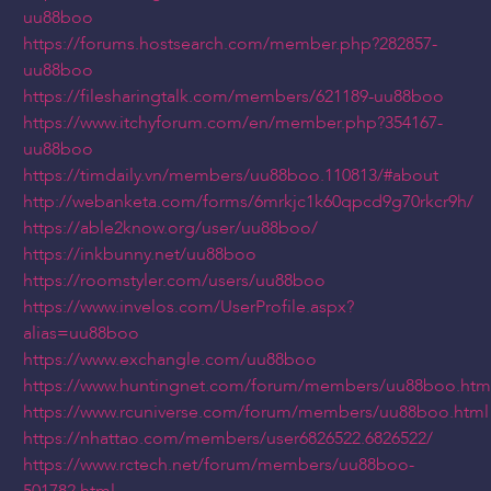
uu88boo
https://forums.hostsearch.com/member.php?282857-
uu88boo
https://filesharingtalk.com/members/621189-uu88boo
https://www.itchyforum.com/en/member.php?354167-
uu88boo
https://timdaily.vn/members/uu88boo.110813/#about
http://webanketa.com/forms/6mrkjc1k60qpcd9g70rkcr9h/
https://able2know.org/user/uu88boo/
https://inkbunny.net/uu88boo
https://roomstyler.com/users/uu88boo
https://www.invelos.com/UserProfile.aspx?
alias=uu88boo
https://www.exchangle.com/uu88boo
https://www.huntingnet.com/forum/members/uu88boo.htm
https://www.rcuniverse.com/forum/members/uu88boo.html
https://nhattao.com/members/user6826522.6826522/
https://www.rctech.net/forum/members/uu88boo-