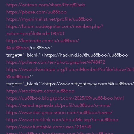
https://writexo.com/share/0mq82axb
https://pbase.com/uu88boo
https://myanimelist.net/profile/uu88boo
https://forum.codeigniter.com/member.php?
action=profile&uid=190701
https://leetcode.com/u/uu88boo/
@uu88boo
/uu88boo"
target="_blank">https://hackmd.io/
@uu88boo
/uu88boo
https://pxhere.com/en/photographer/4748472
https://www.silverstripe.org/ForumMemberProfile/show/26
@uu88boo
/"
target="_blank">https://www.niftygateway.com/
@uu88boo
/
https://stocktwits.com/uu88boo
https://uu88boo.blogspot.com/2025/09/uu88-boo.html
https://varecha.pravda.sk/profil/uu88boo/o-mne/
https://www.designspiration.com/uu88boo/saves/
https://www.bricklink.com/aboutMe.asp?u=uu88boo
https://www.fundable.com/user-1216749