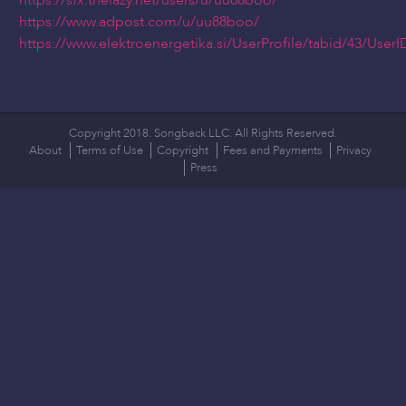
https://sfx.thelazy.net/users/u/uu88boo/
https://www.adpost.com/u/uu88boo/
https://www.elektroenergetika.si/UserProfile/tabid/43/User
Copyright 2018. Songback LLC. All Rights Reserved.
About
Terms of Use
Copyright
Fees and Payments
Privacy
Press