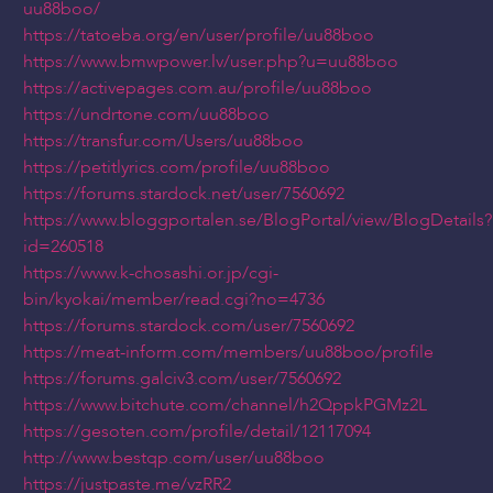
uu88boo/
https://tatoeba.org/en/user/profile/uu88boo
https://www.bmwpower.lv/user.php?u=uu88boo
https://activepages.com.au/profile/uu88boo
https://undrtone.com/uu88boo
https://transfur.com/Users/uu88boo
https://petitlyrics.com/profile/uu88boo
https://forums.stardock.net/user/7560692
https://www.bloggportalen.se/BlogPortal/view/BlogDetails?
id=260518
https://www.k-chosashi.or.jp/cgi-
bin/kyokai/member/read.cgi?no=4736
https://forums.stardock.com/user/7560692
https://meat-inform.com/members/uu88boo/profile
https://forums.galciv3.com/user/7560692
https://www.bitchute.com/channel/h2QppkPGMz2L
https://gesoten.com/profile/detail/12117094
http://www.bestqp.com/user/uu88boo
https://justpaste.me/vzRR2