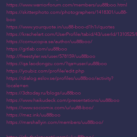
https://www.warriorforum.com/members/uu88boo.html
https://skitterphoto.com/photographers/1418301/uu88-
boo
https://www.yourquote.in/uu88-boo-d1h1i/quotes
https://krachelart.com/UserProfile/tabid/43/userId/1310525/
https://cornucopia.se/author/uu88boo/
https://gitlab.com/uu88boo
http://freestyler.ws/user/578159/uu88boo
https://qa.laodongzu.com/?qa=user/uu88boo
https://youbiz.com/profile/edit.php
https://dialog.eslov.se/profiles/uu88boo/activity?
locale=en
https://3dtoday.ru/blogs/uu88boo
https://www.haikudeck.com/presentations/uu88boo
https://www.sociomix.com/u/uu88-boo/
https://mez.ink/uu88boo
https://marshallyin.com/members/uu88boo/