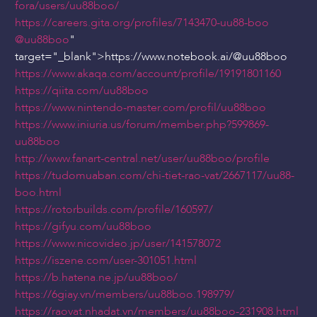
fora/users/uu88boo/
https://careers.gita.org/profiles/7143470-uu88-boo
@uu88boo
"
target="_blank">https://www.notebook.ai/
@uu88boo
https://www.akaqa.com/account/profile/19191801160
https://qiita.com/uu88boo
https://www.nintendo-master.com/profil/uu88boo
https://www.iniuria.us/forum/member.php?599869-
uu88boo
http://www.fanart-central.net/user/uu88boo/profile
https://tudomuaban.com/chi-tiet-rao-vat/2667117/uu88-
boo.html
https://rotorbuilds.com/profile/160597/
https://gifyu.com/uu88boo
https://www.nicovideo.jp/user/141578072
https://iszene.com/user-301051.html
https://b.hatena.ne.jp/uu88boo/
https://6giay.vn/members/uu88boo.198979/
https://raovat.nhadat.vn/members/uu88boo-231908.html