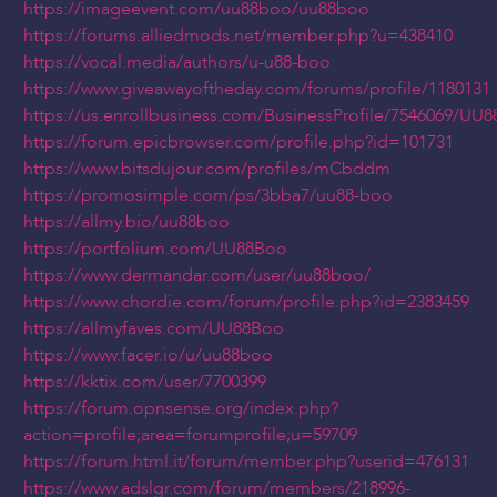
https://imageevent.com/uu88boo/uu88boo
https://forums.alliedmods.net/member.php?u=438410
https://vocal.media/authors/u-u88-boo
https://www.giveawayoftheday.com/forums/profile/1180131
https://us.enrollbusiness.com/BusinessProfile/7546069/U
https://forum.epicbrowser.com/profile.php?id=101731
https://www.bitsdujour.com/profiles/mCbddm
https://promosimple.com/ps/3bba7/uu88-boo
https://allmy.bio/uu88boo
https://portfolium.com/UU88Boo
https://www.dermandar.com/user/uu88boo/
https://www.chordie.com/forum/profile.php?id=2383459
https://allmyfaves.com/UU88Boo
https://www.facer.io/u/uu88boo
https://kktix.com/user/7700399
https://forum.opnsense.org/index.php?
action=profile;area=forumprofile;u=59709
https://forum.html.it/forum/member.php?userid=476131
https://www.adslgr.com/forum/members/218996-