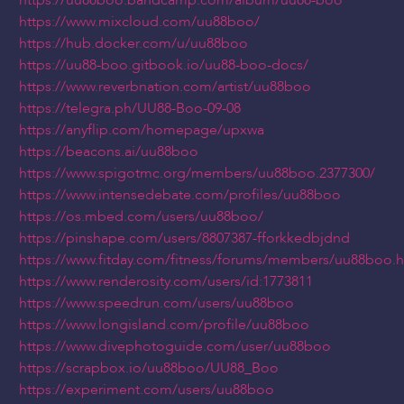
https://uu88boo.bandcamp.com/album/uu88-boo
https://www.mixcloud.com/uu88boo/
https://hub.docker.com/u/uu88boo
https://uu88-boo.gitbook.io/uu88-boo-docs/
https://www.reverbnation.com/artist/uu88boo
https://telegra.ph/UU88-Boo-09-08
https://anyflip.com/homepage/upxwa
https://beacons.ai/uu88boo
https://www.spigotmc.org/members/uu88boo.2377300/
https://www.intensedebate.com/profiles/uu88boo
https://os.mbed.com/users/uu88boo/
https://pinshape.com/users/8807387-fforkkedbjdnd
https://www.fitday.com/fitness/forums/members/uu88boo.h
https://www.renderosity.com/users/id:1773811
https://www.speedrun.com/users/uu88boo
https://www.longisland.com/profile/uu88boo
https://www.divephotoguide.com/user/uu88boo
https://scrapbox.io/uu88boo/UU88_Boo
https://experiment.com/users/uu88boo