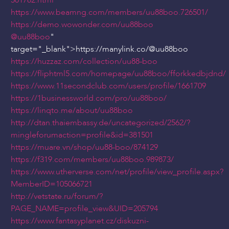
501782.html
https://www.beamng.com/members/uu88boo.726501/
https://demo.wowonder.com/uu88boo
@uu88boo
"
target="_blank">https://manylink.co/
@uu88boo
https://huzzaz.com/collection/uu88-boo
https://fliphtml5.com/homepage/uu88boo/fforkkedbjdnd/
https://www.11secondclub.com/users/profile/1661709
https://1businessworld.com/pro/uu88boo/
https://linqto.me/about/uu88boo
http://dtan.thaiembassy.de/uncategorized/2562/?
mingleforumaction=profile&id=381501
https://muare.vn/shop/uu88-boo/874129
https://f319.com/members/uu88boo.989873/
https://www.utherverse.com/net/profile/view_profile.aspx?
MemberID=105066721
http://vetstate.ru/forum/?
PAGE_NAME=profile_view&UID=205794
https://www.fantasyplanet.cz/diskuzni-