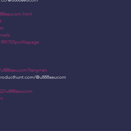
.cc/
@u888aeucom
888aeucom.html
t
om
nnels
199170?profilepage
le/u888aeucom?lang=en
producthunt.com/
@u888aeucom
422/u888aeucom
om