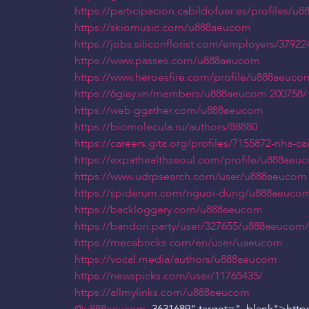
https://participacion.cabildofuer.es/profiles/u
https://skiomusic.com/u888aeucom
https://jobs.siliconflorist.com/employers/379
https://www.passes.com/u888aeucom
https://www.heroesfire.com/profile/u888aeuco
https://6giay.vn/members/u888aeucom.200758/
https://web.ggather.com/u888aeucom
https://biomolecula.ru/authors/88880
https://careers.gita.org/profiles/7155872-nha-ca
https://expathealthseoul.com/profile/u888aeu
https://www.udrpsearch.com/user/u888aeucom
https://spiderum.com/nguoi-dung/u888aeuco
https://backloggery.com/u888aeucom
https://bandori.party/user/327655/u888aeucom/
https://mecabricks.com/en/user/uaeucom
https://vocal.media/authors/u888aeucom
https://newspicks.com/user/11765435/
https://allmylinks.com/u888aeucom