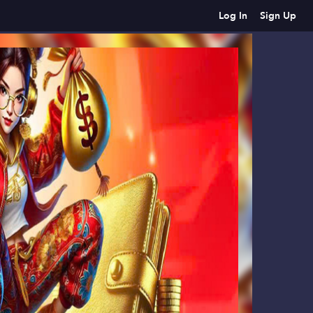
Log In
Sign Up