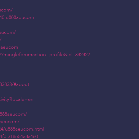
eucom/
740-u888aeucom
8aeucom/
/
888aeucom
2/?mingleforumaction=profile&id=382822
83833/#about
ivity?locale=en
/u888aeucom/
8aeucom/
424/u888aeucom.html
84f0-318e54a8a460