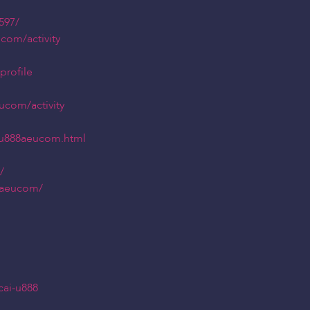
597/
com/activity
profile
ucom/activity
/u888aeucom.html
/
8aeucom/
cai-u888