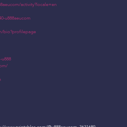
888aeucom/activity?locale=en
2240-u888aeucom
m/bio?profilepage
i-u888
com/
m