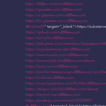
https://500px.com/p/u888aeucom
https://gravatar.com/u888aeucom
https://vi.gravatar.com/u888aeucom
https://hu.gravatar.com/u888aeucom
@AdobeID
" target="_blank">https://substan
https://github.com/u888aeucom
https://bit.ly/m/u888aeucom
https://talk.plesk.com/members/fanpageme.45
https://www.behance.net/u888aeucom
https://www.tumblr.com/u888aeucom
https://www.twitch.tv/u888aeucom/about
https://issuu.com/u888aeucom
https://profile.hatena.ne.jp/u888aeucom/profil
https://linktr.ee/u888aeucom
https://www.tripadvisor.com/Profile/u888aeuco
https://disqus.com/by/u888aeucom/about/
https://heylink.me/u888aeucom/
https://pixabay.com/es/users/52228587/