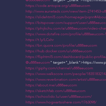
@u888aeucom
" target="_blank">https://linksta
https://code.antopie.org/u888aeucom
http://www.aunetads.com/view/item-2741453-u
https://slidehtml5.com/homepage/pqnn#Abou
https://bitspower.com/support/user/u888aeuc
https://phijkchu.com/a/u888aeucom/video-cha
https://www.dotafire.com/profile/u888aeucom-
https://t.ly/LCxhr
https://bn.quora.com/profile/u888aeucom
https://hub.docker.com/u/u888aeucom
https://fliphtml5.com/dashboard/public-profi
@u888aeucom
" target="_blank">https://www.
https://giphy.com/channel/u888aeucom
https://www.walkscore.com/people/183518321
https://www.reverbnation.com/artist/u888aeuc
https://about.me/u888aeucom
https://sketchfab.com/u888aeucom
https://schoolido.lu/user/u888aeucom/
https://www.hogwartsishere.com/1763098/