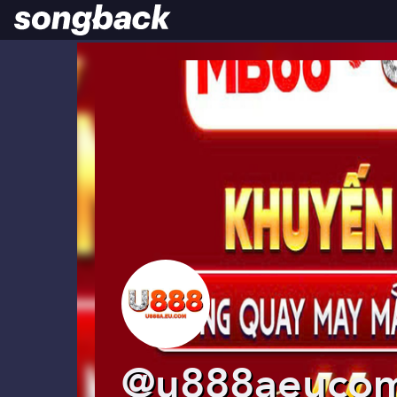
@u888aeuco