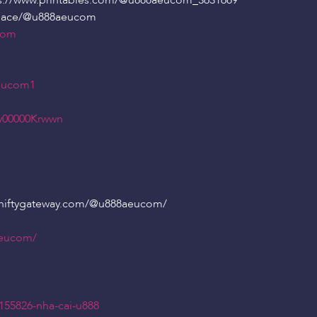
s://www.printables.com/
@u888aeucom
_3631689
pace/
@u888aeucom
com
aeucom1
Vy00000Krwwn
niftygateway.com/
@u888aeucom
/
aeucom/
155826-nha-cai-u888