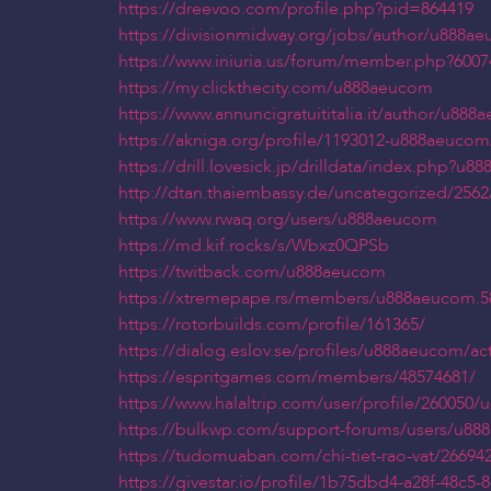
https://dreevoo.com/profile.php?pid=864419
https://divisionmidway.org/jobs/author/u888a
https://www.iniuria.us/forum/member.php?600
https://my.clickthecity.com/u888aeucom
https://www.annuncigratuititalia.it/author/u88
https://akniga.org/profile/1193012-u888aeucom
https://drill.lovesick.jp/drilldata/index.php?u
http://dtan.thaiembassy.de/uncategorized/256
https://www.rwaq.org/users/u888aeucom
https://md.kif.rocks/s/Wbxz0QPSb
https://twitback.com/u888aeucom
https://xtremepape.rs/members/u888aeucom.5
https://rotorbuilds.com/profile/161365/
https://dialog.eslov.se/profiles/u888aeucom/act
https://espritgames.com/members/48574681/
https://www.halaltrip.com/user/profile/260050
https://bulkwp.com/support-forums/users/u88
https://tudomuaban.com/chi-tiet-rao-vat/2669
https://givestar.io/profile/1b75dbd4-a28f-48c5-