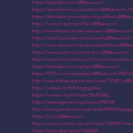
https://bresdel.com/u888aeucom
https://articlement.com/author/u888aeucom-10
https://decidem.primariatm.ro/profiles/u888aeu
https://www.ohay.tv/profile/u888aeucom
http://www.fanart-central.net/user/u888aeucom/
https://cadillacsociety.com/users/u888aeucom/
https://www.decidim.barcelona/profiles/u888ae
https://www.ourboox.com/i-am/u888aeucom/
https://www.cfd-online.com/Forums/members
https://blender.community/u888aeucom/
https://f319.com/members/u888aeucom.990743
http://www.biblesupport.com/user/757601-u88
https://odesli.co/5dnh6gtgg5twc
https://writexo.com/share/25o0h58q
https://eternagame.org/players/548768
http://www.genina.com/user/edit/4986268.page
https://jii.li/u888aeucom
https://www.wvhired.com/profiles/7155947-nha-
https://kitsu.app/users/1633684