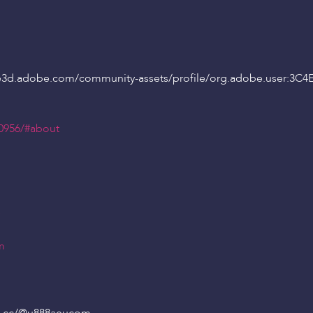
ce3d.adobe.com/community-assets/profile/org.adobe.user:3C
0956/#about
e
m