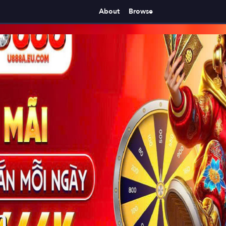
About
Browse
m