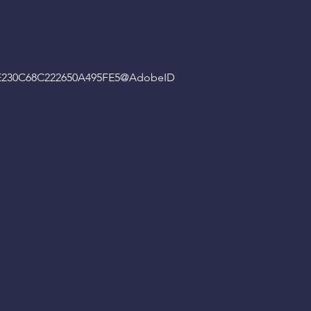
4E230C68C222650A495FE5
@AdobeID