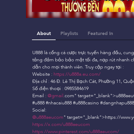
About
Playlists
Featured In
U888 là cổng cá cược trực tuyến hàng đầu, cung 
tảng đảm bảo bảo mật tối đa, nạp rút nhanh ch
dẫn cho mọi thành viên. Truy cập ngay tại :
Website :
https://u888a.eu.com/
Địa chỉ : 46 Đ. Lê Thị Bạch Cát, Phường 11, Quậ
Số điện thoại : 0985584619
Email :
@gmail
.com" target="_blank">u888aeu
#u888 #nhacaiu888 #u888casino #dangnhapu888
Social:
@u888aeucom
" target="_blank">https://www.
https://x.com/u888aeucom
https://www.pinterest.com/u888aeucom/