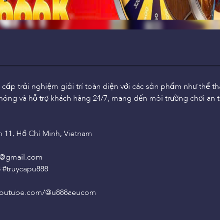
cấp trải nghiệm giải trí toàn diện với các sản phẩm như thể th
óng và hỗ trợ khách hàng 24/7, mang đến môi trường chơi an 
n 11, Hồ Chí Minh, Vietnam
@gmail
.com
 #truycapu888
youtube.com/
@u888aeucom