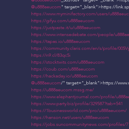
@u888aeucom
_3631689" target="_blank">http
@u888aeucom
" target="_blank">https://link.s
https://www.myminifactory.com/users/u888aeu
https://gifyu.com/u888aeucom
https://justpaste.it/u/u888aeucom
https://www.intensedebate.com/people/u888
https://tapas.io/u888aeucom
https://community.claris.com/en/s/profile/005
https://n9.cl/83qc5i
https://stocktwits.com/u888aeucom
https://coub.com/u888aeucom
https://hackaday.io/u888aeucom
@u888aeucom
/" target="_blank">https://www.
https://u888aeucom.mssg.me/
https://www.elephantjournal.com/profile/u888
https://www.party.biz/profile/329587?tab=541
https://1businessworld.com/pro/u888aeucom/
https://hanson.net/users/u888aeucom
https://jobs.suncommunitynews.com/profiles/7