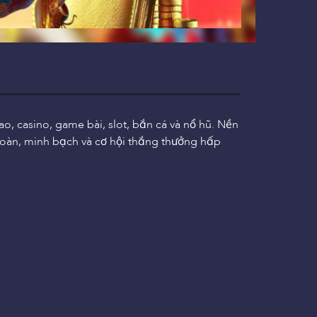
ao, casino, game bài, slot, bắn cá và nổ hũ. Nền
toàn, minh bạch và cơ hội thắng thưởng hấp