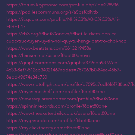
https://forum.kryptronic.com/profile.php?id=228936
https://pad.lescommuns.org/s/aSqsKdNtb
https://it.quora.com/profile/Nh%C3%A0-C%C3%A1i-
F8BET-17
https://zb3.org/f8bet80onevn/f8bet-la-diem-den-ca-
cuoc-truc-tuyen-uy-tin-noi-quy-tu-hang-loat-tro-choi-hap
https://www.beatstars.com/0613219458a
https://hanson.net/users/f8bet80onevn
https://graphcommons.com/graphs/379eda98-97cc-
4633-8ef7-512ab3402146?nodes=757069b0-84aa-45b7-
8ebd-f9674a34c730
https://www.noteflight.com/profile/d7595c7edf6f6f738ee7f
https://myanimeshelf.com/profile/f8bet80one
https://timessquarereporter.com/profile/f8bet80one
https://spinninrecords.com/profile/f8bet80one
https://www.theexeterdaily.co.uk/users/f8bet80one
https://mygamedb.com/profile/f8bet80one
https://my.clickthecity.com/f8bet80one