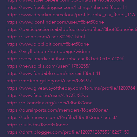
https://www.sciencebee.com.bd/qna/user/f8bet80one
https://www.freelistingusa.com/listings/nha-cai-f8bet-11
https://www.decidim.barcelona/profiles/nha_cai_f8bet_11/ac
https://www.iconfinder.com/user/f8bet80one
https://participacion.cabildofuer.es/profiles/f8bet80one/acti
https://iszene.com/user-302951.html
https://www.blockdit.com/f8bet80one
https://anyflip.com/homepage/widmn
https://vocal.media/authors/nha-cai-f8-bet-0h1eu202tf
https://newspicks.com/user/11783255/
https://www.fundable.com/nha-cai-f8bet-41
https://motion-gallery.net/users/836977
https://www.giveawayoftheday.com/forums/profile/1200784
https://www.facer.io/user/4JrCGJS2vp
https://bikeindex.org/users/f8bet80one
https://ourairports.com/members/f8bet80one/
https://cdn.muvizu.com/Profile/f8bet80one/Latest/
https://liulo.fm/f8bet80onev
https://draft.blogger.com/profile/12097128755318267150