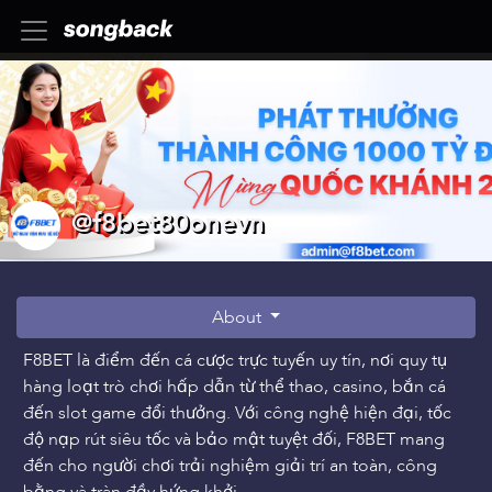
@f8bet80onevn
About
F8BET là điểm đến cá cược trực tuyến uy tín, nơi quy tụ
hàng loạt trò chơi hấp dẫn từ thể thao, casino, bắn cá
đến slot game đổi thưởng. Với công nghệ hiện đại, tốc
độ nạp rút siêu tốc và bảo mật tuyệt đối, F8BET mang
đến cho người chơi trải nghiệm giải trí an toàn, công