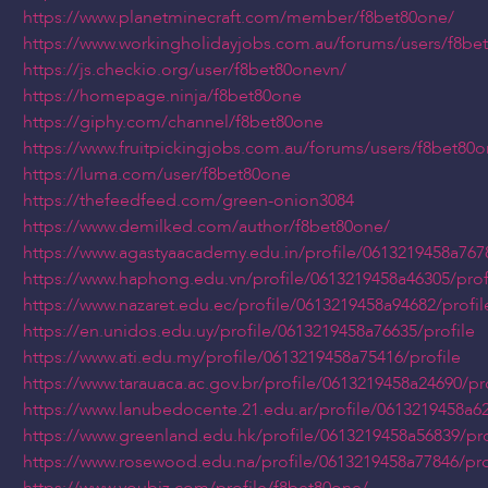
https://www.planetminecraft.com/member/f8bet80one/
https://www.workingholidayjobs.com.au/forums/users/f8be
https://js.checkio.org/user/f8bet80onevn/
https://homepage.ninja/f8bet80one
https://giphy.com/channel/f8bet80one
https://www.fruitpickingjobs.com.au/forums/users/f8bet80
https://luma.com/user/f8bet80one
https://thefeedfeed.com/green-onion3084
https://www.demilked.com/author/f8bet80one/
https://www.agastyaacademy.edu.in/profile/0613219458a7678
https://www.haphong.edu.vn/profile/0613219458a46305/prof
https://www.nazaret.edu.ec/profile/0613219458a94682/profil
https://en.unidos.edu.uy/profile/0613219458a76635/profile
https://www.ati.edu.my/profile/0613219458a75416/profile
https://www.tarauaca.ac.gov.br/profile/0613219458a24690/pr
https://www.lanubedocente.21.edu.ar/profile/0613219458a62
https://www.greenland.edu.hk/profile/0613219458a56839/pro
https://www.rosewood.edu.na/profile/0613219458a77846/pro