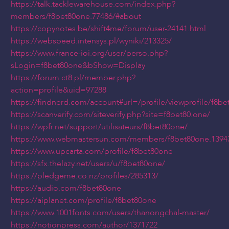
https://talk.tacklewarehouse.com/index.php?
members/f8bet80one.77486/#about
https://copynotes.be/shift4me/forum/user-24141.html
https://webspeed.intensys.pl/wyniki/213325/
https://www.france-ioi.org/user/perso.php?
sLogin=f8bet80one&bShow=Display
https://forum.ct8.pl/member.php?
action=profile&uid=97288
https://findnerd.com/account#url=/profile/viewprofile/f8b
https://scanverify.com/siteverify.php?site=f8bet80.one/
https://wpfr.net/support/utilisateurs/f8bet80one/
https://www.webmastersun.com/members/f8bet80one.1394
https://www.upcarta.com/profile/f8bet80one
https://sfx.thelazy.net/users/u/f8bet80one/
https://pledgeme.co.nz/profiles/285313/
https://audio.com/f8bet80one
https://aiplanet.com/profile/f8bet80one
https://www.1001fonts.com/users/thanongchal-master/
https://notionpress.com/author/1371722