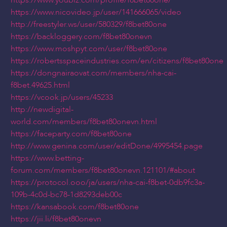
https://www.youbiz.com/profile/f8bet80one/
https://www.nicovideo.jp/user/141666065/video
http://freestyler.ws/user/580329/f8bet80one
https://backloggery.com/f8bet80onevn
https://www.moshpyt.com/user/f8bet80one
https://robertsspaceindustries.com/en/citizens/f8bet80one
https://dongnairaovat.com/members/nha-cai-
f8bet.49625.html
https://vcook.jp/users/45233
http://newdigital-
world.com/members/f8bet80onevn.html
https://faceparty.com/f8bet80one
http://www.genina.com/user/editDone/4995454.page
https://www.betting-
forum.com/members/f8bet80onevn.121101/#about
https://protocol.ooo/ja/users/nha-cai-f8bet-0db9fc3a-
109b-4c0d-bc78-1d8293deb00c
https://kansabook.com/f8bet80one
https://jii.li/f8bet80onevn