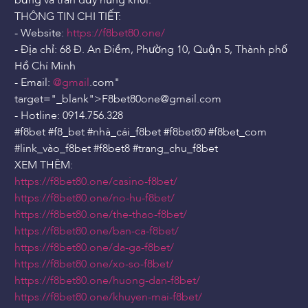
bằng và tràn đầy hứng khởi.
THÔNG TIN CHI TIẾT:
- Website:
https://f8bet80.one/
- Địa chỉ: 68 Đ. An Điềm, Phường 10, Quận 5, Thành phố
Hồ Chí Minh
- Email:
@gmail
.com"
target="_blank">F8bet80one
@gmail
.com
- Hotline: 0914.756.328
#f8bet #f8_bet #nhà_cái_f8bet #f8bet80 #f8bet_com
#link_vào_f8bet #f8bet8 #trang_chu_f8bet
XEM THÊM:
https://f8bet80.one/casino-f8bet/
https://f8bet80.one/no-hu-f8bet/
https://f8bet80.one/the-thao-f8bet/
https://f8bet80.one/ban-ca-f8bet/
https://f8bet80.one/da-ga-f8bet/
https://f8bet80.one/xo-so-f8bet/
https://f8bet80.one/huong-dan-f8bet/
https://f8bet80.one/khuyen-mai-f8bet/