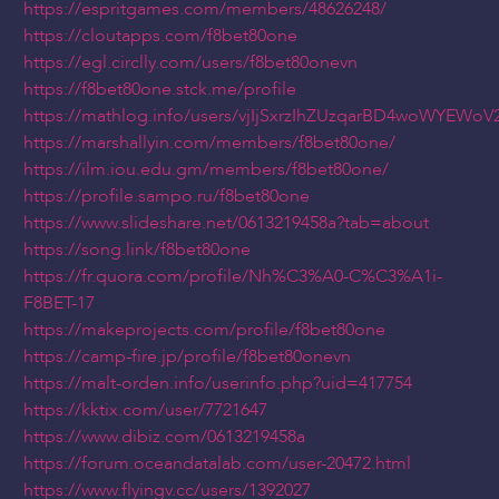
https://espritgames.com/members/48626248/
https://cloutapps.com/f8bet80one
https://egl.circlly.com/users/f8bet80onevn
https://f8bet80one.stck.me/profile
https://mathlog.info/users/vjIjSxrzIhZUzqarBD4woWYEWoV
https://marshallyin.com/members/f8bet80one/
https://ilm.iou.edu.gm/members/f8bet80one/
https://profile.sampo.ru/f8bet80one
https://www.slideshare.net/0613219458a?tab=about
https://song.link/f8bet80one
https://fr.quora.com/profile/Nh%C3%A0-C%C3%A1i-
F8BET-17
https://makeprojects.com/profile/f8bet80one
https://camp-fire.jp/profile/f8bet80onevn
https://malt-orden.info/userinfo.php?uid=417754
https://kktix.com/user/7721647
https://www.dibiz.com/0613219458a
https://forum.oceandatalab.com/user-20472.html
https://www.flyingv.cc/users/1392027