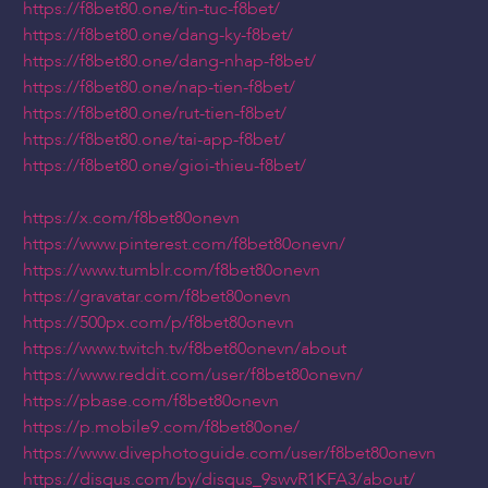
https://f8bet80.one/tin-tuc-f8bet/
https://f8bet80.one/dang-ky-f8bet/
https://f8bet80.one/dang-nhap-f8bet/
https://f8bet80.one/nap-tien-f8bet/
https://f8bet80.one/rut-tien-f8bet/
https://f8bet80.one/tai-app-f8bet/
https://f8bet80.one/gioi-thieu-f8bet/
https://x.com/f8bet80onevn
https://www.pinterest.com/f8bet80onevn/
https://www.tumblr.com/f8bet80onevn
https://gravatar.com/f8bet80onevn
https://500px.com/p/f8bet80onevn
https://www.twitch.tv/f8bet80onevn/about
https://www.reddit.com/user/f8bet80onevn/
https://pbase.com/f8bet80onevn
https://p.mobile9.com/f8bet80one/
https://www.divephotoguide.com/user/f8bet80onevn
https://disqus.com/by/disqus_9swvR1KFA3/about/