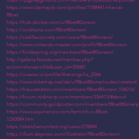
https://rpgplayground.com/members/f8bet80one/profile/
https://www.claimajob.com/profiles/7188441-nha-cai-
f8bet
https://hub.docker.com/u/f8bet80onevn
https://undrtone.com/f8bet80onevn
https://cadillacsociety.com/users/f8bet80onevn/
https://www.nintendo-master.com/profil/f8bet80onevn
https://findaspring.org/members/f8bet80onevn/
http://galeria.farvista.net/member.php?
action=showprofile&user_id=55680
https://uiverse.io/profile/thanongcha_2566
https://www.bikemap.net/de/u/f8bet80one/routes/created/
https://hieuvetraitim.com/members/f8bet80onevn.106016/
https://forum.rodina-rp.com/members/356413/#about
https://community.goldposter.com/members/f8bet80one/pr
https://www.equinenow.com/farm/nh-ci-f8bet-
1260084.htm
https://sketchersunited.org/users/278844
https://illust.daysneo.com/illustrator/f8bet80onevn/