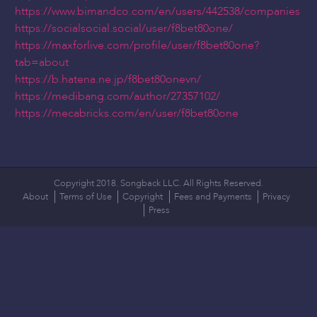
https://www.bimandco.com/en/users/442538/companies
https://socialsocial.social/user/f8bet80one/
https://maxforlive.com/profile/user/f8bet80one?
tab=about
https://b.hatena.ne.jp/f8bet80onevn/
https://medibang.com/author/27357102/
https://mecabricks.com/en/user/f8bet80one
Copyright 2018. Songback LLC. All Rights Reserved.
About
Terms of Use
Copyright
Fees and Payments
Privacy
Press