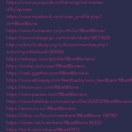
https://www.yourquote.in/thanongchal-master-
d1lrj/quotes
https://www.myebook.com/user_profile.php?
id=f8bet80one
https://www.humanart.cz/portfolio/f8bet80one/
https://www.indiegogo.com/individuals/38773620
http://school2-aksay.org.ru/forum/member.php?
action=profile&uid=359560
https://advego.com/profile/f8bet80onevn/
https://civitai.com/user/f8bet80onevn
https://web.ggather.com/f8bet80onevn
https://www.ebluejay.com/feedbacks/view_feedback/f8bet
https://skiomusic.com/f8bet80one
https://www.passes.com/f8bet80onevn
https://www.halaltrip.com/user/profile/262376/f8bet80onevn
https://acomics.ru/-f8bet80onevn
https://l2top.co/forum/members/f8bet80one.109780/
https://vozer.net/members/f8bet80one.56322/
https://ko-fi.com/nhacaif8bet47872