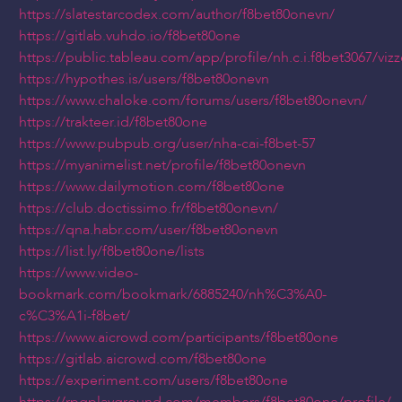
https://slatestarcodex.com/author/f8bet80onevn/
https://gitlab.vuhdo.io/f8bet80one
https://public.tableau.com/app/profile/nh.c.i.f8bet3067/vizz
https://hypothes.is/users/f8bet80onevn
https://www.chaloke.com/forums/users/f8bet80onevn/
https://trakteer.id/f8bet80one
https://www.pubpub.org/user/nha-cai-f8bet-57
https://myanimelist.net/profile/f8bet80onevn
https://www.dailymotion.com/f8bet80one
https://club.doctissimo.fr/f8bet80onevn/
https://qna.habr.com/user/f8bet80onevn
https://list.ly/f8bet80one/lists
https://www.video-
bookmark.com/bookmark/6885240/nh%C3%A0-
c%C3%A1i-f8bet/
https://www.aicrowd.com/participants/f8bet80one
https://gitlab.aicrowd.com/f8bet80one
https://experiment.com/users/f8bet80one