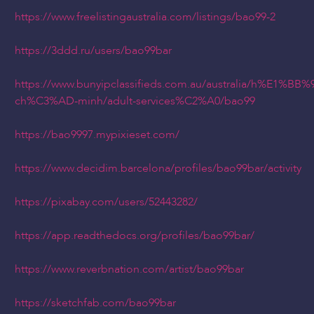
https://www.freelistingaustralia.com/listings/bao99-2
https://3ddd.ru/users/bao99bar
https://www.bunyipclassifieds.com.au/australia/h%E1%BB%
ch%C3%AD-minh/adult-services%C2%A0/bao99
https://bao9997.mypixieset.com/
https://www.decidim.barcelona/profiles/bao99bar/activity
https://pixabay.com/users/52443282/
https://app.readthedocs.org/profiles/bao99bar/
https://www.reverbnation.com/artist/bao99bar
https://sketchfab.com/bao99bar