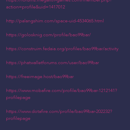
https://forums.megalith-games.com/member.php?
action=profile&uid=1417012
http://palangshim.com/space-uid-4534065.html
https://golosknig.com/profile/bao99bar/
https://construim.fedaia.org/profiles/bao99bar/activity
https://phatwalletforums.com/user/bao99bar
https://freeimage.host/bao99bar
https://www.mobafire.com/profile/bao99bar-1212141?
profilepage
https://www.dotafire.com/profile/bao99bar-202232?
profilepage