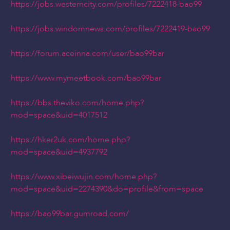
https://jobs.westerncity.com/profiles/7222418-bao99
https://jobs.windomnews.com/profiles/7222419-bao99
https://forum.aceinna.com/user/bao99bar
https://www.mymeetbook.com/bao99bar
https://bbs.theviko.com/home.php?
mod=space&uid=4017512
https://hker2uk.com/home.php?
mod=space&uid=4937792
https://www.xibeiwujin.com/home.php?
mod=space&uid=2274390&do=profile&from=space
https://bao99bar.gumroad.com/