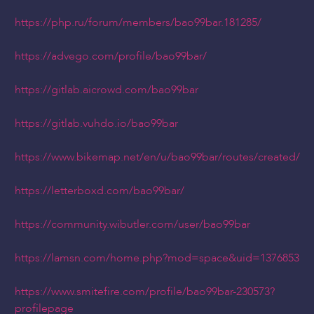
https://php.ru/forum/members/bao99bar.181285/
https://advego.com/profile/bao99bar/
https://gitlab.aicrowd.com/bao99bar
https://gitlab.vuhdo.io/bao99bar
https://www.bikemap.net/en/u/bao99bar/routes/created/
https://letterboxd.com/bao99bar/
https://community.wibutler.com/user/bao99bar
https://lamsn.com/home.php?mod=space&uid=1376853
https://www.smitefire.com/profile/bao99bar-230573?
profilepage