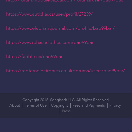
http://forum.modulebazaar.com/forums/user/bao99bar/
https://www.autickar.cz/user/profil/27239/
https://www.elephantjournal.com/profile/bao99bar/
https://www.rehashclothes.com/bao99bar
https://fabble.cc/bao99bar
https://redfernelectronics.co.uk/forums/users/bao99bar/
Copyright 2018. Songback LLC. All Rights Reserved.
About
Terms of Use
Copyright
Fees and Payments
Privacy
Press