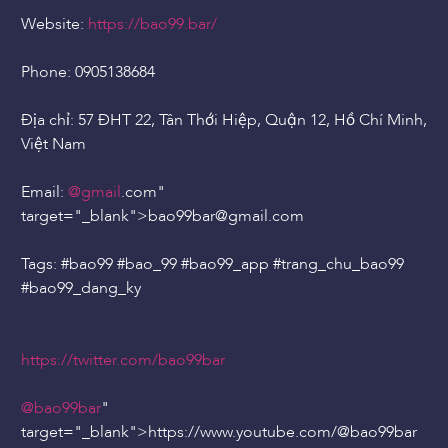
Website:
https://bao99.bar/
Phone: 0905138684
Địa chỉ: 57 ĐHT 22, Tân Thới Hiệp, Quận 12, Hồ Chí Minh,
Việt Nam
Email:
@gmail
.com"
target="_blank">bao99bar
@gmail
.com
Tags: #bao99 #bao_99 #bao99_app #trang_chu_bao99
#bao99_dang_ky
https://twitter.com/bao99bar
@bao99bar
"
target="_blank">https://www.youtube.com/
@bao99bar