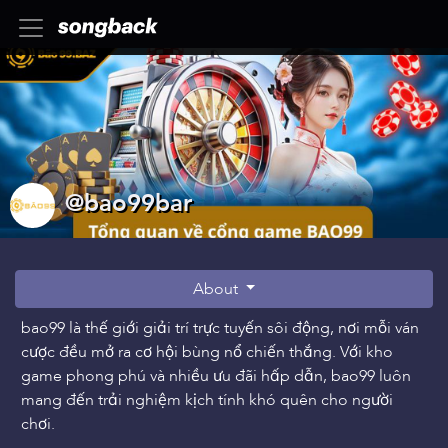
@bao99bar
About
bao99 là thế giới giải trí trực tuyến sôi động, nơi mỗi ván
cược đều mở ra cơ hội bùng nổ chiến thắng. Với kho
game phong phú và nhiều ưu đãi hấp dẫn, bao99 luôn
mang đến trải nghiệm kịch tính khó quên cho người
chơi.