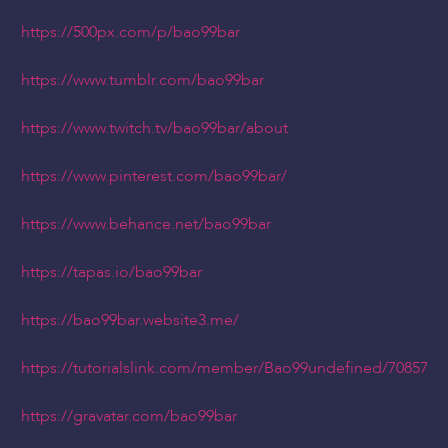
https://500px.com/p/bao99bar
https://www.tumblr.com/bao99bar
https://www.twitch.tv/bao99bar/about
https://www.pinterest.com/bao99bar/
https://www.behance.net/bao99bar
https://tapas.io/bao99bar
https://bao99bar.website3.me/
https://tutorialslink.com/member/Bao99undefined/70857
https://gravatar.com/bao99bar