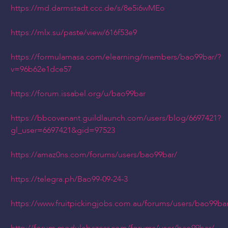
https://md.darmstadt.ccc.de/s/8e5i6wMEo
https://mlx.su/paste/view/616f53e9
https://formulamasa.com/elearning/members/bao99bar/?
v=96b62e1dce57
https://forum.issabel.org/u/bao99bar
https://bbcovenant.guildlaunch.com/users/blog/6697421?
gl_user=6697421&gid=97523
https://amaz0ns.com/forums/users/bao99bar/
https://telegra.ph/Bao99-09-24-3
https://www.fruitpickingjobs.com.au/forums/users/bao99ba