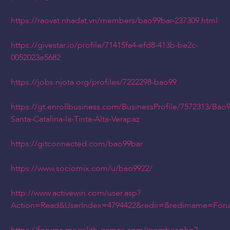
https://raovat.nhadat.vn/members/bao99bar-237309.html
https://givestar.io/profile/71415fa4-efd8-413b-be2c-
0052023e5682
https://jobs.njota.org/profiles/7222298-bao99
https://gt.enrollbusiness.com/BusinessProfile/7572313/Bao9
Santa-Catalina-la-Tinta-Alta-Verapaz
https://gitconnected.com/bao99bar
https://www.sociomix.com/u/bao9922/
http://www.activewin.com/user.asp?
Action=Read&UserIndex=4794422&redir=&redirname=For