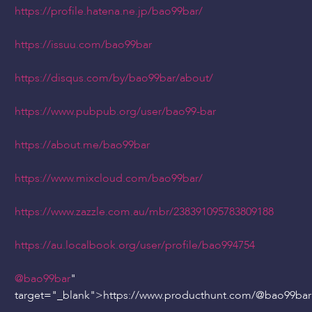
https://profile.hatena.ne.jp/bao99bar/
https://issuu.com/bao99bar
https://disqus.com/by/bao99bar/about/
https://www.pubpub.org/user/bao99-bar
https://about.me/bao99bar
https://www.mixcloud.com/bao99bar/
https://www.zazzle.com.au/mbr/238391095783809188
https://au.localbook.org/user/profile/bao994754
@bao99bar
"
target="_blank">https://www.producthunt.com/
@bao99bar