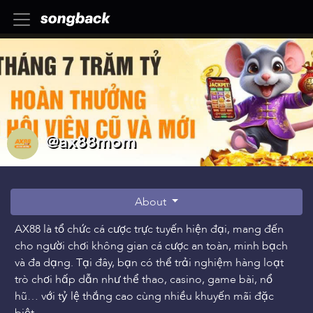
@ax88mom
About
AX88 là tổ chức cá cược trực tuyến hiện đại, mang đến
cho người chơi không gian cá cược an toàn, minh bạch
và đa dạng. Tại đây, bạn có thể trải nghiệm hàng loạt
trò chơi hấp dẫn như thể thao, casino, game bài, nổ
hũ… với tỷ lệ thắng cao cùng nhiều khuyến mãi đặc