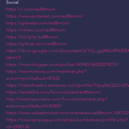
Social:
https://x.com/ax88mom
https://www.pinterest.com/ax88mom/
https://gravatar.com/ax88mom
https://vimeo.com/ax88mom
https://bit.ly/m/ax88mom
https://github.com/ax88mom
https://docs.google.com/document/d/1Uy_gq6KbcRFbE
tab=t.0
https://www.blogger.com/profile/1439651665020742741
https://seomotionz.com/member.php?
action=profile&uid=87632
https://classificados.acheiusa.com/profile/YVpqNz
https://amaz0ns.com/forums/users/ax88mom/
http://www.haxorware.com/forums/member.php?
action=profile&uid=403651
https://www.vnbadminton.com/members/ax88mom.104702/
https://www.kenpoguy.com/phasickombatives/profile.php?
id=2950130