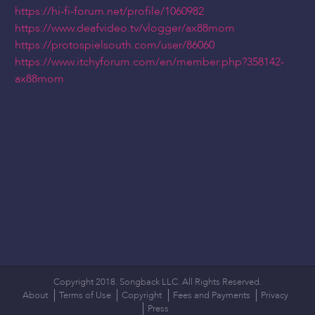
https://hi-fi-forum.net/profile/1060982
https://www.deafvideo.tv/vlogger/ax88mom
https://protospielsouth.com/user/86060
https://www.itchyforum.com/en/member.php?358142-
ax88mom
Copyright 2018. Songback LLC. All Rights Reserved.
About
Terms of Use
Copyright
Fees and Payments
Privacy
Press