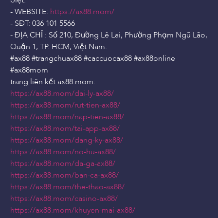
biệt.
- WEBSITE:
https://ax88.mom/
- SĐT: 036 101 5566
- ĐỊA CHỈ : Số 210, Đường Lê Lai, Phường Phạm Ngũ Lão,
Quận 1, TP. HCM, Việt Nam.
#ax88 #trangchuax88 #caccuocax88 #ax88online
#ax88mom
trang liên kết ax88.mom:
https://ax88.mom/dai-ly-ax88/
https://ax88.mom/rut-tien-ax88/
https://ax88.mom/nap-tien-ax88/
https://ax88.mom/tai-app-ax88/
https://ax88.mom/dang-ky-ax88/
https://ax88.mom/no-hu-ax88/
https://ax88.mom/da-ga-ax88/
https://ax88.mom/ban-ca-ax88/
https://ax88.mom/the-thao-ax88/
https://ax88.mom/casino-ax88/
https://ax88.mom/khuyen-mai-ax88/