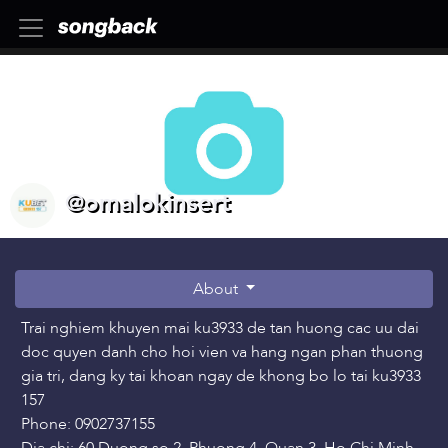
@omalokinsert
About
Trai nghiem khuyen mai ku3933 de tan huong cac uu dai
doc quyen danh cho hoi vien va hang ngan phan thuong
gia tri, dang ky tai khoan ngay de khong bo lo tai ku3933
157
Phone: 0902737155