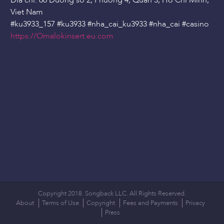
Dia chi: 60 Duong so 2, Phuong 4, Quan 3, Ho Chi Minh,
Viet Nam
#ku3933_157 #ku3933 #nha_cai_ku3933 #nha_cai #casino
https://Omalokinsert.eu.com
Copyright 2018. Songback LLC. All Rights Reserved.
About
Terms of Use
Copyright
Fees and Payments
Privacy
Press