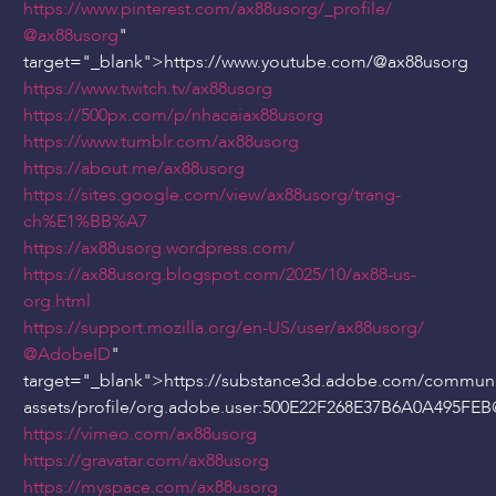
https://www.pinterest.com/ax88usorg/_profile/
@ax88usorg
"
target="_blank">https://www.youtube.com/
@ax88usorg
https://www.twitch.tv/ax88usorg
https://500px.com/p/nhacaiax88usorg
https://www.tumblr.com/ax88usorg
https://about.me/ax88usorg
https://sites.google.com/view/ax88usorg/trang-
ch%E1%BB%A7
https://ax88usorg.wordpress.com/
https://ax88usorg.blogspot.com/2025/10/ax88-us-
org.html
https://support.mozilla.org/en-US/user/ax88usorg/
@AdobeID
"
target="_blank">https://substance3d.adobe.com/communi
assets/profile/org.adobe.user:500E22F268E37B6A0A495FEB
https://vimeo.com/ax88usorg
https://gravatar.com/ax88usorg
https://myspace.com/ax88usorg