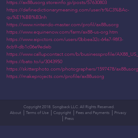
https://ax88usorg.storeinfo.jp/posts/57630803
https://definedictionarymeaning.com/user/tr%C3%BAc-
qu%E1%BB%B3nh
https://www.nintendo-master.com/profil/ax88usorg
https://www.equinenow.com/farm/ax88-us-org.htm
https://www.aipictors.com/users/0bbea32c-64a7-98f3-
6cb9-db1c06e9edeb
https://www.callupcontact.com/b/businessprofile/AX88_U
https://bato.to/u/3043950
https://skitterphoto.com/photographers/1597478/ax88usor
https://makeprojects.com/profile/ax88usorg
Copyright 2018. Songback LLC. All Rights Reserved.
About
Terms of Use
Copyright
Fees and Payments
Privacy
Press