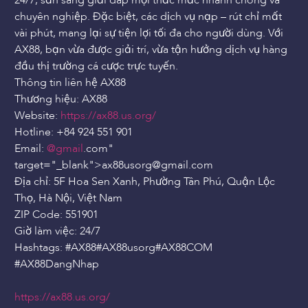
24/7, sẵn sàng giải đáp mọi thắc mắc nhanh chóng và
chuyên nghiệp. Đặc biệt, các dịch vụ nạp – rút chỉ mất
vài phút, mang lại sự tiện lợi tối đa cho người dùng. Với
AX88, bạn vừa được giải trí, vừa tận hưởng dịch vụ hàng
đầu thị trường cá cược trực tuyến.
Thông tin liên hệ AX88
Thương hiệu: AX88
Website:
https://ax88.us.org/
Hotline: +84 924 551 901
Email:
@gmail
.com"
target="_blank">ax88usorg
@gmail
.com
Địa chỉ: 5F Hoa Sen Xanh, Phường Tân Phú, Quận Lộc
Thọ, Hà Nội, Việt Nam
ZIP Code: 551901
Giờ làm việc: 24/7
Hashtags: #AX88#AX88usorg#AX88COM
#AX88DangNhap
https://ax88.us.org/