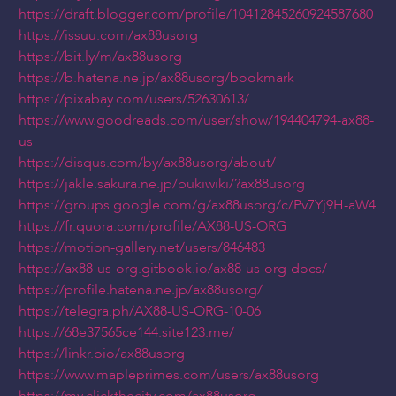
https://draft.blogger.com/profile/10412845260924587680
https://issuu.com/ax88usorg
https://bit.ly/m/ax88usorg
https://b.hatena.ne.jp/ax88usorg/bookmark
https://pixabay.com/users/52630613/
https://www.goodreads.com/user/show/194404794-ax88-
us
https://disqus.com/by/ax88usorg/about/
https://jakle.sakura.ne.jp/pukiwiki/?ax88usorg
https://groups.google.com/g/ax88usorg/c/Pv7Yj9H-aW4
https://fr.quora.com/profile/AX88-US-ORG
https://motion-gallery.net/users/846483
https://ax88-us-org.gitbook.io/ax88-us-org-docs/
https://profile.hatena.ne.jp/ax88usorg/
https://telegra.ph/AX88-US-ORG-10-06
https://68e37565ce144.site123.me/
https://linkr.bio/ax88usorg
https://www.mapleprimes.com/users/ax88usorg