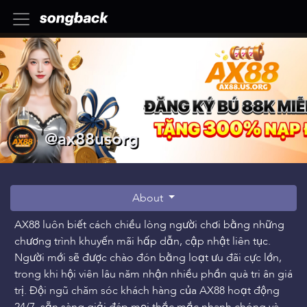
@ax88usorg
About
AX88 luôn biết cách chiều lòng người chơi bằng những
chương trình khuyến mãi hấp dẫn, cập nhật liên tục.
Người mới sẽ được chào đón bằng loạt ưu đãi cực lớn,
trong khi hội viên lâu năm nhận nhiều phần quà tri ân giá
trị. Đội ngũ chăm sóc khách hàng của AX88 hoạt động