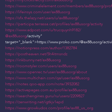
https://my.clickthecity.com/ax88usorg
https://www.criminalelement.com/members/ax88usorg/prof
https://lifeinsys.com/user/ax88usorg
https://sfx.thelazy.net/users/u/ax88usorg/
https://participa.terrassa.cat/profiles/ax88usorg/activity
https://www.adpost.com/u/trucquynh9182/
@ax88usorg
/activity"
target="_blank">https://www.proko.com/
@ax88usorg
/activ
https://notionpress.com/author/1382784
https://postheaven.net/5h4itmsndz
https://inkbunny.net/ax88usorg
https://roomstyler.com/users/ax88usorg
https://www.openrec.tv/user/ax88usorg/about
https://www.multichain.com/qa/user/ax88usorg
https://notes.qoo-app.com/note/3932082
https://activepages.com.au/profile/ax88usorg
https://searchengines.guru/ru/users/2209827
https://zenwriting.net/igtkjv1epd
https://www.growkudos.com/profile/ax88_us_org