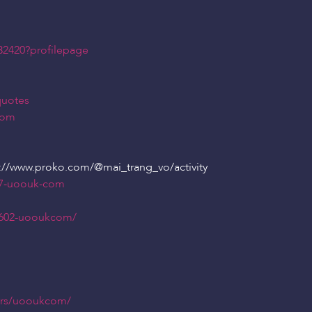
32420?profilepage
quotes
com
s://www.proko.com/
@mai
_trang_vo/activity
177-uoouk-com
65602-uooukcom/
sers/uooukcom/