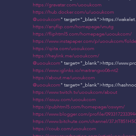
https://gravatar.com/uooukcom
https://hub.docker.com/u/uooukcom
@uooukcom
" target="_blank">https://wakele
https://anyflip.com/homepage/vnutg
https://fliphtml5.com/homepage/uooukcom/
https://www.instapaper.com/p/uooukcom/fold
https://qiita.com/uooukcom
https://heylink.me/uooukcom/
@uooukcom
" target="_blank">https://www.p
https://www.iglinks.io/maitrangvo06-nt2
https://about.me/uooukcom
@uooukcom
" target="_blank">https://hashn
https://www.twitch.tv/uooukcom/about
https://issuu.com/uooukcom
https://pubhtml5.com/homepage/oswym/
https://www.blogger.com/profile/093317233394
https://www.bitchute.com/channel/37JtT851H5
https://coub.com/uooukcom