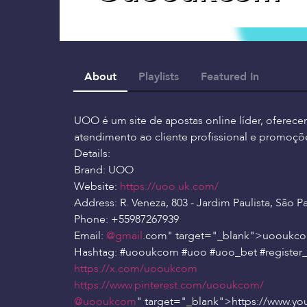
About
Playlists
Featured In
UOO é um site de apostas online líder, oferec
atendimento ao cliente profissional e promoçõe
Details:
Brand: UOO
Website:
https://uoo.uk.com/
Address: R. Veneza, 803 - Jardim Paulista, São Pa
Phone: +55987267939
Email:
@gmail
.com" target="_blank">uooukc
Hashtag: #uooukcom #uoo #uoo_bet #register
https://x.com/uooukcom
https://www.pinterest.com/uooukcom/
@uooukcom
" target="_blank">https://www.y