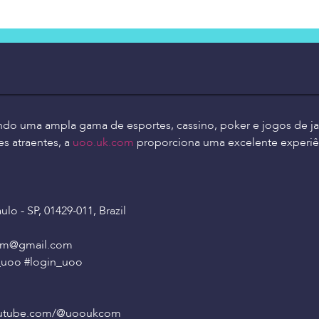
endo uma ampla gama de esportes, cassino, poker e jogos de j
s atraentes, a
uoo.uk.com
proporciona uma excelente experiên
ulo - SP, 01429-011, Brazil
om
@gmail
.com
_uoo #login_uoo
outube.com/
@uooukcom