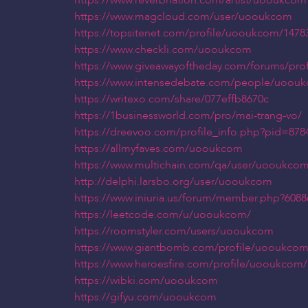
https://www.reverbnation.com/artist/uooukcom
https://www.magcloud.com/user/uooukcom
https://topsitenet.com/profile/uooukcom/1478
https://www.checkli.com/uooukcom
https://www.giveawayoftheday.com/forums/prof
https://www.intensedebate.com/people/uoou
https://writexo.com/share/077effb8670c
https://1businessworld.com/pro/mai-trang-vo/
https://dreevoo.com/profile_info.php?pid=878
https://allmyfaves.com/uooukcom
https://www.multichain.com/qa/user/uooukco
http://delphi.larsbo.org/user/uooukcom
https://www.iniuria.us/forum/member.php?60
https://leetcode.com/u/uooukcom/
https://roomstyler.com/users/uooukcom
https://www.giantbomb.com/profile/uooukcom
https://www.heroesfire.com/profile/uooukcom/
https://wibki.com/uooukcom
https://gifyu.com/uooukcom