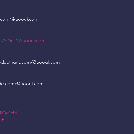
t.com/
@uooukcom
er/5256119/uooukcom
roducthunt.com/
@uooukcom
ode.com/
@uooukcom
42634987
QE