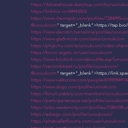
https://3dwarehouse.sketchup.com/by/uoouk
https://linkmix.co/44943503
https://www.claimajob.com/profiles/7284895-
@uooukcom
" target="_blank">https://tap.bio/
https://www.decidim.barcelona/profiles/uooukc
https://www.gta5-mods.com/users/uooukcom
https://phijkchu.com/a/uooukcom/video-chann
https://forum.aigato.vn/user/uooukcom
https://www.bricklink.com/aboutMe.asp?u=u
https://secondstreet.ru/profile/uooukcom/
@uooukcom
" target="_blank">https://link.spa
https://www.walkscore.com/people/61590949
https://www.diigo.com/profile/uooukcom
https://forum.pabbly.com/members/uooukcom
https://participa.terrassa.cat/profiles/uooukcom/
https://jobs.westerncity.com/profiles/7286108
https://advego.com/profile/uooukcom/
https://phatwalletforums.com/user/uooukcom