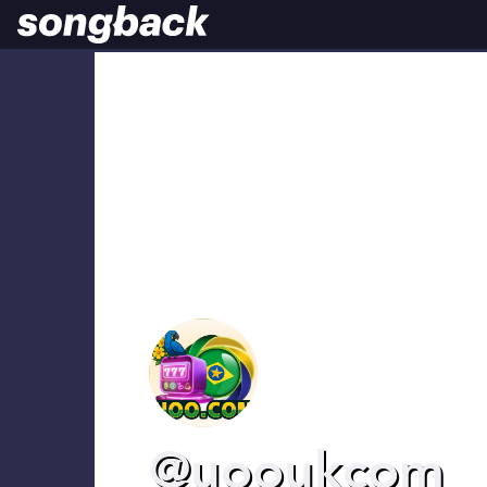
@uooukcom