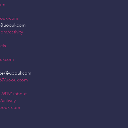
com
uoouk-com
@uooukcom
om/activity
els
ooukcom
ce/
@uooukcom
1667/uooukcom
.68191/about
activity
-uoouk-com