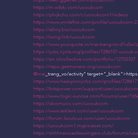
https://web.ggather.com/uooukcom
https://m.wibki.com/uooukcom
https://phijkchu.com/c/uooukcom1/videos
https://www.smitefire.com/profile/uooukcom-2
https://allmy.bio/uooukcom
https://song.link/uooukcom
https://www.yourquote.in/mai-trang-vo-d1u0w/
https://jobs.njota.org/profiles/7286157-uoouk-
https://en.islcollective.com/portfolio/12702337
https://repo.getmonero.org/uooukcom
@mai
_trang_vo/activity" target="_blank">http
https://www.heavyironjobs.com/profiles/7286
https://bitspower.com/support/user/uooukcom
https://www.logic-sunrise.com/forums/user/1
https://skiomusic.com/uooukcom
https://www.asklent.com/user/uooukcom
https://forum.lexulous.com/user/uooukcom
https://uooukcom1.mypixieset.com/
https://shhhnewcastleswingers.club/forums/u