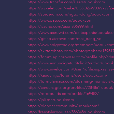
https://www.transfur.com/Users/uooukcom
https://wakelet.com/wake/UC8OZsW00WxWfZe
https://spiderum.com/nguoi-dung/uooukcom
https://www.passes.com/uooukcom
https://iszene.com/user-306999.html
https://www.aicrowd.com/participants/uooukc
https://gitlab.aicrowd.com/mai_trang_vo
https://www.spigotmc.org/members/uooukcom
https://skitterphoto.com/photographers/1598
https://forum.epicbrowser.com/profile.php?id
https://www.annuncigratuititalia.it/author/uoo
https://www.invelos.com/UserProfile.aspx?ali
https://kaeuchi.jp/forums/users/uooukcom/
https://formulamasa.com/elearning/members
https://careers.gita.org/profiles/7284861-uoou
https://rotorbuilds.com/profile/169482/
https://jali.me/uooukcom
https://blender.community/uooukcom/
http://freestyler.ws/user/586348/uooukcom