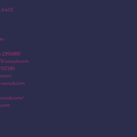
JI-kOl
om
.2392685/
175/uooukcom
=107240
ukcom/
as=uooukcom
/uooukcom/
k-com