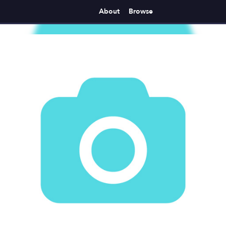
About
Browse