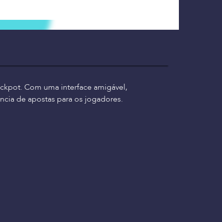
ackpot. Com uma interface amigável,
cia de apostas para os jogadores.