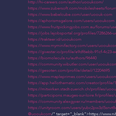
http://hi-careers.com/author/uooukcom/
https://www.zubersoft.com/mobilesheets/forum
https://www.babelcube.com/user/uoouk-com
https://aphorismsgalore.com/users/uooukcom
https://www.fruitpickingjobs.com.au/forums/u
https://jobs.lajobsportal.org/profiles/7286266
https://trakteer.id/uooukcom
https://www.myminifactory.com/users/uooukc
https://givestar.io/profile/e9df6ebb-91cf-4c23
https://biomolecula.ru/authors/96440
https://community.wibutler.com/user/uooukco
https://gesoten.com/profile/detail/12204695
https://www.mapleprimes.com/users/uooukco
https://app.hellothematic.com/creator/profile/
https://mitwirken.stadt-zuerich.ch/profiles/uoo
https://participons.mauges-sur-loire.fr/profiles
https://community.alexgyver.ru/members/uoo
https://unityroom.com/users/yubc2pw3zl5snvt
@uooukcom
/" target="_blank">https://www.ni