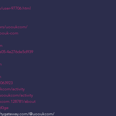
/user-97706.html
sers/uooukcom/
-uoouk-com
om
-ae05-4e276de5d939
m
m
1063923
ukcom/activity
/uooukcom/activity
ukcom.128781/about
8d0ge
ftygateway.com/
@uooukcom
/