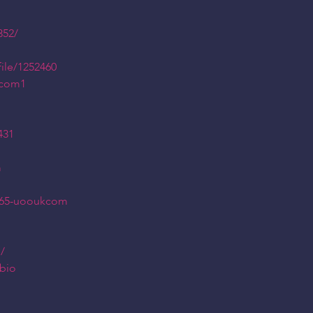
352/
ile/1252460
kcom1
431
m
8865-uooukcom
/
bio