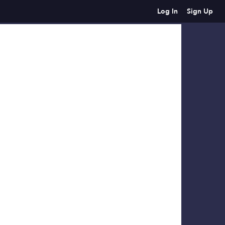
Log In
Sign Up