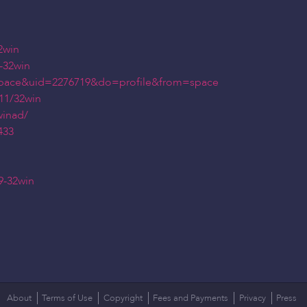
2win
-32win
space&uid=2276719&do=profile&from=space
11/32win
winad/
433
9-32win
About
Terms of Use
Copyright
Fees and Payments
Privacy
Press