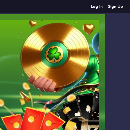
Log In
Sign Up