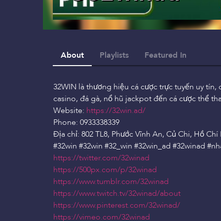
About
Playlists
Featured In
32WIN là thương hiệu cá cược trực tuyến uy tín,
casino, đá gà, nổ hũ jackpot đến cá cược thể t
Website:
https://32win.ad/
Phone: 0933338339
Địa chỉ: 802 TL8, Phước Vĩnh An, Củ Chi, Hồ Chí
#32win #32win #32_win #32win_ad #32winad #nh
https://twitter.com/32winad
https://500px.com/p/32winad
https://www.tumblr.com/32winad
https://www.twitch.tv/32winad/about
https://www.pinterest.com/32winad/
https://vimeo.com/32winad