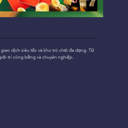
giao dịch siêu tốc và kho trò chơi đa dạng. Từ
giải trí công bằng và chuyên nghiệp.