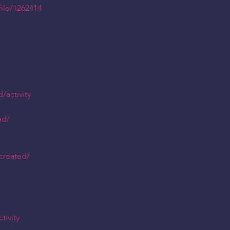
ile/1262414
/activity
ad/
created/
tivity