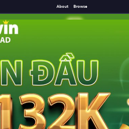
About
Browse