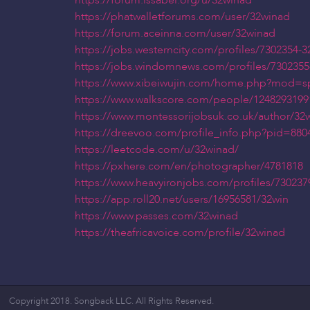
https://forum.issabel.org/u/32winad
https://phatwalletforums.com/user/32winad
https://forum.aceinna.com/user/32winad
https://jobs.westerncity.com/profiles/7302354-3
https://jobs.windomnews.com/profiles/7302355
https://www.xibeiwujin.com/home.php?mod=
https://www.walkscore.com/people/1248293199
https://www.montessorijobsuk.co.uk/author/32
https://dreevoo.com/profile_info.php?pid=880
https://leetcode.com/u/32winad/
https://pxhere.com/en/photographer/4781818
https://www.heavyironjobs.com/profiles/730237
https://app.roll20.net/users/16956581/32win
https://www.passes.com/32winad
https://theafricavoice.com/profile/32winad
Copyright 2018. Songback LLC. All Rights Reserved.