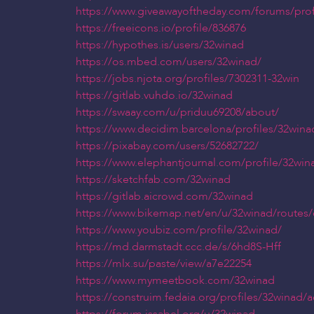
https://www.giveawayoftheday.com/forums/prof
https://freeicons.io/profile/836876
https://hypothes.is/users/32winad
https://os.mbed.com/users/32winad/
https://jobs.njota.org/profiles/7302311-32win
https://gitlab.vuhdo.io/32winad
https://swaay.com/u/priduu69208/about/
https://www.decidim.barcelona/profiles/32winad
https://pixabay.com/users/52682722/
https://www.elephantjournal.com/profile/32win
https://sketchfab.com/32winad
https://gitlab.aicrowd.com/32winad
https://www.bikemap.net/en/u/32winad/routes/
https://www.youbiz.com/profile/32winad/
https://md.darmstadt.ccc.de/s/6hd8S-Hff
https://mlx.su/paste/view/a7e22254
https://www.mymeetbook.com/32winad
https://construim.fedaia.org/profiles/32winad/ac