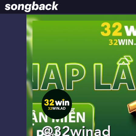
@32winad