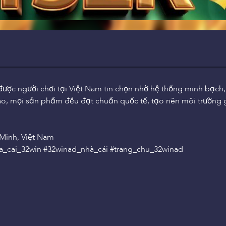
 được người chơi tại Việt Nam tin chọn nhờ hệ thống minh bạch, 
hao, mọi sản phẩm đều đạt chuẩn quốc tế, tạo nên môi trường 
 Minh, Việt Nam
a_cai_32win #32winad_nhà_cái #trang_chu_32winad