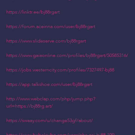
https://linktr.ee/bj88rgart
https://forum.aceinna.com/user/bj88rgart
https://www.slideserve.com/bj88rgart
https://www.gaiaonline.com/profiles/bj88rgart/50585316/
https://jobs.westerncity.com/profiles/7327497-bj88
https://app.talkshoe.com/user/bj88rgart
http://www.webclap.com/php/jump.php?
url=https://bj88rg.art/
https://swaay.com/u/change53gf/about/