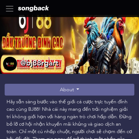
@bj88rgart
About
Hãy sẵn sàng bước vào thế giới cá cược trực tuyến đỉnh
cao cùng BJ88! Nhà cái này mang đến trải nghiệm giải
trí không giới hạn với hàng ngàn trò chơi hấp dẫn. Đừng
bỏ lỡ cơ hội nhận khuyến mãi khủng và giao dịch an
toàn. Chỉ một cú nhấp chuột, người chơi sẽ chạm đến cơ