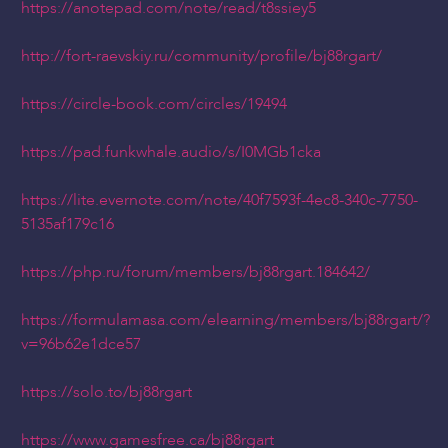
https://anotepad.com/note/read/t8ssiey5
http://fort-raevskiy.ru/community/profile/bj88rgart/
https://circle-book.com/circles/19494
https://pad.funkwhale.audio/s/I0MGb1cka
https://lite.evernote.com/note/40f7593f-4ec8-340c-7750-
5135af179c16
https://php.ru/forum/members/bj88rgart.184642/
https://formulamasa.com/elearning/members/bj88rgart/?
v=96b62e1dce57
https://solo.to/bj88rgart
https://www.gamesfree.ca/bj88rgart