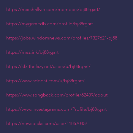
https://marshallyin.com/members/bj88rgart/
https://mygamedb.com/profile/bj88rgart
https://jobs.windomnews.com/profiles/7327621-bj88
https://mez.ink/bj88rgart
https://sfx.thelazy.net/users/u/bj88rgart/
https://www.adpost.com/u/bj88rgart/
https://www.songback.com/profile/82439/about
https://www.investagrams.com/Profile/bj88rgart
https://newspicks.com/user/11857045/