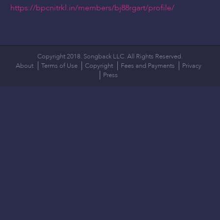
https://bpcnitrkl.in/members/bj88rgart/profile/
Copyright 2018. Songback LLC. All Rights Reserved.
About
Terms of Use
Copyright
Fees and Payments
Privacy
Press