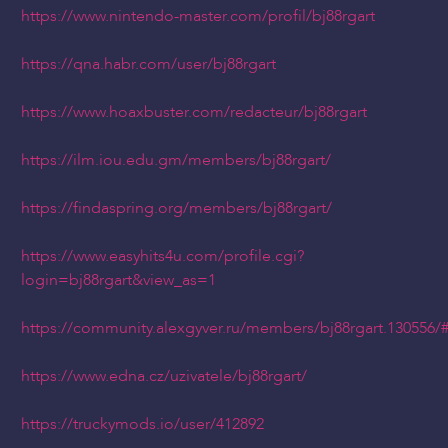
https://www.nintendo-master.com/profil/bj88rgart
https://qna.habr.com/user/bj88rgart
https://www.hoaxbuster.com/redacteur/bj88rgart
https://ilm.iou.edu.gm/members/bj88rgart/
https://findaspring.org/members/bj88rgart/
https://www.easyhits4u.com/profile.cgi?
login=bj88rgart&view_as=1
https://community.alexgyver.ru/members/bj88rgart.130556/
https://www.edna.cz/uzivatele/bj88rgart/
https://truckymods.io/user/412892