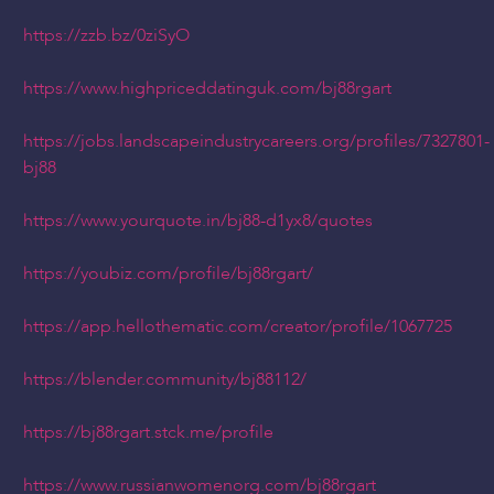
https://zzb.bz/0ziSyO
https://www.highpriceddatinguk.com/bj88rgart
https://jobs.landscapeindustrycareers.org/profiles/7327801-
bj88
https://www.yourquote.in/bj88-d1yx8/quotes
https://youbiz.com/profile/bj88rgart/
https://app.hellothematic.com/creator/profile/1067725
https://blender.community/bj88112/
https://bj88rgart.stck.me/profile
https://www.russianwomenorg.com/bj88rgart