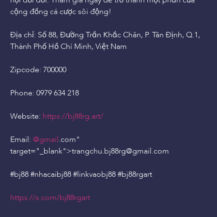
hội đổi đời. Tham gia ngay để trở thành một phần của
cộng đồng cá cược sôi động!
Địa chỉ: Số 88, Đường Trần Khắc Chân, P. Tân Định, Q.1,
Thành Phố Hồ Chí Minh, Việt Nam
Zipcode: 700000
Phone: 0979 634 218
Website:
https://bj88rg.art/
Email:
@gmail
.com"
target="_blank">trangchu.bj88rg
@gmail
.com
#bj88 #nhacaibj88 #linkvaobj88 #bj88rgart
https://x.com/bj88rgart