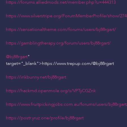
https://forums.alliedmods.net/member.php?u=444313
https://www.silverstripe.org/ForumMemberProfile/show/27
https://sensationaltheme.com/forums/users/bj88rgart/
https://gamblingtherapy.org/forum/users/bj88rgart/
@bj88rgart
"
target="_blank">https://www.trepup.com/
@bj88rgart
https://inkbunny.net/bj88rgart
https://hackmd.openmole.org/s/VPTyCGZnk
https://www.fruitpickingjobs.com.au/forums/users/bj88rgart
https://postr.yruz.one/profile/bj88rgart