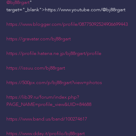
@bj88rgart
"
target="_blank">https://www.youtube.com/
@bj88rgart
https://www.blogger.com/profile/08775092524906699443
https://gravatar.com/bj88rgart
https://profile.hatena.ne.jp/bj88rgart/profile
https://issuu.com/bj88rgart
https://500px.com/p/bj88rgart?view=photos
https://lib39.ru/forum/index.php?
PAGE_NAME=profile_view&UID=84688
https://www.band.us/band/100274617
https://www.dday.it/profilo/bj88rgart