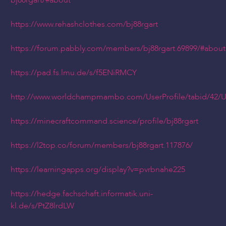
bj88rgart/#about
https://www.rehashclothes.com/bj88rgart
https://forum.pabbly.com/members/bj88rgart.69899/#about
https://pad.fs.lmu.de/s/f5ENiRMCY
http://www.worldchampmambo.com/UserProfile/tabid/42/Us
https://minecraftcommand.science/profile/bj88rgart
https://l2top.co/forum/members/bj88rgart.117876/
https://learningapps.org/display?v=pvrbnahe225
https://hedge.fachschaft.informatik.uni-
kl.de/s/PtZ8lrdLW