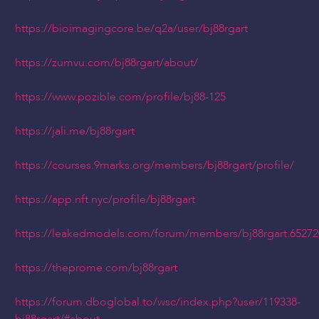
https://bioimagingcore.be/q2a/user/bj88rgart
https://zumvu.com/bj88rgart/about/
https://www.pozible.com/profile/bj88-125
https://jali.me/bj88rgart
https://courses.9marks.org/members/bj88rgart/profile/
https://app.nft.nyc/profile/bj88rgart
https://leakedmodels.com/forum/members/bj88rgart.65272
https://theprome.com/bj88rgart
https://forum.dboglobal.to/wsc/index.php?user/119338-