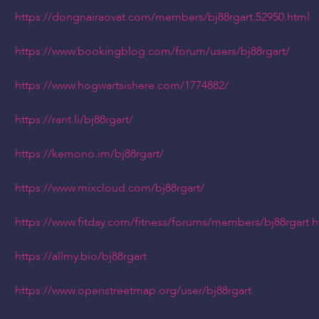
https://dongnairaovat.com/members/bj88rgart.52950.html
https://www.bookingblog.com/forum/users/bj88rgart/
https://www.hogwartsishere.com/1774882/
https://rant.li/bj88rgart/
https://kemono.im/bj88rgart/
https://www.mixcloud.com/bj88rgart/
https://www.fitday.com/fitness/forums/members/bj88rgart.h
https://allmy.bio/bj88rgart
https://www.openstreetmap.org/user/bj88rgart