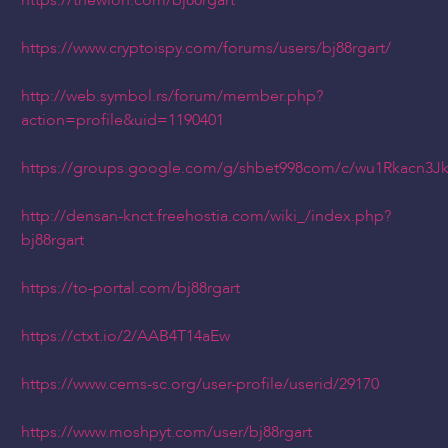
https://thewion.com/bj88rgart
https://www.cryptoispy.com/forums/users/bj88rgart/
http://web.symbol.rs/forum/member.php?
action=profile&uid=1190401
https://groups.google.com/g/shbet998com/c/wu1Rkacn3J
http://densan-knct.freehostia.com/wiki_/index.php?
bj88rgart
https://to-portal.com/bj88rgart
https://ctxt.io/2/AAB4T14aEw
https://www.cems-sc.org/user-profile/userid/29170
https://www.moshpyt.com/user/bj88rgart