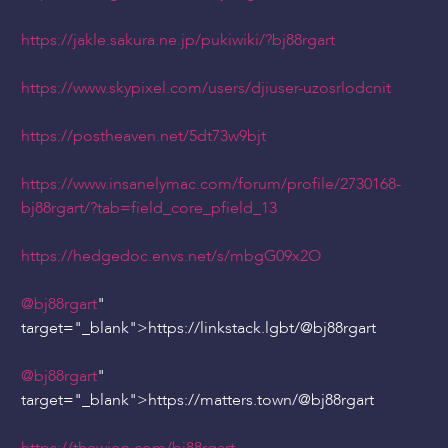
https://jakle.sakura.ne.jp/pukiwiki/?bj88rgart
https://www.skypixel.com/users/djiuser-uzosrlodcnit
https://postheaven.net/5dt73w9bjt
https://www.insanelymac.com/forum/profile/2730168-
bj88rgart/?tab=field_core_pfield_13
https://hedgedoc.envs.net/s/mbgG09x2O
@bj88rgart
"
target="_blank">https://linkstack.lgbt/
@bj88rgart
@bj88rgart
"
target="_blank">https://matters.town/
@bj88rgart