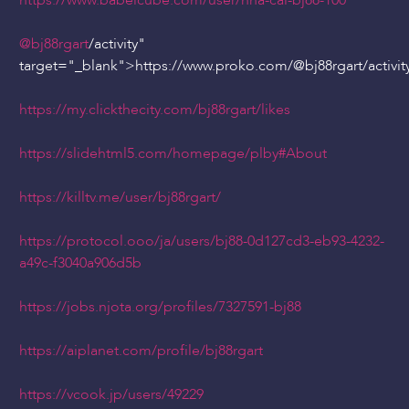
https://www.babelcube.com/user/nha-cai-bj88-100
@bj88rgart
/activity"
target="_blank">https://www.proko.com/
@bj88rgart
/activit
https://my.clickthecity.com/bj88rgart/likes
https://slidehtml5.com/homepage/plby#About
https://killtv.me/user/bj88rgart/
https://protocol.ooo/ja/users/bj88-0d127cd3-eb93-4232-
a49c-f3040a906d5b
https://jobs.njota.org/profiles/7327591-bj88
https://aiplanet.com/profile/bj88rgart
https://vcook.jp/users/49229