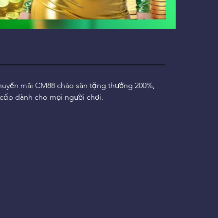
 khuyến mãi CM88 chào sân tặng thưởng 200%,
 cấp dành cho mọi người chơi.