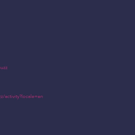
buzz
zz/activity?locale=en