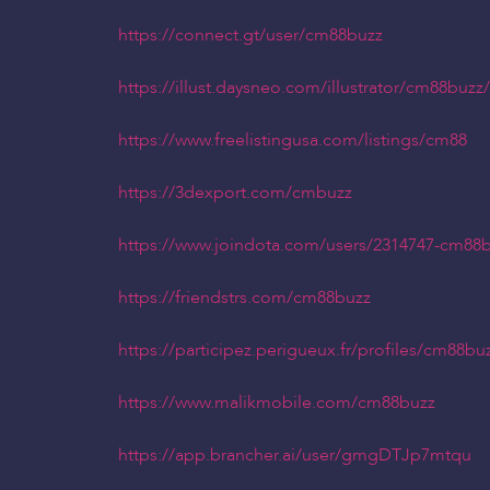
https://connect.gt/user/cm88buzz
https://illust.daysneo.com/illustrator/cm88buzz/
https://www.freelistingusa.com/listings/cm88
https://3dexport.com/cmbuzz
https://www.joindota.com/users/2314747-cm88
https://friendstrs.com/cm88buzz
https://participez.perigueux.fr/profiles/cm88bu
https://www.malikmobile.com/cm88buzz
https://app.brancher.ai/user/gmgDTJp7mtqu