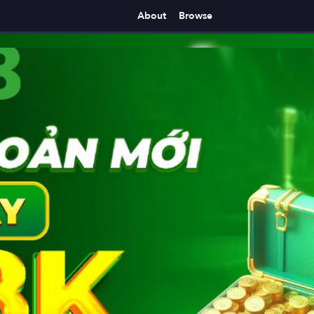
About
Browse