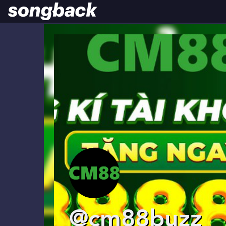
@cm88buzz