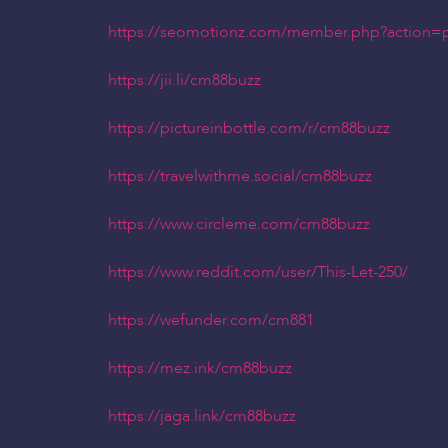
https://seomotionz.com/member.php?action=p
https://jii.li/cm88buzz
https://pictureinbottle.com/r/cm88buzz
https://travelwithme.social/cm88buzz
https://www.circleme.com/cm88buzz
https://www.reddit.com/user/This-Let-250/
https://wefunder.com/cm881
https://mez.ink/cm88buzz
https://jaga.link/cm88buzz