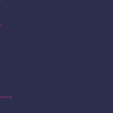
8
z
activity