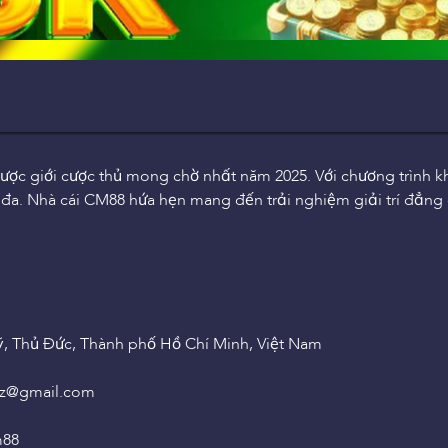
g được giới cược thủ mong chờ nhất năm 2025. Với chương trình
đa. Nhà cái CM88 hứa hẹn mang đến trải nghiệm giải trí đẳng
ỹ, Thủ Đức, Thành phố Hồ Chí Minh, Việt Nam
z
@gmail
.com
m88