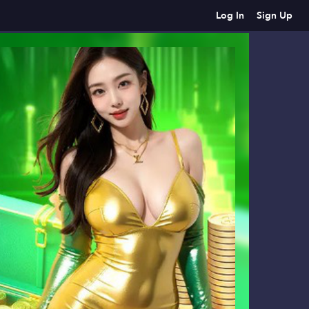
Log In
Sign Up