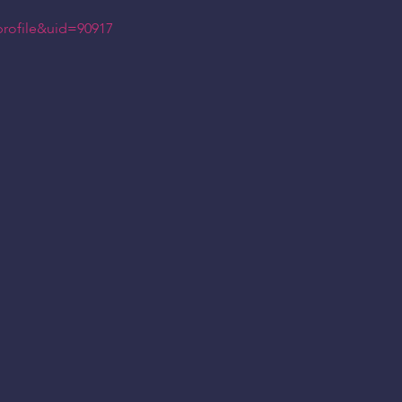
rofile&uid=90917