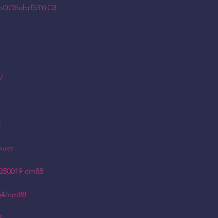
oDO5ubrf53YrC3
/
t
buzz
7350019-cm88
54/cm88