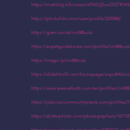
https://mathlog.info/users/sPWOjZuwOQTKH0
https://photohito.com/user/profile/205588/
https://gram.social/cm88buzz
https://expatguidekorea.com/profile/cm88buzz
https://magic.ly/cm88buzz
https://slidehtml5.com/homepage/unpc#Abou
https://www.aseeralkotb.com/en/profiles/cm88
https://jobs.suncommunitynews.com/profiles/
https://skitterphoto.com/photographers/16710