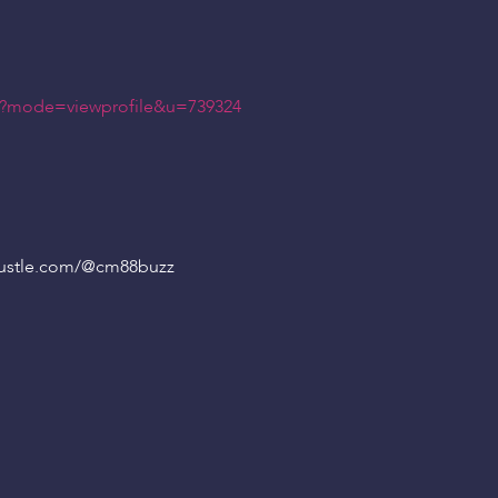
hp?mode=viewprofile&u=739324
ustle.com/
@cm88buzz