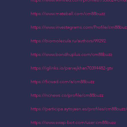
https://www.wvhired.com/profiles/7350024-cm8
https://www.mateball.com/cm88buzz
https://www.investagrams.com/Profile/cm88buz
https://biomolecula.ru/authors/99292
https://www.bondhuplus.com/cm88buzz
https://iglinks.io/parvejkhan70394482-gtv
https://ficwad.com/a/cm88buzz
https://ncnews.co/profile/cm88buzz
https://participa.aytojaen.es/profiles/cm88buzz/
https://www.swap-bot.com/user:cm88buzz