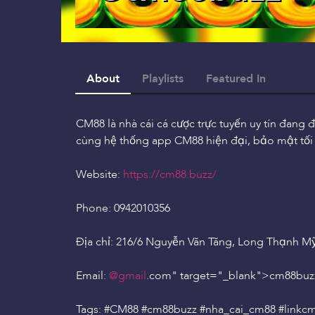
About
Playlists
Featured In
CM88 là nhà cái cá cược trực tuyến uy tín đan
cùng hệ thống app CM88 hiện đại, bảo mật tối 
Website:
https://cm88.buzz/
Phone: 0942010356
Địa chỉ: 216/6 Nguyễn Văn Tăng, Long Thạnh M
Email:
@gmail
.com" target="_blank">cm88buz
Tags: #CM88 #cm88buzz #nha_cai_cm88 #linkc