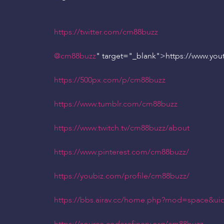
https://twitter.com/cm88buzz
@cm88buzz
" target="_blank">https://www.yo
https://500px.com/p/cm88buzz
https://www.tumblr.com/cm88buzz
https://www.twitch.tv/cm88buzz/about
https://www.pinterest.com/cm88buzz/
https://youbiz.com/profile/cm88buzz/
https://bbs.airav.cc/home.php?mod=space&ui