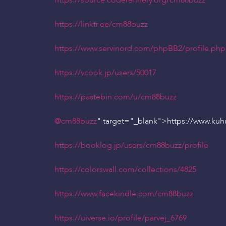
https://source.coderefinery.org/cm88buzz
https://linktr.ee/cm88buzz
https://www.servinord.com/phpBB2/profile.p
https://vcook.jp/users/50017
https://pastebin.com/u/cm88buzz
@cm88buzz
" target="_blank">https://www.kuh
https://booklog.jp/users/cm88buzz/profile
https://colorswall.com/collections/4825
https://www.facekindle.com/cm88buzz
https://uiverse.io/profile/parvej_6769