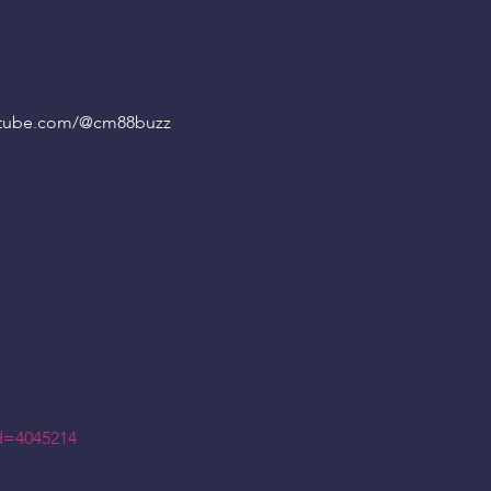
utube.com/
@cm88buzz
d=4045214