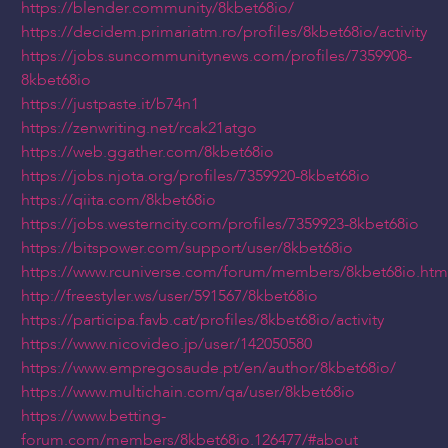
https://blender.community/8kbet68io/
https://decidem.primariatm.ro/profiles/8kbet68io/activity
https://jobs.suncommunitynews.com/profiles/7359908-
8kbet68io
https://justpaste.it/b74n1
https://zenwriting.net/rcak21atgo
https://web.ggather.com/8kbet68io
https://jobs.njota.org/profiles/7359920-8kbet68io
https://qiita.com/8kbet68io
https://jobs.westerncity.com/profiles/7359923-8kbet68io
https://bitspower.com/support/user/8kbet68io
https://www.rcuniverse.com/forum/members/8kbet68io.htm
http://freestyler.ws/user/591567/8kbet68io
https://participa.favb.cat/profiles/8kbet68io/activity
https://www.nicovideo.jp/user/142050580
https://www.empregosaude.pt/en/author/8kbet68io/
https://www.multichain.com/qa/user/8kbet68io
https://www.betting-
forum.com/members/8kbet68io.126477/#about