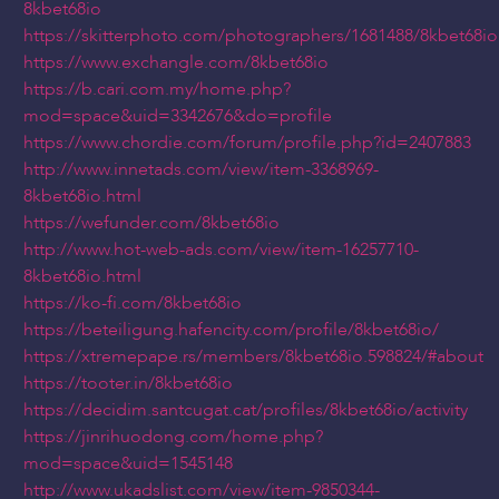
8kbet68io
https://skitterphoto.com/photographers/1681488/8kbet68io
https://www.exchangle.com/8kbet68io
https://b.cari.com.my/home.php?
mod=space&uid=3342676&do=profile
https://www.chordie.com/forum/profile.php?id=2407883
http://www.innetads.com/view/item-3368969-
8kbet68io.html
https://wefunder.com/8kbet68io
http://www.hot-web-ads.com/view/item-16257710-
8kbet68io.html
https://ko-fi.com/8kbet68io
https://beteiligung.hafencity.com/profile/8kbet68io/
https://xtremepape.rs/members/8kbet68io.598824/#about
https://tooter.in/8kbet68io
https://decidim.santcugat.cat/profiles/8kbet68io/activity
https://jinrihuodong.com/home.php?
mod=space&uid=1545148
http://www.ukadslist.com/view/item-9850344-