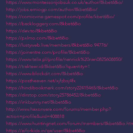
https://www.montessorijobsuk.co.uk/author/8kbet68io/
http://jobs.emiogp.com/author/8kbet68io/
https://comicvine.gamespot.com/profile/kbet68io/
https://backloggery.com/8kbet68io
https://dev.to/8kbet68io
https://pxlmo.com/8kbet68io
https://lustyweb.live/members/8kbet68io.94776/
https://joinentre.com/profile/8kbet68io
https://www.telix.pl/profile/nannick%20nan0825608850/
https://trakteer.id/8kbet68io?quantity=1
https://www.blockdit.com/8kbet68io
https://postheaven.net/xjfzbsj4fx
https://hindibookmark.com/story22415465/8kbet68io
https://dirstop.com/story25786452/8kbet68io
https://inkbunny.net/8kbet68io
http://www.haxorware.com/forums/member.php?
action=profile&uid=408818
https://www.huntingnet.com/forum/members/8kbet68io.ht
https://aiforkids.in/qa/user/8kbet68io