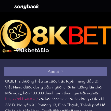
@8kbet68io
About
8KBET là thương hiệu cá cược trực tuyến hàng đầu tại
Việt Nam, được đông đảo người chơi tin tưởng lựa chọn.
Mỗi ngày, hơn 100.000 thành viên tham gia trải nghiệm
https://8kbet68.io/
với hơn 999 trò chơi đa dạng.- Địa chỉ:
336 Đ. Nguyễn Xí, Phường 13, Bình Thạnh, Thành phố Hồ