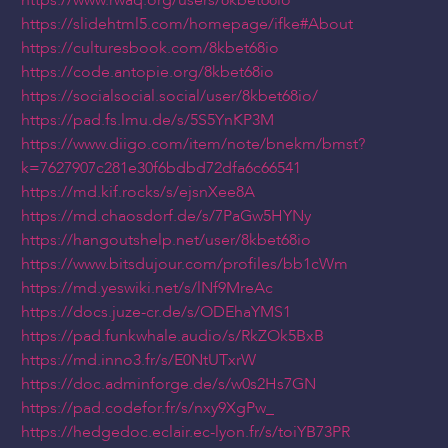
https://www.rwaq.org/users/8kbet68io
https://slidehtml5.com/homepage/ifke#About
https://culturesbook.com/8kbet68io
https://code.antopie.org/8kbet68io
https://socialsocial.social/user/8kbet68io/
https://pad.fs.lmu.de/s/5S5YnKP3M
https://www.diigo.com/item/note/bnekm/bmst?
k=7627907c281e30f6bdbd72dfa6c66541
https://md.kif.rocks/s/ejsnXee8A
https://md.chaosdorf.de/s/7PaGw5HYNy
https://hangoutshelp.net/user/8kbet68io
https://www.bitsdujour.com/profiles/bb1cWm
https://md.yeswiki.net/s/lNf9MreAc
https://docs.juze-cr.de/s/ODEhaYMS1
https://pad.funkwhale.audio/s/RkZOk5BxB
https://md.inno3.fr/s/E0NtUTxrW
https://doc.adminforge.de/s/w0s2Hs7GN
https://pad.codefor.fr/s/nxy9XgPw_
https://hedgedoc.eclair.ec-lyon.fr/s/toiYB73PR