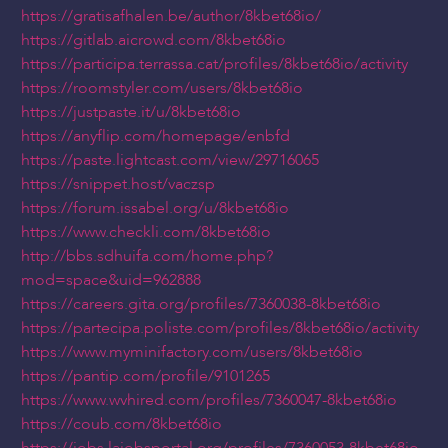
https://gratisafhalen.be/author/8kbet68io/
https://gitlab.aicrowd.com/8kbet68io
https://participa.terrassa.cat/profiles/8kbet68io/activity
https://roomstyler.com/users/8kbet68io
https://justpaste.it/u/8kbet68io
https://anyflip.com/homepage/enbfd
https://paste.lightcast.com/view/29716065
https://snippet.host/vaczsp
https://forum.issabel.org/u/8kbet68io
https://www.checkli.com/8kbet68io
http://bbs.sdhuifa.com/home.php?
mod=space&uid=962888
https://careers.gita.org/profiles/7360038-8kbet68io
https://partecipa.poliste.com/profiles/8kbet68io/activity
https://www.myminifactory.com/users/8kbet68io
https://pantip.com/profile/9101265
https://www.wvhired.com/profiles/7360047-8kbet68io
https://coub.com/8kbet68io