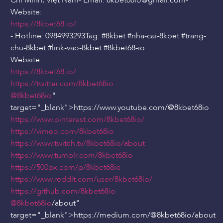
Chí Minh, Việt Nam- Email: 8kbet68io
@gmail
.com-
Website:
https://8kbet68.io/
- Hotline: 0984993293Tag: #8kbet #nha-cai-8kbet #trang-
chu-8kbet #link-vao-8kbet #8kbet68-io
Website:
https://8kbet68.io/
https://twitter.com/8kbet68io
@8kbet68io
"
target="_blank">https://www.youtube.com/
@8kbet68io
https://www.pinterest.com/8kbet68io/
https://vimeo.com/8kbet68io
https://www.twitch.tv/8kbet68io/about
https://www.tumblr.com/8kbet68io
https://500px.com/p/8kbet68io
https://www.reddit.com/user/8kbet68io/
https://github.com/8kbet68io
@8kbet68io
/about"
target="_blank">https://medium.com/
@8kbet68io
/about