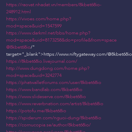
https://raovat.nhadat.vn/members/8kbet68io-
248912.html
https://vivoes.com/home.php?
mod=space&uid=1547599
https://www.darkml.net/bbs/home.php?
mod=space&uid=8173258&do=profile&from=space
@8kbet68io
/"
target="_blank">https://www.niftygateway.com/
@8kbet68io
https://8kbet68io.livejournal.com/
http://www.dungdong.com/home.php?
mod=space&uid=3242774
https://phatwalletforums.com/user/8kbet68io
https://www.bandlab.com/8kbet68io
https://www.slideserve.com/8kbet68io
https://www.reverbnation.com/artist/8kbet68io
https://potofu.me/8kbet68io
https://spiderum.com/nguoi-dung/8kbet68io
https://cornucopia.se/author/8kbet68io/