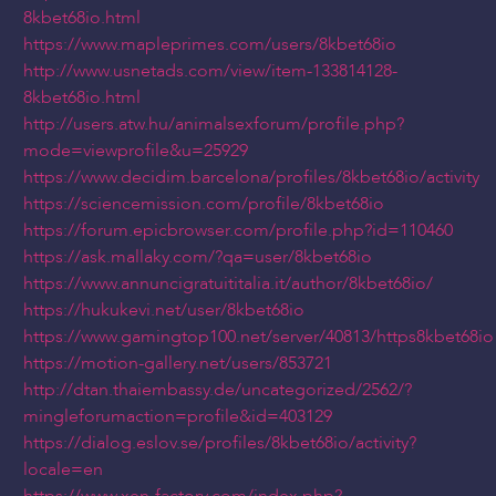
8kbet68io.html
https://www.mapleprimes.com/users/8kbet68io
http://www.usnetads.com/view/item-133814128-
8kbet68io.html
http://users.atw.hu/animalsexforum/profile.php?
mode=viewprofile&u=25929
https://www.decidim.barcelona/profiles/8kbet68io/activity
https://sciencemission.com/profile/8kbet68io
https://forum.epicbrowser.com/profile.php?id=110460
https://ask.mallaky.com/?qa=user/8kbet68io
https://www.annuncigratuititalia.it/author/8kbet68io/
https://hukukevi.net/user/8kbet68io
https://www.gamingtop100.net/server/40813/https8kbet68io
https://motion-gallery.net/users/853721
http://dtan.thaiembassy.de/uncategorized/2562/?
mingleforumaction=profile&id=403129
https://dialog.eslov.se/profiles/8kbet68io/activity?
locale=en