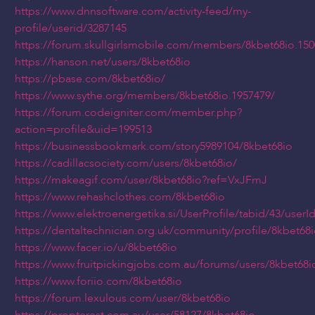
https://www.dnnsoftware.com/activity-feed/my-
profile/userid/3287145
https://forum.skullgirlsmobile.com/members/8kbet68io.15
https://hanson.net/users/8kbet68io
https://pbase.com/8kbet68io/
https://www.sythe.org/members/8kbet68io.1957479/
https://forum.codeigniter.com/member.php?
action=profile&uid=199513
https://businessbookmark.com/story5989104/8kbet68io
https://cadillacsociety.com/users/8kbet68io/
https://makeagif.com/user/8kbet68io?ref=VxJFmJ
https://www.rehashclothes.com/8kbet68io
https://www.elektroenergetika.si/UserProfile/tabid/43/userI
https://dentaltechnician.org.uk/community/profile/8kbet68i
https://www.facer.io/u/8kbet68io
https://www.fruitpickingjobs.com.au/forums/users/8kbet68i
https://www.foriio.com/8kbet68io
https://forum.lexulous.com/user/8kbet68io