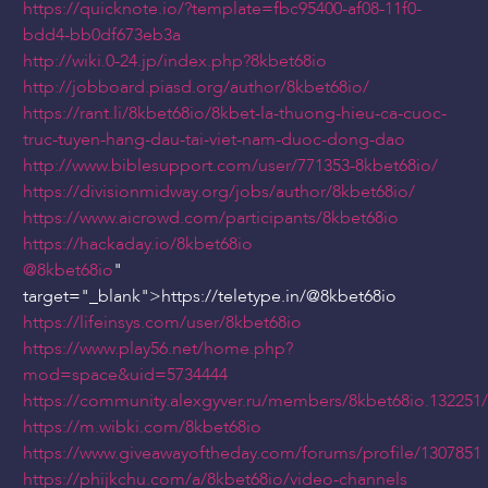
https://quicknote.io/?template=fbc95400-af08-11f0-
bdd4-bb0df673eb3a
http://wiki.0-24.jp/index.php?8kbet68io
http://jobboard.piasd.org/author/8kbet68io/
https://rant.li/8kbet68io/8kbet-la-thuong-hieu-ca-cuoc-
truc-tuyen-hang-dau-tai-viet-nam-duoc-dong-dao
http://www.biblesupport.com/user/771353-8kbet68io/
https://divisionmidway.org/jobs/author/8kbet68io/
https://www.aicrowd.com/participants/8kbet68io
https://hackaday.io/8kbet68io
@8kbet68io
"
target="_blank">https://teletype.in/
@8kbet68io
https://lifeinsys.com/user/8kbet68io
https://www.play56.net/home.php?
mod=space&uid=5734444
https://community.alexgyver.ru/members/8kbet68io.132251
https://m.wibki.com/8kbet68io
https://www.giveawayoftheday.com/forums/profile/1307851
https://phijkchu.com/a/8kbet68io/video-channels