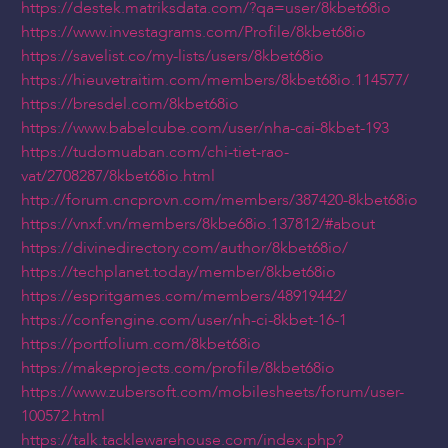
https://destek.matriksdata.com/?qa=user/8kbet68io
https://www.investagrams.com/Profile/8kbet68io
https://savelist.co/my-lists/users/8kbet68io
https://hieuvetraitim.com/members/8kbet68io.114577/
https://bresdel.com/8kbet68io
https://www.babelcube.com/user/nha-cai-8kbet-193
https://tudomuaban.com/chi-tiet-rao-
vat/2708287/8kbet68io.html
http://forum.cncprovn.com/members/387420-8kbet68io
https://vnxf.vn/members/8kbe68io.137812/#about
https://divinedirectory.com/author/8kbet68io/
https://techplanet.today/member/8kbet68io
https://espritgames.com/members/48919442/
https://confengine.com/user/nh-ci-8kbet-16-1
https://portfolium.com/8kbet68io
https://makeprojects.com/profile/8kbet68io
https://www.zubersoft.com/mobilesheets/forum/user-
100572.html
https://talk.tacklewarehouse.com/index.php?