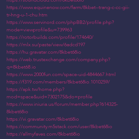
https://soundcloud.com/8kbet68io
https://www.equinenow.com/farm/8kbet--trang-c-cc-gii-
tr-hng-u-1-chu.htm
https://www.servinord.com/phpBB2/profile.php?
mode=viewprofile&u=739963
https://rotorbuilds.com/profile/174640/
https://mlx.su/paste/view/6adcd197
https://hu.gravatar.com/8kbet68io
https://web.trustexchange.com/company.php?
q=8kbet68.io
https://www.2000fun.com/space-uid-4844667.html
https://f319.com/members/8kbet68io.1010259/
https://apk.tw/home.php?
mod=space&uid=7302175&do=profile
https://www.iniuria.us/forum/member.php?614325-
8kbet68io
https://vi.gravatar.com/8kbet68io
https://community.m5stack.com/user/8kbet68io
https://allmyfaves.com/8kbet68io