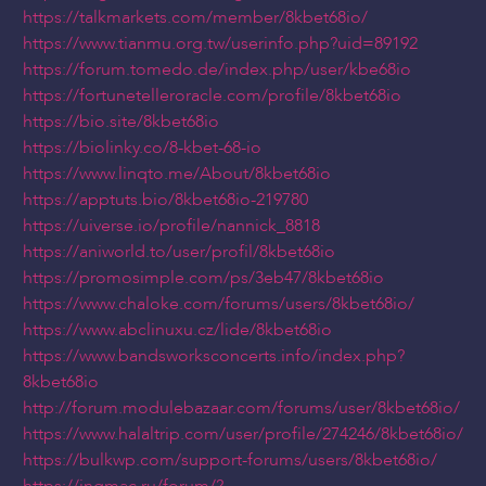
https://talkmarkets.com/member/8kbet68io/
https://www.tianmu.org.tw/userinfo.php?uid=89192
https://forum.tomedo.de/index.php/user/kbe68io
https://fortunetelleroracle.com/profile/8kbet68io
https://bio.site/8kbet68io
https://biolinky.co/8-kbet-68-io
https://www.linqto.me/About/8kbet68io
https://apptuts.bio/8kbet68io-219780
https://uiverse.io/profile/nannick_8818
https://aniworld.to/user/profil/8kbet68io
https://promosimple.com/ps/3eb47/8kbet68io
https://www.chaloke.com/forums/users/8kbet68io/
https://www.abclinuxu.cz/lide/8kbet68io
https://www.bandsworksconcerts.info/index.php?
8kbet68io
http://forum.modulebazaar.com/forums/user/8kbet68io/
https://www.halaltrip.com/user/profile/274246/8kbet68io/
https://bulkwp.com/support-forums/users/8kbet68io/