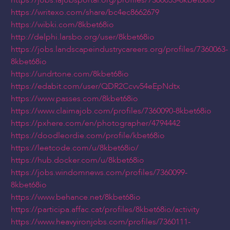
https://jobs.lajobsportal.org/profiles/7360053-8kbet68io
https://writexo.com/share/bc4ec8662679
https://wibki.com/8kbet68io
http://delphi.larsbo.org/user/8kbet68io
https://jobs.landscapeindustrycareers.org/profiles/7360063-
8kbet68io
https://undrtone.com/8kbet68io
https://edabit.com/user/QDR2Ccvv54eEpNdtx
https://www.passes.com/8kbet68io
https://www.claimajob.com/profiles/7360090-8kbet68io
https://pxhere.com/en/photographer/4794442
https://doodleordie.com/profile/kbet68io
https://leetcode.com/u/8kbet68io/
https://hub.docker.com/u/8kbet68io
https://jobs.windomnews.com/profiles/7360099-
8kbet68io
https://www.behance.net/8kbet68io
https://participa.affac.cat/profiles/8kbet68io/activity
https://www.heavyironjobs.com/profiles/7360111-