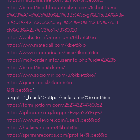
https://microlinksite.com/author/8kbet68io/
https://8kbet68io.bloguetechno.com/8kbet-trang-
c%C3%A1-c%C6%B0%E1%BB%A3c-gi%E1%BA%A3i-
tr%C3%AD-h%C3%A0ng-%C4%90%E1%BA%A7u-1-
ch%C3%A2u-%C3%81-73980020
https://website.informer.com/8kbet68.io
https://www.mateball.com/kbet68io
https://www.czporadna.cz/user/8kbet68io
https://malt-orden.info/userinfo.php?uid=424235
https://8kbet68io.stck.me/
https://www.sociomix.com/u/8kbet68io/
https://gram.social/8kbet68io
@8kbet68io
"
target="_blank">https://linksta.cc/
@8kbet68io
https://form.jotform.com/252943294960062
https://iplogger.org/logger/Ewjz5Y3YEqvv/
https://www.stylevore.com/user/kbet68io8
https://hulkshare.com/8kbet68io
https://spinninrecords.com/profile/8kbet68io