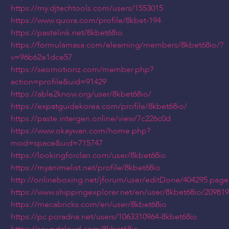
https://my.djtechtools.com/users/1553015
https://www.quora.com/profile/8kbet-194
https://pastelink.net/8kbet68io
https://formulamasa.com/elearning/members/8kbet68io/?
v=96b62e1dce57
https://seomotionz.com/member.php?
action=profile&uid=91429
https://able2know.org/user/8kbet68io/
https://expatguidekorea.com/profile/8kbet68io/
https://paste.intergen.online/view/7c226c0d
https://www.okaywan.com/home.php?
mod=space&uid=715747
https://lookingforclan.com/user/8kbet68io
https://myanimelist.net/profile/8kbet68io
http://onlineboxing.net/jforum/user/editDone/404295.page
https://www.shippingexplorer.net/en/user/8kbet68io/209819
https://mecabricks.com/en/user/8kbet68io
https://pc.poradna.net/users/1063310964-8kbet68io