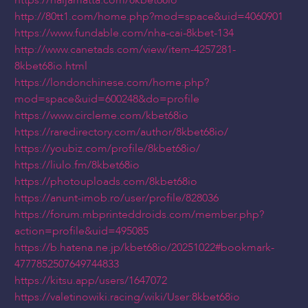
https://naijamatta.com/8kbet68io
http://80tt1.com/home.php?mod=space&uid=4060901
https://www.fundable.com/nha-cai-8kbet-134
http://www.canetads.com/view/item-4257281-
8kbet68io.html
https://londonchinese.com/home.php?
mod=space&uid=600248&do=profile
https://www.circleme.com/kbet68io
https://raredirectory.com/author/8kbet68io/
https://youbiz.com/profile/8kbet68io/
https://liulo.fm/8kbet68io
https://photouploads.com/8kbet68io
https://anunt-imob.ro/user/profile/828036
https://forum.mbprinteddroids.com/member.php?
action=profile&uid=495085
https://b.hatena.ne.jp/kbet68io/20251022#bookmark-
4777852507649744833
https://kitsu.app/users/1647072
https://valetinowiki.racing/wiki/User:8kbet68io