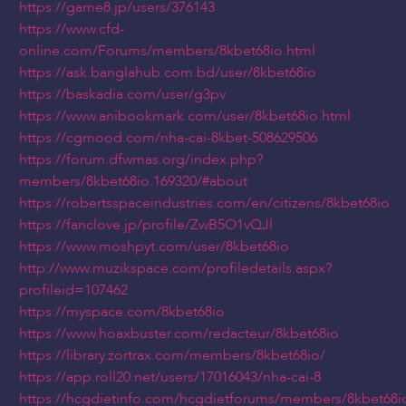
https://game8.jp/users/376143
https://www.cfd-
online.com/Forums/members/8kbet68io.html
https://ask.banglahub.com.bd/user/8kbet68io
https://baskadia.com/user/g3pv
https://www.anibookmark.com/user/8kbet68io.html
https://cgmood.com/nha-cai-8kbet-508629506
https://forum.dfwmas.org/index.php?
members/8kbet68io.169320/#about
https://robertsspaceindustries.com/en/citizens/8kbet68io
https://fanclove.jp/profile/ZwB5O1vQJl
https://www.moshpyt.com/user/8kbet68io
http://www.muzikspace.com/profiledetails.aspx?
profileid=107462
https://myspace.com/8kbet68io
https://www.hoaxbuster.com/redacteur/8kbet68io
https://library.zortrax.com/members/8kbet68io/
https://app.roll20.net/users/17016043/nha-cai-8
https://hcgdietinfo.com/hcgdietforums/members/8kbet68i