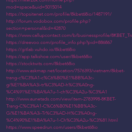
https://hker2uk.com/home.php?
mod=space&uid=5015014
https://topsitenet.com/profile/8kbet68io/1487191/
http://forum.vodobox.com/profile.php?
section=personal&id=42870
https://www.callupcontact.com/b/businessprofile/8KBET_
https://dreevoo.com/profile_info.php?pid=886867
https://gitlab.vuhdo.io/8kbet68io
https://app.talkshoe.com/user/8kbet68io
https://stocktwits.com/8kbet68io
http://www.askmap.net/location/7576393/vietnam/8kbet-
trang-c%C3%A1-c%C6%B0%E1%BB%A3c-
gi%E1%BA%A3i-tr%C3%AD-h%C3%A0ng-
%C4%91%E1%BA%A7u-1-ch%C3%A2u-%C3%A1
http://www.aunetads.com/view/item-2783998-8KBET-
Trang-C%C3%A1-C%C6%B0%E1%BB%A3c-
Gi%E1%BA%A3i-Tr%C3%AD-H%C3%A0ng-
%C4%90%E1%BA%A7u-1-Ch%C3%A2u-%C3%81.html
https://www.speedrun.com/users/8kbet68io