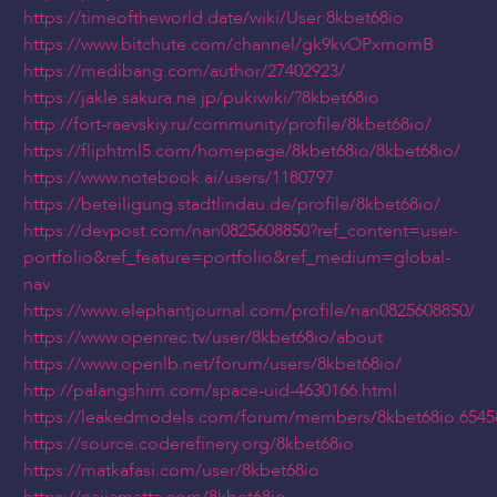
https://timeoftheworld.date/wiki/User:8kbet68io
https://www.bitchute.com/channel/gk9kvOPxmomB
https://medibang.com/author/27402923/
https://jakle.sakura.ne.jp/pukiwiki/?8kbet68io
http://fort-raevskiy.ru/community/profile/8kbet68io/
https://fliphtml5.com/homepage/8kbet68io/8kbet68io/
https://www.notebook.ai/users/1180797
https://beteiligung.stadtlindau.de/profile/8kbet68io/
https://devpost.com/nan0825608850?ref_content=user-
portfolio&ref_feature=portfolio&ref_medium=global-
nav
https://www.elephantjournal.com/profile/nan0825608850/
https://www.openrec.tv/user/8kbet68io/about
https://www.openlb.net/forum/users/8kbet68io/
http://palangshim.com/space-uid-4630166.html
https://leakedmodels.com/forum/members/8kbet68io.6545
https://source.coderefinery.org/8kbet68io
https://matkafasi.com/user/8kbet68io