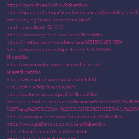
https://cuchichi.es/author/8kbet68io/
https://aprenderfotografia.online/usuarios/8kbet68io/profil
https://m.jingdexian.com/home.php?
mod=space&uid=5210101
https://www.magcloud.com/user/8kbet68io
https://nhattao.com/members/user6851580.6851580/
https://www.akaqa.com/question/q19192607685-
8kbet68io
https://www.invelos.com/UserProfile.aspx?
alias=8kbet68io
https://www.sutori.com/en/story/untitled-
-7cCZd5NFuc8dp9k5ZdEeZeDF
https://golosknig.com/profile/8kbet68io/
https://us.enrollbusiness.com/BusinessProfile/7609293/8K
%20Trang%20C%C3%A1%20C%C6%B0%E1%BB%A3c%20G
https://www.syncdocs.com/forums/profile/8kbet68io
https://www.gta5-mods.com/users/8kbet68io
https://transfur.com/Users/kbet68io8