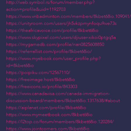
http://web.symbol.rs/forum/member.php?
action=profile&uid=1192703
https://www.vnbadminton.com/members/8kbet68io.109041/
https://unityroom.com/users/jh5vkzpmynfoqu9we73s
https://theafricavoice.com/profile/8kbet68io
https://www.skypixel.com/users/djiuser-xikoi0ptgq5a
https://mygamedb.com/profile/nan0825608850
https://referrallist.com/profile/8kbet68io/
https://www.myebook.com/user_profile.php?
id=8kbet68io
https://poipiku.com/12567110/
https://freeimage.host/8kbet68io
https://freeicons.io/profile/843303
https://www.canadavisa.com/canada-immigration-
discussion-board/members/8kbet68io.1317638/#about
https://aiplanet.com/profile/8kbet68io
https://www.mymeetbook.com/8kbet68io
https://l2top.co/forum/members/8kbet68io.120284/
https://www.jointcorners.com/8kbet68io