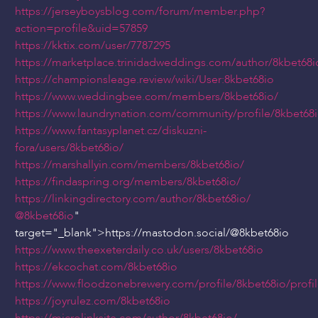
https://jerseyboysblog.com/forum/member.php?
action=profile&uid=57859
https://kktix.com/user/7787295
https://marketplace.trinidadweddings.com/author/8kbet68i
https://championsleage.review/wiki/User:8kbet68io
https://www.weddingbee.com/members/8kbet68io/
https://www.laundrynation.com/community/profile/8kbet68i
https://www.fantasyplanet.cz/diskuzni-
fora/users/8kbet68io/
https://marshallyin.com/members/8kbet68io/
https://findaspring.org/members/8kbet68io/
https://linkingdirectory.com/author/8kbet68io/
@8kbet68io
"
target="_blank">https://mastodon.social/
@8kbet68io
https://www.theexeterdaily.co.uk/users/8kbet68io
https://ekcochat.com/8kbet68io
https://www.floodzonebrewery.com/profile/8kbet68io/profi
https://joyrulez.com/8kbet68io