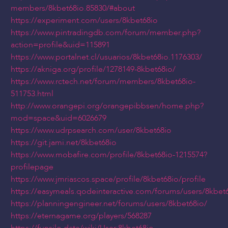
members/8kbet68io.85830/#about
https://experiment.com/users/8kbet68io
https://www.pintradingdb.com/forum/member.php?
action=profile&uid=115891
https://www.portalnet.cl/usuarios/8kbet68io.1176303/
https://akniga.org/profile/1278149-8kbet68io/
https://www.rctech.net/forum/members/8kbet68io-
511753.html
http://www.orangepi.org/orangepibbsen/home.php?
mod=space&uid=6026679
https://www.udrpsearch.com/user/8kbet68io
https://git.jami.net/8kbet68io
https://www.mobafire.com/profile/8kbet68io-1215574?
profilepage
https://www.jmriascos.space/profile/8kbet68io/profile
https://easymeals.qodeinteractive.com/forums/users/8kbet
https://planningengineer.net/forums/users/8kbet68io/
https://eternagame.org/players/568287