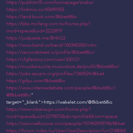
https://pubhtml5.com/homepage/snsbx/
https://linkmix.co/45699355
https://land-book.com/8kbet68io
https://bbs.mofang.com.tw/home.php?
mod=space&uid=2222879
https://justpaste.me/BHkG2
https://www.band.us/band/100340350/intro
https://secondstreet.ru/profile/8kbet68io/
https://cfgfactory.com/user/330121
https://musikersuche.musicstore.de/profil/8kbet68io/
https://jobs.asoprs.org/profiles/7360524-8kbet
https://gifyu.com/8kbet68io
https://www.intensedebate.com/people/8kbet68io1
@8kbet68io
"
target="_blank">https://wakelet.com/
@8kbet68io
https://www.xibeiwujin.com/home.php?
mod=space&uid=2279070&do=profile&from=space
https://www.walkscore.com/people/157492935796/8kbet
https://forum.index.hu/User/UserDescription?u=2148064