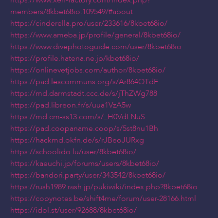
https://www.xen-factory.com/index.php?
members/8kbet68io.109549/#about
https://cinderella.pro/user/233616/8kbet68io/
https://www.ameba.jp/profile/general/8kbet68io/
https://www.divephotoguide.com/user/8kbet68io
https://profile.hatena.ne.jp/kbet68io/
https://onlinevetjobs.com/author/8kbet68io/
https://pad.lescommuns.org/s/Ar864OTdF
https://md.darmstadt.ccc.de/s/jThZWg788
https://pad.libreon.fr/s/uua1VzA5w
https://md.cm-ss13.com/s/_H0VdLNuS
https://pad.coopaname.coop/s/5st8nu1Bh
https://hackmd.okfn.de/s/rJBeoJURxg
https://schoolido.lu/user/8kbet68io/
https://kaeuchi.jp/forums/users/8kbet68io/
https://bandori.party/user/343542/8kbet68io/
https://rush1989.rash.jp/pukiwiki/index.php?8kbet68io
https://copynotes.be/shift4me/forum/user-28166.html
https://idol.st/user/92688/8kbet68io/