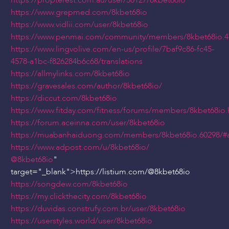
https://propterest.com.au/user/58127/8kbet68io
https://www.grepmed.com/8kbet68io
https://www.vidlii.com/user/8kbet68io
https://www.penmai.com/community/members/8kbet68io.4
https://www.lingvolive.com/en-us/profile/7baf9c86-fc45-
4578-a1bc-f826284b6c68/translations
https://allmylinks.com/8kbet68io
https://gravesales.com/author/8kbet68io/
https://diccut.com/8kbet68io
https://www.fitday.com/fitness/forums/members/8kbet68io.
https://forum.aceinna.com/user/8kbet68io
https://muabanhaiduong.com/members/8kbet68io.60298/#
https://www.adpost.com/u/8kbet68io/
@8kbet68io
"
target="_blank">https://listium.com/
@8kbet68io
https://songdew.com/8kbet68io
https://my.clickthecity.com/8kbet68io
https://duvidas.construfy.com.br/user/8kbet68io
https://userstyles.world/user/8kbet68io