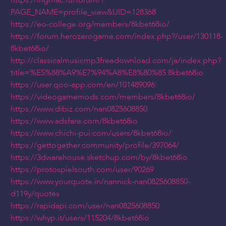
https://ingmac.ru/forum/?
PAGE_NAME=profile_view&UID=128368
https://eo-college.org/members/8kbet68io/
https://forum.herozerogame.com/index.php?/user/130118-
8kbet68io/
http://classicalmusicmp3freedownload.com/ja/index.php?
title=%E5%88%A9%E7%94%A8%E8%80%85:8kbet68io
https://user.qoo-app.com/en/101489096
https://videogamemods.com/members/8kbet68io/
https://www.dibiz.com/nan0825608850
https://www.adsfare.com/8kbet68io
https://www.chichi-pui.com/users/8kbet68io/
https://gettogether.community/profile/397064/
https://3dwarehouse.sketchup.com/by/8kbet68io
https://protospielsouth.com/user/90269
https://www.yourquote.in/nannick-nan0825608850-
d119y/quotes
https://rapidapi.com/user/nan0825608850
https://whyp.it/users/115204/8kbet68io