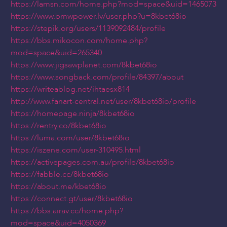
https://lamsn.com/home.php?mod=space&uid=1465073
https://www.bmwpower.lv/user.php?u=8kbet68io
https://stepik.org/users/1139092484/profile
https://bbs.mikocon.com/home.php?
mod=space&uid=265340
https://www.jigsawplanet.com/8kbet68io
https://www.songback.com/profile/84397/about
https://writeablog.net/ihtaesx814
http://www.fanart-central.net/user/8kbet68io/profile
https://homepage.ninja/8kbet68io
https://rentry.co/8kbet68io
https://luma.com/user/8kbet68io
https://iszene.com/user-310495.html
https://activepages.com.au/profile/8kbet68io
https://fabble.cc/8kbet68io
https://about.me/kbet68io
https://connect.gt/user/8kbet68io
https://bbs.airav.cc/home.php?
mod=space&uid=4050369