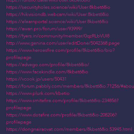
https://funsilo.date/wiki/User:8kbet68io
https://securityholes.science/wiki/User:8kbet68io
https://hikvisiondb.webcam/wiki/User:8kbet68io
https://elearnportal.science/wiki/User:8kbet68io
https://awan.pro/forum/user/93999/
https://fyers.in/community/member/0qzRLbVUI8
http://www.genina.com/user/editDone/5042368.page
https://www.heroesfire.com/profile/8kbet68io/bio?
profilepage
https://advego.com/profile/8kbet68io/
https://www.facekindle.com/8kbet68io
https://vcook.jp/users/50431
https://forum.pabbly.com/members/8kbet68io.71256/#abou
https://www.plurk.com/kbetio
https://www.smitefire.com/profile/8kbet68io-234856?
profilepage
https://www.dotafire.com/profile/8kbet68io-208206?
profilepage
https://dongnairaovat.com/members/8kbet68io.53945.html