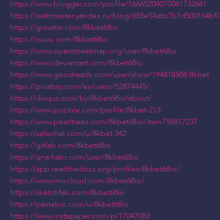
https://www.blogger.com/profile/16665204070061732681
https://webmaster.yandex.ru/blog/685e54a6c7b1d500164bf
https://gravatar.com/8kbet68io
https://issuu.com/8kbet68io
https://www.openstreetmap.org/user/8kbet68io
https://www.deviantart.com/8kbet68io
https://www.goodreads.com/user/show/194818588-8kbet
https://pixabay.com/es/users/52874445/
https://disqus.com/by/8kbet68io/about/
https://www.pozible.com/profile/8kbet-213
https://www.pearltrees.com/8kbet68io/item755817237
https://safechat.com/u/8kbet.342
https://gitlab.com/8kbet68io
https://qna.habr.com/user/8kbet68io
https://app.readthedocs.org/profiles/8kbet68io/
https://www.mixcloud.com/8kbet68io/
https://sketchfab.com/8kbet68io
https://pastebin.com/u/8kbet68io
https://www.instapaper.com/p/17047083