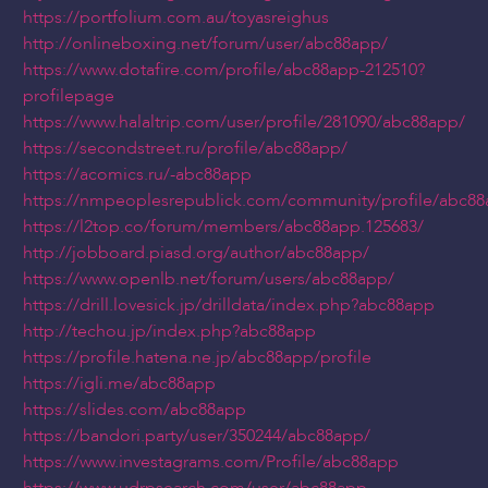
https://portfolium.com.au/toyasreighus
http://onlineboxing.net/forum/user/abc88app/
https://www.dotafire.com/profile/abc88app-212510?
profilepage
https://www.halaltrip.com/user/profile/281090/abc88app/
https://secondstreet.ru/profile/abc88app/
https://acomics.ru/-abc88app
https://nmpeoplesrepublick.com/community/profile/abc88
https://l2top.co/forum/members/abc88app.125683/
http://jobboard.piasd.org/author/abc88app/
https://www.openlb.net/forum/users/abc88app/
https://drill.lovesick.jp/drilldata/index.php?abc88app
http://techou.jp/index.php?abc88app
https://profile.hatena.ne.jp/abc88app/profile
https://igli.me/abc88app
https://slides.com/abc88app
https://bandori.party/user/350244/abc88app/
https://www.investagrams.com/Profile/abc88app