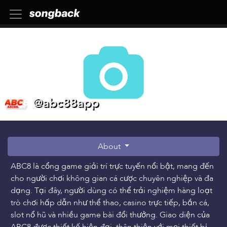
@abc88app
About
ABC8 là cổng game giải trí trực tuyến nổi bật, mang đến
cho người chơi không gian cá cược chuyên nghiệp và đa
dạng. Tại đây, người dùng có thể trải nghiệm hàng loạt
trò chơi hấp dẫn như thể thao, casino trực tiếp, bắn cá,
slot nổ hũ và nhiều game bài đổi thưởng. Giao diện của