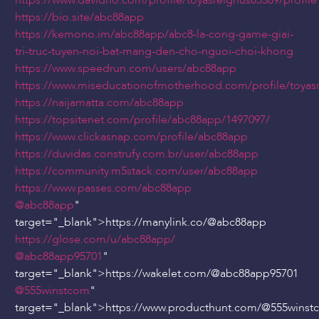
https://www.davidrio.com/profile/toyasreighus85389/profile
https://bio.site/abc88app
https://kemono.im/abc88app/abc8-la-cong-game-giai-
tri-truc-tuyen-noi-bat-mang-den-cho-nguoi-choi-khong
https://www.speedrun.com/users/abc88app
https://www.miseducationofmotherhood.com/profile/toyasr
https://naijamatta.com/abc88app
https://topsitenet.com/profile/abc88app/1497097/
https://www.clickasnap.com/profile/abc88app
https://duvidas.construfy.com.br/user/abc88app
https://community.m5stack.com/user/abc88app
https://www.passes.com/abc88app
@abc88app
"
target="_blank">https://manylink.co/
@abc88app
https://glose.com/u/abc88app/
@abc88app95701
"
target="_blank">https://wakelet.com/
@abc88app95701
@555winstcom
"
target="_blank">https://www.producthunt.com/
@555winst