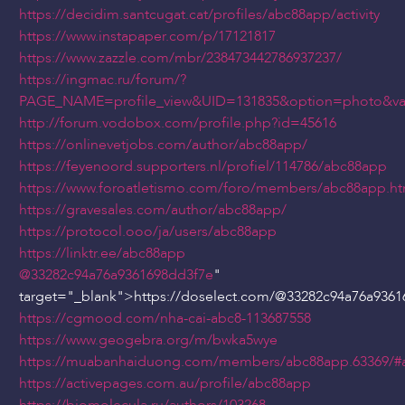
https://decidim.santcugat.cat/profiles/abc88app/activity
https://www.instapaper.com/p/17121817
https://www.zazzle.com/mbr/238473442786937237/
https://ingmac.ru/forum/?
PAGE_NAME=profile_view&UID=131835&option=photo&va
http://forum.vodobox.com/profile.php?id=45616
https://onlinevetjobs.com/author/abc88app/
https://feyenoord.supporters.nl/profiel/114786/abc88app
https://www.foroatletismo.com/foro/members/abc88app.ht
https://gravesales.com/author/abc88app/
https://protocol.ooo/ja/users/abc88app
https://linktr.ee/abc88app
@33282c94a76a9361698dd3f7e
"
target="_blank">https://doselect.com/
@33282c94a76a9361
https://cgmood.com/nha-cai-abc8-113687558
https://www.geogebra.org/m/bwka5wye
https://muabanhaiduong.com/members/abc88app.63369/#
https://activepages.com.au/profile/abc88app