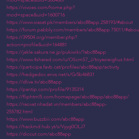
mod=space&uid=3004867
https://vivoes.com/home.php?
mod=space&uid=1600716
https://www.siasat.pk/members/abc88app.258193/#about
https://forum.pabbly.com/members/abc88app.75011/#abou
https://39504.org/member.php?
action=profile&uid=164881
https://jakle.sakura.ne.jp/pukiwiki/?abc88app
https://www.4shared.com/u/OScmS7_J/toyasreighus.html
https://participa.favb.cat/profiles/abc88app/activity
https://hedgedoc.envs.net/s/Gr5b46831
https://dlive.tv/abc88app
https://pantip.com/profile/9135314
https://fliphtml5.com/homepage/abc88app/abc88app/
https://raovat.nhadat.vn/members/abc88app-
255782.html
https://www.buzzbii.com/abc88app
https://hackmd.hub.yt/s/Vyyg0OLJ7
https://diccut.com/abc88app