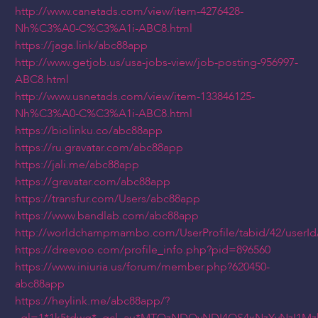
http://www.canetads.com/view/item-4276428-
Nh%C3%A0-C%C3%A1i-ABC8.html
https://jaga.link/abc88app
http://www.getjob.us/usa-jobs-view/job-posting-956997-
ABC8.html
http://www.usnetads.com/view/item-133846125-
Nh%C3%A0-C%C3%A1i-ABC8.html
https://biolinku.co/abc88app
https://ru.gravatar.com/abc88app
https://jali.me/abc88app
https://gravatar.com/abc88app
https://transfur.com/Users/abc88app
https://www.bandlab.com/abc88app
http://worldchampmambo.com/UserProfile/tabid/42/userId/
https://dreevoo.com/profile_info.php?pid=896560
https://www.iniuria.us/forum/member.php?620450-
abc88app
https://heylink.me/abc88app/?