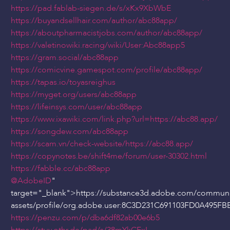
https://pad.fablab-siegen.de/s/xKx9XbWbE
https://buyandsellhair.com/author/abc88app/
https://aboutpharmacistjobs.com/author/abc88app/
https://valetinowiki.racing/wiki/User:Abc88app5
https://gram.social/abc88app
https://comicvine.gamespot.com/profile/abc88app/
https://tapas.io/toyasreighus
https://myget.org/users/abc88app
https://lifeinsys.com/user/abc88app
https://www.ixawiki.com/link.php?url=https://abc88.app/
https://songdew.com/abc88app
https://scam.vn/check-website/https://abc88.app/
https://copynotes.be/shift4me/forum/user-30302.html
https://fabble.cc/abc88app
@AdobeID
"
target="_blank">https://substance3d.adobe.com/communi
assets/profile/org.adobe.user:8C3D231C691103FD0A495FB
https://penzu.com/p/dba6df82ab00e6b5