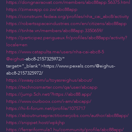
https://dongnairaovat.com/members/abc88app.56375.html
https://zimexapp.co.zw/abc88app
https://construim.fedaia.org/profiles/nha_cai_abc8/activity
https://robertsspaceindustries.com/en/citizens/abc88app
https://tinhte.vn/members/abc88app.3350659/
https://participez.perigueux.fr/profiles/abc88app/activity?
locale=en
https://www.catapulta.me/users/nha-cai-abc8-5
@eighus
-abc8-2157325972/"
target="_blank">https://www.pexels.com/
@eighus
-
abc8-2157325972/
https://swaay.com/u/toyasreighus/about/
https://technosmarter.com/qa/user/abcapp
https://jump.5ch.net/?https://abc88.app/
https://www.ourboox.com/i-am/abcapp/
https://hi-fi-forum.net/profile/1075717
https://aboutnursepractitionerjobs.com/author/abc88app/
https://snippet.host/wpkjhp
https://ferrariformula1.hu/community/profile/abc88app/