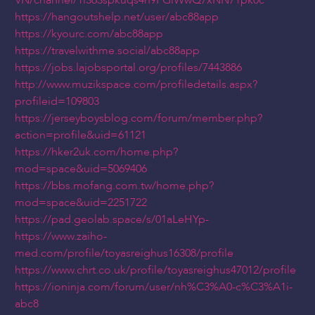
VN/channel/1i363spkuqs4h9FGiWwQ7xNN71pk0c
https://hangoutshelp.net/user/abc88app
https://kyourc.com/abc88app
https://travelwithme.social/abc88app
https://jobs.lajobsportal.org/profiles/7443886
http://www.muzikspace.com/profiledetails.aspx?
profileid=109803
https://jerseyboysblog.com/forum/member.php?
action=profile&uid=61121
https://hker2uk.com/home.php?
mod=space&uid=5069406
https://bbs.mofang.com.tw/home.php?
mod=space&uid=2251722
https://pad.geolab.space/s/01aLeHYp-
https://www.zaiho-
med.com/profile/toyasreighus16308/profile
https://www.chrt.co.uk/profile/toyasreighus47012/profile
https://ioninja.com/forum/user/nh%C3%A0-c%C3%A1i-
abc8