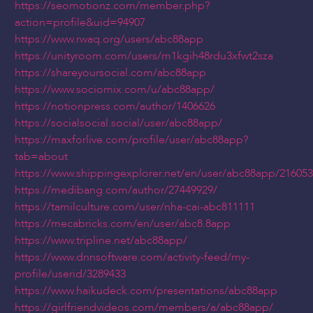
https://seomotionz.com/member.php?
action=profile&uid=94907
https://www.rwaq.org/users/abc88app
https://unityroom.com/users/m1kgih48rdu3xfwt2sza
https://shareyoursocial.com/abc88app
https://www.sociomix.com/u/abc88app/
https://notionpress.com/author/1406626
https://socialsocial.social/user/abc88app/
https://maxforlive.com/profile/user/abc88app?
tab=about
https://www.shippingexplorer.net/en/user/abc88app/216053
https://medibang.com/author/27449929/
https://tamilculture.com/user/nha-cai-abc811111
https://mecabricks.com/en/user/abc8.8app
https://www.tripline.net/abc88app/
https://www.dnnsoftware.com/activity-feed/my-
profile/userid/3289433
https://www.haikudeck.com/presentations/abc88app
https://girlfriendvideos.com/members/a/abc88app/