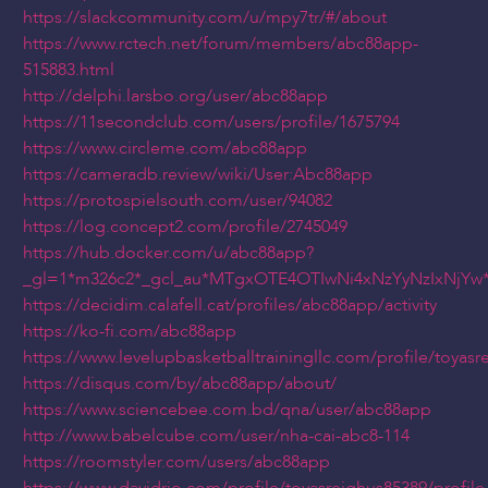
https://slackcommunity.com/u/mpy7tr/#/about
https://www.rctech.net/forum/members/abc88app-
515883.html
http://delphi.larsbo.org/user/abc88app
https://11secondclub.com/users/profile/1675794
https://www.circleme.com/abc88app
https://cameradb.review/wiki/User:Abc88app
https://protospielsouth.com/user/94082
https://log.concept2.com/profile/2745049
https://hub.docker.com/u/abc88app?
_gl=1*m326c2*_gcl_au*MTgxOTE4OTIwNi4xNzYyNzIxNj
https://decidim.calafell.cat/profiles/abc88app/activity
https://ko-fi.com/abc88app
https://www.levelupbasketballtrainingllc.com/profile/toyasr
https://disqus.com/by/abc88app/about/
https://www.sciencebee.com.bd/qna/user/abc88app
http://www.babelcube.com/user/nha-cai-abc8-114
https://roomstyler.com/users/abc88app