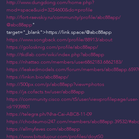
http://www.dungdong.com/home.php?
mod=space&uid=3254600&do=profile
http://fort-raevskiy.ru/community/profile/abc88app/
@abc88app
"
target="_blank">https://link.space/
@abc88app
https://www.songback.com/profile/88913/about
https://golosknig.com/profile/abc88app/
http://tkdlab.com/wiki/index.php?abc88app
https://nhattao.com/members/user6862183.6862183/
https://leakedmodels.com/forum/members/abc88app.6597
https://linkin.bio/abc88app/
http://500px.com/p/abc88app?view=photos
https://ja.cofacts.tw/user/abc88app
https://community.cisco.com/t5/user/viewprofilepage/user-
id/1939801
https://telegra.ph/Nha-Cai-ABC8-11-09
https://chodaumoi247.com/members/abc88app.39532/#ab
https://allmyfaves.com/abc88app
https://www.bitsdujour.com/profiles/doytS0