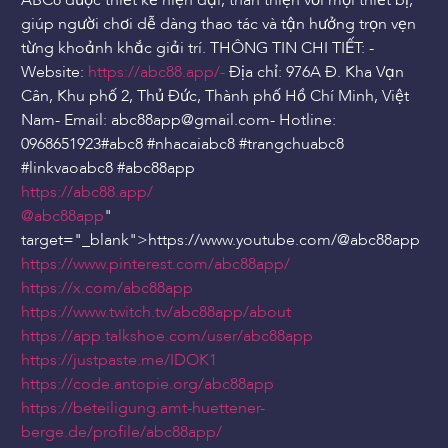
ABC8 được thiết kế hiện đại, thân thiện với mọi thiết bị,
giúp người chơi dễ dàng thao tác và tận hưởng trọn vẹn
từng khoảnh khắc giải trí. THÔNG TIN CHI TIẾT: -
Website:
https://abc88.app/-
Địa chỉ: 976A Đ. Kha Vạn
Cân, Khu phố 2, Thủ Đức, Thành phố Hồ Chí Minh, Việt
Nam- Email: abc88app
@gmail
.com- Hotline:
0968651923#abc8 #nhacaiabc8 #trangchuabc8
#linkvaoabc8 #abc88app
https://abc88.app/
@abc88app
"
target="_blank">https://www.youtube.com/
@abc88app
https://www.pinterest.com/abc88app/
https://x.com/abc88app
https://www.twitch.tv/abc88app/about
https://app.talkshoe.com/user/abc88app
https://justpaste.me/IDOK1
https://code.antopie.org/abc88app
https://beteiligung.amt-huettener-
berge.de/profile/abc88app/