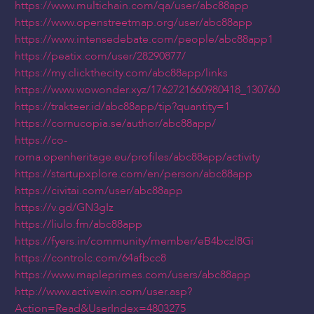
https://www.multichain.com/qa/user/abc88app
https://www.openstreetmap.org/user/abc88app
https://www.intensedebate.com/people/abc88app1
https://peatix.com/user/28290877/
https://my.clickthecity.com/abc88app/links
https://www.wowonder.xyz/1762721660980418_130760
https://trakteer.id/abc88app/tip?quantity=1
https://cornucopia.se/author/abc88app/
https://co-
roma.openheritage.eu/profiles/abc88app/activity
https://startupxplore.com/en/person/abc88app
https://civitai.com/user/abc88app
https://v.gd/GN3gIz
https://liulo.fm/abc88app
https://fyers.in/community/member/eB4bczl8Gi
https://controlc.com/64afbcc8
https://www.mapleprimes.com/users/abc88app
http://www.activewin.com/user.asp?
Action=Read&UserIndex=4803275