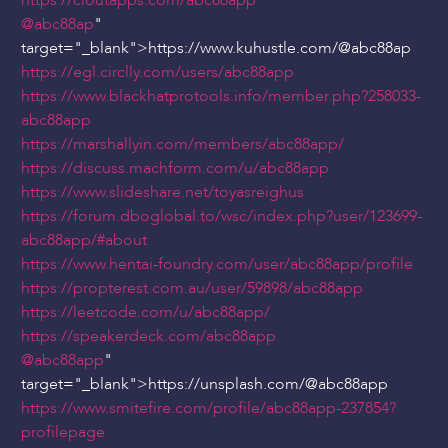
https://cloutapps.com/abc88app
@abc88ap
"
target="_blank">https://www.kuhustle.com/
@abc88ap
https://egl.circlly.com/users/abc88app
https://www.blackhatprotools.info/member.php?258033-
abc88app
https://marshallyin.com/members/abc88app/
https://discuss.machform.com/u/abc88app
https://www.slideshare.net/toyasreighus
https://forum.dboglobal.to/wsc/index.php?user/123699-
abc88app/#about
https://www.hentai-foundry.com/user/abc88app/profile
https://propterest.com.au/user/59898/abc88app
https://leetcode.com/u/abc88app/
https://speakerdeck.com/abc88app
@abc88app
"
target="_blank">https://unsplash.com/
@abc88app
https://www.smitefire.com/profile/abc88app-237854?
profilepage