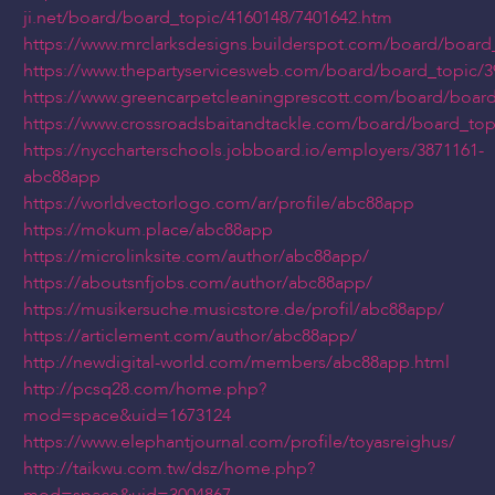
ji.net/board/board_topic/4160148/7401642.htm
https://www.mrclarksdesigns.builderspot.com/board/board
https://www.thepartyservicesweb.com/board/board_topic/
https://www.greencarpetcleaningprescott.com/board/boar
https://www.crossroadsbaitandtackle.com/board/board_top
https://nyccharterschools.jobboard.io/employers/3871161-
abc88app
https://worldvectorlogo.com/ar/profile/abc88app
https://mokum.place/abc88app
https://microlinksite.com/author/abc88app/
https://aboutsnfjobs.com/author/abc88app/
https://musikersuche.musicstore.de/profil/abc88app/
https://articlement.com/author/abc88app/
http://newdigital-world.com/members/abc88app.html
http://pcsq28.com/home.php?
mod=space&uid=1673124
https://www.elephantjournal.com/profile/toyasreighus/
http://taikwu.com.tw/dsz/home.php?