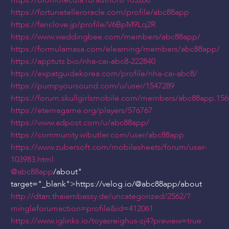
https://biomolecula.ru/authors/103268
https://fortunetelleroracle.com/profile/abc88app
https://fanclove.jp/profile/V6BpM9Lq2R
https://www.weddingbee.com/members/abc88app/
https://formulamasa.com/elearning/members/abc88app/
https://apptuts.bio/nha-cai-abc8-222840
https://expatguidekorea.com/profile/nha-cai-abc8/
https://pumpyoursound.com/u/user/1547289
https://forum.skullgirlsmobile.com/members/abc88app.15
https://eternagame.org/players/576767
https://www.adpost.com/u/abc88app/
https://community.wibutler.com/user/abc88app
https://www.zubersoft.com/mobilesheets/forum/user-
103983.html
@abc88app
/about"
target="_blank">https://velog.io/
@abc88app
/about
http://dtan.thaiembassy.de/uncategorized/2562/?
mingleforumaction=profile&id=412061
https://www.iglinks.io/toyasreighus-zj4?preview=true