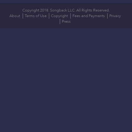
Copyright 2018. Songback LLC. All Rights Reserved.
About
Terms of Use
Copyright
Fees and Payments
Privacy
Press