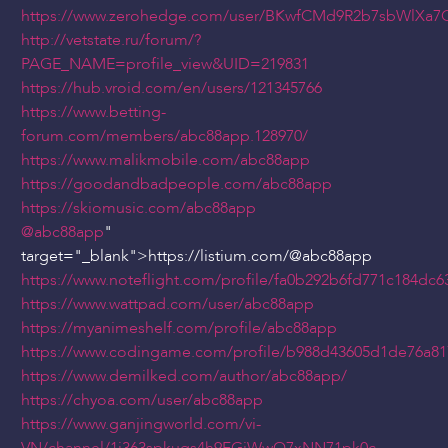
https://www.zerohedge.com/user/BKwfCMd9R2b7sbWlXa7
http://vetstate.ru/forum/?
PAGE_NAME=profile_view&UID=219831
https://hub.vroid.com/en/users/121345766
https://www.betting-
forum.com/members/abc88app.128970/
https://www.malikmobile.com/abc88app
https://goodandbadpeople.com/abc88app
https://skiomusic.com/abc88app
@abc88app
"
target="_blank">https://listium.com/
@abc88app
https://www.noteflight.com/profile/fa0b292b6fd771c184dc
https://www.wattpad.com/user/abc88app
https://myanimeshelf.com/profile/abc88app
https://www.codingame.com/profile/b988d43605d1de76a81
https://www.demilked.com/author/abc88app/
https://chyoa.com/user/abc88app
https://www.ganjingworld.com/vi-