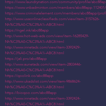
https://www.laundrynation.com/community/profile/abc88ap
https://www.vnbadminton.com/members/abc88app.112401/
https://www.criminalelement.com/members/abc88app/profi
http://www.usaonlineclassifieds.com/view/item-3157626-
Nh%C3%A0-C%C3%A1i-ABC8.html
https://ngel.ink/abc88app
http://www.hot-web-ads.com/view/item-16285429-
Nh%C3%A0-C%C3%A1i-ABC8.html
http://www.innetads.com/view/item-3392429-
Nh%C3%A0-C%C3%A1i-ABC8.html
https://jali.pro/abc88app
http://www.aunetads.com/view/item-2803446-
Nh%C3%A0-C%C3%A1i-ABC8.html
https://qoolink.co/abc88app
http://www.ukadslist.com/view/item-9868624-
Nh%C3%A0-C%C3%A1i-ABC8.html
https://bioqoo.com/abc88app
http://www.innetads.com/view/item-3392424-
Nh%C3%A0-C%C3%A1i-ABC8.html