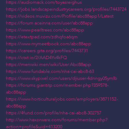
https://audiomack.com/toyasreighus
https://jobs.landscapeindustrycareers.org/profiles/7443724
https://videos.muvizu.com/Profile/abc88app1/Latest
https://forum.aceinna.com/user/abc88app
https://www.pearltrees.com/abc88app
https://etextpad.com/zdhqfoa6qm
https://www.mymeetbook.com/abc88app
https://careers.gita.org/profiles/7443731
https://ctxt.io/2/AAD4Yv4kFQ
https://menwiki.men/wiki/User:Abc88app
https://www.fundable.com/nha-cai-abc8-63
https://www.skypixel.com/users/djiuser-4dnngy05ymlb
https://forums.giantitp.com/member.php?359578-
abc88app
https://www.horticulturaljobs.com/employers/3871152-
abc88app
https://4fund.com/profile/nha-cai-abc8-302757
http://www.haxorware.com/forums/member.php?
action=profile&uid=413200