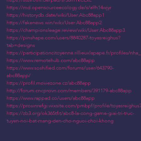
https://stuv.othr.de/pad/s/38mYkCExL
https://md.opensourceecology.de/s/a9h14wjyr
https://historydb.date/wiki/User:Abc88app1
https://fakenews.win/wiki/User:Abc88app2
https://championsleage.review/wiki/User:Abc88app3
https://pinshape.com/users/8840287-toyasreighus?
tab=designs
https://participationcitoyenne.rillieuxlapape.fr/profiles/nha
https://www.remotehub.com/abc88app
https://www.soshified.com/forums/user/643790-
abc88app/
https://profil.moviezone.cz/abc88app
http://forum.cncprovn.com/members/391179-abc88app
https://www.rappad.co/users/abc88app
https://prosinrefgi.wixsite.com/pmbpf/profile/toyasreighus
https://zb3.org/ok365tfit/abc8-la-cong-game-giai-tri-truc-
tuyen-noi-bat-mang-den-cho-nguoi-choi-khong