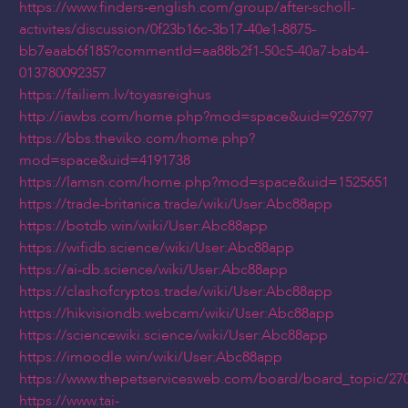
https://www.finders-english.com/group/after-scholl-
activites/discussion/0f23b16c-3b17-40e1-8875-
bb7eaab6f185?commentId=aa88b2f1-50c5-40a7-bab4-
013780092357
https://failiem.lv/toyasreighus
http://iawbs.com/home.php?mod=space&uid=926797
https://bbs.theviko.com/home.php?
mod=space&uid=4191738
https://lamsn.com/home.php?mod=space&uid=1525651
https://trade-britanica.trade/wiki/User:Abc88app
https://botdb.win/wiki/User:Abc88app
https://wifidb.science/wiki/User:Abc88app
https://ai-db.science/wiki/User:Abc88app
https://clashofcryptos.trade/wiki/User:Abc88app
https://hikvisiondb.webcam/wiki/User:Abc88app
https://sciencewiki.science/wiki/User:Abc88app
https://imoodle.win/wiki/User:Abc88app
https://www.thepetservicesweb.com/board/board_topic/27
https://www.tai-