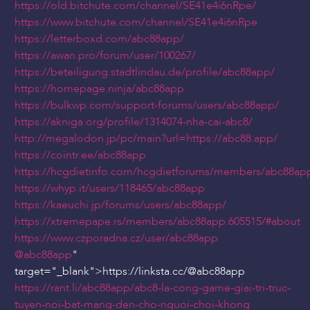
https://old.bitchute.com/channel/SE41e4i6nRpe/
https://www.bitchute.com/channel/SE41e4i6nRpe
https://letterboxd.com/abc88app/
https://awan.pro/forum/user/100267/
https://beteiligung.stadtlindau.de/profile/abc88app/
https://homepage.ninja/abc88app
https://bulkwp.com/support-forums/users/abc88app/
https://akniga.org/profile/1314074-nha-cai-abc8/
http://megalodon.jp/pc/main?url=https://abc88.app/
https://cointr.ee/abc88app
https://hcgdietinfo.com/hcgdietforums/members/abc88ap
https://whyp.it/users/118465/abc88app
https://kaeuchi.jp/forums/users/abc88app/
https://xtremepape.rs/members/abc88app.605515/#about
https://www.czporadna.cz/user/abc88app
@abc88app
"
target="_blank">https://linksta.cc/
@abc88app
https://rant.li/abc88app/abc8-la-cong-game-giai-tri-truc-
tuyen-noi-bat-mang-den-cho-nguoi-choi-khong