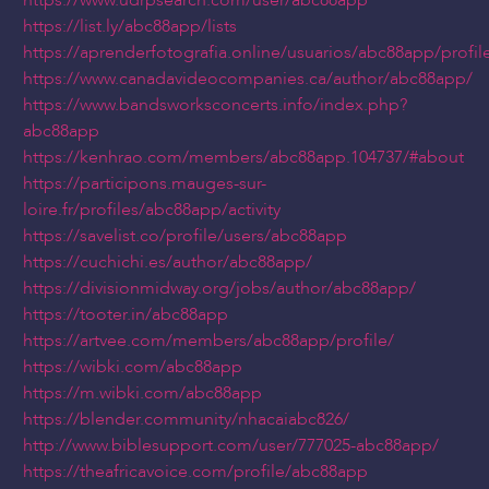
https://www.udrpsearch.com/user/abc88app
https://list.ly/abc88app/lists
https://aprenderfotografia.online/usuarios/abc88app/profil
https://www.canadavideocompanies.ca/author/abc88app/
https://www.bandsworksconcerts.info/index.php?
abc88app
https://kenhrao.com/members/abc88app.104737/#about
https://participons.mauges-sur-
loire.fr/profiles/abc88app/activity
https://savelist.co/profile/users/abc88app
https://cuchichi.es/author/abc88app/
https://divisionmidway.org/jobs/author/abc88app/
https://tooter.in/abc88app
https://artvee.com/members/abc88app/profile/
https://wibki.com/abc88app
https://m.wibki.com/abc88app
https://blender.community/nhacaiabc826/
http://www.biblesupport.com/user/777025-abc88app/
https://theafricavoice.com/profile/abc88app