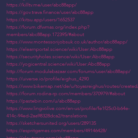
https://killtv.me/user/abc88app/
https://gov.trava.finance/user/abc88app
https://kitsu.app/users/1652537
https://forum.dfwmas.org/index.php?
members/abc88app.172395/#about
https://www.montessorijobsuk.co.uk/author/abc88app/
https://elearnportal.science/wiki/User:Abc88app
https://securityholes.science/wiki/User:Abc88app
https://yogicentral.science/wiki/User:Abc88app
http://forum.modulebazaar.com/forums/user/abc88app/
https://uiverse.io/profile/eighus_4290
https://www.bikemap.net/de/u/toyasreighus/routes/created
https://forum.rodina-rp.com/members/370979/#about
https://pastebin.com/u/abc88app
https://www.lingvolive.com/en-us/profile/fe1f25c0-b64e-
414c-94ed-2aa98328dca2/translations
https://sketchersunited.org/users/289135
https://espritgames.com/members/49146428/