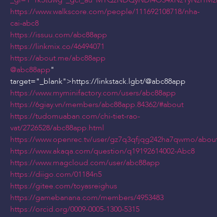
_gl=1*1k5tdwg*_gcl_au*MTQzNDQyNDI4OS4xNzYyNzI1Mz
https://www.walkscore.com/people/111692108718/nha-
cai-abc8
https://issuu.com/abc88app
https://linkmix.co/46494071
https://about.me/abc88app
@abc88app
"
target="_blank">https://linkstack.lgbt/
@abc88app
https://www.myminifactory.com/users/abc88app
https://6giay.vn/members/abc88app.84362/#about
https://tudomuaban.com/chi-tiet-rao-
vat/2726528/abc88app.html
https://www.openrec.tv/user/gz7q3qfjqg242ha7qwmo/abou
https://www.akaqa.com/question/q19192614002-Abc8
https://www.magcloud.com/user/abc88app
https://diigo.com/01184n5
https://gitee.com/toyasreighus
https://gamebanana.com/members/4953483
https://orcid.org/0009-0005-1300-5315