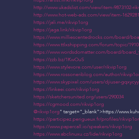
https://artist.link/rikvip1org
http://www.ukadslist.com/view/item-9873102-rik
http://www.hot-web-ads.com/view/item-1629281
https://jali.me/rikvip1org
https://jaga.link/rikvip1org
https://www.milliescentedrocks.com/board/bo
https://www.ttlxshipping.com/forum/topic/1910
https://www.wordsdomatter.com/board/board_
https://zzb.bz/1KwOuS
https://www.stylevore.com/user/rikvip1org
https://www.rossoneriblog.com/author/rikvip1o
https://www.skypixel.com/users/djiuser-gqxycy
https://linkeei.com/rikvip1org
https://sketchersunited.org/users/290034
https://cgmood.com/rikvip1org
@rikvip1org
" target="_blank">https://www.kuh
https://participez.perigueux.fr/profiles/rikvip1o
https://www.papercall.io/speakers/rikvip1org
https://www.abclinuxu.cz/lide/rikvip1org