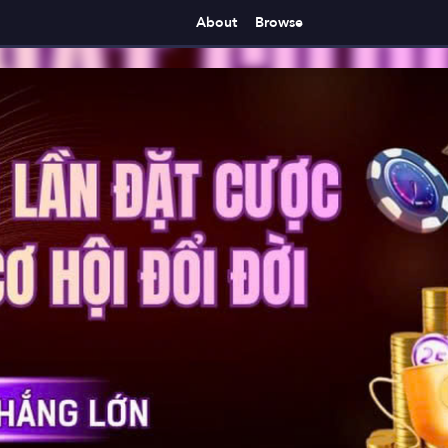
About
Browse