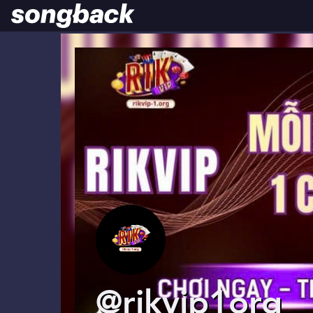
@rikvip1org