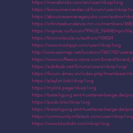
https://mecabricks.com/en/user/rikvip1org
https://konsumencerdas.id/forum/user/rikvip1o
https://aboutcasemanagerjobs.com/author/rikv
https://infiniteabundance.mn.co/members/368
https://ingmac.ru/forum/?PAGE_NAME=profil
https://biomolecula.ru/authors/104024
https://www.moshpyt.com/user/rikvip1org
http://www.askmap.net/location/7601742/vietna
https://www.coffeesix-store.com/board/board_
https://sub4sub.net/forums/users/rikvip1org/
https://forum.dmec.vn/index.php?members/rik
https://playlist.link/rikvip1org
https://mylink.page/rikvip1org
https://beteiligung.amt-huettener-berge.de/prof
https://pods.link/rikvip1org
https://beteiligung.amt-huettener-berge.de/prof
https://community.m5stack.com/user/rikvip1or
https://www.blockdit.com/rikvip1org