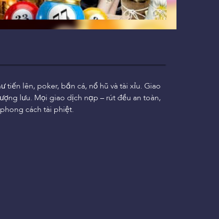
tiến lên, poker, bắn cá, nổ hũ và tài xỉu. Giao
ượng lưu. Mọi giao dịch nạp – rút đều an toàn,
phong cách tài phiệt.