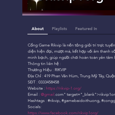
About
Playlists
Featured In
Cổng Game Rikvip là nền tảng giải trí trực tuyến
diện hiện đại, mượt mà, kết hợp với âm thanh số
minh bạch, giúp người chơi hoàn toàn yên tâm kh
Thông tin liên hệ :
Thương Hiệu : RIKVIP
Địa Chỉ : 419 Phan Văn Hùm, Trung Mỹ Tây, Quậ
SĐT : 0333458458
Website :
https://rikvip-1.org/
Email :
@gmail
.com" target="_blank">rikvip1o
Hashtags : #rikvip, #gamebaidoithuong, #congga
Socials:
https://www.facebook.com/rikvip1org/