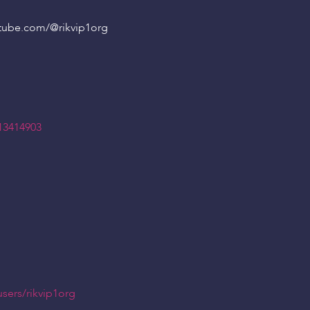
utube.com/
@rikvip1org
13414903
sers/rikvip1org