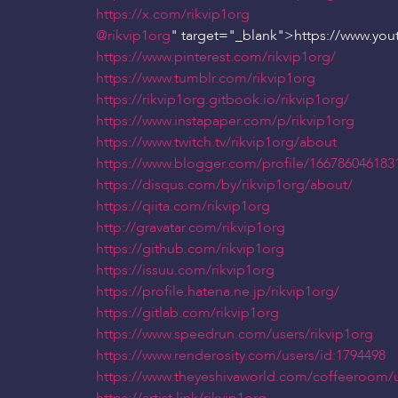
https://x.com/rikvip1org
@rikvip1org
" target="_blank">https://www.yo
https://www.pinterest.com/rikvip1org/
https://www.tumblr.com/rikvip1org
https://rikvip1org.gitbook.io/rikvip1org/
https://www.instapaper.com/p/rikvip1org
https://www.twitch.tv/rikvip1org/about
https://www.blogger.com/profile/166786046183
https://disqus.com/by/rikvip1org/about/
https://qiita.com/rikvip1org
http://gravatar.com/rikvip1org
https://github.com/rikvip1org
https://issuu.com/rikvip1org
https://profile.hatena.ne.jp/rikvip1org/
https://gitlab.com/rikvip1org
https://www.speedrun.com/users/rikvip1org
https://www.renderosity.com/users/id:1794498
https://www.theyeshivaworld.com/coffeeroom/u