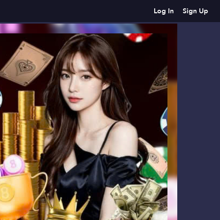
Log In
Sign Up