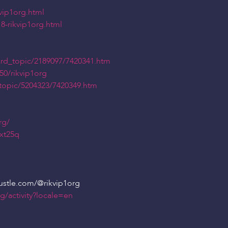
vip1org.html
8-rikvip1org.html
ard_topic/2189097/7420341.htm
50/rikvip1org
topic/5204323/7420349.htm
rg/
yxt25q
ustle.com/
@rikvip1org
rg/activity?locale=en