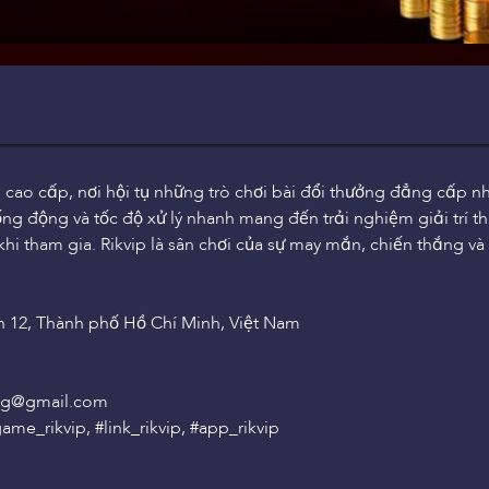
 cao cấp, nơi hội tụ những trò chơi bài đổi thưởng đẳng cấp như 
ng động và tốc độ xử lý nhanh mang đến trải nghiệm giải trí th
i tham gia. Rikvip là sân chơi của sự may mắn, chiến thắng và 
n 12, Thành phố Hồ Chí Minh, Việt Nam
rg
@gmail
.com
me_rikvip, #link_rikvip, #app_rikvip