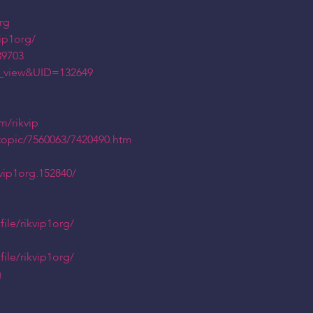
rg
ip1org/
39703
e_view&UID=132649
m/rikvip
topic/7560063/7420490.htm
vip1org.152840/
ile/rikvip1org/
ile/rikvip1org/
g